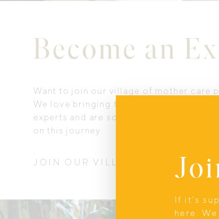
Become an Ex
Want to join our village of mother care 
We love bringing together our communi
experts and are so happy you want to co
on this journey.
Joi
JOIN OUR VILLAGE
If it’s s
here. We 