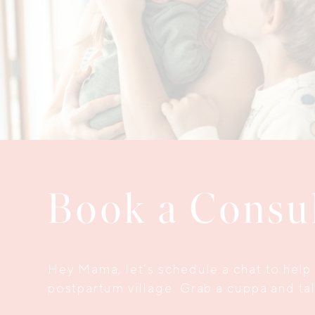
Book a Consu
Hey Mama, let’s schedule a chat to help 
postpartum village. Grab a cuppa and talk