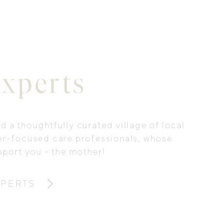
xperts
 a thoughtfully curated village of local
er-focused care professionals, whose
pport you - the mother!
XPERTS