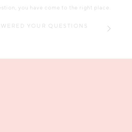
estion, you have come to the right place.
SWERED YOUR QUESTIONS