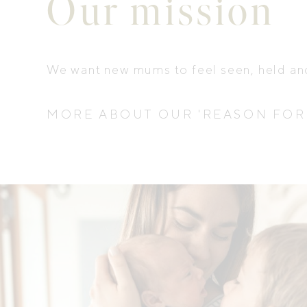
Our mission
We want new mums to feel seen, held a
MORE ABOUT OUR 'REASON FOR