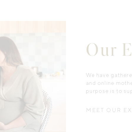
Our E
We have gathered
and online moth
purpose is to su
MEET OUR E