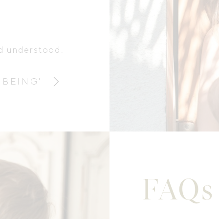
nd understood.
 BEING'
FAQs