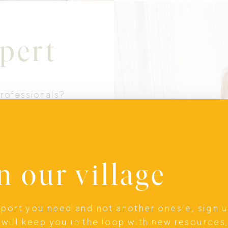
pert
professionals?
ty of postpartum
me along with us
n our village
upport you need and not another onesie, sign 
will keep you in the loop with new resources