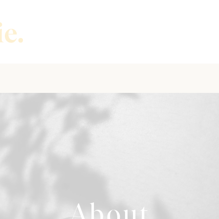
About