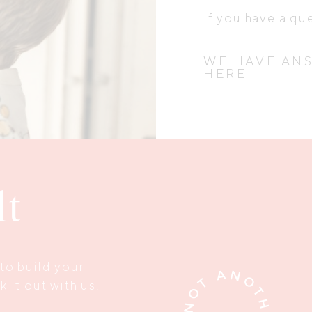
If you have a qu
WE HAVE AN
HERE
lt
to build your
 it out with us.