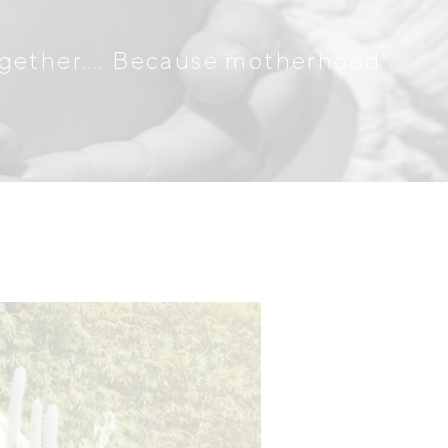
together…. Because motherhood