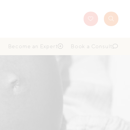
Favourites
Search
Button
Become an Expert
Book a Consult