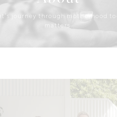
. Let’s journey through motherhood 
matters.