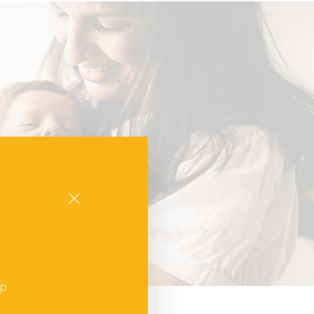
Close
up
,