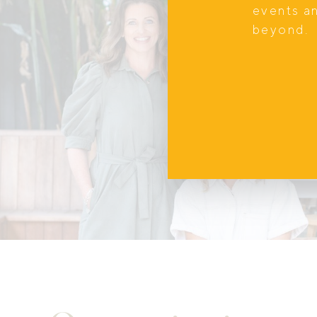
events a
beyond.