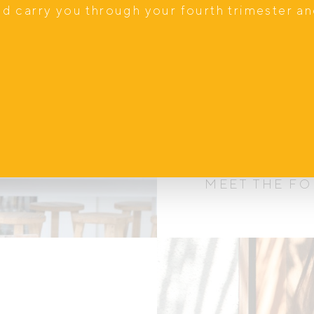
nd carry you through your fourth trimester a
Our s
We know first h
motherhood is, w
adding one to the
MEET THE F