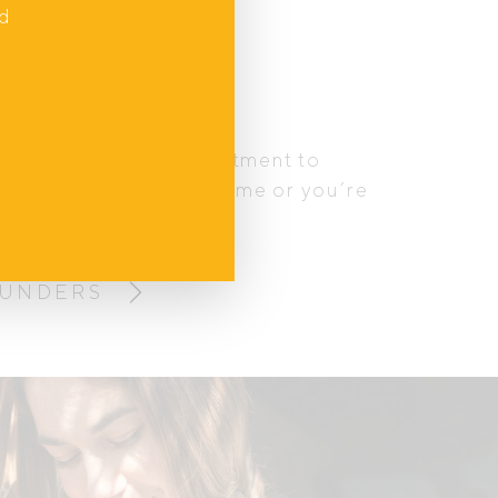
nd
tory
and how huge the adjustment to
hether it’s your first time or you’re
 crew – it’s a lot.
OUNDERS