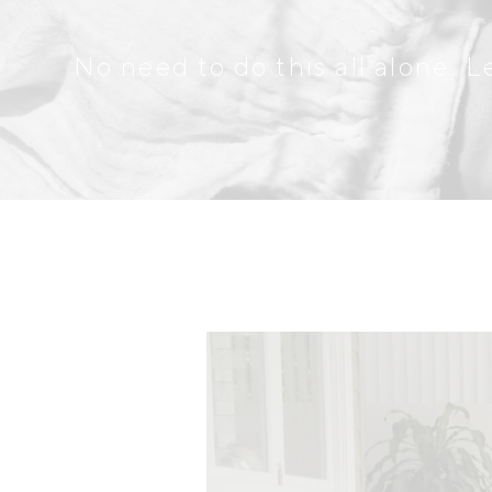
No need to do this all alone