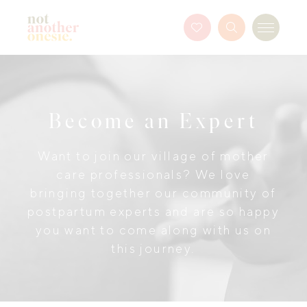
Not Another Onesie
Favourites
Search
Menu
Button
Become an Expert
Want to join our village of mother
care professionals? We love
bringing together our community of
postpartum experts and are so happy
you want to come along with us on
this journey.