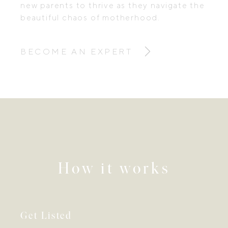
new parents to thrive as they navigate the
beautiful chaos of motherhood.
BECOME AN EXPERT
How it works
Get Listed