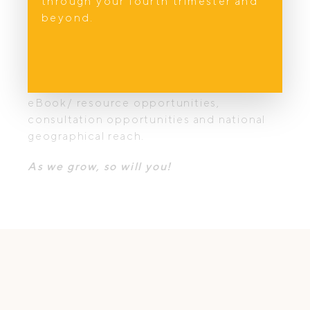
through your fourth trimester and
marketing efforts and of other experts in
beyond.
their field – let us lighten your marketing
load.
As the site grows, you will benefit from
positive affiliations, podcast mentions,
eBook/ resource opportunities,
consultation opportunities and national
geographical reach.
As we grow, so will you!