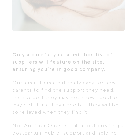
Only a carefully curated shortlist of
suppliers will feature on the site,
ensuring you’re in good company.
Our aim is to make it really easy for new
parents to find the support they need;
the support they may not know about or
may not think they need but they will be
so relieved when they find it!
Not Another Onesie is all about creating a
postpartum hub of support and helping