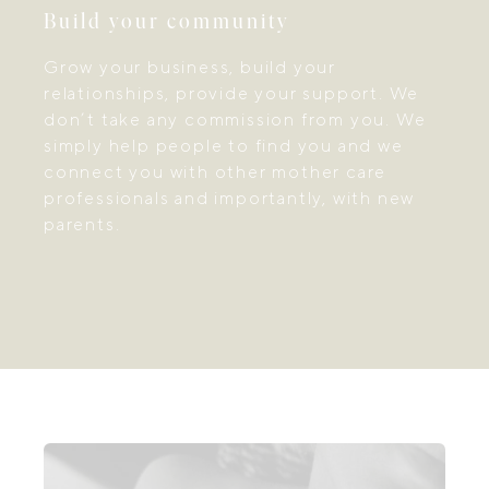
Build your community
Grow your business, build your
relationships, provide your support. We
don’t take any commission from you. We
simply help people to find you and we
connect you with other mother care
professionals and importantly, with new
parents.