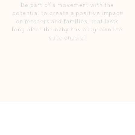
Be part of a movement with the
potential to create a positive impact
on mothers and families, that lasts
long after the baby has outgrown the
cute onesie!