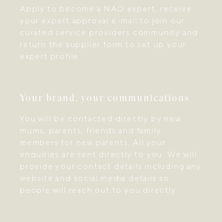
Apply to become a NAO expert, receive
your expert approval e-mail to join our
curated service providers community and
return the supplier form to set up your
expert profile.
Your brand, your communications
You will be contacted directly by new
mums, parents, friends and family
members for new parents. All your
enquiries are sent directly to you. We will
provide your contact details including any
website and social media details so
people will reach out to you directly.