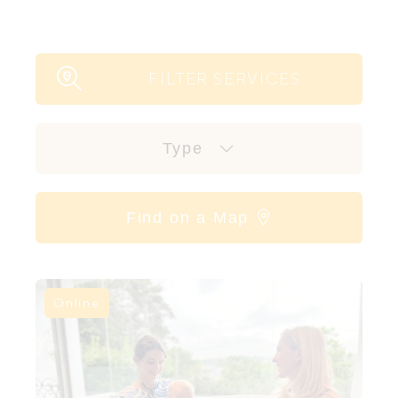
FILTER SERVICES
Type
Find on a Map
Online