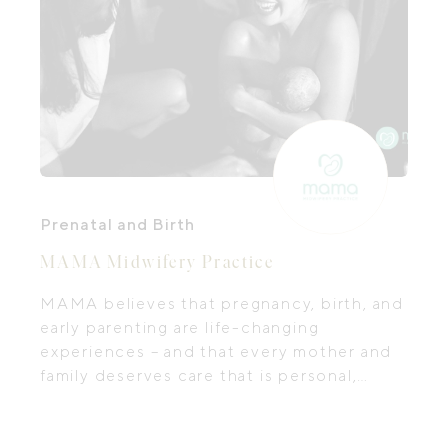
Prenatal and Birth
MAMA Midwifery Practice
MAMA believes that pregnancy, birth, and
early parenting are life-changing
experiences – and that every mother and
family deserves care that is personal,
compassionate, and empowering. Their
team of passionate midwives and
dedicated practitioners provides holistic