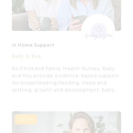
In Home Support
Baby & You
As Child and Family Health Nurses, Baby
and You provide evidence-based support
for breastfeeding/feeding, sleep and
settling, growth and development, baby
and toddler behaviour and adjusting to
parenting.
Online