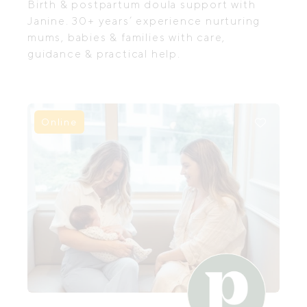
Birth & postpartum doula support with
Janine. 30+ years’ experience nurturing
mums, babies & families with care,
guidance & practical help.
Online