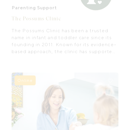
Parenting Support
The Possums Clinic
The Possums Clinic has been a trusted
name in infant and toddler care since its
founding in 2011. Known for its evidence-
based approach, the clinic has supported
thousands of families through the earliest
— and often most challenging, months
and years of parenthood.
Online