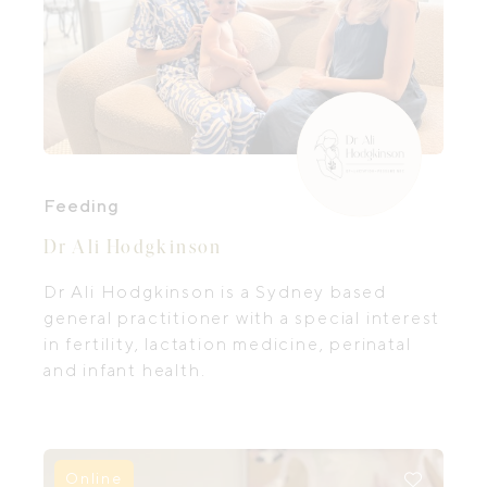
Feeding
Dr Ali Hodgkinson
Dr Ali Hodgkinson is a Sydney based
general practitioner with a special interest
in fertility, lactation medicine, perinatal
and infant health.
Online