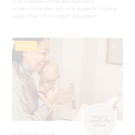
is an expression of wellness and
understand the role of a midwife to be a
supporter, encourager, equipper,
educator and believer in women’s bodies
to grow, birth and nurture their babies and
themselves.
Online