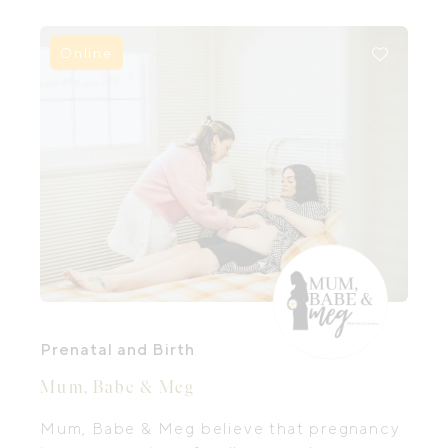
Online
Prenatal and Birth
Mum, Babe & Meg
Mum, Babe & Meg believe that pregnancy