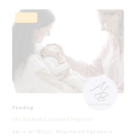
postpartum care, Paula has seen how
much more confident families feel when
they are truly supported, and how this
Online
positively impacts their postpartum
experience.
Feeding
Abi Barham Lactation Support
Abi is an IBCLC, Registered Paediatric