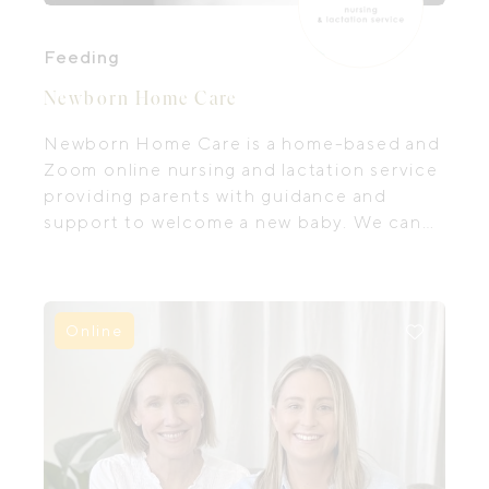
Feeding
Newborn Home Care
Newborn Home Care is a home-based and
Zoom online nursing and lactation service
providing parents with guidance and
support to welcome a new baby. We can
help you to settle into life with your new
little one and feel confident with how to
feed and care for him in ways that help him
be content. An International Board
Online
Certified Lactation Consultant is available,
offering the latest evidence-based
support to help with any breastfeeding or
lactation concerns.