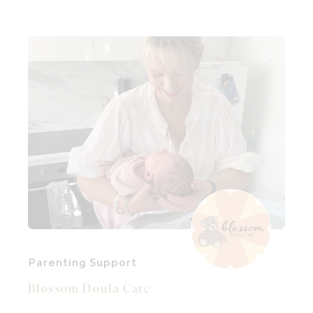
Parenting Support
Blossom Doula Care