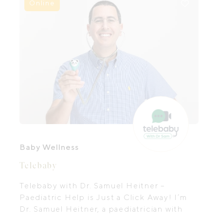
Online
Baby Wellness
Telebaby
Telebaby with Dr. Samuel Heitner –
Paediatric Help is Just a Click Away! I’m
Dr. Samuel Heitner, a paediatrician with