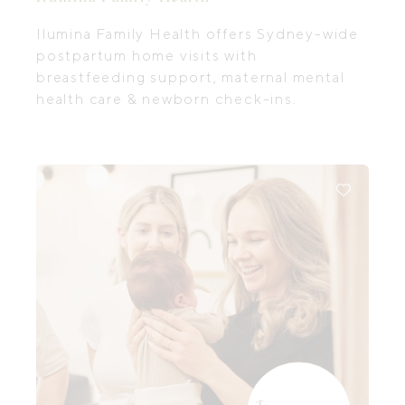
Ilumina Family Health offers Sydney-wide
postpartum home visits with
breastfeeding support, maternal mental
health care & newborn check-ins.