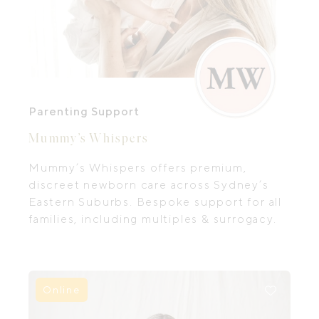
Parenting Support
Mummy’s Whispers
Mummy’s Whispers offers premium,
discreet newborn care across Sydney’s
Eastern Suburbs. Bespoke support for all
families, including multiples & surrogacy.
Online