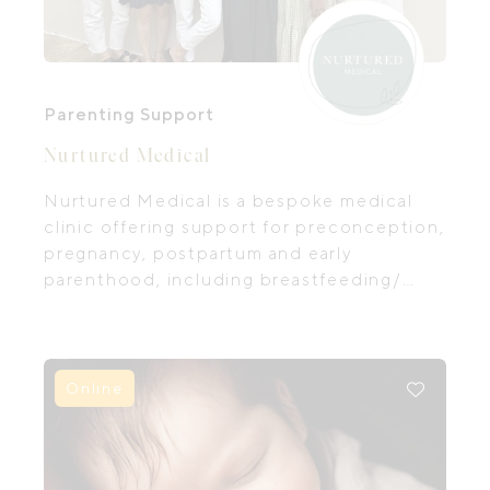
Parenting Support
Nurtured Medical
Nurtured Medical is a bespoke medical
clinic offering support for preconception,
pregnancy, postpartum and early
parenthood, including breastfeeding/
feeding support and infant and child sleep
support for new parents.
Online