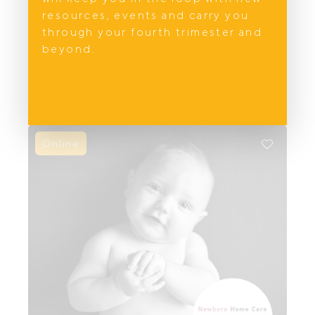
resources, events and carry you
Holistic women's healthcare on the Gold
through your fourth trimester and
Coast and Northern NSW. Obstetrics,
beyond.
gynaecology and wellbeing services for
every stage of life.
Online