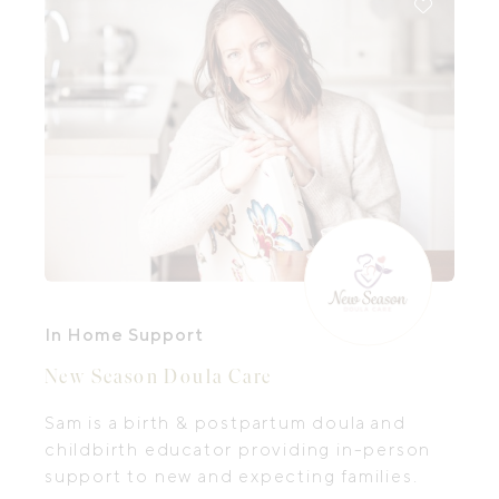
In Home Support
New Season Doula Care
Sam is a birth & postpartum doula and
childbirth educator providing in-person
support to new and expecting families.