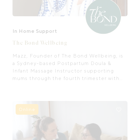
In Home Support
The Bond Wellbeing
Mazz, Founder of The Bond Wellbeing, is
a Sydney-based Postpartum Doula &
Infant Massage Instructor supporting
mums through the fourth trimester with
in-home care, baby massage & prenatal
prep.
Online