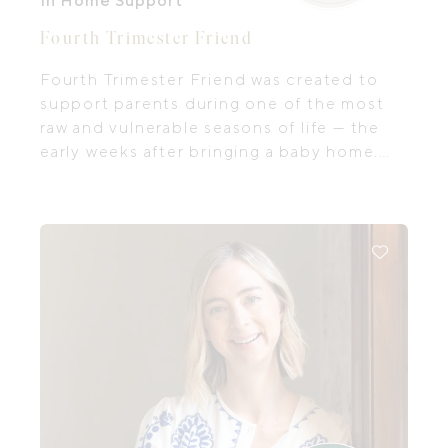
In Home Support
Fourth Trimester Friend
Fourth Trimester Friend was created to
support parents during one of the most
raw and vulnerable seasons of life — the
early weeks after bringing a baby home.
Tatiana: a mum of two, Paediatric Nurse
Practitioner, and NICU nurse with
extensive experience caring for newborns
and families.