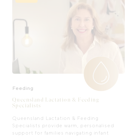
Feeding
Queensland Lactation & Feeding
Specialists
Queensland Lactation & Feeding
Specialists provide warm, personalised
support for families navigating infant