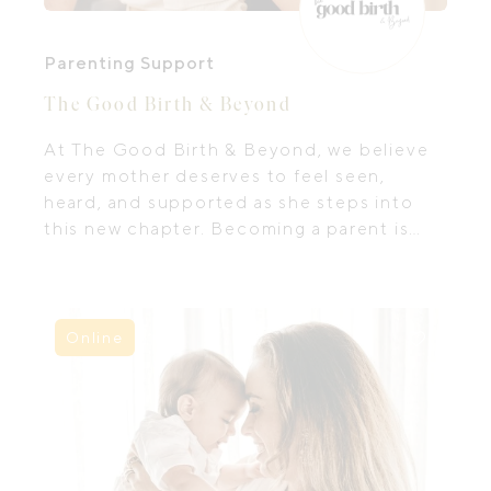
Parenting Support
The Good Birth & Beyond
At The Good Birth & Beyond, we believe
every mother deserves to feel seen,
heard, and supported as she steps into
this new chapter. Becoming a parent is
both beautiful and choatic— it’s not just
about learning how to care for your baby,
but also about finding ways to care for
yourself.
Online