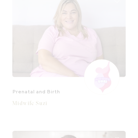
Prenatal and Birth
Midwife Suzi