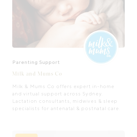
Parenting Support
Milk and Mums Co
Milk & Mums Co offers expert in-home
and virtual support across Sydney.
Lactation consultants, midwives & sleep
specialists for antenatal & postnatal care.