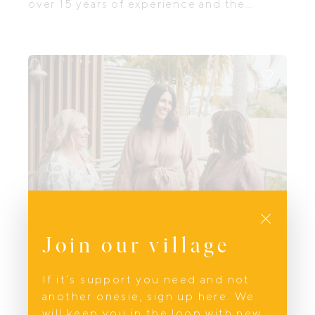
over 15 years of experience and the
founder of Telebaby. Being a parent is one
of the most rewarding, yet challenging,
journeys you'll ever take, and I’m here to
support you whenever you need it.
Close
Join our village
If it’s support you need and not
Prenatal and Birth
another onesie, sign up here. We
Wahini Health
will keep you in the loop with new