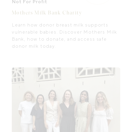
Not For Profit
Mothers Milk Bank Charity
Learn how donor breast milk supports
vulnerable babies. Discover Mothers Milk
Bank, how to donate, and access safe
donor milk today.