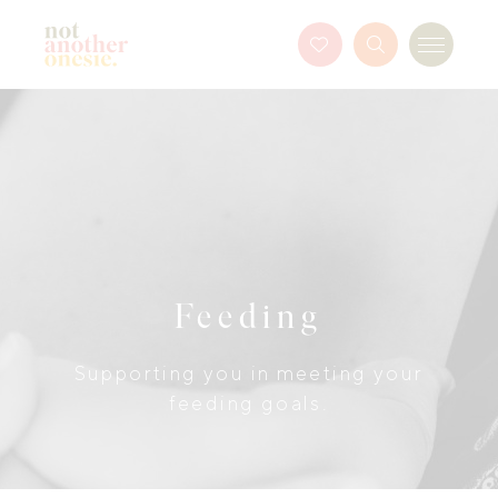
Not Another Onesie
Favourites
Search
Menu
Button
Feeding
Supporting you in meeting your
feeding goals.