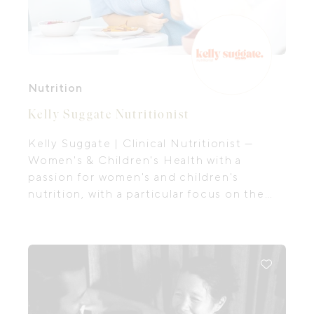
Nutrition
Kelly Suggate Nutritionist
Kelly Suggate | Clinical Nutritionist —
Women's & Children's Health with a
passion for women's and children's
nutrition, with a particular focus on the
first 1,000 days, the period of time from
preconception all the way through to your
baby's second birthday.