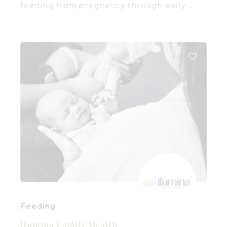
feeding from pregnancy through early
childhood. Their experienced team
includes International Board Certified
Lactation Consultants (IBCLCs),
paediatric dietitians, and paediatric
speech pathologists working together to
help you feel confident and supported,
no matter your feeding journey. They
offer comprehensive antenatal and
postnatal lactation support, helping
families prepare for breastfeeding before
baby arrives and providing skilled care for
breastfeeding challenges after birth.
Feeding
Ilumina Family Health