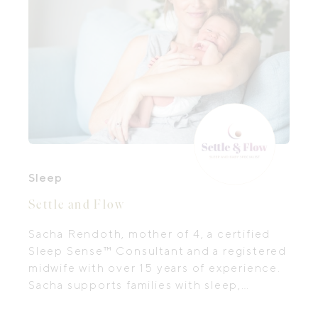
Sleep
Settle and Flow
Sacha Rendoth, mother of 4, a certified
Sleep Sense™ Consultant and a registered
midwife with over 15 years of experience.
Sacha supports families with sleep,
settling and feeding.