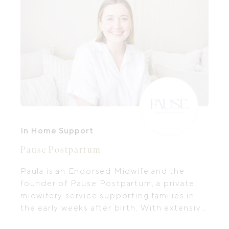
In Home Support
Pause Postpartum
Paula is an Endorsed Midwife and the
founder of Pause Postpartum, a private
midwifery service supporting families in
the early weeks after birth. With extensive
experience in pregnancy, birth and