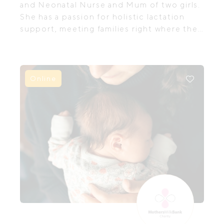
and Neonatal Nurse and Mum of two girls.
She has a passion for holistic lactation
support, meeting families right where they
are in their feeding journey,
acknowledging and embracing individual
needs and goals for navigating feeding,
both short and long term.
Online