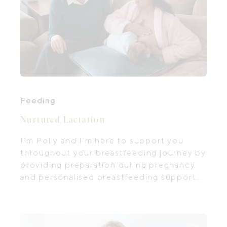
Feeding
Nurtured Lactation
I’m Polly and I’m here to support you
throughout your breastfeeding journey by
providing preparation during pregnancy
and personalised breastfeeding support
after birth. Breastfeeding can present
many challenges, and receiving the right
support can greatly impact the health and
well-being of both you and your baby.