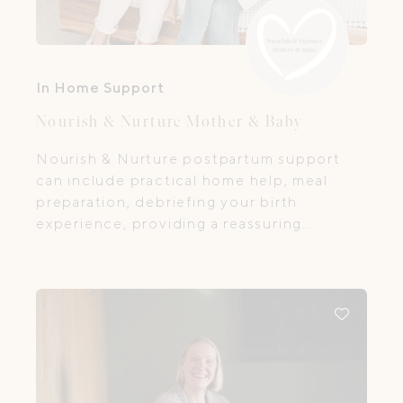
In Home Support
Nourish & Nurture Mother & Baby
Nourish & Nurture postpartum support
can include practical home help, meal
preparation, debriefing your birth
experience, providing a reassuring
presence and listening ear, promoting and
enabling self-care, enlisting your village
and providing support with baby care
including bathing, massage, feeding, sleep
and settling.