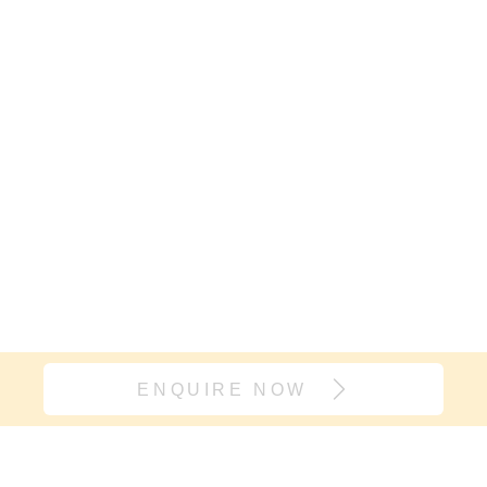
ENQUIRE NOW