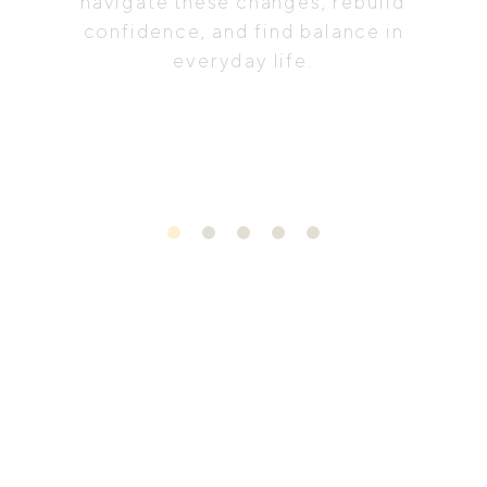
navigate these changes, rebuild
confidence, and find balance in
everyday life.