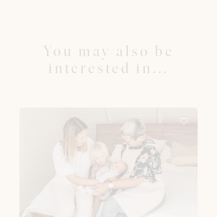
You may also be
interested in...