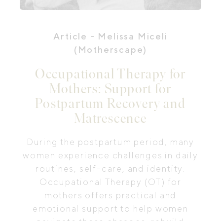
Article
- Melissa Miceli
(Motherscape)
Occupational Therapy for
Mothers: Support for
Postpartum Recovery and
Matrescence
During the postpartum period, many
women experience challenges in daily
routines, self-care, and identity.
Occupational Therapy (OT) for
mothers offers practical and
emotional support to help women