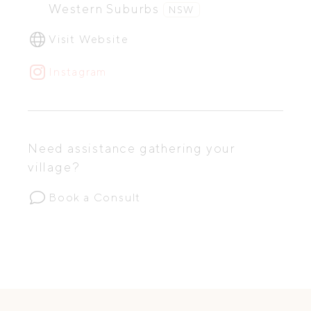
Western Suburbs
NSW
Visit Website
Instagram
Need assistance gathering your
village?
Book a Consult