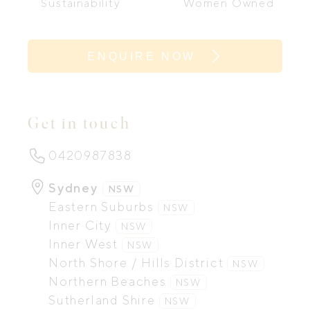
Sustainability
Women Owned
ENQUIRE NOW
Get in touch
0420987838
Sydney
NSW
Eastern Suburbs
NSW
Inner City
NSW
Inner West
NSW
North Shore / Hills District
NSW
Northern Beaches
NSW
Sutherland Shire
NSW