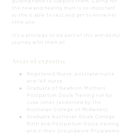
guiding hand to support them. Caring for
the new and healing mum is so important
as she is able to rest and get to know her
little one.
It’s a privilege to be part of this wonderful
journey with them all.
Areas of expertise
Registered Nurse, postnatal nurse
and IVF nurse
Graduate of Newborn Mothers
Postpartum Doula Training run by
Julia Jones (endorsed by the
Australian College of Midwives)
Graduate Australian Doula College
Birth and Postpartum Doula training
and in their Groundwork Programme