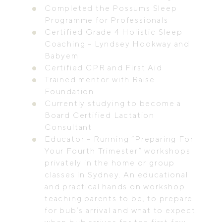
Completed the Possums Sleep
Programme for Professionals
Certified Grade 4 Holistic Sleep
Coaching – Lyndsey Hookway and
Babyem
Certified CPR and First Aid
Trained mentor with Raise
Foundation
Currently studying to become a
Board Certified Lactation
Consultant
Educator – Running “Preparing For
Your Fourth Trimester” workshops
privately in the home or group
classes in Sydney. An educational
and practical hands on workshop
teaching parents to be, to prepare
for bub’s arrival and what to expect