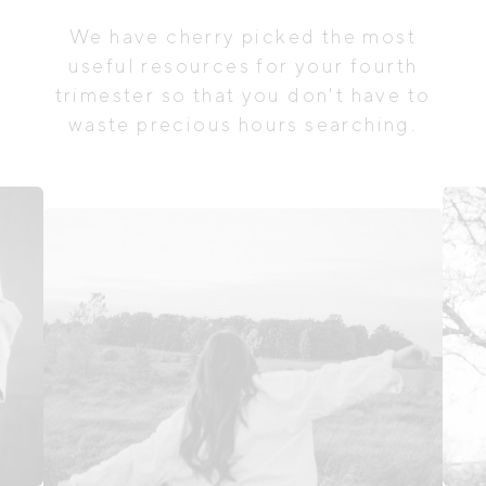
We have cherry picked the most
useful resources for your fourth
trimester so that you don't have to
waste precious hours searching.