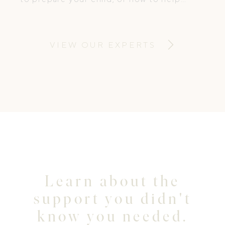
them cope. At Medi Ready Kids, we
change that.
VIEW OUR EXPERTS
Learn about the
support you didn't
know you needed.