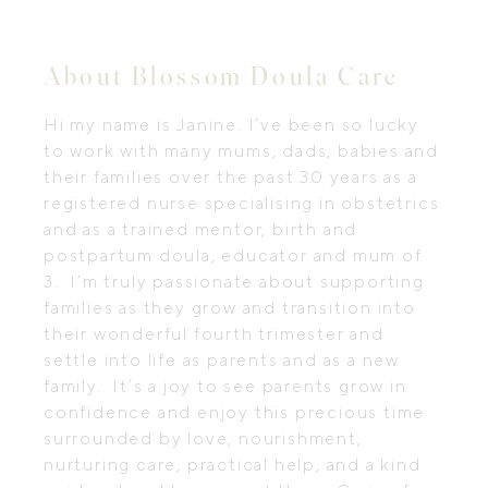
About Blossom Doula Care
Hi my name is Janine. I’ve been so lucky
to work with many mums, dads, babies and
their families over the past 30 years as a
registered nurse specialising in obstetrics
and as a trained mentor, birth and
postpartum doula, educator and mum of
3. I’m truly passionate about supporting
families as they grow and transition into
their wonderful fourth trimester and
settle into life as parents and as a new
family. It’s a joy to see parents grow in
confidence and enjoy this precious time
surrounded by love, nourishment,
nurturing care, practical help, and a kind