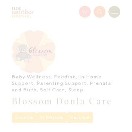
Not Another Onesie
Favourites
Search
Menu
Button
Baby Wellness
,
Feeding
,
In Home
Support
,
Parenting Support
,
Prenatal
and Birth
,
Self Care
,
Sleep
Blossom Doula Care
Course
In Person
Service