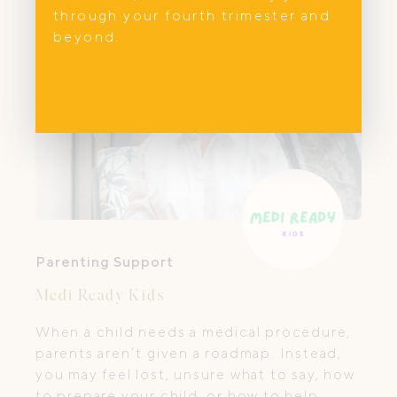
through your fourth trimester and
beyond.
Parenting Support
Medi Ready Kids
When a child needs a medical procedure,
parents aren’t given a roadmap. Instead,
you may feel lost, unsure what to say, how
to prepare your child, or how to help