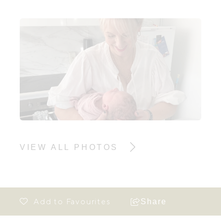
VIEW ALL PHOTOS
Share