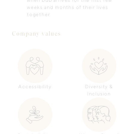
when bub arrives for the first few
weeks and months of their lives
together.
Company values
Accessibility
Diversity &
Inclusion