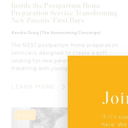
Inside the Postpartum Home
Preparation Service Transforming
New Parents’ First Days
Kendra Greig (The Homecoming Concierge)
The NEST postpartum home preparation
service is designed to create a soft
landing for new parents and parents
travelling with young children, this
offering blends practical support,
newborn home organisation, nourishing
LEARN MORE
Joi
postpartum food, thoughtful touches,
and a deep understanding of what new
mothers and families truly need in those
early days. We interviewed Kendra
Article
If it’s s
Greig the founder of NEST, to explore
here. We 