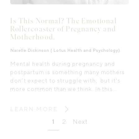
Is This Normal? The Emotional
Rollercoaster of Pregnancy and
Motherhood.
Narelle Dickinson ( Lotus Health and Psychology)
Mental health during pregnancy and
postpartum is something many mothers
don’t expect to struggle with, but it's
more common than we think. In this
interview with Lotus Health and
Psychology, we explore what perinatal
LEARN MORE
mental health support really looks like,
1
2
Next
why anxiety is often overlooked, and
how to take the first steps even when