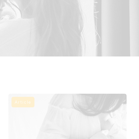
Article