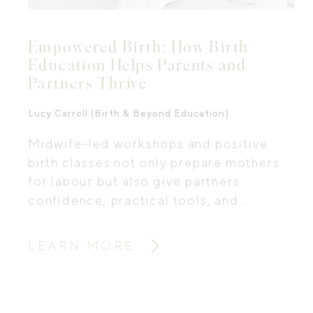
Empowered Birth: How Birth
Education Helps Parents and
Partners Thrive
Lucy Carroll (Birth & Beyond Education)
Midwife-led workshops and positive
birth classes not only prepare mothers
for labour but also give partners
confidence, practical tools, and
emotional support for one of life’s
biggest transitions. We sat down with
LEARN MORE
Lucy Carroll, a practising midwife,
educator and co-founder of Birth &
Beyond Education, to explore how