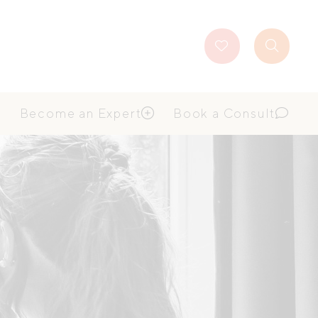
Favourites
Search
Button
Become an Expert
Book a Consult