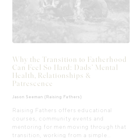
Why the Transition to Fatherhood
Can Feel So Hard: Dads’ Mental
Health, Relationships &
Patrescence
Jason Seeman (Raising Fathers)
Raising Fathers offers educational
courses, community events and
mentoring for men moving through that
transition, working from a simple