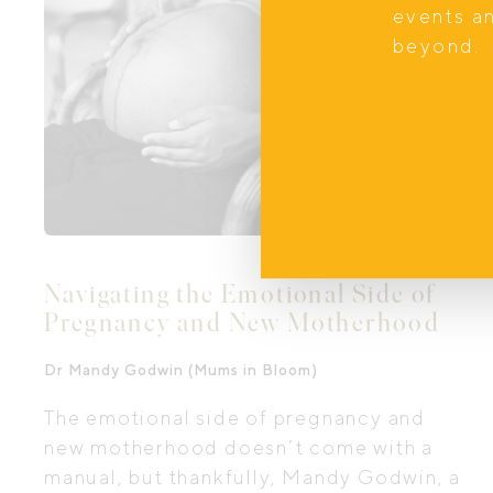
what inspired this unique service, what
events a
families can expect, and how a
beyond.
beautifully prepared home can ease the
transition into newborn life.
Navigating the Emotional Side of
Pregnancy and New Motherhood
Dr Mandy Godwin (Mums in Bloom)
The emotional side of pregnancy and
new motherhood doesn’t come with a
manual, but thankfully, Mandy Godwin, a