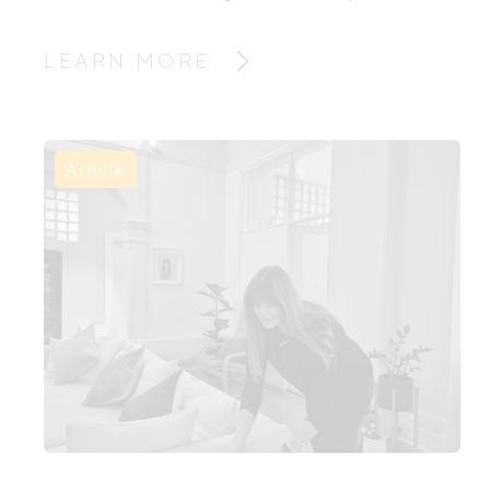
premise: better dads lead to better
families, and better families shape a
LEARN MORE
better world. When fathers fully show
up, families and culture thrive.
Article