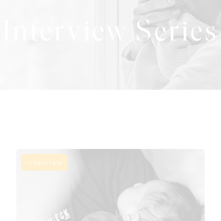
Interview Series
Interview