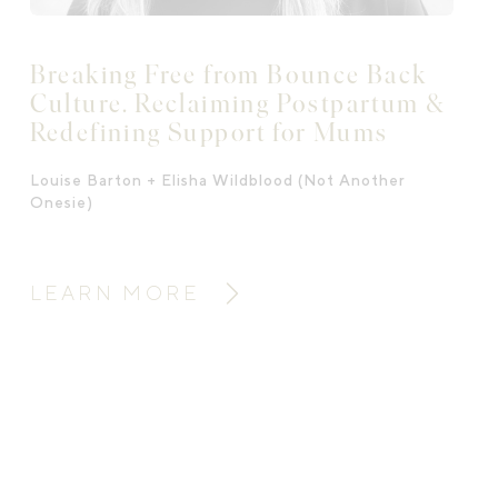
Breaking Free from Bounce Back
Culture. Reclaiming Postpartum &
Redefining Support for Mums
Louise Barton + Elisha Wildblood (Not Another
Onesie)
LEARN MORE