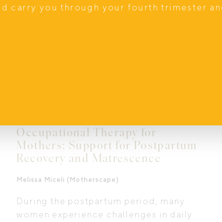
nd carry you through your fourth trimester a
Occupational Therapy for
Mothers: Support for Postpartum
Recovery and Matrescence
Melissa Miceli (Motherscape)
During the postpartum period, many
women experience challenges in daily