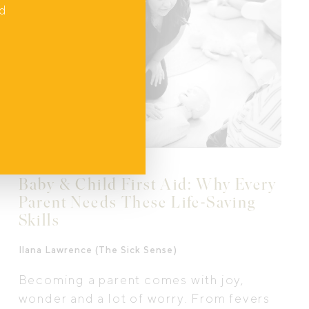
parents, grandparents, and babies, can
nd
thrive together.
Baby & Child First Aid: Why Every
Parent Needs These Life-Saving
Skills
Ilana Lawrence (The Sick Sense)
Becoming a parent comes with joy,
wonder and a lot of worry. From fevers