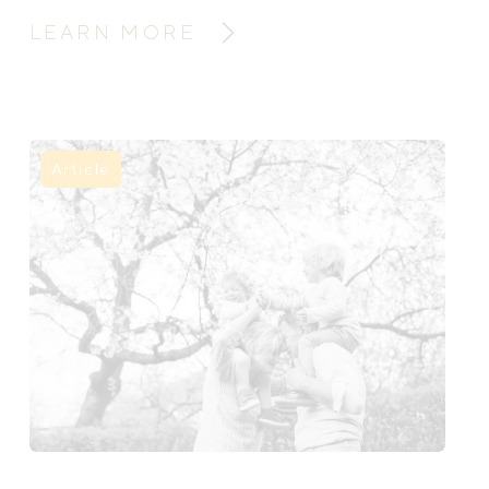
support can help mothers heal, rebuild,
LEARN MORE
and feel held through the fourth
trimester.
Article