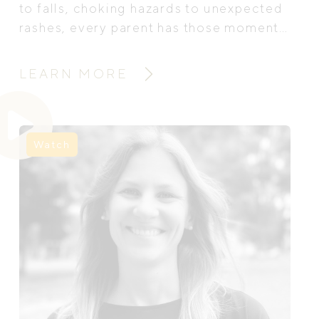
to falls, choking hazards to unexpected
rashes, every parent has those moments
of panic: Is this serious? Should I call
for help? That’s where baby and child
LEARN MORE
first aid training can be life-changing.
We sat down with Ilana Lawrence, the
founder of The Sick Sense, paediatric
nurse and infant first aid trainer, to talk
Watch
about why first aid education matters,
what parents will learn, and how these
skills can empower families to act with
confidence.