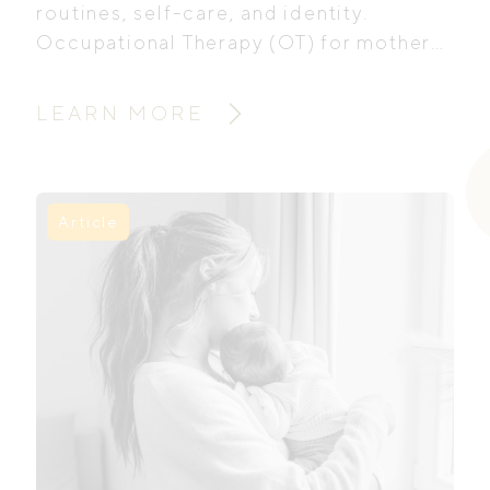
routines, self-care, and identity.
Occupational Therapy (OT) for mothers
offers practical and emotional support
to help women navigate these changes,
LEARN MORE
rebuild confidence, and find balance in
everyday life.
Article