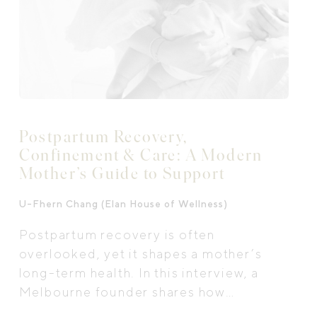
Postpartum Recovery,
Confinement & Care: A Modern
Mother’s Guide to Support
U-Fhern Chang (Elan House of Wellness)
Postpartum recovery is often
overlooked, yet it shapes a mother’s
long-term health. In this interview, a
Melbourne founder shares how
traditional care, nourishment and