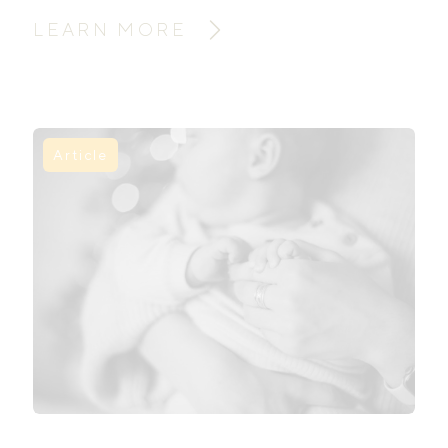
LEARN MORE
Article