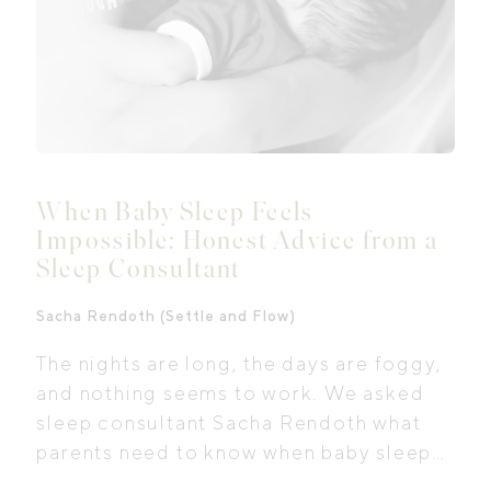
When Baby Sleep Feels
Impossible: Honest Advice from a
Sleep Consultant
Sacha Rendoth (Settle and Flow)
The nights are long, the days are foggy,
and nothing seems to work. We asked
sleep consultant Sacha Rendoth what
parents need to know when baby sleep
feels impossible.