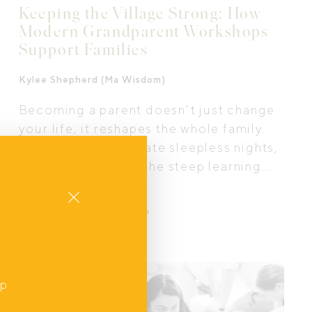
Keeping the Village Strong: How
Modern Grandparent Workshops
Support Families
Kylee Shepherd (Ma Wisdom)
Becoming a parent doesn’t just change
your life; it reshapes the whole family.
As new mums navigate sleepless nights,
identity shifts, and the steep learning
curve of parenthood, their own parents
Close
are experiencing a transition too. That’s
LEARN MORE
where modern grandparent workshops
come in. Across Australia, these
programs are helping families
strengthen connection, understanding,
Interview
up
and boundaries so that everyone,
,