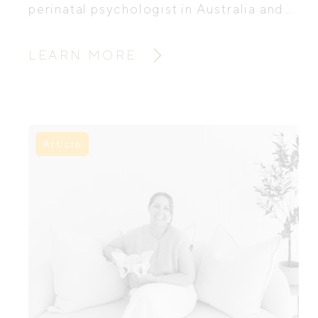
perinatal psychologist in Australia and
founder of Mums in Bloom, has created
two free guides to help mums navigate
LEARN MORE
this tender time and support their
emotional wellbeing during pregnancy
and postpartum.
Article