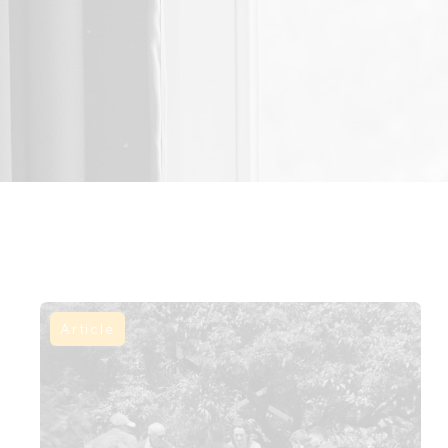
Article