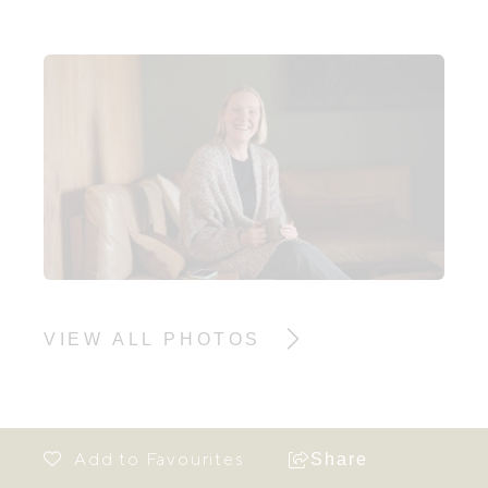
VIEW ALL PHOTOS
Share