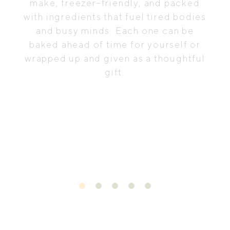
make, freezer-friendly, and packed
with ingredients that fuel tired bodies
and busy minds. Each one can be
baked ahead of time for yourself or
wrapped up and given as a thoughtful
gift.