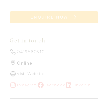
ENQUIRE NOW
Get in touch
0419580910
Online
Visit Website
Instagram
Facebook
LinkedIn