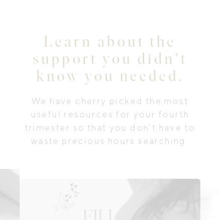
Learn about the
support you didn't
know you needed.
We have cherry picked the most
useful resources for your fourth
trimester so that you don't have to
waste precious hours searching.