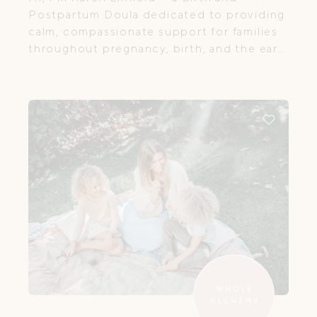
Postpartum Doula dedicated to providing
calm, compassionate support for families
throughout pregnancy, birth, and the early
postpartum period. I believe every woman
deserves to feel safe, informed, and
genuinely supported as she navigates this
transformative time in her life.