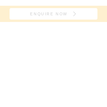
ENQUIRE NOW
Join our village
If it’s support you need and not
another onesie, sign up here. We will
keep you in the loop with new