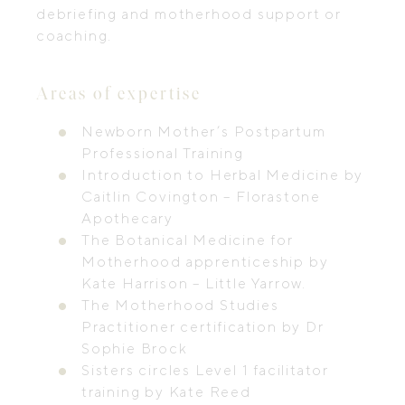
debriefing and motherhood support or
coaching.
Areas of expertise
Newborn Mother’s Postpartum
Professional Training
Introduction to Herbal Medicine by
Caitlin Covington – Florastone
Apothecary
The Botanical Medicine for
Motherhood apprenticeship by
Kate Harrison – Little Yarrow.
The Motherhood Studies
Practitioner certification by Dr
Sophie Brock
Sisters circles Level 1 facilitator
training by Kate Reed