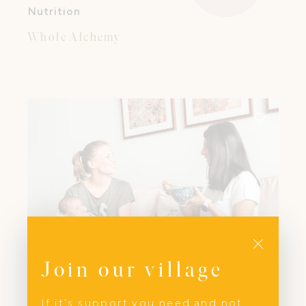
Nutrition
Whole Alchemy
Close
Join our village
If it’s support you need and not