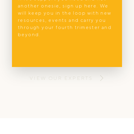
another onesie, sign up here. We
In Home Support
will keep you in the loop with new
Mum’s Oasis
resources, events and carry you
through your fourth trimester and
Hi, I am Damaris. I am passionate to
beyond.
support you experience a postpartum that
optimises healing, well-being and
breastfeeding.
VIEW OUR EXPERTS