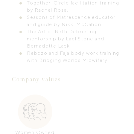
Together: Circle facilitation training
by Rachel Rose.
Seasons of Matrescence educator
and guide by Nikki McCahon
The Art of Birth Debriefing
mentorship by Lael Stone and
Bernadette Lack
Rebozo and Faja body work training
with Bridging Worlds Midwifery.
Company values
Women Owned