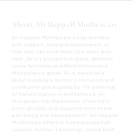
About Ali Heppell Mothercare
Ali Heppell Mothercare holds mothers
with support, love and nourishment so
that they can hold their little ones with
ease. Ali is a postpartum doula, Womens
circle facilitator and Motherhood and
Matrescence guide. Ali is passionate
about building a mother’s resources and
community and inspired by the potential
of transformation in motherhood. Ali
recognises the importance of mothers
and highlights and supports their needs,
well-being and empowerment. Ali Heppell
Mothercare offers in home postpartum
support, mother’s blessings, online birth