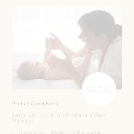
Prenatal and Birth
Karen Linfield Birth Doula and Baby
Massage
Hi, I’m Karen Linfield — a Birth and