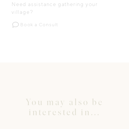
Need assistance gathering your
village?
Book a Consult
You may also be
interested in...