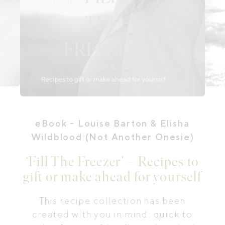
eBook
- Louise Barton & Elisha
Wildblood (Not Another Onesie)
‘Fill The Freezer’ – Recipes to
gift or make ahead for yourself
This recipe collection has been
created with you in mind: quick to