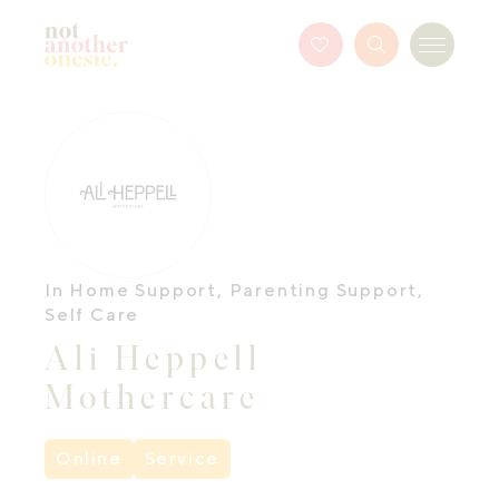
Not Another Onesie
Favourites
Search
Menu
Button
In Home Support
,
Parenting Support
,
Self Care
Ali Heppell
Mothercare
Online
Service