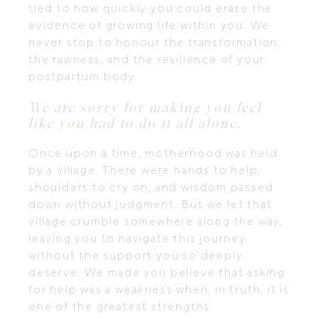
tied to how quickly you could erase the
evidence of growing life within you. We
never stop to honour the transformation,
the rawness, and the resilience of your
postpartum body.
We are sorry for making you feel
like you had to do it all alone.
Once upon a time, motherhood was held
by a village. There were hands to help,
shoulders to cry on, and wisdom passed
down without judgment. But we let that
village crumble somewhere along the way,
leaving you to navigate this journey
without the support you so deeply
deserve. We made you believe that asking
for help was a weakness when, in truth, it is
one of the greatest strengths.