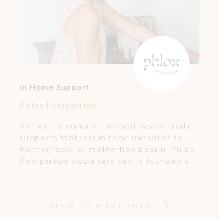
In Home Support
Phlox Postpartum
Ashley is a mama of two and passionately
supports Mothers in their transition to
motherhood, or motherhood again. Phlox
Postpartum doula services, is founded on
a desire to support women and families.
VIEW OUR EXPERTS