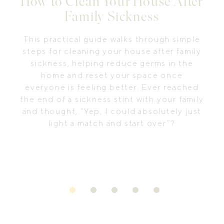
How to Clean Your House After
Family Sickness
This practical guide walks through simple
steps for cleaning your house after family
sickness, helping reduce germs in the
home and reset your space once
everyone is feeling better. Ever reached
the end of a sickness stint with your family
and thought, “Yep, I could absolutely just
light a match and start over”?