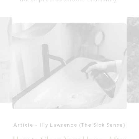
Article
- Illy Lawrence (The Sick Sense)