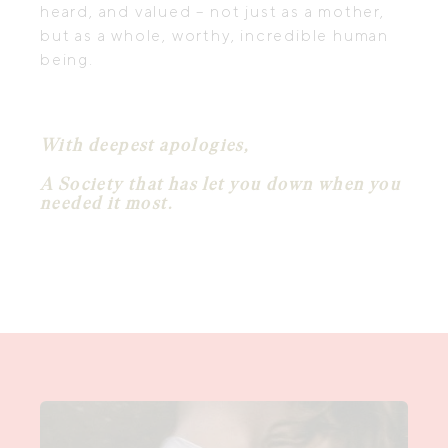
heard, and valued – not just as a mother,
but as a whole, worthy, incredible human
being.
With deepest apologies,
A Society that has let you down when you
needed it most.