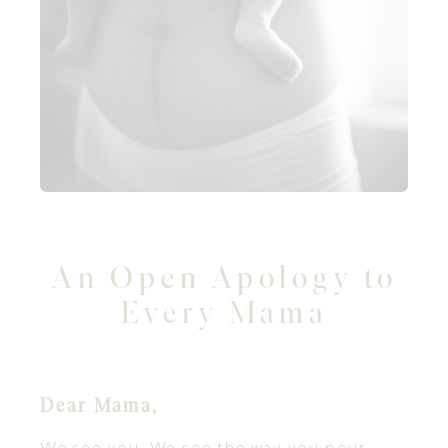
An Open Apology to
Every Mama
Dear Mama,
We see you. We see the way you pour