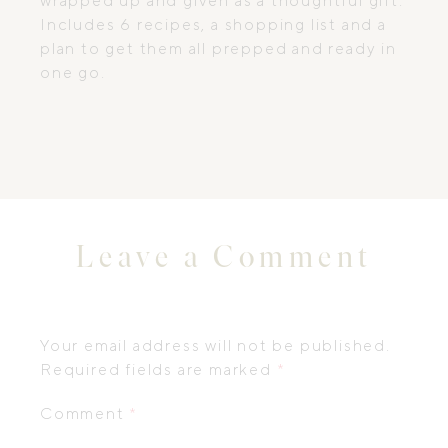
wrapped up and given as a thoughtful gift.
Includes 6 recipes, a shopping list and a
plan to get them all prepped and ready in
one go.
Leave a Comment
Your email address will not be published.
Required fields are marked
*
Comment
*