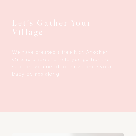
Let’s Gather Your
Village
We have created a free Not Another
Onesie eBook to help you gather the
support you need to thrive once your
baby comes along…