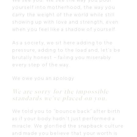
yourself into motherhood, the way you
carry the weight of the world while still
showing up with love and strength, even
when you feel like a shadow of yourself.
As a society, we sit here adding to the
pressure, adding to the load and, let’s be
brutally honest – f
ailing you miserably
every step of the way.
We owe you an apology.
We are sorry for the impossible
standards we’ve placed on you.
We told you to “bounce back” after birth
as if your body hadn’t just performed a
miracle. We glorified the snapback culture
and made you believe that your worth is