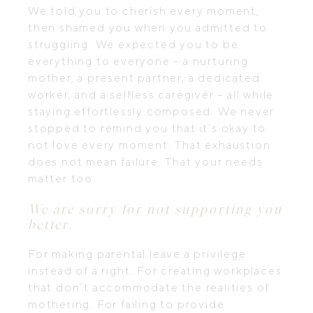
We told you to cherish every moment,
then shamed you when you admitted to
struggling. We expected you to be
everything to everyone – a nurturing
mother, a present partner, a dedicated
worker, and a selfless caregiver – all while
staying effortlessly composed. We never
stopped to remind you that it’s okay to
not love every moment. That exhaustion
does not mean failure. That your needs
matter too.
We are sorry for not supporting you
better.
For making parental leave a privilege
instead of a right. For creating workplaces
that don’t accommodate the realities of
mothering. For failing to provide