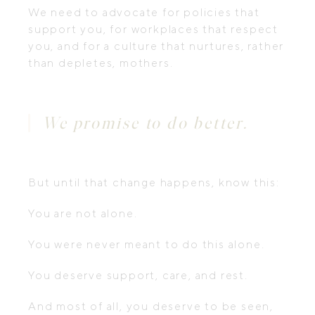
We need to advocate for policies that
support you, for workplaces that respect
you, and for a culture that nurtures, rather
than depletes, mothers.
We promise to do better.
But until that change happens, know this:
You are not alone.
You were never meant to do this alone.
You deserve support, care, and rest.
And most of all, you deserve to be seen,