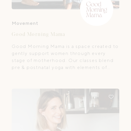
Movement
Good Morning Mama
Good Morning Mama is a space created to
gently support women through every
stage of motherhood. Our classes blend
pre & postnatal yoga with elements of
Pilates and functional movement,
designed to nurture your body, calm your
mind, and bring you back home to
yourself.