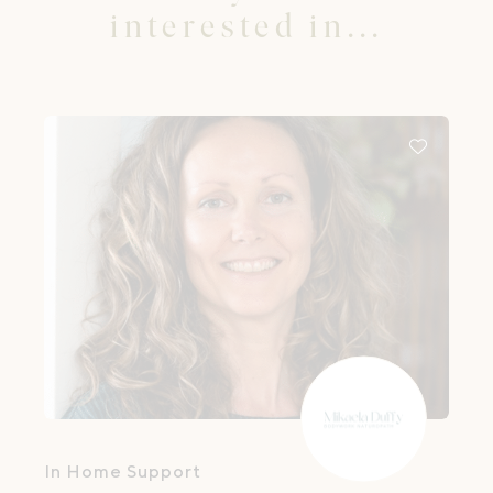
interested in...
In Home Support