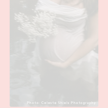
Photo: Celeste Shiels Photography