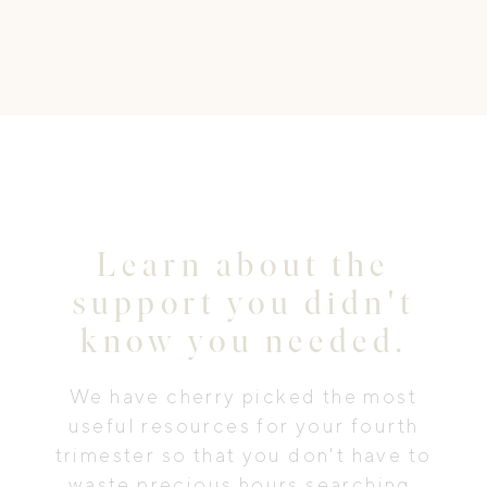
Learn about the
support you didn't
know you needed.
We have cherry picked the most
useful resources for your fourth
trimester so that you don't have to
waste precious hours searching.