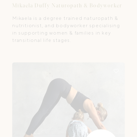
Mikaela Duffy Naturopath & Bodyworker
Mikaela is a degree trained naturopath &
nutritionist, and bodyworker specialising
in supporting women & families in key
transitional life stages.