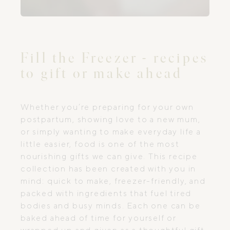
Fill the Freezer - recipes
to gift or make ahead
Whether you’re preparing for your own
postpartum, showing love to a new mum,
or simply wanting to make everyday life a
little easier, food is one of the most
nourishing gifts we can give. This recipe
collection has been created with you in
mind: quick to make, freezer-friendly, and
packed with ingredients that fuel tired
bodies and busy minds. Each one can be
baked ahead of time for yourself or