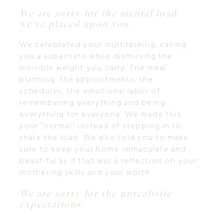
We are sorry for the mental load
we’ve placed upon you.
We celebrated your multitasking, calling
you a superhero while dismissing the
invisible weight you carry. The meal
planning, the appointments, the
schedules, the emotional labor of
remembering everything and being
everything for everyone. We made this
your “normal” instead of stepping in to
share the load. We also told you to make
sure to keep your home immaculate and
beautiful as if that was a reflection on your
mothering skills and your worth.
We are sorry for the unrealistic
expectations.