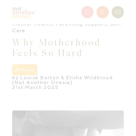
Not Another Onesie
Favourites
Search
Menu
Button
Mental Health
,
Parenting Support
,
Self
Care
Why Motherhood
Feels So Hard
Article
by Louise Barton & Elisha Wildblood
(Not Another Onesie)
21st March 2025