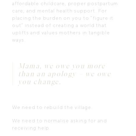
affordable childcare, proper postpartum
care, and mental health support. For
placing the burden on you to “figure it
out” instead of creating a world that
uplifts and values mothers in tangible
ways.
Mama, we owe you more
than an apology – we owe
you change.
We need to rebuild the village.
We need to normalise asking for and
receiving help.