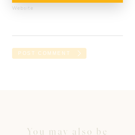
Website
You may also be