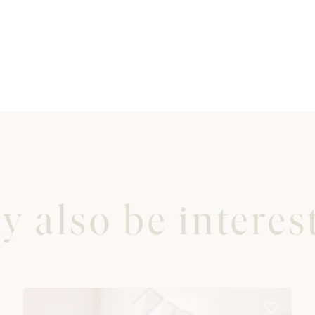
 also be interest