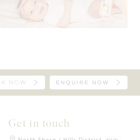
OK NOW
ENQUIRE NOW
Get in touch
North Shore / Hills District
NSW