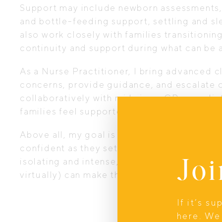
Support may include newborn assessments,
and bottle-feeding support, settling and sl
also work closely with families transitioni
continuity and support during what can be 
As a Nurse Practitioner, I bring advanced cli
concerns, provide guidance, and escalate o
collaboratively with midwives, GPs, paediat
families feel supported within the broader 
Above all, my goal is simple: to help paren
confident as they settle into life with thei
Joi
isolating and intense, but having an experi
virtually) can make those early weeks feel
If it’s s
here. We 