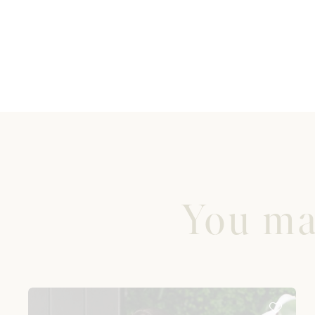
You may