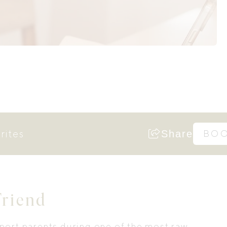
rites
Share
BO
Friend
port parents during one of the most raw