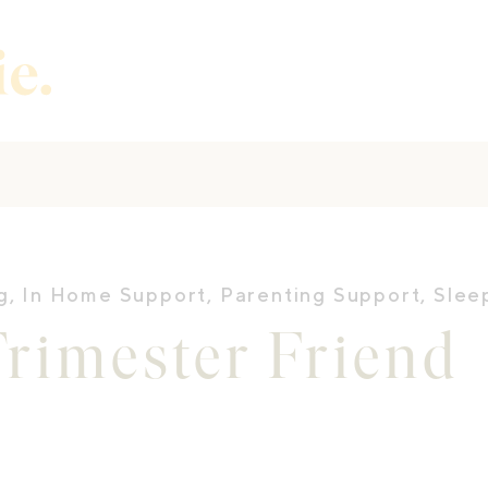
g
,
In Home Support
,
Parenting Support
,
Slee
rimester Friend