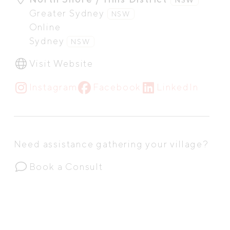
Greater Sydney
NSW
Online
Sydney
NSW
Visit Website
Instagram
Facebook
LinkedIn
Need assistance gathering your village?
Book a Consult