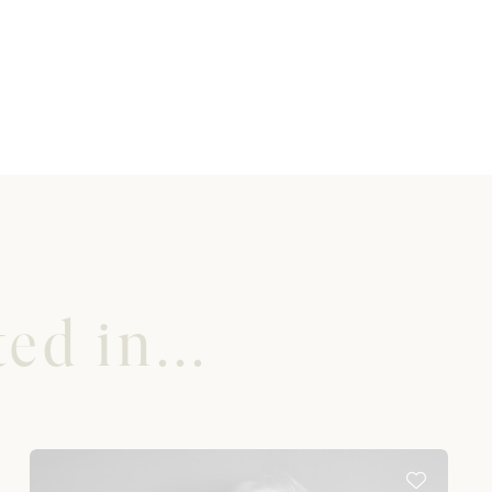
ed in...