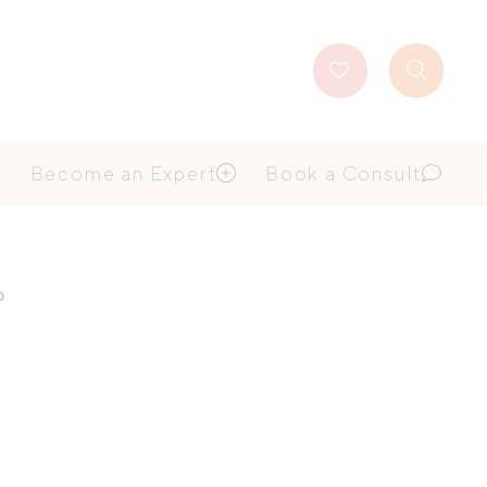
Favourites
Search
Button
Become an Expert
Book a Consult
p