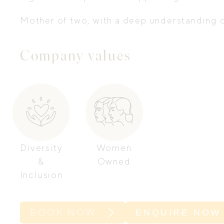
Mother of two, with a deep understanding of
Company values
Diversity
Women
&
Owned
Inclusion
BOOK NOW
ENQUIRE NOW