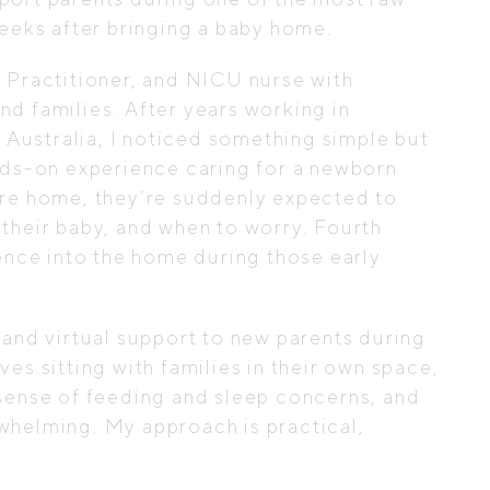
weeks after bringing a baby home.
e Practitioner, and NICU nurse with
d families. After years working in
d Australia, I noticed something simple but
ands-on experience caring for a newborn
are home, they’re suddenly expected to
their baby, and when to worry. Fourth
ience into the home during those early
 and virtual support to new parents during
es sitting with families in their own space,
 sense of feeding and sleep concerns, and
whelming. My approach is practical,