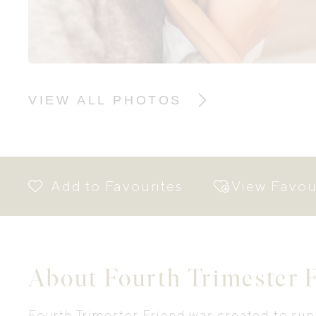
VIEW ALL PHOTOS
View Favou
About Fourth Trimester 
Fourth Trimester Friend was created to sup