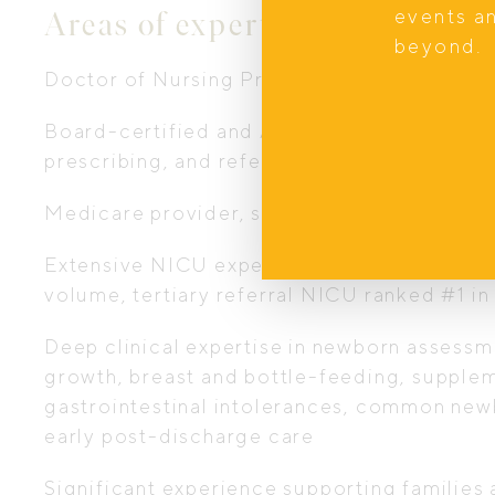
Areas of expertise
events a
beyond.
Doctor of Nursing Practice (DNP) with spec
Board-certified and AHPRA endorsed Nurse
prescribing, and referral authority
Medicare provider, some services are medi
Extensive NICU experience across the U.S. a
volume, tertiary referral NICU ranked #1 in
Deep clinical expertise in newborn assessme
growth, breast and bottle-feeding, supplem
gastrointestinal intolerances, common new
early post-discharge care
Significant experience supporting families