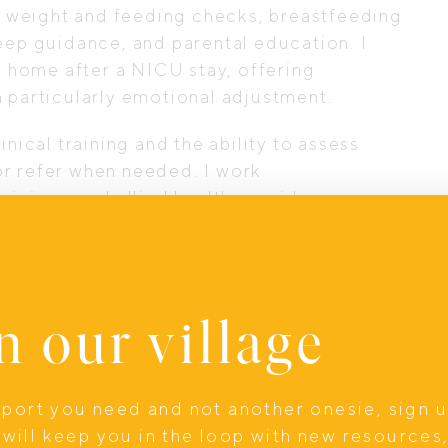
 weight and feeding checks, breastfeeding
eep guidance, and parental education. I
ng home after a NICU stay, offering
a particularly emotional adjustment.
nical training and the ability to assess
r refer when needed. I work
ricians, and allied health providers so
care system.
ts feel calmer, more supported, and more
r new baby. Early parenthood can feel
n our village
enced clinician available (in-home or
 far more manageable.
upport you need and not another onesie, sign 
will keep you in the loop with new resources