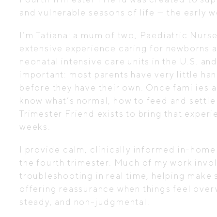
and vulnerable seasons of life — the early 
I’m Tatiana: a mum of two, Paediatric Nurs
extensive experience caring for newborns an
neonatal intensive care units in the U.S. an
important: most parents have very little h
before they have their own. Once families 
know what’s normal, how to feed and settle 
Trimester Friend exists to bring that exper
weeks.
I provide calm, clinically informed in-home
the fourth trimester. Much of my work involv
troubleshooting in real time, helping make
offering reassurance when things feel over
steady, and non-judgmental.