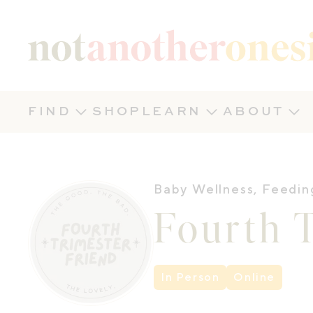
Not Another Onesie
FIND
SHOP
LEARN
ABOUT
Baby Wellness
,
Feedin
Fourth T
In Person
Online