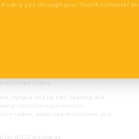
nd carry you through your fourth trimester a
ialty training in Acute Care Paediatrics
 Practitioner with advanced assessment,
care rebate eligible
nd Australia, including work at a high-
 the United States
nt, tongue and lip ties, feeding and
ental nutrition requirements,
born rashes, expected milestones, and
 after NICU discharge