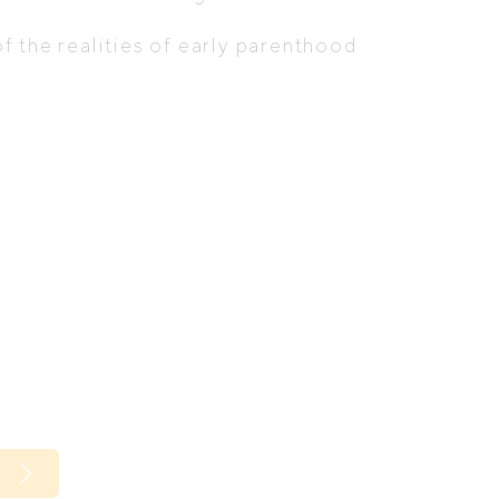
 the realities of early parenthood