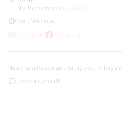
Northern Beaches
NSW
Visit Website
Instagram
Facebook
Need assistance gathering your village?
Book a Consult