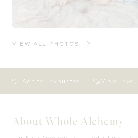
VIEW ALL PHOTOS
View Favou
About Whole Alchemy
I am Katie Gregory a qualified naturopath 