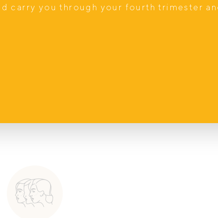
ast paced and stressful, I hope to be a
nd carry you through your fourth trimester a
me and attention they deserve while
wards their health.
anced Diploma of Nutritional Medicine.
mone balancing.