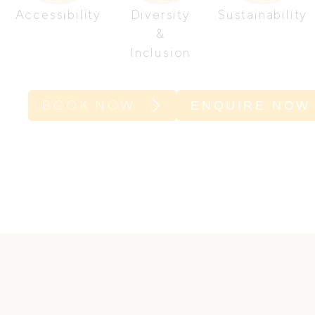
Accessibility
Diversity
Sustainability
&
Inclusion
BOOK NOW
ENQUIRE NOW