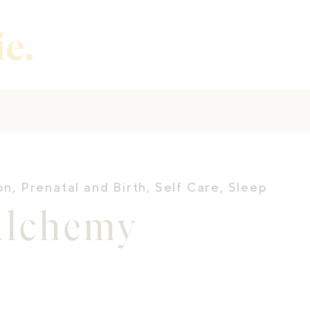
on
,
Prenatal and Birth
,
Self Care
,
Sleep
Alchemy