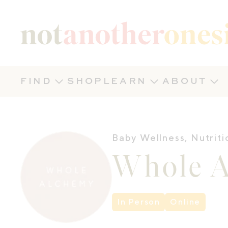
Not Another Onesie
FIND
SHOP
LEARN
ABOUT
Baby Wellness
,
Nutriti
Whole 
In Person
Online