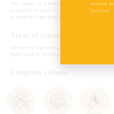
their goals. In a world which can often be f
events a
practitioner who can give my clients the ti
beyond.
providing them with clarity and guidance to
Areas of expertise
Advanced Diploma of Naturopathy, and Adv
Specialise in fertility, postpartum and hor
Company values