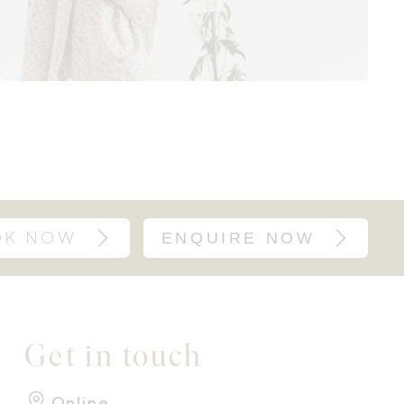
OK NOW
ENQUIRE NOW
Get in touch
Online