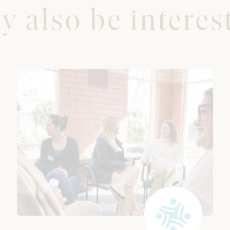
 also be interest