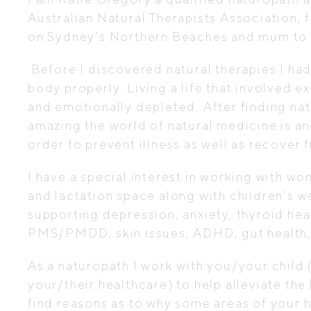
Australian Natural Therapists Association,
on Sydney’s Northern Beaches and mum to 
Before I discovered natural therapies I had
body properly. Living a life that involved e
and emotionally depleted. After finding na
amazing the world of natural medicine is a
order to prevent illness as well as recover f
I have a special interest in working with wom
and lactation space along with children’s we
supporting depression, anxiety, thyroid he
PMS/PMDD, skin issues, ADHD, gut health, i
As a naturopath I work with you/your child
your/their healthcare) to help alleviate the
find reasons as to why some areas of your h