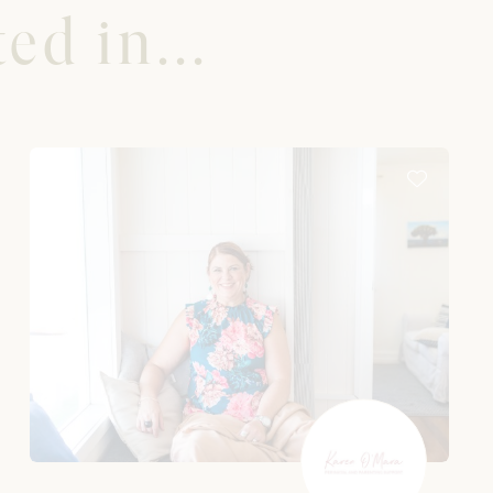
ed in...