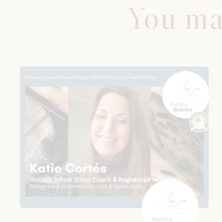
You may