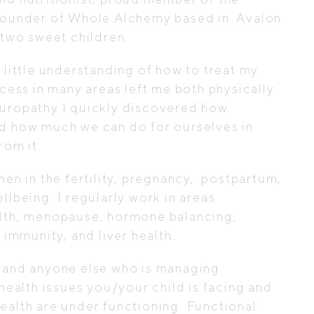
 founder of Whole Alchemy based in
Avalon
two sweet children.
 little understanding of how to treat my
xcess in many areas left me both physically
turopathy I quickly discovered how
nd how much we can do for ourselves in
rom it.
en in the fertility, pregnancy,
postpartum,
llbeing. I regularly work in areas
alth, menopause, hormone balancing,
mmunity, and liver health.
 (and anyone else who is managing
 health issues you/your child is facing and
ealth are under functioning. Functional