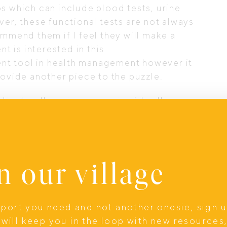
s which can include blood tests, urine
ver, these functional tests are not always
ommend them if I feel they will make a
nt is interested in this
lent tool in health management however it
rovide another piece to the puzzle.
ent as there is no one size fits all
tary modifications, lifestyle adjustments,
on. If a client is only interested in diet
er if they are interested in herbs and
these goods. I am passionate about meeting
n our village
king sure they are completely comfortable
 and using my skills to improve the health
upport you need and not another onesie, sign 
ents the tools and confidence to achieve
will keep you in the loop with new resources