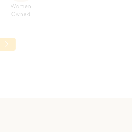
Women
Owned