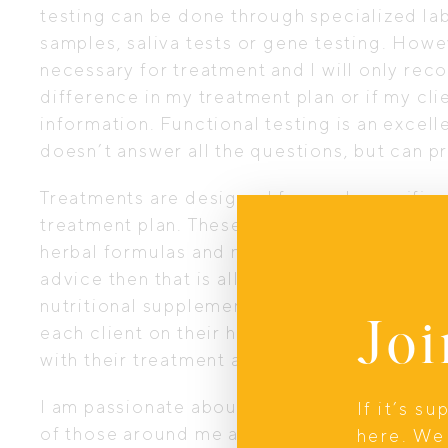
testing can be done through specialized lab
samples, saliva tests or gene testing. Howe
necessary for treatment and I will only rec
difference in my treatment plan or if my clie
information. Functional testing is an excel
doesn’t answer all the questions, but can p
Treatments are designed for each specific cli
treatment plan. These plans can include die
herbal formulas and nutritional supplementati
advice then that is all I will provide, howev
nutritional supplements then I can supply 
Joi
each client on their health journey and ma
with their treatment and health goals.
I am passionate about sharing my knowledge
If it’s s
of those around me as well as giving my cli
here. We 