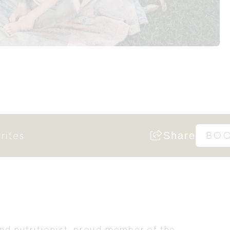
rites
Share
BO
and nutritionist, proud member of the