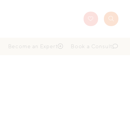
Favourites
Search
Button
Become an Expert
Book a Consult