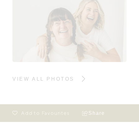
VIEW ALL PHOTOS
Share