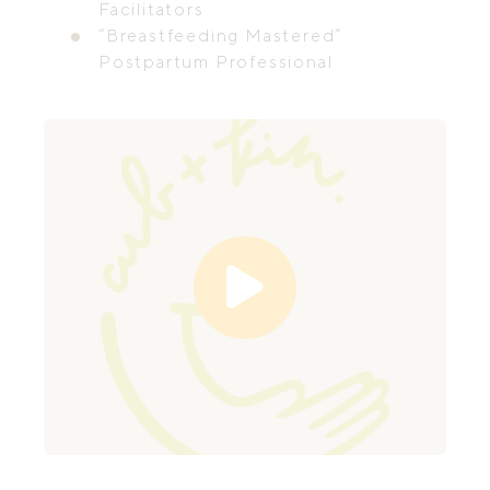
Facilitators
“Breastfeeding Mastered”
Postpartum Professional