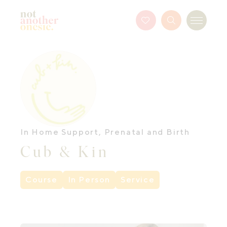
Not Another Onesie
Favourites
Search
Menu
Button
In Home Support
,
Prenatal and Birth
Cub & Kin
Course
In Person
Service