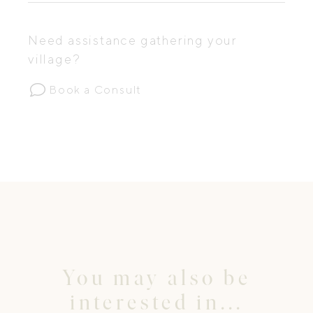
Need assistance gathering your
village?
Book a Consult
You may also be
interested in...