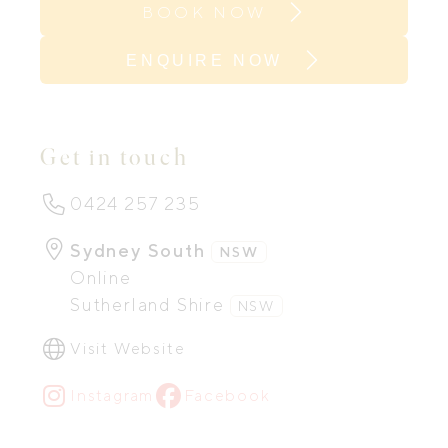
BOOK NOW
ENQUIRE NOW
Get in touch
0424 257 235
Sydney South
NSW
Online
Sutherland Shire
NSW
Visit Website
Instagram
Facebook