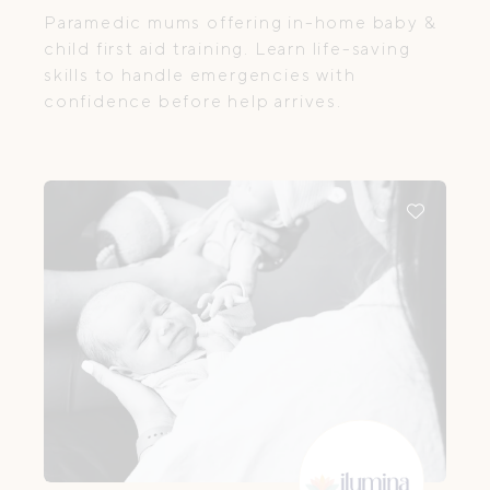
Paramedic mums offering in-home baby &
child first aid training. Learn life-saving
skills to handle emergencies with
confidence before help arrives.