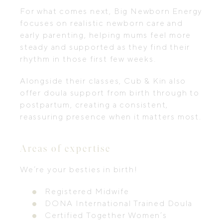
For what comes next, Big Newborn Energy
focuses on realistic newborn care and
early parenting, helping mums feel more
steady and supported as they find their
rhythm in those first few weeks.
Alongside their classes, Cub & Kin also
offer doula support from birth through to
postpartum, creating a consistent,
reassuring presence when it matters most.
Areas of expertise
We’re your besties in birth!
Registered Midwife
DONA International Trained Doula
Certified Together Women’s