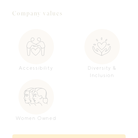
Company values
Accessibility
Diversity &
Inclusion
Women Owned