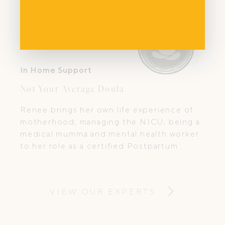
In Home Support
Not Your Average Doula
Renee brings her own life experience of
motherhood, managing the NICU, being a
medical mumma and mental health worker
to her role as a certified Postpartum
doula.
VIEW OUR EXPERTS