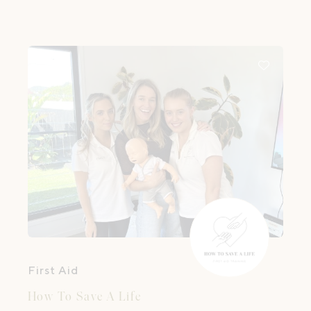
First Aid
How To Save A Life