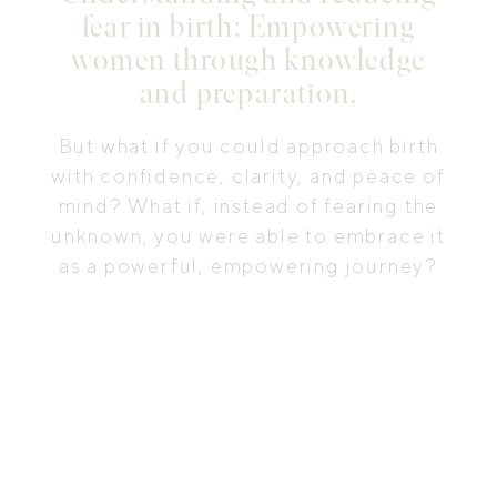
fear in birth: Empowering
women through knowledge
and preparation.
But what if you could approach birth
with confidence, clarity, and peace of
mind? What if, instead of fearing the
unknown, you were able to embrace it
as a powerful, empowering journey?