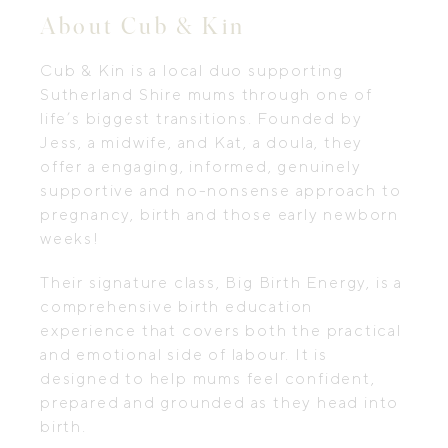
About Cub & Kin
Cub & Kin is a local duo supporting
Sutherland Shire mums through one of
life’s biggest transitions. Founded by
Jess, a midwife, and Kat, a doula, they
offer a engaging, informed, genuinely
supportive and no-nonsense approach to
pregnancy, birth and those early newborn
weeks!
Their signature class, Big Birth Energy, is a
comprehensive birth education
experience that covers both the practical
and emotional side of labour. It is
designed to help mums feel confident,
prepared and grounded as they head into
birth.