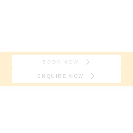
BOOK NOW
ENQUIRE NOW