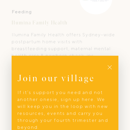
Feeding
Ilumina Family Health
Ilumina Family Health offers Sydney-wide
postpartum home visits with
breastfeeding support, maternal mental
health care & newborn check-ins.
Close
Join our village
If it’s support you need and not
another onesie, sign up here. We
will keep you in the loop with new
resources, events and carry you
through your fourth trimester and
beyond.