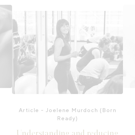
Article
- Joelene Murdoch (Born
Ready)
Understanding and reducing