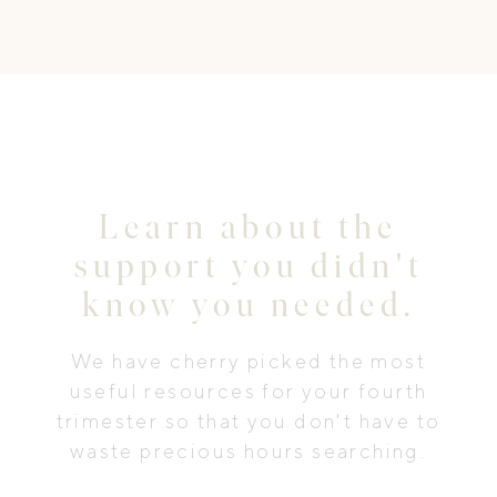
Learn about the
support you didn't
know you needed.
We have cherry picked the most
useful resources for your fourth
trimester so that you don't have to
waste precious hours searching.