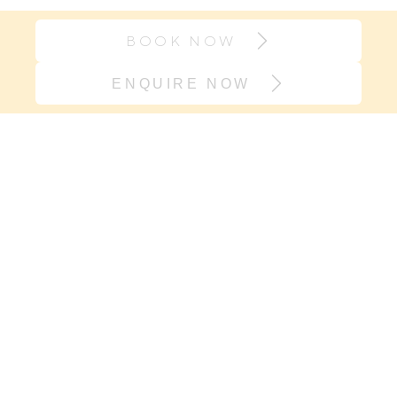
BOOK NOW
ENQUIRE NOW
Join our village
If it’s support you need and not
another onesie, sign up here. We will