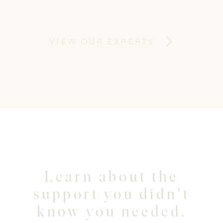
making the mundane look magical and
beautiful. I also want you to have fun while
capturing some cherished memories.
VIEW OUR EXPERTS
Learn about the
support you didn't
know you needed.