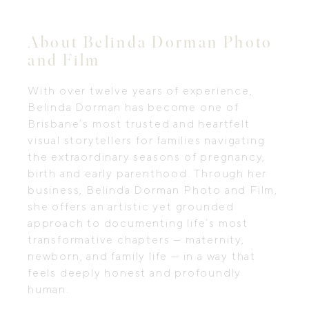
About Belinda Dorman Photo
and Film
With over twelve years of experience,
Belinda Dorman has become one of
Brisbane’s most trusted and heartfelt
visual storytellers for families navigating
the extraordinary seasons of pregnancy,
birth and early parenthood. Through her
business, Belinda Dorman Photo and Film,
she offers an artistic yet grounded
approach to documenting life’s most
transformative chapters — maternity,
newborn, and family life — in a way that
feels deeply honest and profoundly
human.