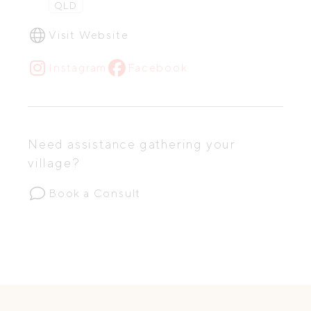
QLD
Visit Website
Instagram
Facebook
Need assistance gathering your
village?
Book a Consult