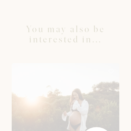
You may also be
interested in...