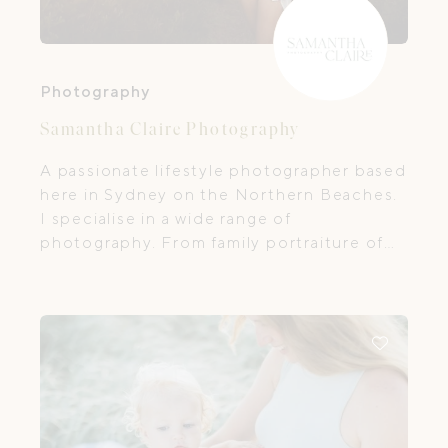
Photography
Samantha Claire Photography
A passionate lifestyle photographer based
here in Sydney on the Northern Beaches.
I specialise in a wide range of
photography. From family portraiture of
life's beautiful moments, to helping small
businesses create some unique visual
content for their online presence. ​