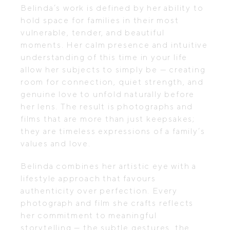
Belinda’s work is defined by her ability to
hold space for families in their most
vulnerable, tender, and beautiful
moments. Her calm presence and intuitive
understanding of this time in your life
allow her subjects to simply be — creating
room for connection, quiet strength, and
genuine love to unfold naturally before
her lens. The result is photographs and
films that are more than just keepsakes;
they are timeless expressions of a family’s
values and love.
Belinda combines her artistic eye with a
lifestyle approach that favours
authenticity over perfection. Every
photograph and film she crafts reflects
her commitment to meaningful
storytelling — the subtle gestures, the