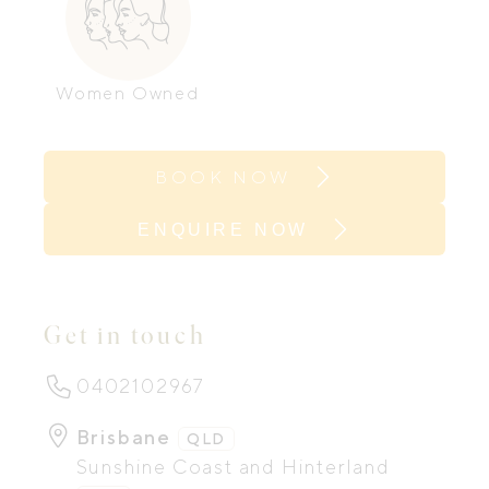
Women Owned
BOOK NOW
ENQUIRE NOW
Get in touch
0402102967
Brisbane
QLD
Sunshine Coast and Hinterland