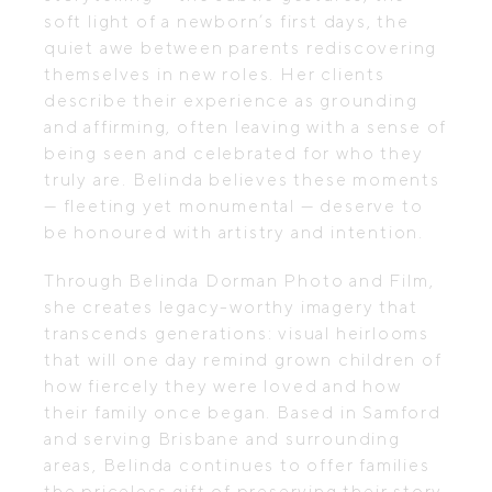
soft light of a newborn’s first days, the
quiet awe between parents rediscovering
themselves in new roles. Her clients
describe their experience as grounding
and affirming, often leaving with a sense of
being seen and celebrated for who they
truly are. Belinda believes these moments
— fleeting yet monumental — deserve to
be honoured with artistry and intention.
Through Belinda Dorman Photo and Film,
she creates legacy-worthy imagery that
transcends generations: visual heirlooms
that will one day remind grown children of
how fiercely they were loved and how
their family once began. Based in Samford
and serving Brisbane and surrounding
areas, Belinda continues to offer families
the priceless gift of preserving their story