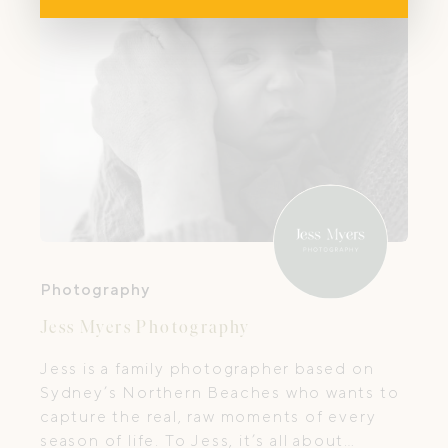
Photography
Jess Myers Photography
Jess is a family photographer based on
Sydney’s Northern Beaches who wants to
capture the real, raw moments of every
season of life. To Jess, it’s all about