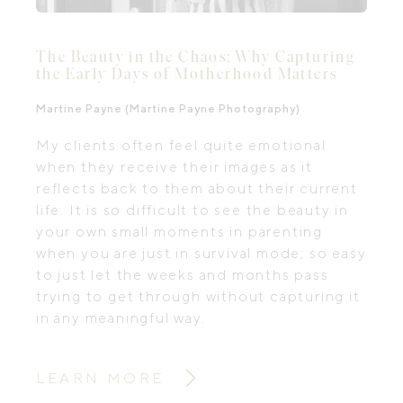
The Beauty in the Chaos: Why Capturing
the Early Days of Motherhood Matters
Martine Payne (Martine Payne Photography)
My clients often feel quite emotional
when they receive their images as it
reflects back to them about their current
life. It is so difficult to see the beauty in
your own small moments in parenting
when you are just in survival mode; so easy
to just let the weeks and months pass
trying to get through without capturing it
in any meaningful way.
LEARN MORE