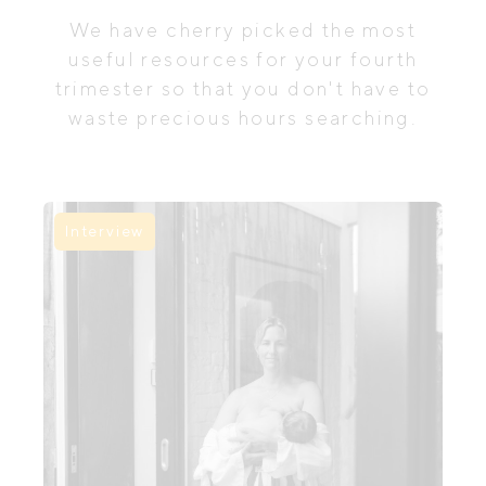
We have cherry picked the most
useful resources for your fourth
trimester so that you don't have to
waste precious hours searching.
Interview