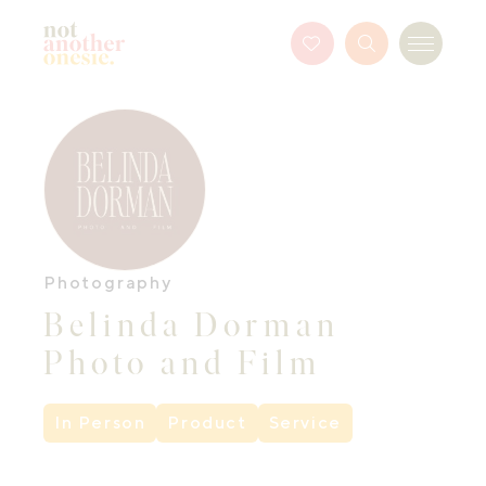
Not Another Onesie
Favourites
Search
Menu
Button
Photography
Belinda Dorman
Photo and Film
In Person
Product
Service