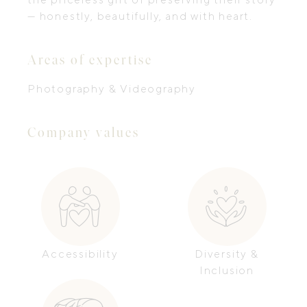
— honestly, beautifully, and with heart.
Areas of expertise
Photography & Videography
Company values
Accessibility
Diversity &
Inclusion