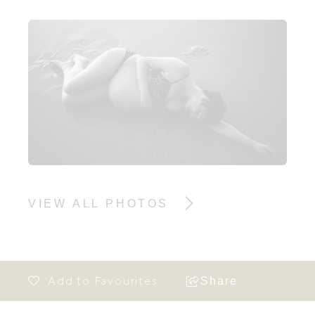
VIEW ALL PHOTOS
Share