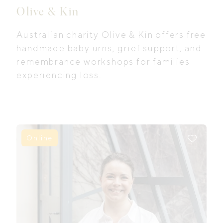
Olive & Kin
Australian charity Olive & Kin offers free
handmade baby urns, grief support, and
remembrance workshops for families
experiencing loss.
Online