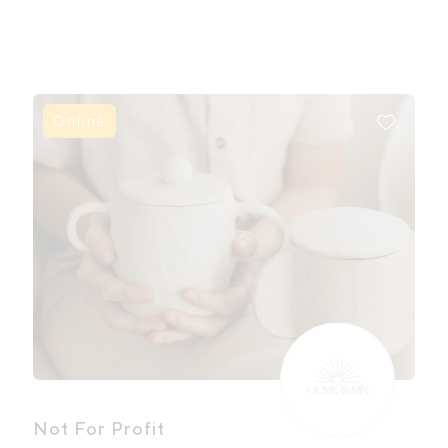
Online
Not For Profit