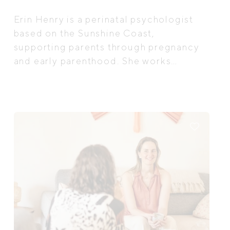
Erin Henry is a perinatal psychologist
based on the Sunshine Coast,
supporting parents through pregnancy
and early parenthood. She works
alongside you through the transition
into parenthood. Not to “fix”, but to
help you feel more held, understood,
and less alone as you navigate the
adjustment to parenthood and the
emotional complexities that can come
with this season of life.