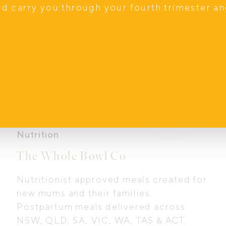
nd carry you through your fourth trimester a
Nutrition
The Whole Bowl Co
Nutritionist approved meals created for
new mums and their families.
Postpartum meals delivered across
NSW, QLD, SA, VIC, WA, TAS & ACT.