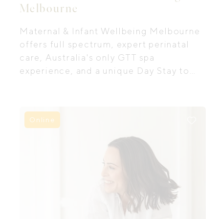
Melbourne
Maternal & Infant Wellbeing Melbourne
offers full spectrum, expert perinatal
care, Australia's only GTT spa
experience, and a unique Day Stay to
support postpartum recovery.
Online