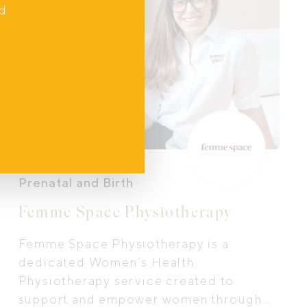
nd
Prenatal and Birth
Femme Space Physiotherapy
Femme Space Physiotherapy is a
dedicated Women’s Health
Physiotherapy service created to
support and empower women through