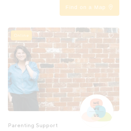
Find on a Map
Online
Parenting Support