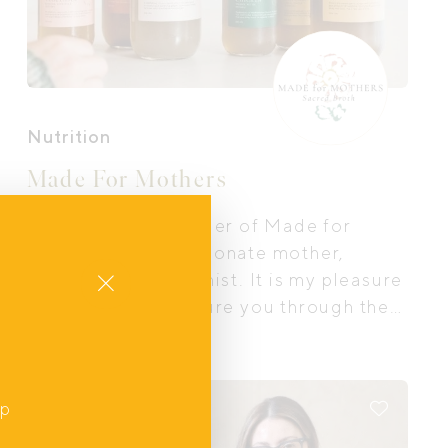
Nutrition
Made For Mothers
I am Jess, the founder of Made for
Mothers and a passionate mother,
Close
foodie and nutritionist. It is my pleasure
to nourish and nurture you through the
sacred broths and meals I create.
up
Online
,