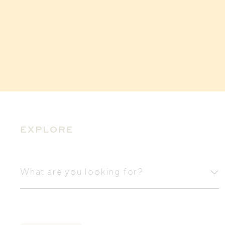
EXPLORE
What
are
What are you looking for?
you
looking
for?