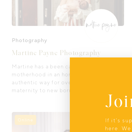
Photography
Martine Payne Photography
Martine has a been capturing
motherhood in an honest, beautiful and
authentic way for over 12 years. From
maternity to new born sessions, Martine
Joi
is able to create intimate fine art images
true to your experience and free from
the studio.
If it’s s
Online
here. We 