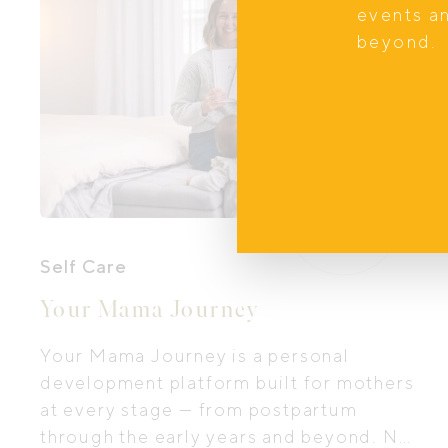
events a
beyond.
Self Care
Your Mama Journey
Your Mama Journey is a personal
development platform built for mothers
at every stage — from postpartum
through the early years and beyond. Not