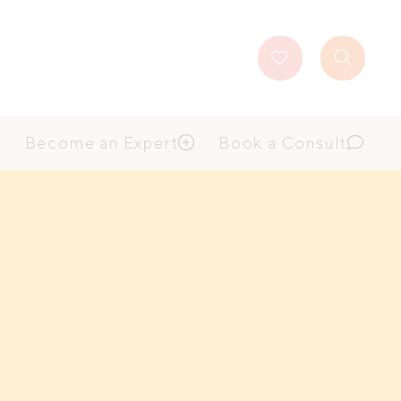
Favourites
Search
Button
Become an Expert
Book a Consult