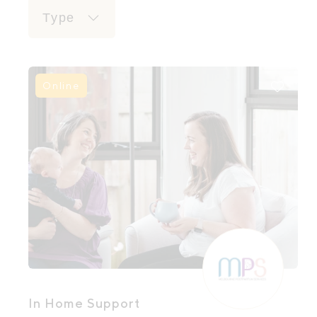
Type
Online
In Home Support