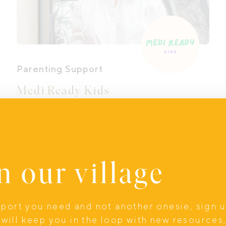
Parenting Support
Medi Ready Kids
When a child needs a medical
procedure, parents aren’t given a
roadmap. Instead, you may feel lost,
unsure what to say, how to prepare your
n our village
child, or how to help them cope. At
Medi Ready Kids, we change that.
upport you need and not another onesie, sign 
Online
will keep you in the loop with new resources