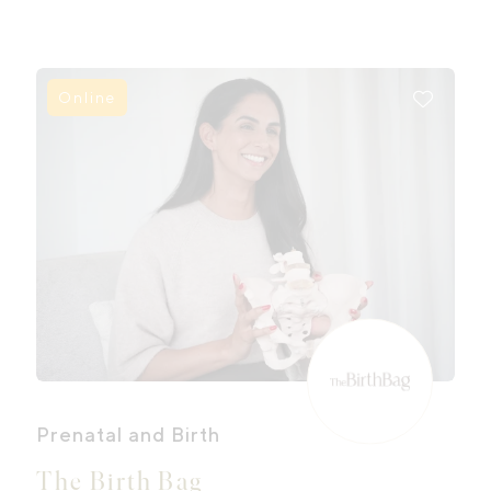
Online
Prenatal and Birth
The Birth Bag