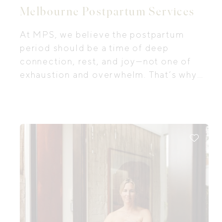
Melbourne Postpartum Services
At MPS, we believe the postpartum
period should be a time of deep
connection, rest, and joy—not one of
exhaustion and overwhelm. That’s why
we provide premium, evidence-based
in-home support tailored to your unique
needs. From breastfeeding guidance
and settling strategies to newborn
education and emotional recovery, our
care meets you exactly where you are.