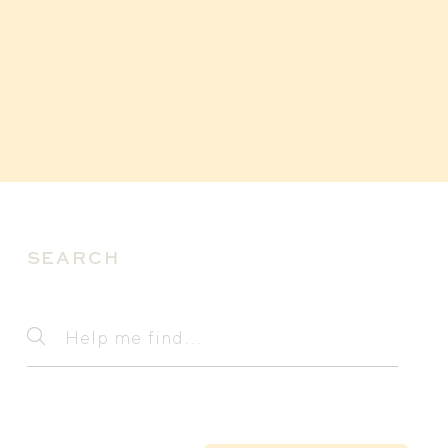
SEARCH
Search
Help
me
find...