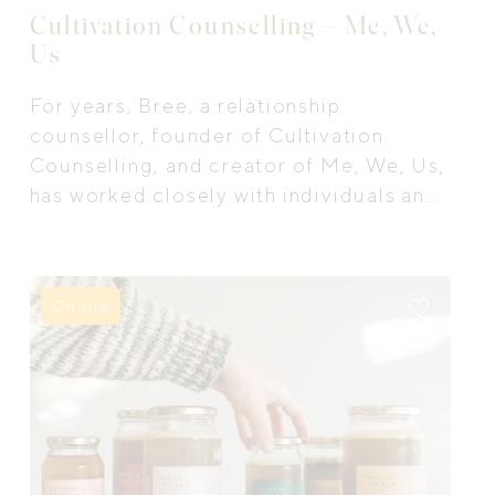
Cultivation Counselling – Me, We,
Us
For years, Bree, a relationship
counsellor, founder of Cultivation
Counselling, and creator of Me, We, Us,
has worked closely with individuals and
couples as they navigate the messy,
meaningful, and often overwhelming
parts of life and relationships.
Online