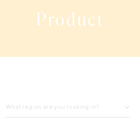
Product
What
region
What region are you looking in?
are
you
looking
in?