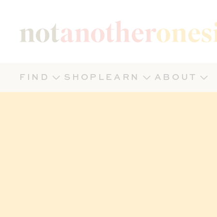
Not Another Onesie
FIND
SHOP
LEARN
ABOUT