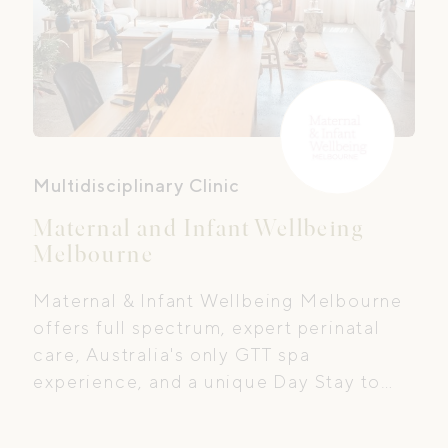
Multidisciplinary Clinic
Maternal and Infant Wellbeing
Melbourne
Maternal & Infant Wellbeing Melbourne
offers full spectrum, expert perinatal
care, Australia's only GTT spa
experience, and a unique Day Stay to
support postpartum recovery.