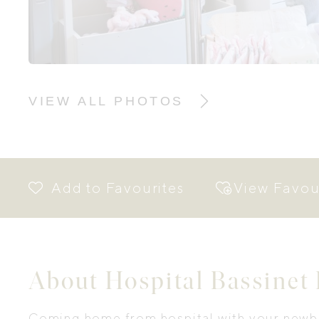
VIEW ALL PHOTOS
View Favou
About Hospital Bassinet
Coming home from hospital with your newbo