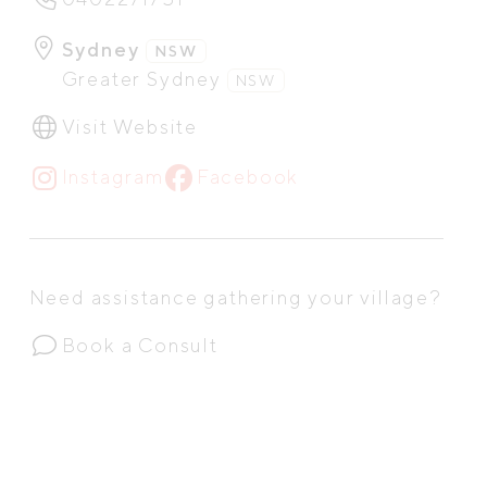
Sydney
NSW
Greater Sydney
NSW
Visit Website
Instagram
Facebook
Need assistance gathering your village?
Book a Consult