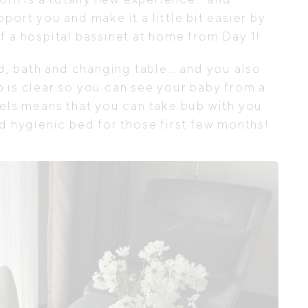
port you and make it a little bit easier by
f a hospital bassinet at home from Day 1!
ed, bath and changing table… and you also
 is clear so you can see your baby from a
eels means that you can take bub with you
nd hygienic bed for those first few months!