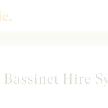
 Bassinet Hire 