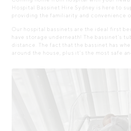
Hospital Bassinet Hire Sydney is here to sup
providing the familiarity and convenience o
Our hospital bassinets are the ideal first b
have storage underneath! The bassinet’s tub
distance. The fact that the bassinet has wh
around the house, plus it’s the most safe a