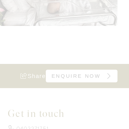
Share
ENQUIRE NOW
Get in touch
0402271751