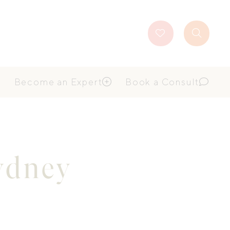
Favourites
Search
Button
Become an Expert
Book a Consult
Sydney