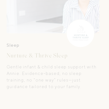
Sleep
Nurture & Thrive Sleep
Gentle infant & child sleep support with
Annie. Evidence-based, no sleep
training, no “one way” rules—just
guidance tailored to your family.