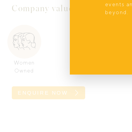
events a
Company values
beyond.
Women
Owned
ENQUIRE NOW