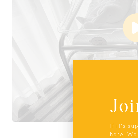
Joi
If it’s s
here. We 