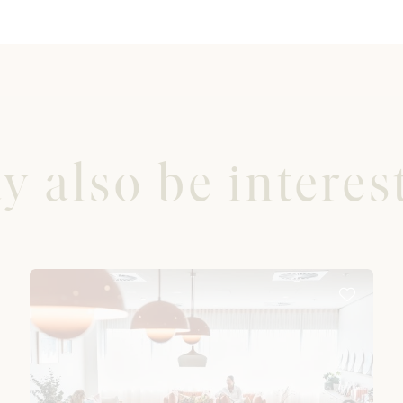
 also be interest