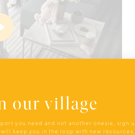
n our village
upport you need and not another onesie, sign 
will keep you in the loop with new resources