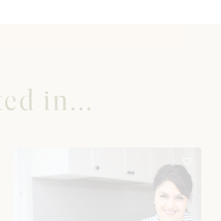
ed in...