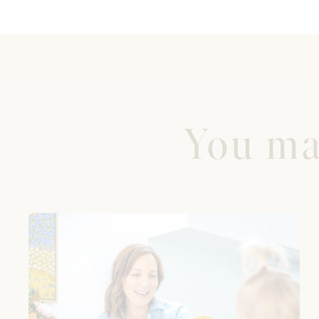
You may