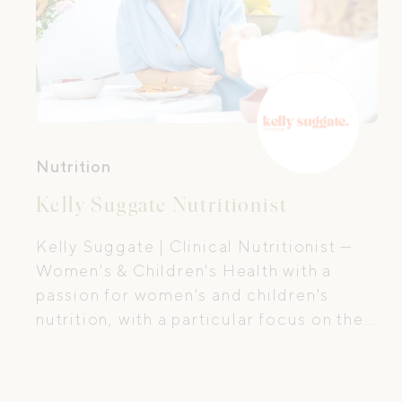
Nutrition
Kelly Suggate Nutritionist
Kelly Suggate | Clinical Nutritionist —
Women's & Children's Health with a
passion for women's and children's
nutrition, with a particular focus on the
first 1,000 days, the period of time from
preconception all the way through to
your baby's second birthday.