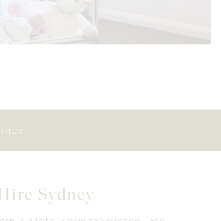
rites
 Hire Sydney
rn is a totally new experience… and