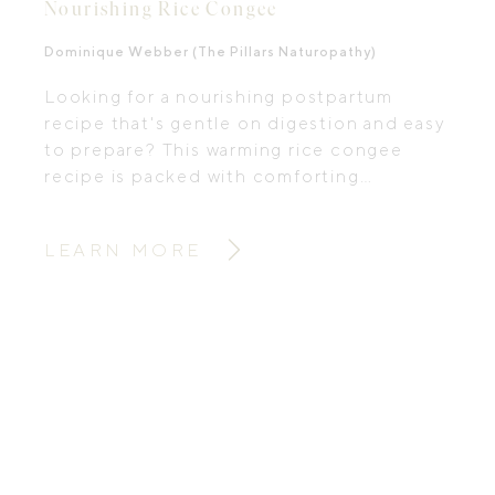
Nourishing Rice Congee
Dominique Webber (The Pillars Naturopathy)
Looking for a nourishing postpartum
recipe that's gentle on digestion and easy
to prepare? This warming rice congee
recipe is packed with comforting
ingredients traditionally used to support
recovery after birth.
LEARN MORE