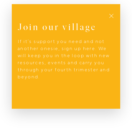
Close
Join our village
If it’s support you need and not
another onesie, sign up here. We
will keep you in the loop with new
resources, events and carry you
through your fourth trimester and
beyond.