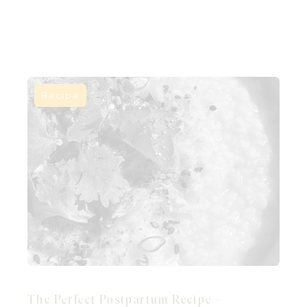
Recipe
The Perfect Postpartum Recipe –