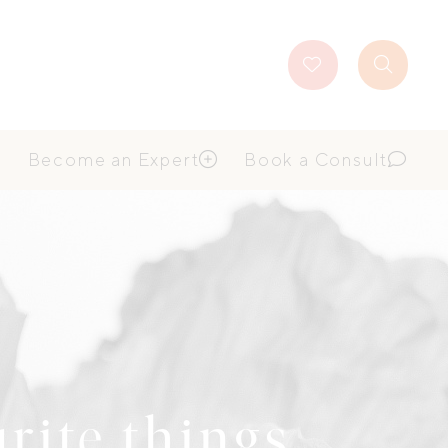
Favourites
Search
Button
Become an Expert
Book a Consult
urite things