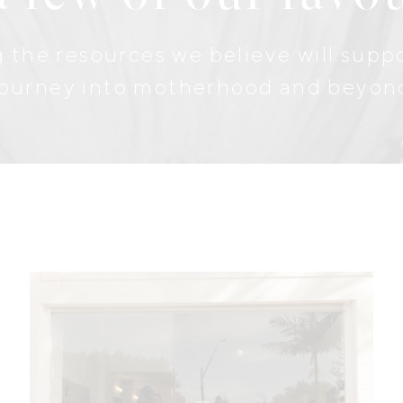
 the resources we believe will sup
journey into motherhood and beyon