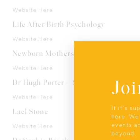
Website Here
Life After Birth Psychology
Website Here
Newborn Mothers Collective
Website Here
Joi
Dr Hugh Porter – Sydney Babies
Website Here
If it’s s
Lael Stone
here. We 
events a
Website Here
beyond.