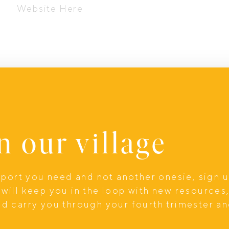
Website Here
n our village
upport you need and not another onesie, sign 
will keep you in the loop with new resources
nd carry you through your fourth trimester a