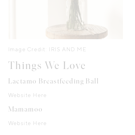
Image Credit: IRIS AND ME
Things We Love
Lactamo Breastfeeding Ball
Website Here
Mamamoo
Website Here