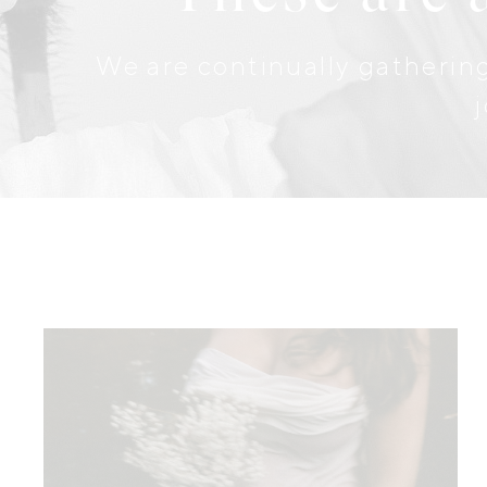
We are continually gathering