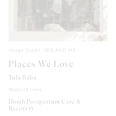
Image Credit: IRIS AND ME
Places We Love
Tula Baba
Website Here
Homb Postpartum Care &
Recovery