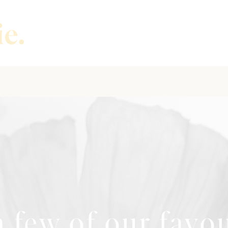
 few of our favo