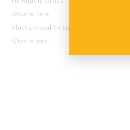
Dr Sophie Brock
Website Here
Motherhood Village Ltd
Website here