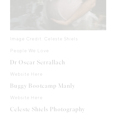
Image Credit: Celeste Shiels
People We Love
Dr Oscar Serrallach
Website Here
Buggy Bootcamp Manly
Website Here
Celeste Shiels Photography