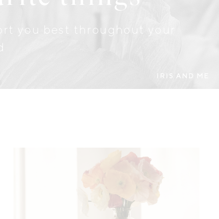
port you best throughout your
d
IRIS AND ME