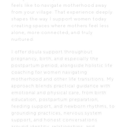
feels like to navigate motherhood away
from your village. That experience deeply
shapes the way I support women today
creating spaces where mothers feel less
alone, more connected, and truly
nurtured.
I offer doula support throughout
pregnancy, birth, and especially the
postpartum period, alongside holistic life
coaching for women navigating
motherhood and other life transitions. My
approach blends practical guidance with
emotional and physical care, from birth
education, postpartum preparation,
feeding support, and newborn rhythms, to
grounding practices, nervous system
support, and honest conversations
around identity, relationships, and