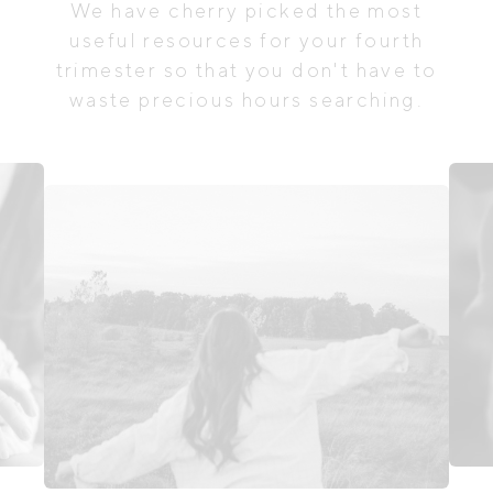
We have cherry picked the most
useful resources for your fourth
trimester so that you don't have to
waste precious hours searching.