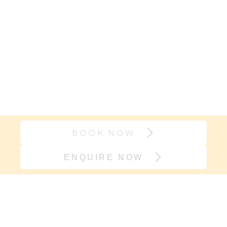
BOOK NOW
ENQUIRE NOW