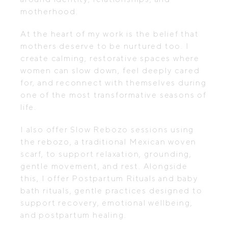
motherhood.
At the heart of my work is the belief that
mothers deserve to be nurtured too. I
create calming, restorative spaces where
women can slow down, feel deeply cared
for, and reconnect with themselves during
one of the most transformative seasons of
life.
I also offer Slow Rebozo sessions using
the rebozo, a traditional Mexican woven
scarf, to support relaxation, grounding,
gentle movement, and rest. Alongside
this, I offer Postpartum Rituals and baby
bath rituals, gentle practices designed to
support recovery, emotional wellbeing,
and postpartum healing.