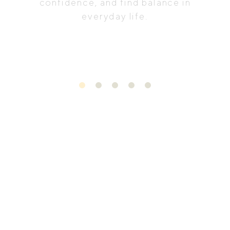
confidence, and find balance in
everyday life.