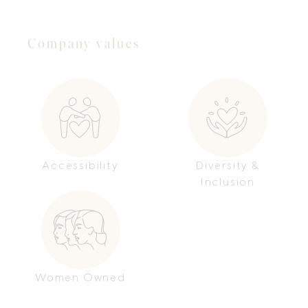
Company values
Accessibility
Diversity &
Inclusion
Women Owned