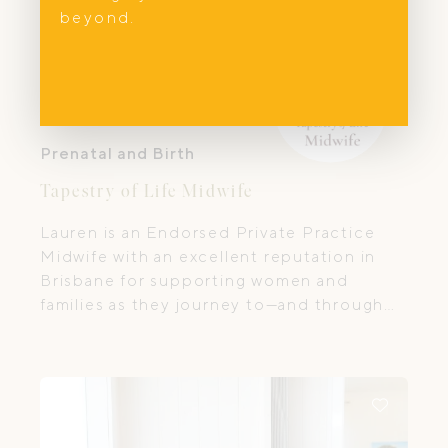
beyond.
Prenatal and Birth
Tapestry of Life Midwife
Lauren is an Endorsed Private Practice
Midwife with an excellent reputation in
Brisbane for supporting women and
families as they journey to—and through—
one of life’s most transformative
transitions. She works with a whole-family
approach, preparing parents not only for
pregnancy and birth but also for the
physical, mental, emotional, and spiritual