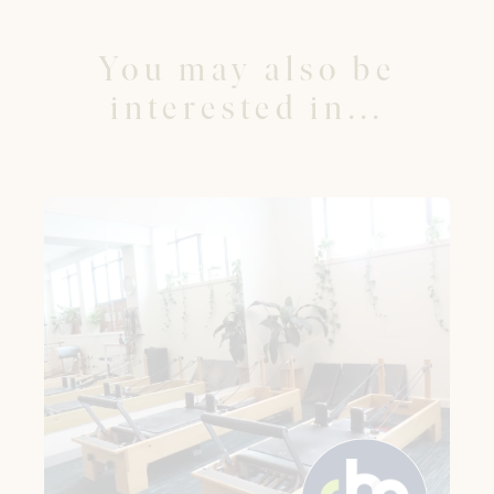
You may also be
interested in...