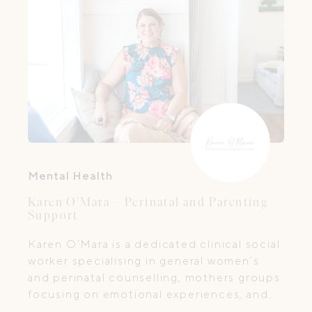
shifts that come with parenthood and
welcoming a new baby.
Mental Health
Karen O’Mara – Perinatal and Parenting
Support
Karen O’Mara is a dedicated clinical social
worker specialising in general women’s
and perinatal counselling, mothers groups
focusing on emotional experiences, and
Circle of Security® Parenting™ programs