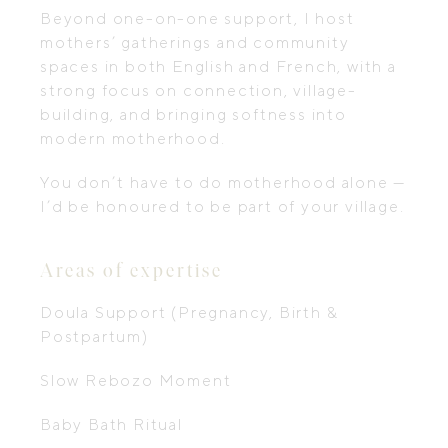
Beyond one-on-one support, I host
mothers’ gatherings and community
spaces in both English and French, with a
strong focus on connection, village-
building, and bringing softness into
modern motherhood.
You don’t have to do motherhood alone —
I’d be honoured to be part of your village.
Areas of expertise
Doula Support (Pregnancy, Birth &
Postpartum)
Slow Rebozo Moment
Baby Bath Ritual