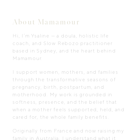
About Mamamour
Hi, I’m Ysaline — a doula, holistic life
coach, and Slow Rebozo practitioner
based in Sydney, and the heart behind
Mamamour.
I support women, mothers, and families
through the transformative seasons of
pregnancy, birth, postpartum, and
motherhood. My work is grounded in
softness, presence, and the belief that
when a mother feels supported, held, and
cared for, the whole family benefits.
Originally from France and now raising my
family in Australia, I understand what it