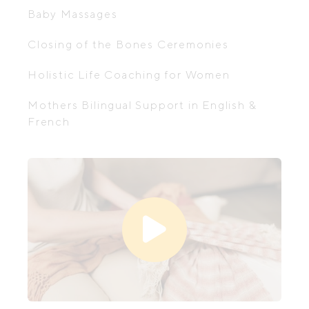
Baby Massages
Closing of the Bones Ceremonies
Holistic Life Coaching for Women
Mothers Bilingual Support in English &
French