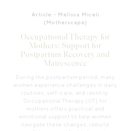
Article
- Melissa Miceli
(Motherscape)
Occupational Therapy for
Mothers: Support for
Postpartum Recovery and
Matrescence
During the postpartum period, many
women experience challenges in daily
routines, self-care, and identity.
Occupational Therapy (OT) for
mothers offers practical and
emotional support to help women
navigate these changes, rebuild