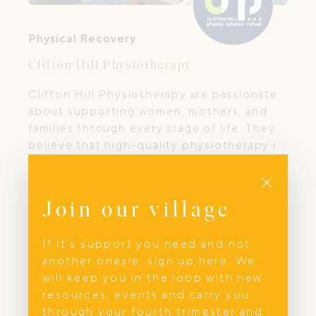
Physical Recovery
Clifton Hill Physiotherapy
Clifton Hill Physiotherapy are passionate
about supporting women, mothers, and
families through every stage of life. They
believe that high-quality physiotherapy is
more than treatment — it’s about
Close
empowering you with knowledge,
confidence, and the right tools to care for
Join our village
your body and wellbeing.
If it’s support you need and not
another onesie, sign up here. We
will keep you in the loop with new
resources, events and carry you
through your fourth trimester and