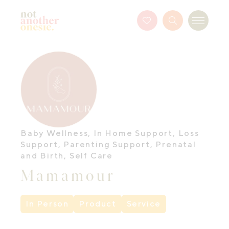
Not Another Onesie
Favourites
Search
Menu
Button
Baby Wellness
,
In Home Support
,
Loss
Support
,
Parenting Support
,
Prenatal
and Birth
,
Self Care
Mamamour
In Person
Product
Service