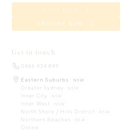
BOOK NOW
ENQUIRE NOW
Get in touch
0466 434 849
Eastern Suburbs
NSW
Greater Sydney
NSW
Inner City
NSW
Inner West
NSW
North Shore / Hills District
NSW
Northern Beaches
NSW
Online