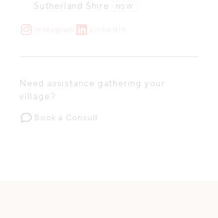
Sutherland Shire
NSW
Instagram
LinkedIn
Need assistance gathering your
village?
Book a Consult