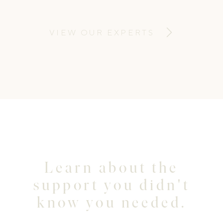
to support and empower parents to
develop knowledge and skills to meet
VIEW OUR EXPERTS
their children’s emotional needs.
Learn about the
support you didn't
know you needed.