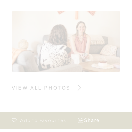
VIEW ALL PHOTOS
Share