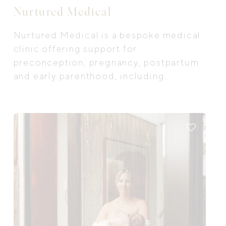
Nurtured Medical
Nurtured Medical is a bespoke medical
clinic offering support for
preconception, pregnancy, postpartum
and early parenthood, including
breastfeeding/ feeding support and
infant and child sleep support for new
parents.