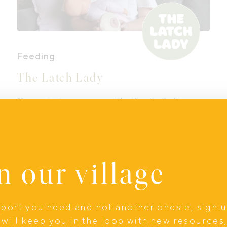
Feeding
The Latch Lady
Georgie is a mum, midwife, lactation
consultant (IBCLC), child and family
health nurse, and the heart behind The
Latch Lady. Georgie knows firsthand
how joyful, overwhelming, beautiful and
n our village
messy early parenthood can be,
because she has lived it too.
Online
upport you need and not another onesie, sign 
will keep you in the loop with new resources