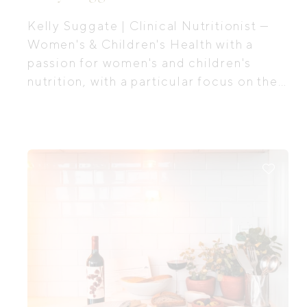
Kelly Suggate | Clinical Nutritionist —
Women's & Children's Health with a
passion for women's and children's
nutrition, with a particular focus on the
first 1,000 days, the period of time from
preconception all the way through to
your baby's second birthday.