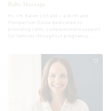
Baby Massage
Hi, I’m Karen Linfield — a Birth and
Postpartum Doula dedicated to
providing calm, compassionate support
for families throughout pregnancy,
birth, and the early postpartum period. I
believe every woman deserves to feel
safe, informed, and genuinely
supported as she navigates this
transformative time in her life.