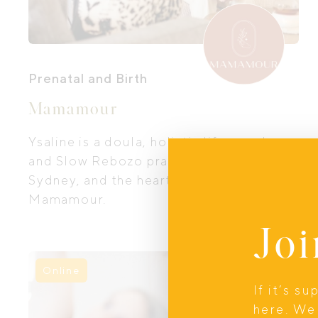
Prenatal and Birth
Mamamour
Ysaline is a doula, holistic life coach,
and Slow Rebozo practitioner based in
Sydney, and the heart behind
Mamamour.
Joi
Online
If it’s s
here. We 