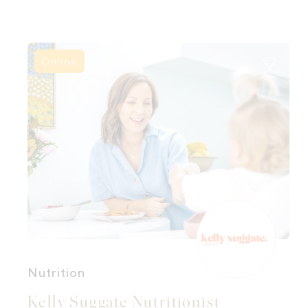
and feel nourished by one another.
Because when women gather magic and
healing can happen.
Online
Nutrition
Kelly Suggate Nutritionist