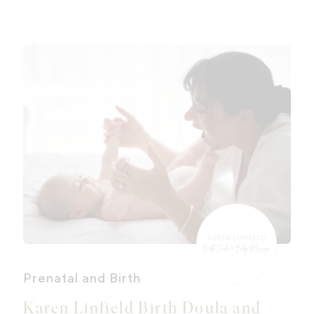
wholesome, delicious food, a keen
listening ear, heart-felt rituals,
grounding practices and lots of
reassurance.
Prenatal and Birth
Karen Linfield Birth Doula and