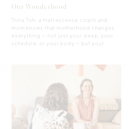
Our Wonderhood
Trina Toh; a matrescence coach and
mom knows that motherhood changes
everything — not just your sleep, your
schedule, or your body — but your
identity, your relationships, and the way
you move through your own life.