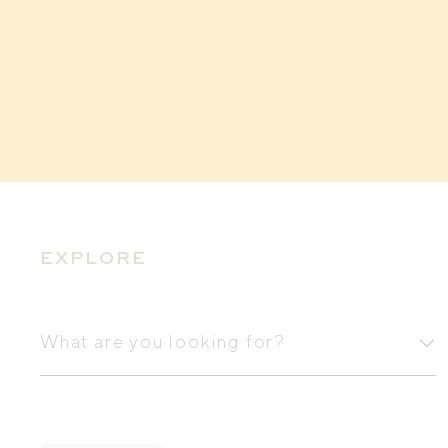
EXPLORE
What
are
What are you looking for?
you
looking
for?