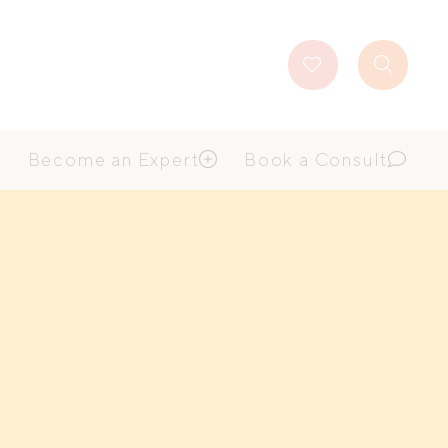
Favourites
Search
Button
Become an Expert
Book a Consult