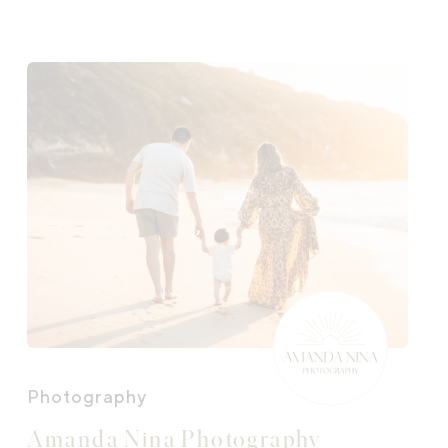
Photography
Amanda Nina Photography