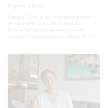
Papaya Clinic
Papaya Clinic is an innovative women's
allied health clinic dedicated to
providing holistic women's health
services for women in all stages of life.