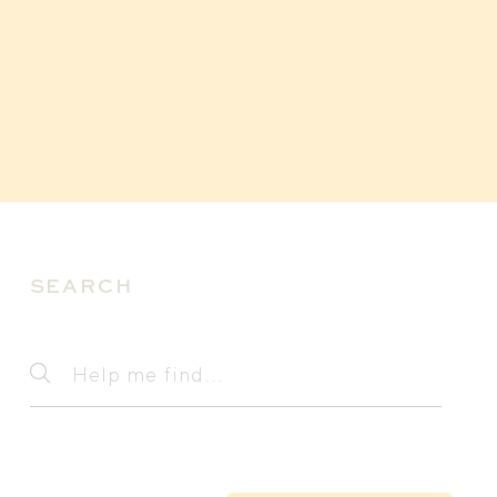
SEARCH
Search
Help
me
find...