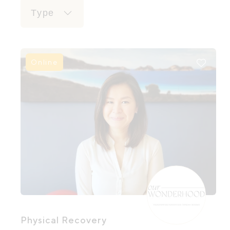
Type
Online
Physical Recovery