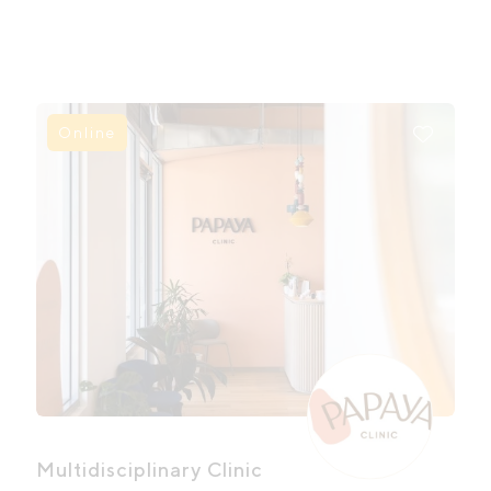
Online
Multidisciplinary Clinic