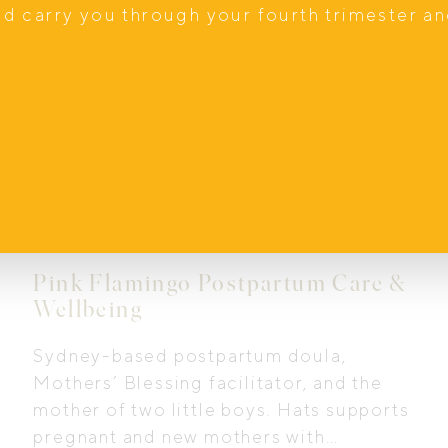
nd carry you through your fourth trimester a
In Home Support
Pink Flamingo Postpartum Care &
Wellbeing
Sydney-based postpartum doula,
Mothers’ Blessing facilitator, and the
mother of two little boys. Hats supports
pregnant and new mothers with