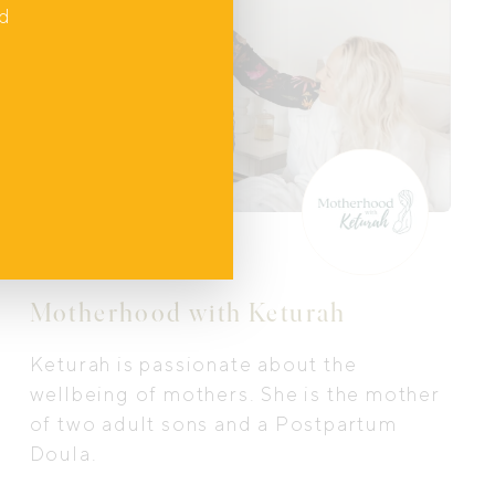
nd
In Home Support
Motherhood with Keturah
Keturah is passionate about the
wellbeing of mothers. She is the mother
of two adult sons and a Postpartum
Doula.