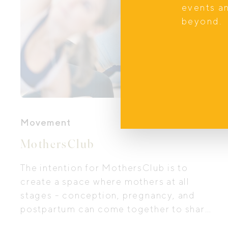
events a
beyond.
Movement
MothersClub
The intention for MothersClub is to
create a space where mothers at all
stages - conception, pregnancy, and
postpartum can come together to share
stories, mindfully move their bodies,