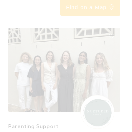
Find on a Map
Parenting Support