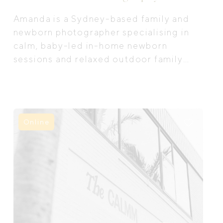
Amanda is a Sydney-based family and
newborn photographer specialising in
calm, baby-led in-home newborn
sessions and relaxed outdoor family
photography.
Online