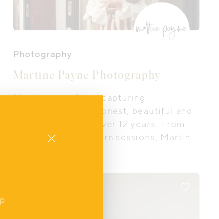
Photography
Martine Payne Photography
Martine has a been capturing
motherhood in an honest, beautiful and
authentic way for over 12 years. From
Close
maternity to new born sessions, Martine
is able to create intimate fine art images
true to your experience and free from
the studio.
Online
up
,