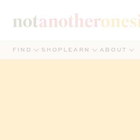
Not Another Onesie
FIND
SHOP
LEARN
ABOUT