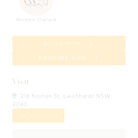
Women Owned
BOOK NOW
ENQUIRE NOW
Visit
216 Norton St, Leichhardt NSW
2040
Get Directions