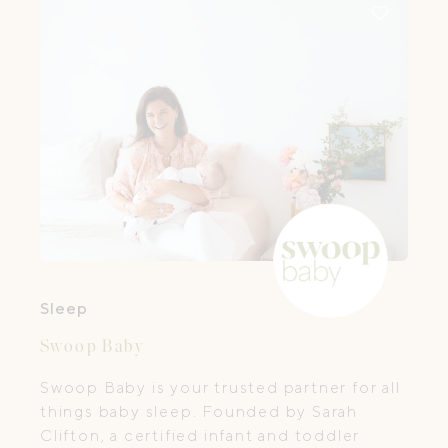
Sleep
Swoop Baby
Swoop Baby is your trusted partner for all
things baby sleep. Founded by Sarah
Clifton, a certified infant and toddler