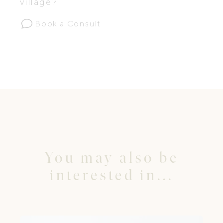
village?
Book a Consult
You may also be
interested in...