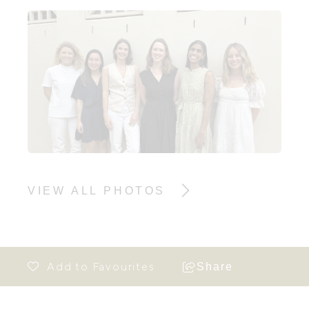
VIEW ALL PHOTOS
Share