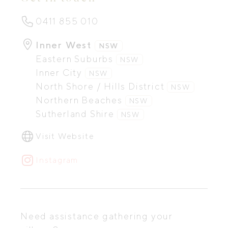
0411 855 010
Inner West
NSW
Eastern Suburbs
NSW
Inner City
NSW
North Shore / Hills District
NSW
Northern Beaches
NSW
Sutherland Shire
NSW
Visit Website
Instagram
Need assistance gathering your