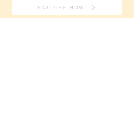
ENQUIRE NOW
Join our village
If it’s support you need and not
another onesie, sign up here. We will
keep you in the loop with new
resources, events and carry you