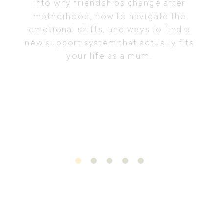
into why friendships change after
motherhood, how to navigate the
emotional shifts, and ways to find a
new support system that actually fits
your life as a mum.