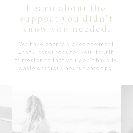
Learn about the
support you didn't
know you needed.
We have cherry picked the most
useful resources for your fourth
trimester so that you don't have to
waste precious hours searching.