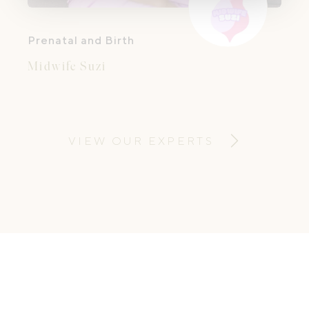
Prenatal and Birth
Midwife Suzi
VIEW OUR EXPERTS