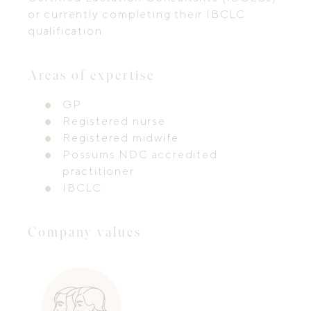
or currently completing their IBCLC
qualification.
Areas of expertise
GP
Registered nurse
Registered midwife
Possums NDC accredited
practitioner
IBCLC
Company values