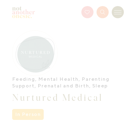
Not Another Onesie
Favourites
Search
Menu
Button
Feeding
,
Mental Health
,
Parenting
Support
,
Prenatal and Birth
,
Sleep
Nurtured Medical
In Person