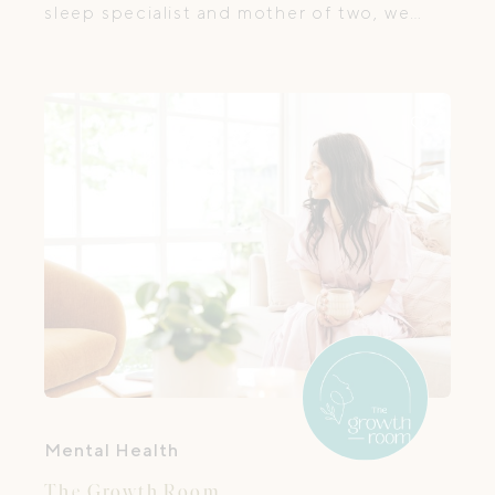
sleep specialist and mother of two, we
help families establish healthy sleep habits
from newborn through toddlerhood.
Mental Health
The Growth Room