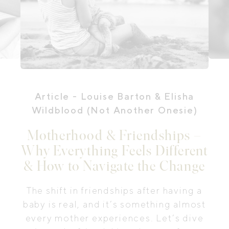
Article
- Louise Barton & Elisha
Wildblood (Not Another Onesie)
Motherhood & Friendships –
Why Everything Feels Different
& How to Navigate the Change
The shift in friendships after having a
baby is real, and it’s something almost
every mother experiences. Let’s dive