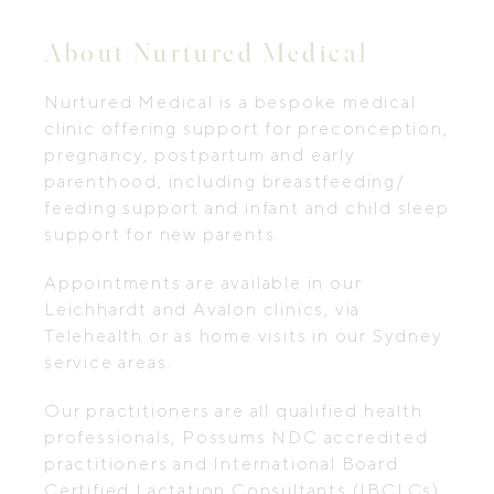
About Nurtured Medical
Nurtured Medical is a bespoke medical
clinic offering support for preconception,
pregnancy, postpartum and early
parenthood, including breastfeeding/
feeding support and infant and child sleep
support for new parents.
Appointments are available in our
Leichhardt and Avalon clinics, via
Telehealth or as home visits in our Sydney
service areas.
Our practitioners are all qualified health
professionals, Possums NDC accredited
practitioners and International Board
Certified Lactation Consultants (IBCLCs)