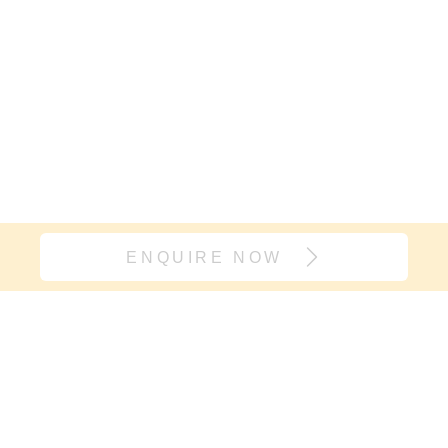
ENQUIRE NOW