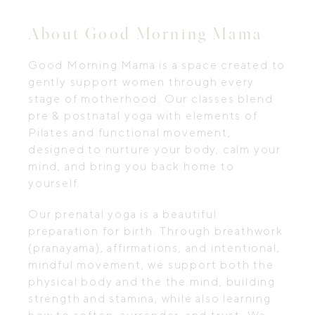
About Good Morning Mama
Good Morning Mama is a space created to
gently support women through every
stage of motherhood. Our classes blend
pre & postnatal yoga with elements of
Pilates and functional movement,
designed to nurture your body, calm your
mind, and bring you back home to
yourself.
Our prenatal yoga is a beautiful
preparation for birth. Through breathwork
(pranayama), affirmations, and intentional,
mindful movement, we support both the
physical body and the the mind, building
strength and stamina, while also learning