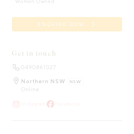
Women Owned
ENQUIRE NOW
Get in touch
0490861027
Northern NSW
NSW
Online
Instagram
Facebook