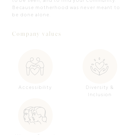
to be seen, and to find your community.
Because motherhood was never meant to
be done alone.
Company values
Accessibility
Diversity &
Inclusion