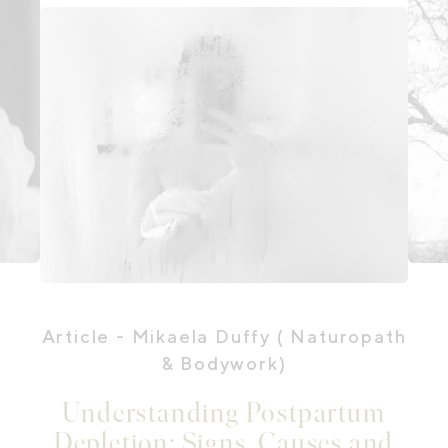
Article
- Mikaela Duffy ( Naturopath
& Bodywork)
Understanding Postpartum
Depletion: Signs, Causes and