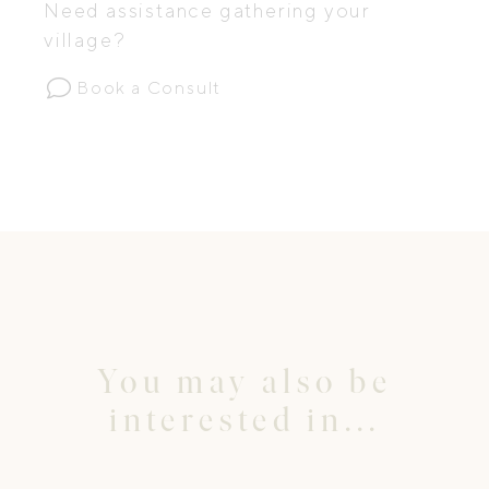
Need assistance gathering your
village?
Book a Consult
You may also be
interested in...