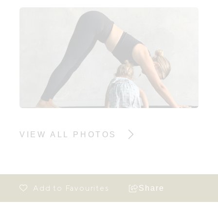
VIEW ALL PHOTOS
Share