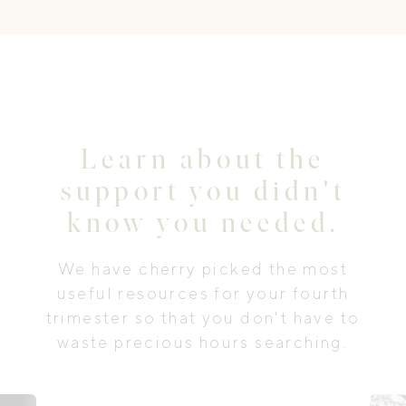
Learn about the
support you didn't
know you needed.
We have cherry picked the most
useful resources for your fourth
trimester so that you don't have to
waste precious hours searching.