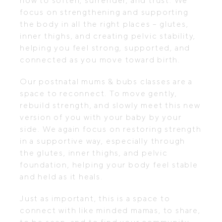
how to soften, surrender, and trust. We
focus on strengthening and supporting
the body in all the right places – glutes,
inner thighs, and creating pelvic stability,
helping you feel strong, supported, and
connected as you move toward birth.
Our postnatal mums & bubs classes are a
space to reconnect. To move gently,
rebuild strength, and slowly meet this new
version of you with your baby by your
side. We again focus on restoring strength
in a supportive way, especially through
the glutes, inner thighs, and pelvic
foundation, helping your body feel stable
and held as it heals.
Just as important, this is a space to
connect with like minded mamas, to share,