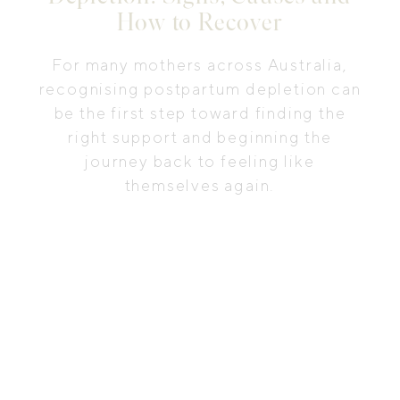
How to Recover
For many mothers across Australia,
recognising postpartum depletion can
be the first step toward finding the
right support and beginning the
journey back to feeling like
themselves again.