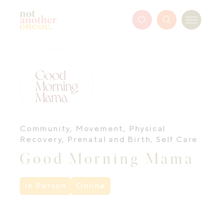
Not Another Onesie
Favourites
Search
Menu
Button
Community
,
Movement
,
Physical
Recovery
,
Prenatal and Birth
,
Self Care
Good Morning Mama
In Person
Online