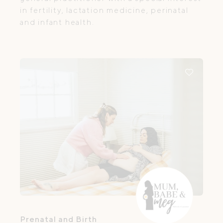
in fertility, lactation medicine, perinatal
and infant health.
Prenatal and Birth