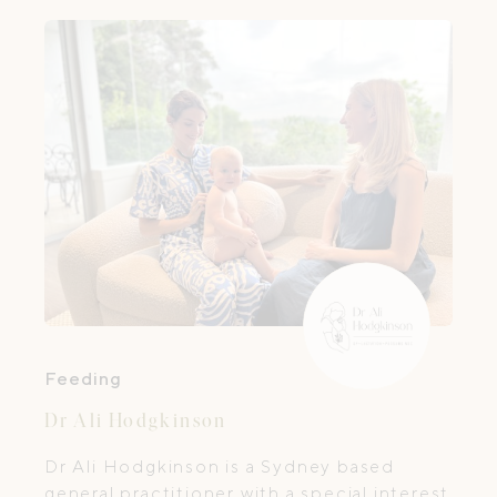
Feeding
Dr Ali Hodgkinson
Dr Ali Hodgkinson is a Sydney based
general practitioner with a special interest