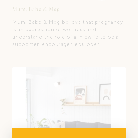
Mum, Babe & Meg
Mum, Babe & Meg believe that pregnancy
is an expression of wellness and
understand the role of a midwife to be a
supporter, encourager, equipper,
educator and believer in women’s bodies
to grow, birth and nurture their babies and
themselves.
Close