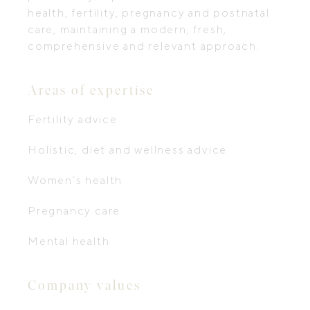
health, fertility, pregnancy and postnatal
care, maintaining a modern, fresh,
comprehensive and relevant approach.
Areas of expertise
Fertility advice
Holistic, diet and wellness advice
Women’s health
Pregnancy care
Mental health
Company values