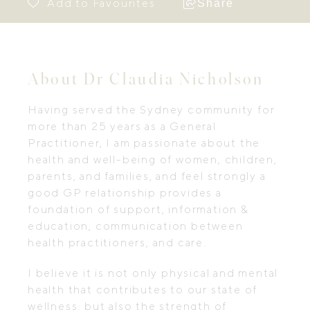
Share
About Dr Claudia Nicholson
Having served the Sydney community for
more than 25 years as a General
Practitioner, I am passionate about the
health and well-being of women, children,
parents, and families, and feel strongly a
good GP relationship provides a
foundation of support, information &
education, communication between
health practitioners, and care.
I believe it is not only physical and mental
health that contributes to our state of
wellness, but also the strength of