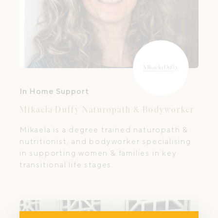
In Home Support
Mikaela Duffy Naturopath & Bodyworker
Mikaela is a degree trained naturopath &
nutritionist, and bodyworker specialising
in supporting women & families in key
transitional life stages.