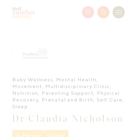
Not Another Onesie
Favourites
Search
Menu
Button
Baby Wellness
,
Mental Health
,
Movement
,
Multidisciplinary Clinic
,
Nutrition
,
Parenting Support
,
Physical
Recovery
,
Prenatal and Birth
,
Self Care
,
Sleep
Dr Claudia Nicholson
In Person
Online