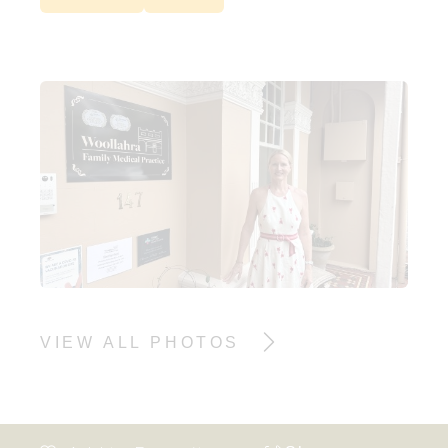
VIEW ALL PHOTOS