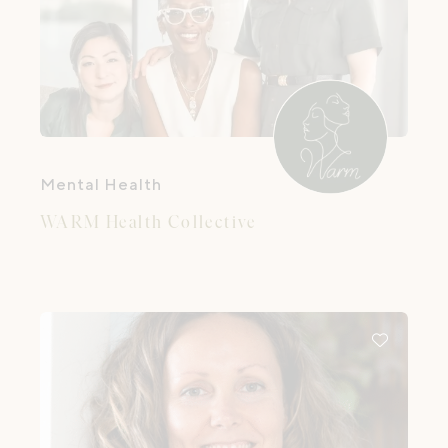
Mental Health
WARM Health Collective