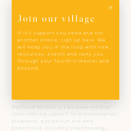
Close
Join our village
If it’s support you need and not
another onesie, sign up here. We
will keep you in the loop with new
resources, events and carry you
through your fourth trimester and
beyond.
Parenting Support
Nurtured Medical
Nurtured Medical is a bespoke medical
clinic offering support for preconception,
pregnancy, postpartum and early
parenthood, including breastfeeding/