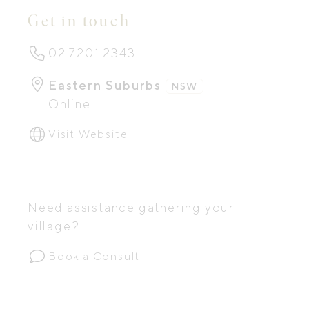
Get in touch
02 7201 2343
Eastern Suburbs
NSW
Online
Visit Website
Need assistance gathering your
village?
Book a Consult