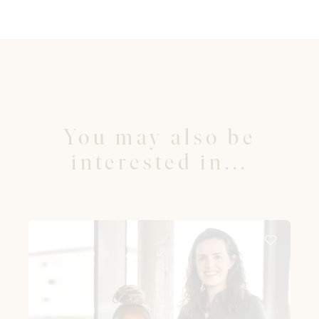
You may also be
interested in...