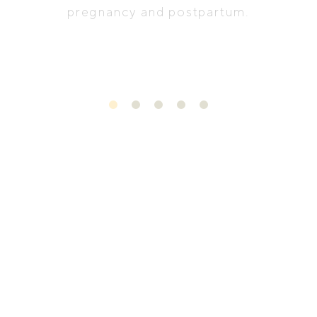
pregnancy and postpartum.