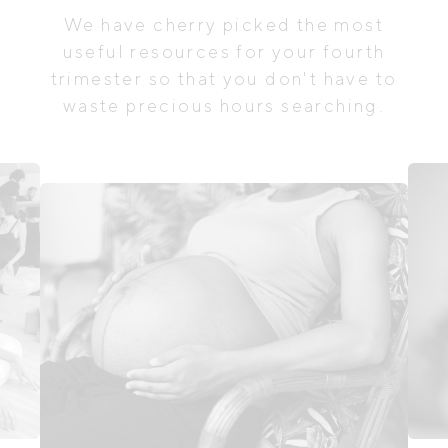
We have cherry picked the most
useful resources for your fourth
trimester so that you don't have to
waste precious hours searching.