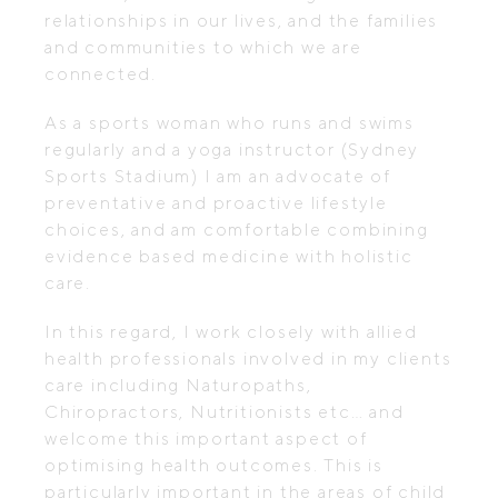
relationships in our lives, and the families
and communities to which we are
connected.
As a sports woman who runs and swims
regularly and a yoga instructor (Sydney
Sports Stadium) I am an advocate of
preventative and proactive lifestyle
choices, and am comfortable combining
evidence based medicine with holistic
care.
In this regard, I work closely with allied
health professionals involved in my clients
care including Naturopaths,
Chiropractors, Nutritionists etc… and
welcome this important aspect of
optimising health outcomes. This is
particularly important in the areas of child