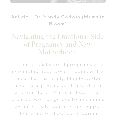
Article
- Dr Mandy Godwin (Mums in
Bloom)
Navigating the Emotional Side
of Pregnancy and New
Motherhood
The emotional side of pregnancy and
new motherhood doesn’t come with a
manual, but thankfully, Mandy Godwin,
a perinatal psychologist in Australia
and founder of Mums in Bloom, has
created two free guides to help mums
navigate this tender time and support
their emotional wellbeing during