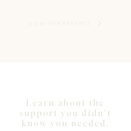
feeding support and infant and child sleep
support for new parents.
VIEW OUR EXPERTS
Learn about the
support you didn't
know you needed.