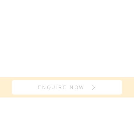
ENQUIRE NOW