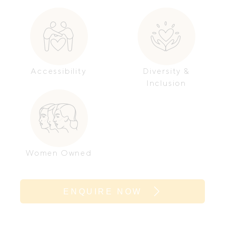
Accessibility
Diversity &
Inclusion
Women Owned
ENQUIRE NOW