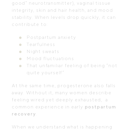
good” neurotransmitter), vaginal tissue
integrity, skin and hair health, and mood
stability. When levels drop quickly, it can
contribute to:
Postpartum anxiety
Tearfulness
Night sweats
Mood fluctuations
That unfamiliar feeling of being “not
quite yourself”
At the same time, progesterone also falls
away. Without it, many women describe
feeling wired yet deeply exhausted, a
common experience in early
postpartum
recovery
.
When we understand what is happening