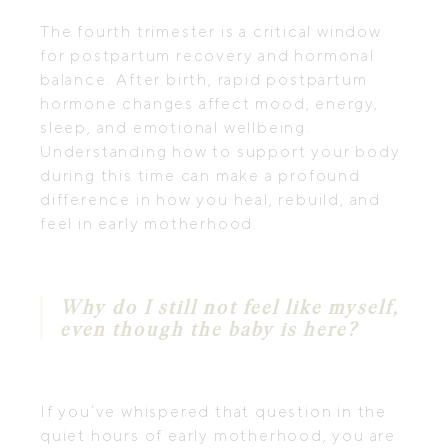
The fourth trimester is a critical window
for postpartum recovery and hormonal
balance. After birth, rapid postpartum
hormone changes affect mood, energy,
sleep, and emotional wellbeing.
Understanding how to support your body
during this time can make a profound
difference in how you heal, rebuild, and
feel in early motherhood.
Why do I still not feel like myself,
even though the baby is here?
If you’ve whispered that question in the
quiet hours of early motherhood, you are