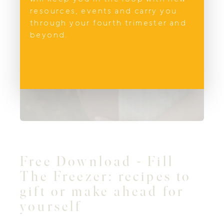
resources, events and carry you
through your fourth trimester and
beyond.
Free Download - Fill
The Freezer: recipes to
gift or make ahead for
yourself