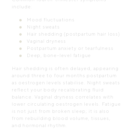
include:
Mood fluctuations
Night sweats
Hair shedding (postpartum hair loss)
Vaginal dryness
Postpartum anxiety or tearfulness
Deep, bone-level fatigue
Hair shedding is often delayed, appearing
around three to four months postpartum
as oestrogen levels stabilise. Night sweats
reflect your body recalibrating fluid
balance. Vaginal dryness correlates with
lower circulating oestrogen levels. Fatigue
is not just from broken sleep; it is also
from rebuilding blood volume, tissues,
and hormonal rhythm.