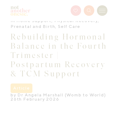
Not Another Onesie
Favourites
Search
Menu
Button
In Home Support
,
Physical Recovery
,
Prenatal and Birth
,
Self Care
Rebuilding Hormonal
Balance in the Fourth
Trimester |
Postpartum Recovery
& TCM Support
Article
by Dr Angela Marshall (Womb to World)
26th February 2026