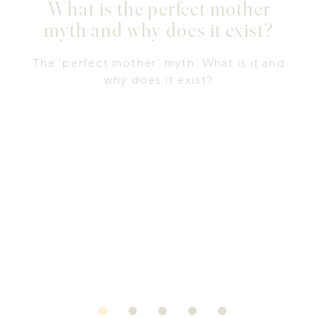
What is the perfect mother
myth and why does it exist?
The 'perfect mother' myth: What is it and
why does it exist?