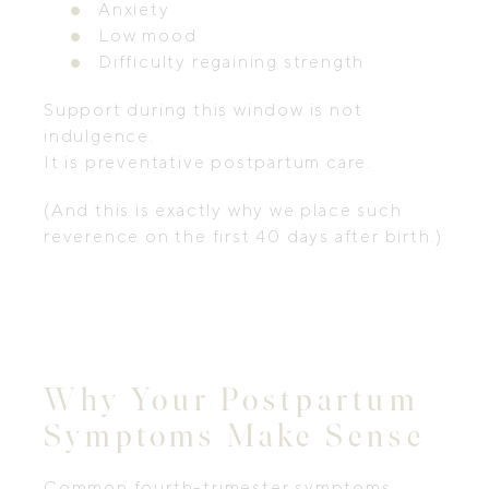
Anxiety
Low mood
Difficulty regaining strength
Support during this window is not
indulgence.
It is preventative postpartum care.
(And this is exactly why we place such
reverence on the first 40 days after birth.)
Why Your Postpartum
Symptoms Make Sense
Common fourth-trimester symptoms