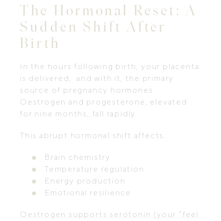
The Hormonal Reset: A
Sudden Shift After
Birth
In the hours following birth, your placenta
is delivered, and with it, the primary
source of pregnancy hormones.
Oestrogen and progesterone, elevated
for nine months, fall rapidly.
This abrupt hormonal shift affects:
Brain chemistry
Temperature regulation
Energy production
Emotional resilience
Oestrogen supports serotonin (your “feel