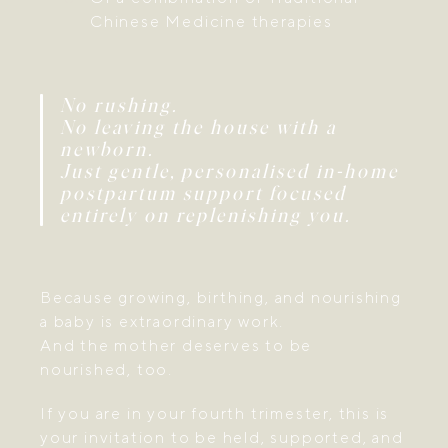
Chinese Medicine therapies
No rushing.
No leaving the house with a
newborn.
Just gentle, personalised in-home
postpartum support focused
entirely on replenishing you.
Because growing, birthing, and nourishing
a baby is extraordinary work.
And the mother deserves to be
nourished, too.
If you are in your fourth trimester, this is
your invitation to be held, supported, and