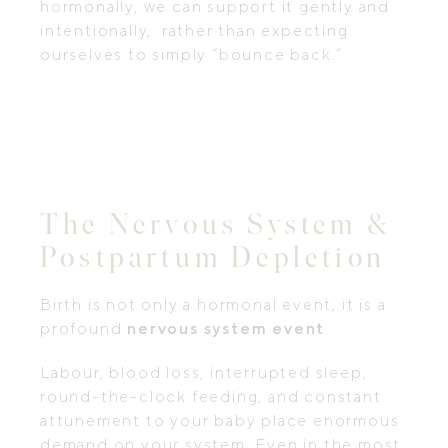
hormonally, we can support it gently and
intentionally, rather than expecting
ourselves to simply “bounce back.”
The Nervous System &
Postpartum Depletion
Birth is not only a hormonal event, it is a
profound
nervous system event
.
Labour, blood loss, interrupted sleep,
round-the-clock feeding, and constant
attunement to your baby place enormous
demand on your system. Even in the most