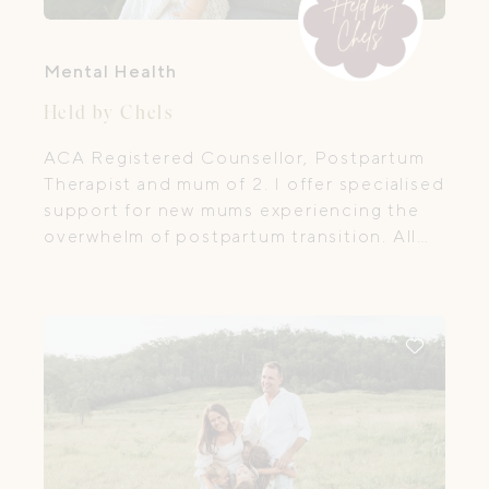
Mental Health
Held by Chels
ACA Registered Counsellor, Postpartum
Therapist and mum of 2. I offer specialised
support for new mums experiencing the
overwhelm of postpartum transition. All
sessions with me are virtual, meaning you
can access support from anywhere in
Australia.