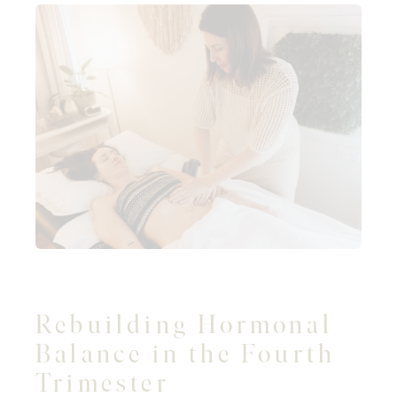
Rebuilding Hormonal
Balance in the Fourth
Trimester