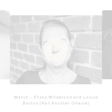
Watch
- Elisha Wildblood and Louise
Barton (Not Another Onesie)