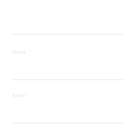
Name
*
Email
*