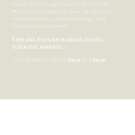
cared for through Traditional Chinese
Medicine postpartum care designed to
restore balance, rebuild energy, and
honour your recovery.
Find out more here about fourth-
trimester support
Find Womb to World
here
and
here