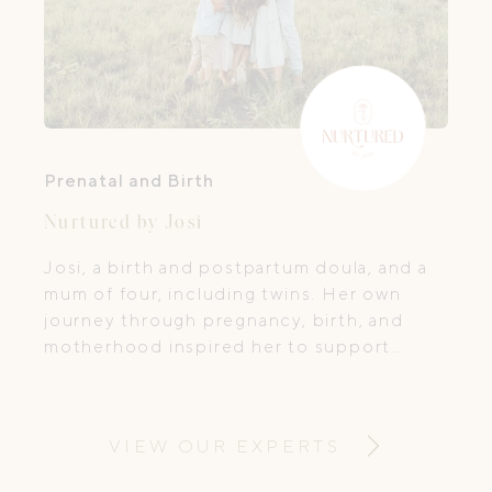
Prenatal and Birth
Nurtured by Josi
Josi, a birth and postpartum doula, and a
mum of four, including twins. Her own
journey through pregnancy, birth, and
motherhood inspired her to support
women and families during this life-
changing time. She knows firsthand how
important it is to feel cared for, reassured,
VIEW OUR EXPERTS
and truly nurtured.