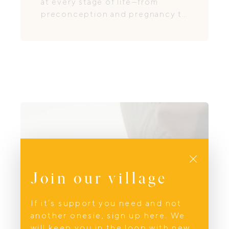
at every stage of life—from
preconception and pregnancy to
postpartum recovery and
menopause.
Close
Join our village
If it’s support you need and not
another onesie, sign up here. We
will keep you in the loop with new