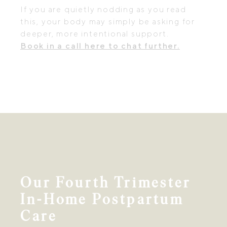
If you are quietly nodding as you read
this, your body may simply be asking for
deeper, more intentional support.
Book in a call here to chat further.
Our Fourth Trimester
In-Home Postpartum
Care