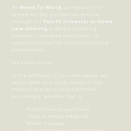
At
Womb To World
, we honour this
sacred 40-day postpartum window
through our
Fourth Trimester in-home
care offering,
a deeply nurturing
treatment designed specifically to
support postpartum hormonal balance
and recovery.
We come to you.
In the softness of your own space, we
assess what your body needs in that
moment and tailor your treatment
accordingly, whether that is:
Postpartum acupuncture
Chinese herbal medicine
Womb massage
Or a combination of Traditional