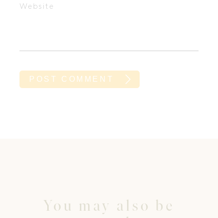
Website
You may also be