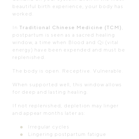
beautiful birth experience, your body has
worked.
In
Traditional Chinese Medicine (TCM)
,
postpartum is seen as a sacred healing
window, a time when Blood and Qi (vital
energy) have been expended and must be
replenished.
The body is open. Receptive. Vulnerable.
When supported well, this window allows
for deep and lasting healing.
If not replenished, depletion may linger
and appear months later as:
Irregular cycles
Lingering postpartum fatigue