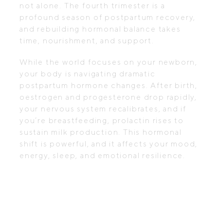
not alone. The fourth trimester is a
profound season of postpartum recovery,
and rebuilding hormonal balance takes
time, nourishment, and support.
While the world focuses on your newborn,
your body is navigating dramatic
postpartum hormone changes. After birth,
oestrogen and progesterone drop rapidly,
your nervous system recalibrates, and if
you’re breastfeeding, prolactin rises to
sustain milk production. This hormonal
shift is powerful, and it affects your mood,
energy, sleep, and emotional resilience.