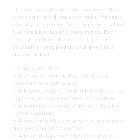
This recipe collection has been created
with you in mind: quick to make, freezer-
friendly, and packed with ingredients that
fuel tired bodies and busy minds. Each
one can be baked ahead of time for
yourself or wrapped up and given as a
thoughtful gift.
Inside, you’ll find:
✨
A crunchy granola that doubles as
breakfast or a gift in a jar
✨
A hearty, veggie-loaded bolognese for
nights when cooking feels impossible
✨
A warming coconut curry with flexible
protein options
✨
A soothing chicken and veg broth bowl
that restores and comforts
✨
A nourishing choc-chip slice perfect