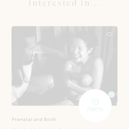
interested in...
Prenatal and Birth