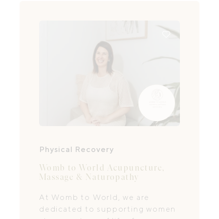
Physical Recovery
Womb to World Acupuncture,
Massage & Naturopathy
At Womb to World, we are
dedicated to supporting women