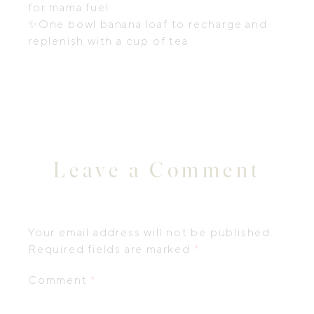
for mama fuel
✨
One bowl banana loaf to recharge and
replenish with a cup of tea
Leave a Comment
Your email address will not be published.
Required fields are marked
*
Comment
*