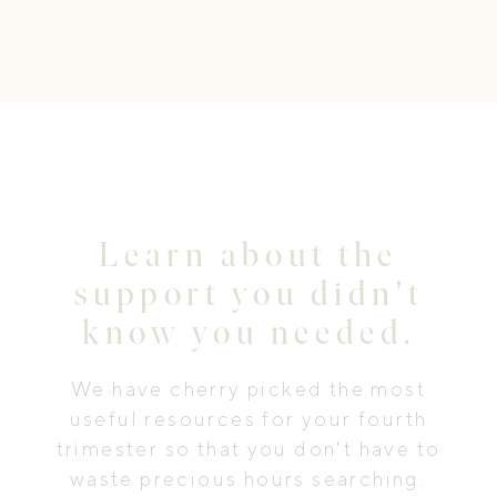
Learn about the
support you didn't
know you needed.
We have cherry picked the most
useful resources for your fourth
trimester so that you don't have to
waste precious hours searching.