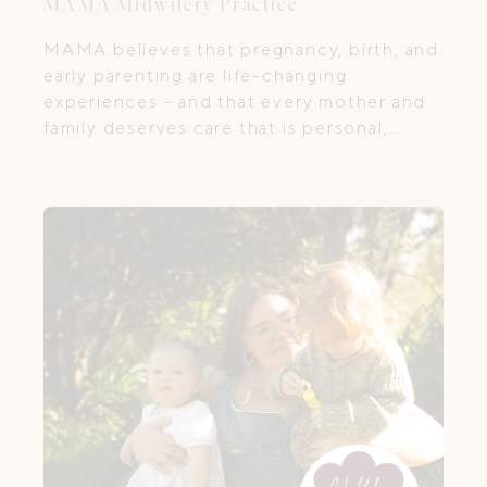
MAMA Midwifery Practice
MAMA believes that pregnancy, birth, and
early parenting are life-changing
experiences – and that every mother and
family deserves care that is personal,
compassionate, and empowering. Their
team of passionate midwives and
dedicated practitioners provides holistic
antenatal, birth and postnatal care across
Melbourne, with the main hub located in
Kensington, Victoria – the first centre of
its kind in the state.