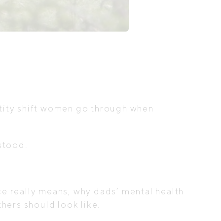
ntity shift women go through when
rstood.
e really means, why dads’ mental health
hers should look like.