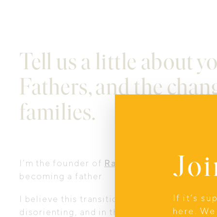
Tell us a little about 
Fathers, and the chang
families.
Joi
I’m the founder of
Raising Fathers
, which 
becoming a father.
If it’s s
I believe this transition to fatherhood is o
here. We 
disorienting, and in this case, inevitable, b