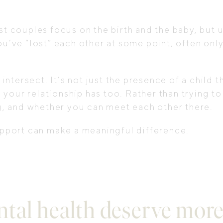
ost couples focus on the birth and the baby, but
ou’ve “lost” each other at some point, often only
ersect. It’s not just the presence of a child tha
your relationship has too. Rather than trying to
, and whether you can meet each other there.
support can make a meaningful difference.
tal health deserve more