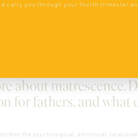
nd carry you through your fourth trimester a
ier families.
, community events and mentoring for men movin
amilies, and better families shape a better worl
ore about matrescence. D
on for fathers, and what 
cribes the psychological, emotional, relationa