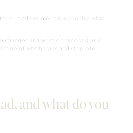
tters. It allows men to recognise what
in changes and what’s described as a
o let go of who he was and step into
ad, and what do you