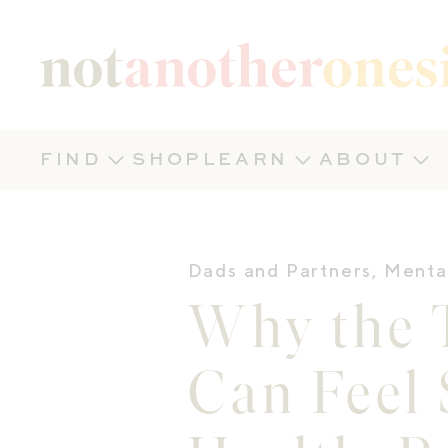
Not Another Onesie
FIND
SHOP
LEARN
ABOUT
Dads and Partners
,
Menta
Why the T
Can Feel 