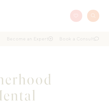
Favourites
Search
Button
Become an Expert
Book a Consult
therhood
Mental