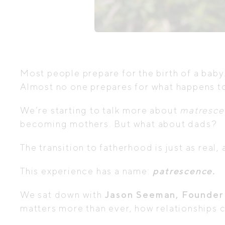
Most people prepare for the birth of a baby
Almost no one prepares for what happens to
We’re starting to talk more about
matresce
becoming mothers. But what about dads?
The transition to fatherhood is just as real,
This experience has a name:
patrescence.
We sat down with
Jason Seeman, Founder
matters more than ever, how relationships c