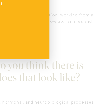
nd
g through that transition, working from a
d. When fathers fully show up, families and
Next
o you think there is
does that look like?
l, hormonal, and neurobiological processes