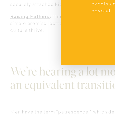
events a
securely attached kids, and ultimately happ
beyond.
Raising Fathers
offers educational courses
simple premise: better dads lead to better f
culture thrive.
We’re hearing a lot m
an equivalent transiti
Men have the term “patrescence,” which des