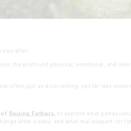
.
 you after.
nce,
the profound physical, emotional, and ide
 and often just as disorienting, yet far less unde
 of
Raising Fathers
,
to explore what patrescenc
hange after a baby, and what real support for fat