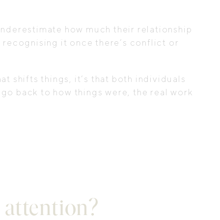
 underestimate how much their relationship
 recognising it once there’s conflict or
t shifts things, it’s that both individuals
 go back to how things were, the real work
 attention?