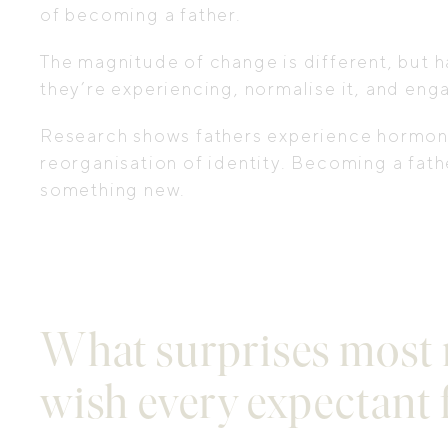
of becoming a father.
The magnitude of change is different, but h
they’re experiencing, normalise it, and eng
Research shows fathers experience hormonal
reorganisation of identity. Becoming a fathe
something new.
What surprises most 
wish every expectant