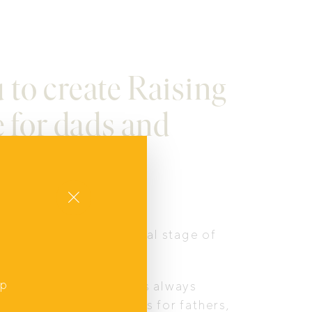
u to create Raising
e for dads and
Close
ence, the developmental stage of
up
f a man’s life. Change is always
,
r mental health outcomes for fathers,