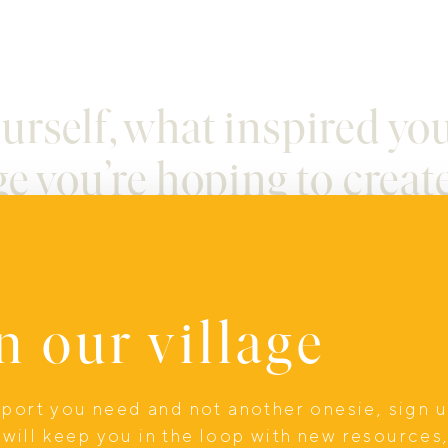
yourself, what inspired yo
e you’re hoping to creat
n our village
is dedicated to supporting men through patresc
upport you need and not another onesie, sign 
ne of the hardest and yet most beautiful stages o
will keep you in the loop with new resources
ut when it’s supported well, it can lead to bette