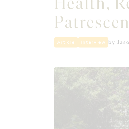
Health, R
Patresce
by Jas
Article
Interview