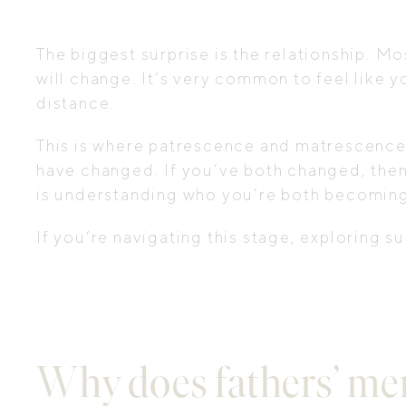
The biggest surprise is the relationship. M
will change. It’s very common to feel like y
distance.
This is where patrescence and matrescence int
have changed. If you’ve both changed, then 
is understanding who you’re both becoming
If you’re navigating this stage, exploring 
Why does fathers’ men