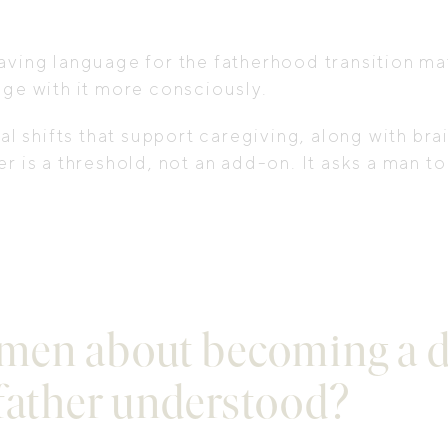
aving language for the fatherhood transition ma
age with it more consciously.
 shifts that support caregiving, along with bra
r is a threshold, not an add-on. It asks a man t
men about becoming a d
 father understood?