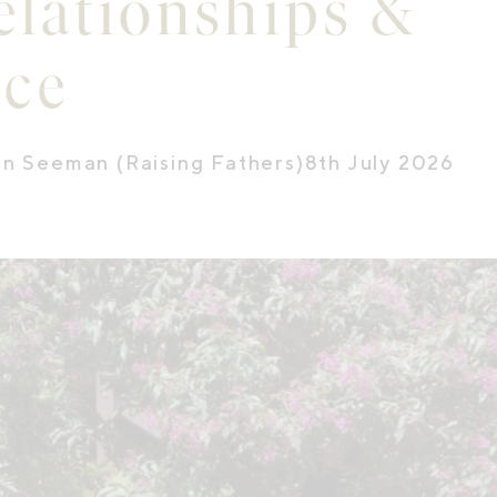
elationships &
nce
on Seeman (Raising Fathers)
8th July 2026