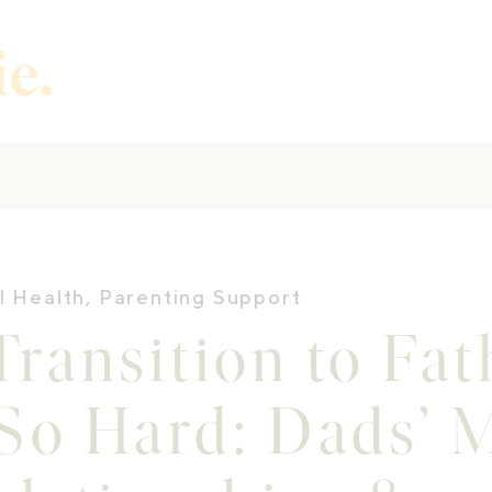
l Health
,
Parenting Support
ransition to Fa
So Hard: Dads’ 