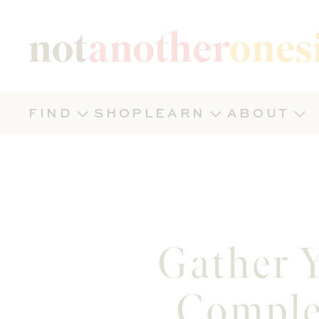
Not Another Onesie
FIND
SHOP
LEARN
ABOUT
Gather Y
Comple