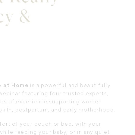
cy &
e at Home
is a powerful and beautifully
webinar featuring four trusted experts,
des of experience supporting women
birth, postpartum, and early motherhood.
ort of your couch or bed, with your
while feeding your baby, or in any quiet