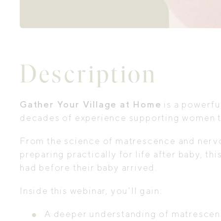
Description
Gather Your Village at Home
is a powerfu
decades of experience supporting women t
From the science of matrescence and nervou
preparing practically for life after baby, 
had before their baby arrived.
Inside this webinar, you’ll gain:
A deeper understanding of matrescenc