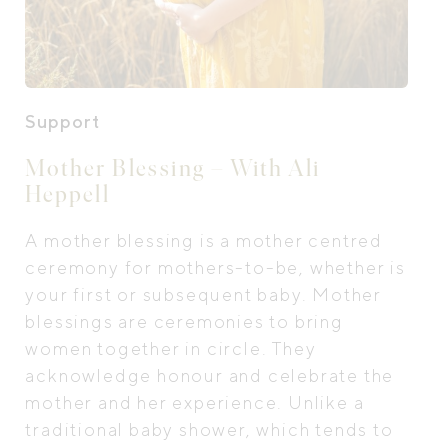
Support
Mother Blessing – With Ali
Heppell
A mother blessing is a mother centred
ceremony for mothers-to-be, whether is
your first or subsequent baby. Mother
blessings are ceremonies to bring
women together in circle. They
acknowledge honour and celebrate the
mother and her experience. Unlike a
traditional baby shower, which tends to