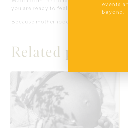
Watch from the comfort of your couch or be
events a
you are ready to feel more informed and s
beyond.
Because motherhood was never meant to b
Related products