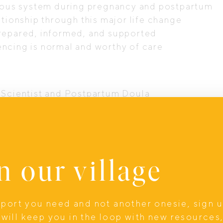
ervous system during pregnancy and postpartum
ationship through this major life change
prepared, informed, and supported
ncing is normal and worthy of care
, Scientist and Postpartum Doula
 Doula Services, Birth and Postpartum Doula
ctic – Chiropractor
n our village
ounsellor and Perinatal Mental Health Specialis
, or simply wanting to feel more equipped for t
e deeply held.
upport you need and not another onesie, sign 
will keep you in the loop with new resources