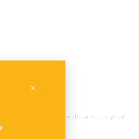
Close
t
he journey ahead, this webinar is designed
up
,