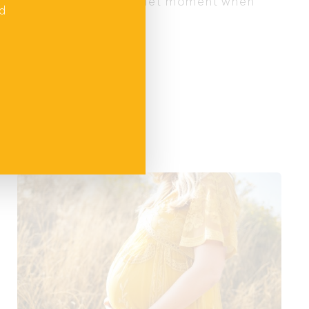
 your baby, or in any quiet moment when
nd