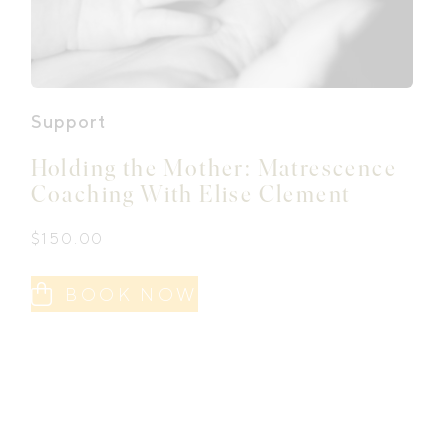
Support
Holding the Mother: Matrescence
Coaching With Elise Clement
$
150.00
BOOK NOW