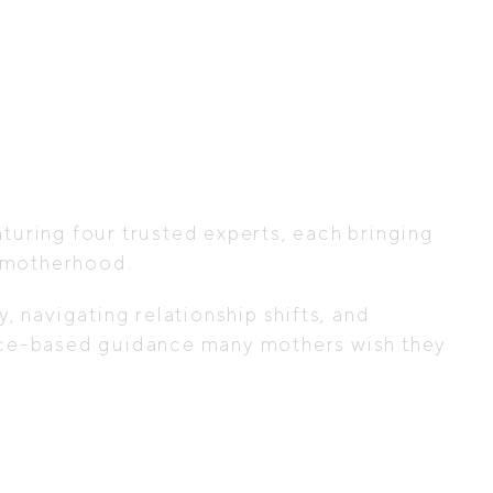
aturing four trusted experts, each bringing
y motherhood.
navigating relationship shifts, and
idence-based guidance many mothers wish they