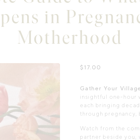
pens in Pregnan
Motherhood
$
17.00
Gather Your Villag
insightful one-hour 
each bringing deca
through pregnancy, 
Watch from the comf
partner beside you, 