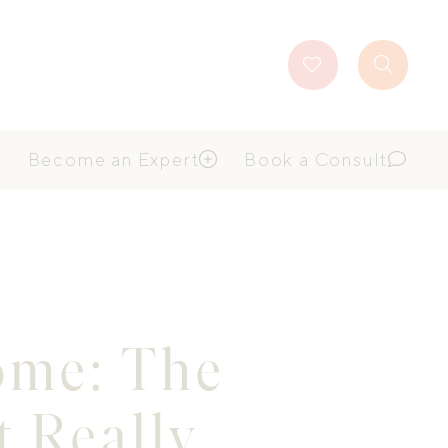
Favourites
Search
Button
Become an Expert
Book a Consult
Home: The
 Really