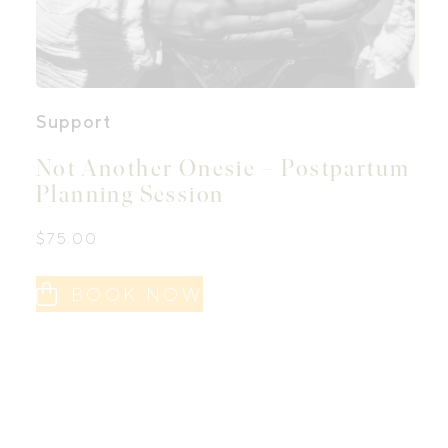
Support
Not Another Onesie – Postpartum
Planning Session
$
75.00
BOOK NOW