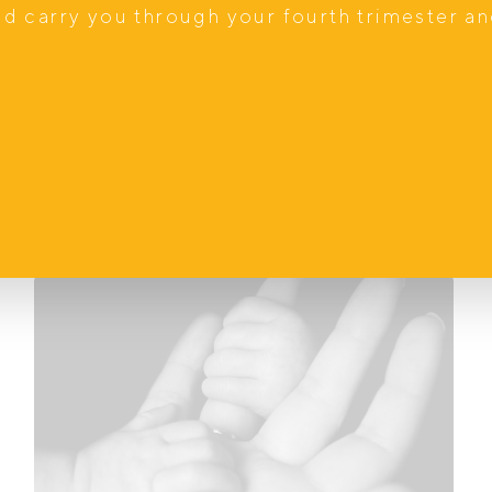
d, with your partner beside you, while feeding
nd carry you through your fourth trimester a
upported.
e done alone.