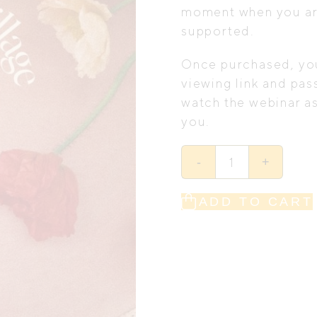
moment when you ar
supported.
Once purchased, you’
viewing link and pas
watch the webinar as
you.
Gather
-
+
Your
Village
at
Home:
ADD TO CART
The
Complete
Guide
to
What
Really
Happens
in
Pregnancy