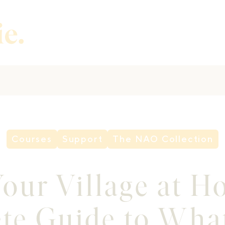
Courses
Support
The NAO Collection
our Village at 
te Guide to What