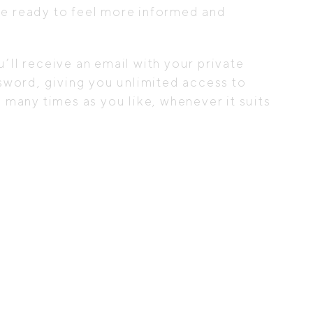
e ready to feel more informed and
ll receive an email with your private
sword, giving you unlimited access to
 many times as you like, whenever it suits