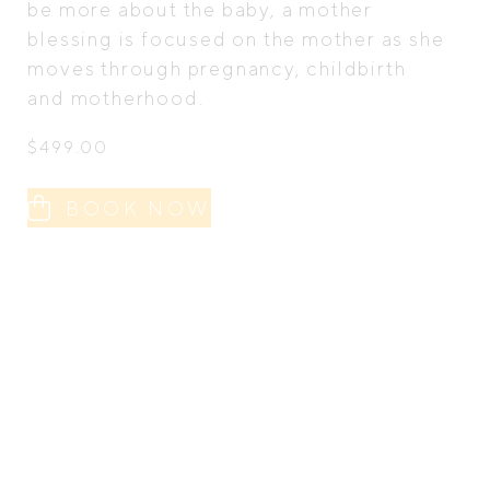
be more about the baby, a mother
blessing is focused on the mother as she
moves through pregnancy, childbirth
and motherhood.
$
499.00
BOOK NOW