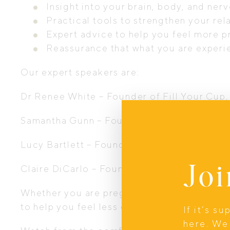
Insight into your brain, body, and n
Practical tools to strengthen your rel
Expert advice to help you feel more 
Reassurance that what you are experie
Our expert speakers are:
Dr Renee White – Founder of Fill Your Cup
Samantha Gunn – Founder of Samantha Gunn
Lucy Bartlett – Founder of Nomad Chiropra
Joi
Claire DiCarlo – Founder of Rad Parents, C
Whether you are pregnant, newly postpartum
to help you feel less overwhelmed and mor
If it’s s
here. We 