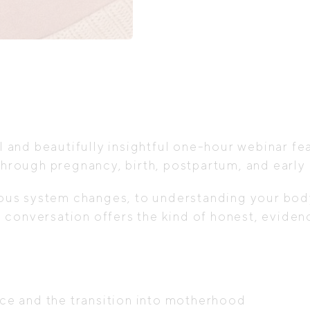
&
Motherhood
quantity
l and beautifully insightful one-hour webinar fe
hrough pregnancy, birth, postpartum, and earl
s system changes, to understanding your body, 
this conversation offers the kind of honest, ev
e and the transition into motherhood