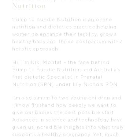
Nutrition
Bump to Bundle Nutrition is an online
nutrition and dietetics practice helping
women to enhance their fertility, grow a
healthy baby and thrive postpartum with a
holistic approach.
Hi, I’m Niki Mohtat – the face behind
Bump to Bundle Nutrition and Australia’s
first dietetic Specialist in Prenatal
Nutrition (SPN) under Lily Nichols RDN.
I’m also a mum to two young children and
I know firsthand how deeply we want to
give our babies the best possible start.
Advances in science and technology have
given us incredible insights into what truly
supports a healthy pregnancy. Yet, much