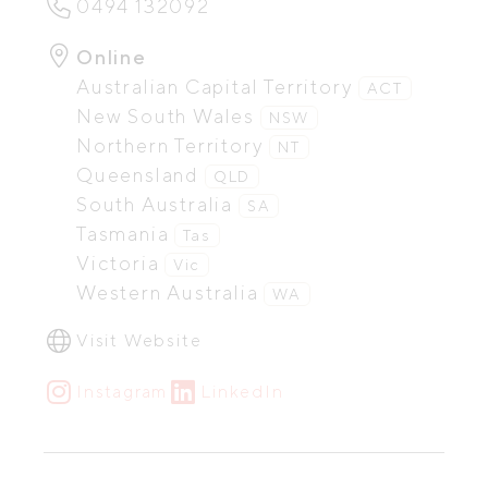
0494 132092
Online
Australian Capital Territory
ACT
New South Wales
NSW
Northern Territory
NT
Queensland
QLD
South Australia
SA
Tasmania
Tas
Victoria
Vic
Western Australia
WA
Visit Website
Instagram
LinkedIn