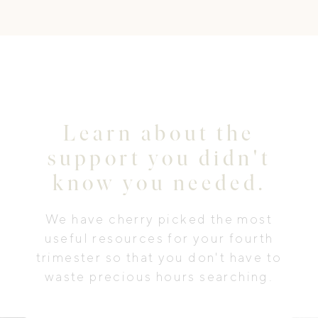
Learn about the
support you didn't
know you needed.
We have cherry picked the most
useful resources for your fourth
trimester so that you don't have to
waste precious hours searching.