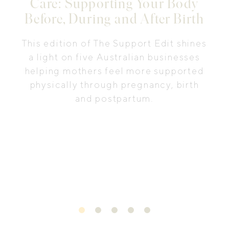
Care: Supporting Your Body
Before, During and After Birth
This edition of The Support Edit shines
a light on five Australian businesses
helping mothers feel more supported
physically through pregnancy, birth
and postpartum.