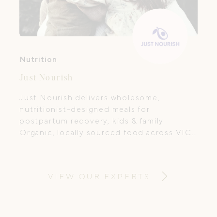
Nutrition
Just Nourish
Just Nourish delivers wholesome,
nutritionist-designed meals for
postpartum recovery, kids & family.
Organic, locally sourced food across VIC
& NSW.
VIEW OUR EXPERTS