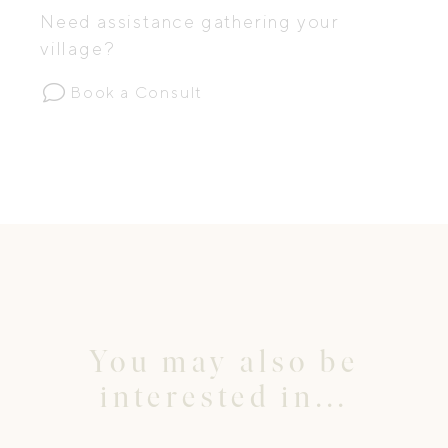
Need assistance gathering your
village?
Book a Consult
You may also be
interested in...