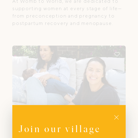
At Womb to World, we are dedicated to
supporting women at every stage of life—
from preconception and pregnancy to
postpartum recovery and menopause.
Close
Join our village