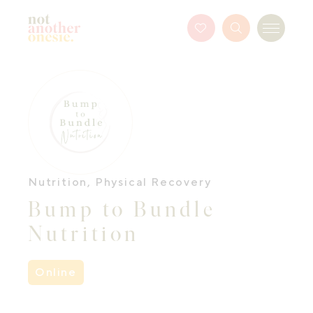
Not Another Onesie
Favourites
Search
Menu
Button
Nutrition
,
Physical Recovery
Bump to Bundle
Nutrition
Online