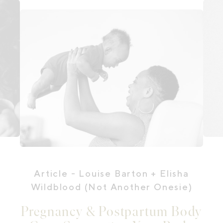
Article
- Louise Barton + Elisha
Wildblood (Not Another Onesie)
Pregnancy & Postpartum Body