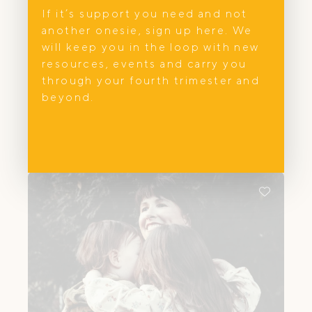
If it’s support you need and not
Feeding
another onesie, sign up here. We
Parent.ed
will keep you in the loop with new
resources, events and carry you
Amy Watson is an Endorsed Midwife,
through your fourth trimester and
IBCLC Lactation Consultant, and Maternal
beyond.
and Child Health Nurse based in
Melbourne, supporting families through
pregnancy, birth, breastfeeding, and early
parenthood. With over 15 years of
experience across hospital and
community settings, she provides private,
continuity-based care that is both
clinically grounded and deeply
personalised.