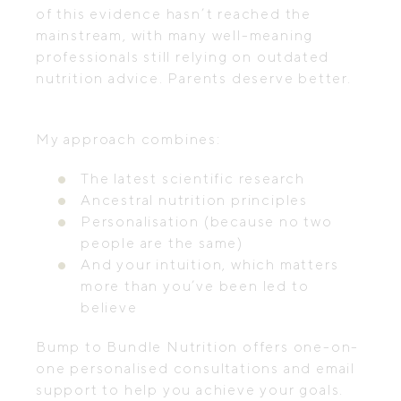
of this evidence hasn’t reached the
mainstream, with many well-meaning
professionals still relying on outdated
nutrition advice. Parents deserve better.
My approach combines:
The latest scientific research
Ancestral nutrition principles
Personalisation (because no two
people are the same)
And your intuition, which matters
more than you’ve been led to
believe
Bump to Bundle Nutrition offers one-on-
one personalised consultations and email
support to help you achieve your goals.