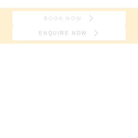
BOOK NOW
ENQUIRE NOW
Join our village
If it’s support you need and not