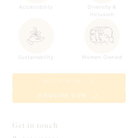
Accessibility
Diversity &
Inclusion
Sustainability
Women Owned
BOOK NOW
ENQUIRE NOW
Get in touch