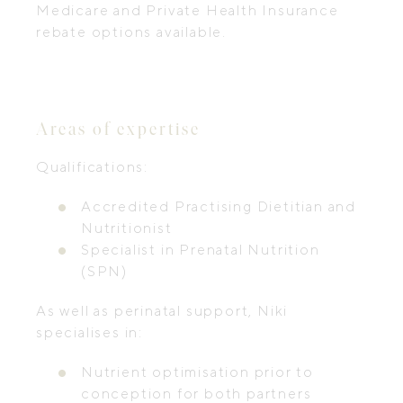
Medicare and Private Health Insurance
rebate options available.
Areas of expertise
Qualifications:
Accredited Practising Dietitian and
Nutritionist
Specialist in Prenatal Nutrition
(SPN)
As well as perinatal support, Niki
specialises in:
Nutrient optimisation prior to
conception for both partners