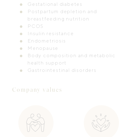
Gestational diabetes
Postpartum depletion and
breastfeeding nutrition
PCOS
Insulin resistance
Endometriosis
Menopause
Body composition and metabolic
health support
Gastrointestinal disorders
Company values