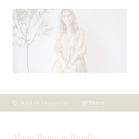
Share
About Bump to Bundle