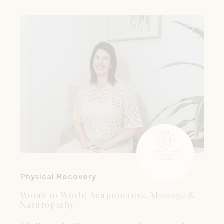
Physical Recovery
Womb to World Acupuncture, Massage &
Naturopathy