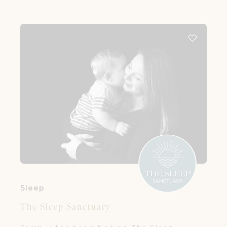
Sleep
The Sleep Sanctuary