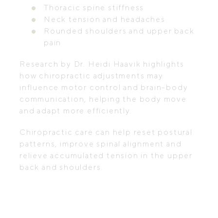
Thoracic spine stiffness
Neck tension and headaches
Rounded shoulders and upper back
pain
Research by Dr. Heidi Haavik highlights
how chiropractic adjustments may
influence motor control and brain-body
communication, helping the body move
and adapt more efficiently.
Chiropractic care can help reset postural
patterns, improve spinal alignment and
relieve accumulated tension in the upper
back and shoulders.