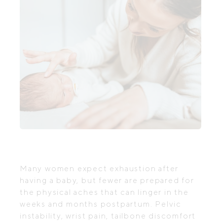
Many women expect exhaustion after
having a baby, but fewer are prepared for
the physical aches that can linger in the
weeks and months postpartum. Pelvic
instability, wrist pain, tailbone discomfort