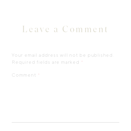
Leave a Comment
Your email address will not be published.
Required fields are marked
*
Comment
*