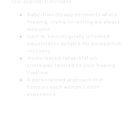
Our approach includes:
Baby-friendly appointments where
feeding, crying or resting are always
welcome
Gentle, neurologically informed
adjustments suitable for postpartum
recovery
Home-based rehabilitation
strategies tailored to your healing
timeline
A personalised approach that
honours each woman’s birth
experience