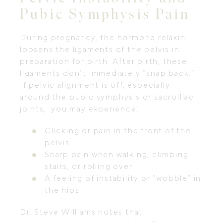
Pubic Symphysis Pain
During pregnancy, the hormone relaxin
loosens the ligaments of the pelvis in
preparation for birth. After birth, these
ligaments don’t immediately “snap back.”
If pelvic alignment is off, especially
around the pubic symphysis or sacroiliac
joints, you may experience:
Clicking or pain in the front of the
pelvis
Sharp pain when walking, climbing
stairs, or rolling over
A feeling of instability or “wobble” in
the hips
Dr. Steve Williams notes that