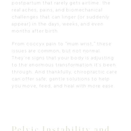
postpartum that rarely gets airtime: the
real aches, pains, and biomechanical
challenges that can linger (or suddenly
appear) in the days, weeks, and even
months after birth.
From coccyx pain to “mum wrist,” these
issues are common, but not normal.
They’re signs that your body is adjusting
to the enormous transformation it’s been
through. And thankfully, chiropractic care
can offer safe, gentle solutions to help
you move, feed, and heal with more ease.
Pelvic Instability and