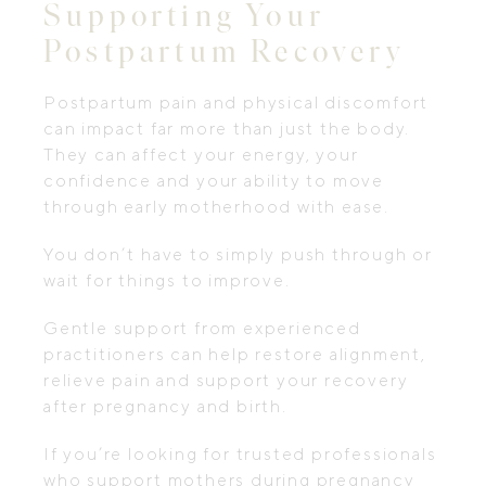
Supporting Your
Postpartum Recovery
Postpartum pain and physical discomfort
can impact far more than just the body.
They can affect your energy, your
confidence and your ability to move
through early motherhood with ease.
You don’t have to simply push through or
wait for things to improve.
Gentle support from experienced
practitioners can help restore alignment,
relieve pain and support your recovery
after pregnancy and birth.
If you’re looking for trusted professionals
who support mothers during pregnancy