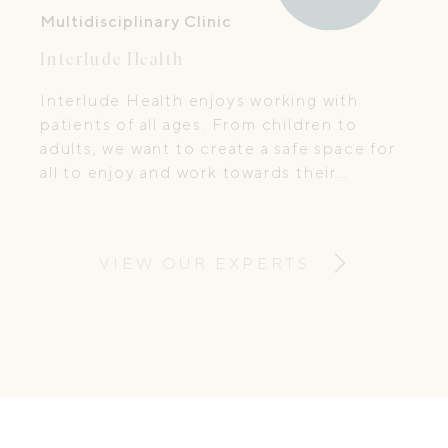
Multidisciplinary Clinic
Interlude Health
Interlude Health enjoys working with
patients of all ages. From children to
adults, we want to create a safe space for
all to enjoy and work towards their
treatment goals.
VIEW OUR EXPERTS