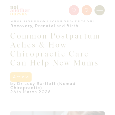
Not Another Onesie
Favourites
Search
Menu
Button
Baby Wellness
,
Movement
,
Physical
Recovery
,
Prenatal and Birth
Common Postpartum
Aches & How
Chiropractic Care
Can Help New Mums
Article
by Dr Lucy Bartlett (Nomad
Chiropractic)
26th March 2026