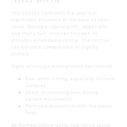
The coccyx (tailbone) is a small but
significant structure at the base of your
spine. During a vaginal birth, especially
one that’s fast, involves forceps, or
includes extended pushing, the coccyx
can become compressed or slightly
shifted.
Signs of coccyx misalignment can include:
Pain when sitting, especially on hard
surfaces
Sharp or shooting pain during
certain movements
Referred discomfort into the pelvic
floor
At Nomad Chiropractic, low-force sacral