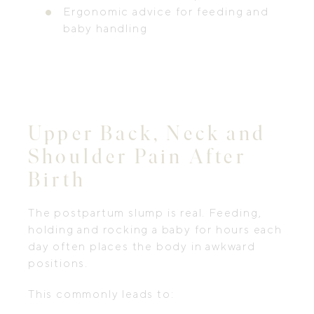
Ergonomic advice for feeding and
baby handling
Upper Back, Neck and
Shoulder Pain After
Birth
The postpartum slump is real. Feeding,
holding and rocking a baby for hours each
day often places the body in awkward
positions.
This commonly leads to: