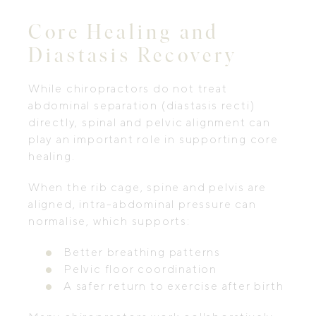
Core Healing and
Diastasis Recovery
While chiropractors do not treat
abdominal separation (diastasis recti)
directly, spinal and pelvic alignment can
play an important role in supporting core
healing.
When the rib cage, spine and pelvis are
aligned, intra-abdominal pressure can
normalise, which supports:
Better breathing patterns
Pelvic floor coordination
A safer return to exercise after birth