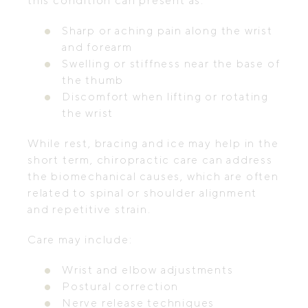
this condition can present as:
Sharp or aching pain along the wrist
and forearm
Swelling or stiffness near the base of
the thumb
Discomfort when lifting or rotating
the wrist
While rest, bracing and ice may help in the
short term, chiropractic care can address
the biomechanical causes, which are often
related to spinal or shoulder alignment
and repetitive strain.
Care may include:
Wrist and elbow adjustments
Postural correction
Nerve release techniques