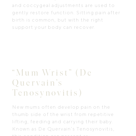
and coccygeal adjustments are used to
gently restore function. Sitting pain after
birth is common, but with the right
support your body can recover.
“Mum Wrist” (De
Quervain’s
Tenosynovitis)
New mums often develop pain on the
thumb side of the wrist from repetitive
lifting, feeding and carrying their baby.
Known as De Quervain’s Tenosynovitis,