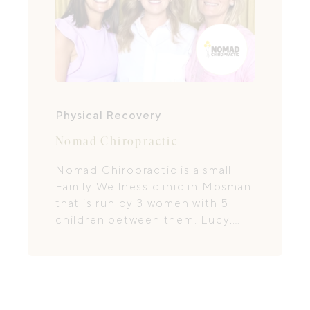
Physical Recovery
Nomad Chiropractic
Nomad Chiropractic is a small
Family Wellness clinic in Mosman
that is run by 3 women with 5
children between them. Lucy,
Kristin & Sandy have a holistic
approach to health and a focus
in practice on Pregnancy,
Postpartum and Paediatrics.