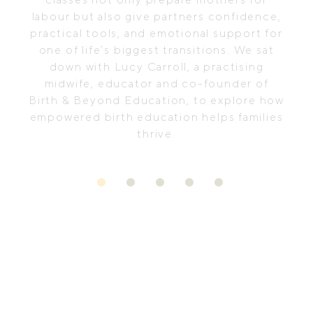
labour but also give partners confidence,
practical tools, and emotional support for
one of life’s biggest transitions. We sat
down with Lucy Carroll, a practising
midwife, educator and co-founder of
Birth & Beyond Education, to explore how
empowered birth education helps families
thrive.