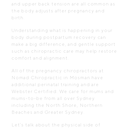
and upper back tension are all common as
the body adjusts after pregnancy and
birth.
Understanding what is happening in your
body during postpartum recovery can
make a big difference, and gentle support
such as chiropractic care may help restore
comfort and alignment.
All of the pregnancy chiropractors at
Nomad Chiropractic in Mosman have
additional perinatal training and are
Webster Certified. We care for mums and
mums-to-be from all over Sydney
including the North Shore, Northern
Beaches and Greater Sydney.
Let’s talk about the physical side of