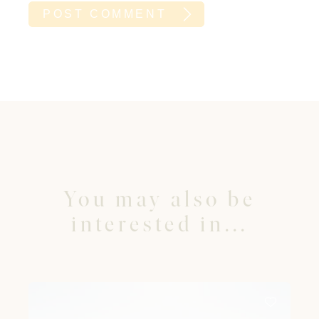
You may also be
interested in...