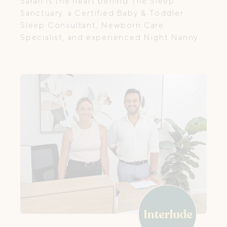
Sarah is the heart behind The Sleep
Sanctuary. a Certified Baby & Toddler
Sleep Consultant, Newborn Care
Specialist, and experienced Night Nanny
with over 20 years of hands-on
experience supporting babies, young
children, and their families.