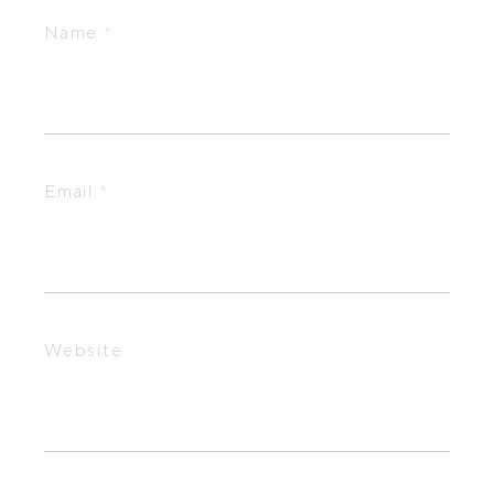
Name
*
Email
*
Website