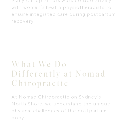
Many chiropractors work collaboratively
with women’s health physiotherapists to
ensure integrated care during postpartum
recovery.
What We Do
Differently at Nomad
Chiropractic
At Nomad Chiropractic on Sydney’s
North Shore, we understand the unique
physical challenges of the postpartum
body.