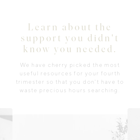
Learn about the
support you didn't
know you needed.
We have cherry picked the most
useful resources for your fourth
trimester so that you don't have to
waste precious hours searching.