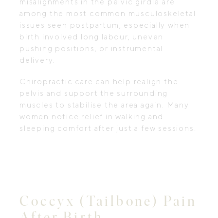
misalignments in the pelvic girdle are
among the most common musculoskeletal
issues seen postpartum, especially when
birth involved long labour, uneven
pushing positions, or instrumental
delivery.
Chiropractic care can help realign the
pelvis and support the surrounding
muscles to stabilise the area again. Many
women notice relief in walking and
sleeping comfort after just a few sessions.
Coccyx (Tailbone) Pain
After Birth