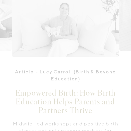
Article
- Lucy Carroll (Birth & Beyond
Education)
Empowered Birth: How Birth
Education Helps Parents and
Partners Thrive
Midwife-led workshops and positive birth
classes not only prepare mothers for