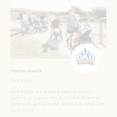
Mental Health
Dad Steps
Dad Steps is a relaxed dads and kids
walking group on the Northern Beaches.
Connect, get outside, and enjoy time with
your child.