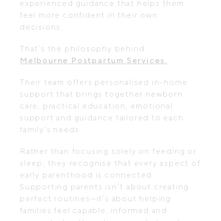
experienced guidance that helps them
feel more confident in their own
decisions.
That’s the philosophy behind
Melbourne Postpartum Services
.
Their team offers personalised in-home
support that brings together newborn
care, practical education, emotional
support and guidance tailored to each
family’s needs.
Rather than focusing solely on feeding or
sleep, they recognise that every aspect of
early parenthood is connected.
Supporting parents isn’t about creating
perfect routines—it’s about helping
families feel capable, informed and