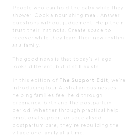
People who can hold the baby while they
shower. Cook a nourishing meal. Answer
questions without judgement. Help them
trust their instincts. Create space to
recover while they learn their new rhythm
as a family.
The good news is that today’s village
looks different, but it still exists.
In this edition of
The Support Edit
, we’re
introducing four Australian businesses
helping families feel held through
pregnancy, birth and the postpartum
period. Whether through practical help,
emotional support or specialised
postpartum care, they’re rebuilding the
village one family at a time.