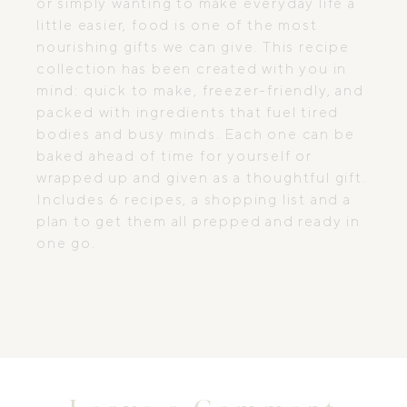
or simply wanting to make everyday life a
little easier, food is one of the most
nourishing gifts we can give. This recipe
collection has been created with you in
mind: quick to make, freezer-friendly, and
packed with ingredients that fuel tired
bodies and busy minds. Each one can be
baked ahead of time for yourself or
wrapped up and given as a thoughtful gift.
Includes 6 recipes, a shopping list and a
plan to get them all prepped and ready in
one go.