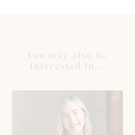
You may also be
interested in...