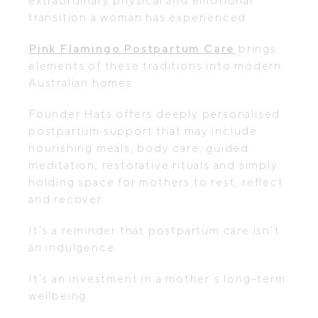
extraordinary physical and emotional
transition a woman has experienced.
Pink Flamingo Postpartum Care
brings
elements of these traditions into modern
Australian homes.
Founder Hats offers deeply personalised
postpartum support that may include
nourishing meals, body care, guided
meditation, restorative rituals and simply
holding space for mothers to rest, reflect
and recover.
It’s a reminder that postpartum care isn’t
an indulgence.
It’s an investment in a mother’s long-term
wellbeing.