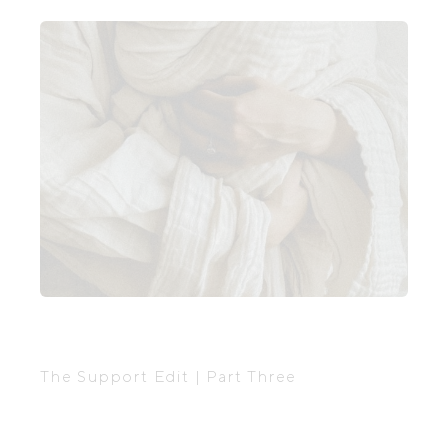
The Support Edit | Part Three