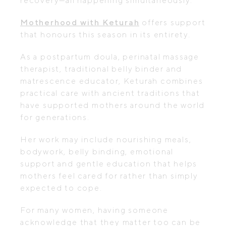
recovery—all happening simultaneously.
Motherhood with Keturah
offers support
that honours this season in its entirety.
As a postpartum doula, perinatal massage
therapist, traditional belly binder and
matrescence educator, Keturah combines
practical care with ancient traditions that
have supported mothers around the world
for generations.
Her work may include nourishing meals,
bodywork, belly binding, emotional
support and gentle education that helps
mothers feel cared for rather than simply
expected to cope.
For many women, having someone
acknowledge that they matter too can be