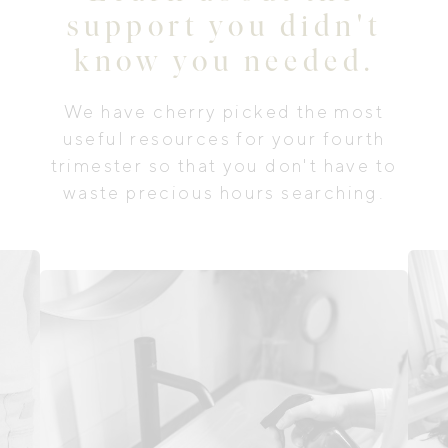
support you didn't
know you needed.
We have cherry picked the most
useful resources for your fourth
trimester so that you don't have to
waste precious hours searching.