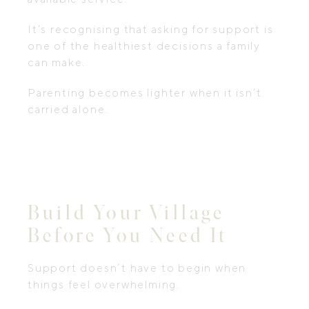
It’s recognising that asking for support is
one of the healthiest decisions a family
can make.
Parenting becomes lighter when it isn’t
carried alone.
Build Your Village
Before You Need It
Support doesn’t have to begin when
things feel overwhelming.