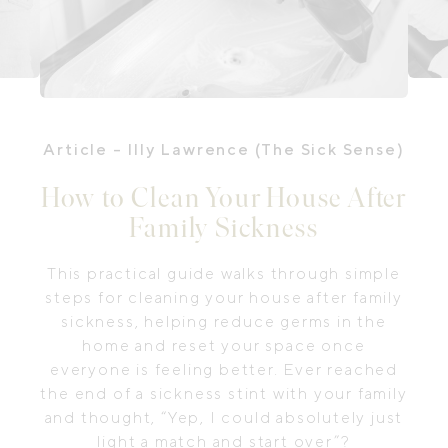
Article
- Illy Lawrence (The Sick Sense)
How to Clean Your House After
Family Sickness
This practical guide walks through simple
steps for cleaning your house after family
sickness, helping reduce germs in the
home and reset your space once
everyone is feeling better. Ever reached
the end of a sickness stint with your family
and thought, “Yep, I could absolutely just
light a match and start over”?