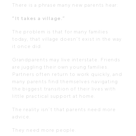
There is a phrase many new parents hear:
“It takes a village.”
The problem is that for many families
today, that village doesn’t exist in the way
it once did.
Grandparents may live interstate. Friends
are juggling their own young families.
Partners often return to work quickly, and
many parents find themselves navigating
the biggest transition of their lives with
little practical support at home.
The reality isn’t that parents need more
advice.
They need more people.