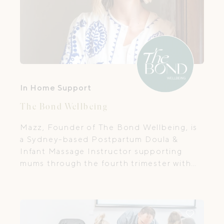
In Home Support
The Bond Wellbeing
Mazz, Founder of The Bond Wellbeing, is
a Sydney-based Postpartum Doula &
Infant Massage Instructor supporting
mums through the fourth trimester with
in-home care, baby massage & prenatal
prep.