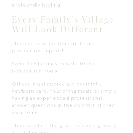
profoundly healing.
Every Family’s Village
Will Look Different
There is no single blueprint for
postpartum support.
Some families may benefit from a
postpartum doula.
Others might appreciate overnight
newborn care, nourishing meals or simply
having an experienced professional
answer questions in the comfort of their
own home.
The important thing isn’t choosing every
available service.