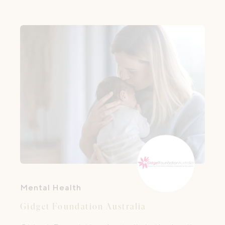
saving skills — it’s about supporting
families during their transition to
parenthood and helping them build their
village of support.
Mental Health
Gidget Foundation Australia