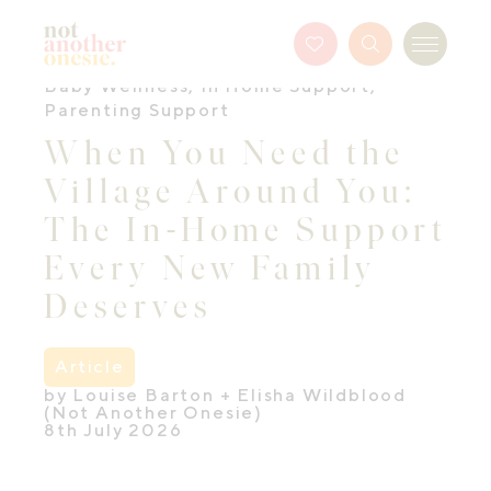
Not Another Onesie
Favourites
Search
Menu
Button
Baby Wellness
,
In Home Support
,
Parenting Support
When You Need the
Village Around You:
The In-Home Support
Every New Family
Deserves
Article
by Louise Barton + Elisha Wildblood
(Not Another Onesie)
8th July 2026