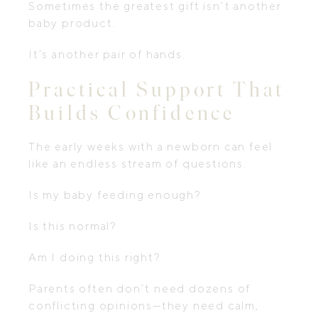
Sometimes the greatest gift isn’t another
baby product.
It’s another pair of hands.
Practical Support That
Builds Confidence
The early weeks with a newborn can feel
like an endless stream of questions.
Is my baby feeding enough?
Is this normal?
Am I doing this right?
Parents often don’t need dozens of
conflicting opinions—they need calm,