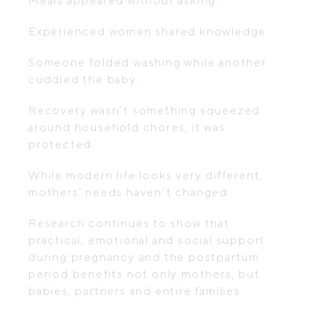
Meals appeared without asking.
Experienced women shared knowledge.
Someone folded washing while another
cuddled the baby.
Recovery wasn’t something squeezed
around household chores, it was
protected.
While modern life looks very different,
mothers’ needs haven’t changed.
Research continues to show that
practical, emotional and social support
during pregnancy and the postpartum
period benefits not only mothers, but
babies, partners and entire families.