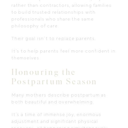
rather than contractors, allowing families
to build trusted relationships with
professionals who share the same
philosophy of care.
Their goal isn’t to replace parents.
It’s to help parents feel more confident in
themselves.
Honouring the
Postpartum Season
Many mothers describe postpartum as
both beautiful and overwhelming.
It’s a time of immense joy, enormous
adjustment and significant physical