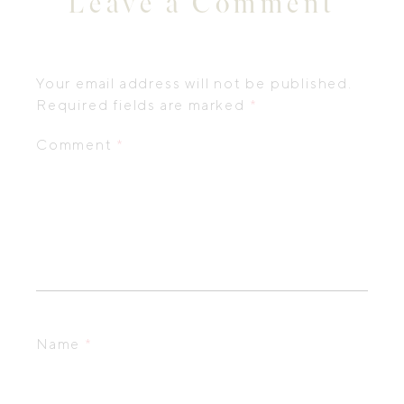
Leave a Comment
Your email address will not be published.
Required fields are marked
*
Comment
*
Name
*