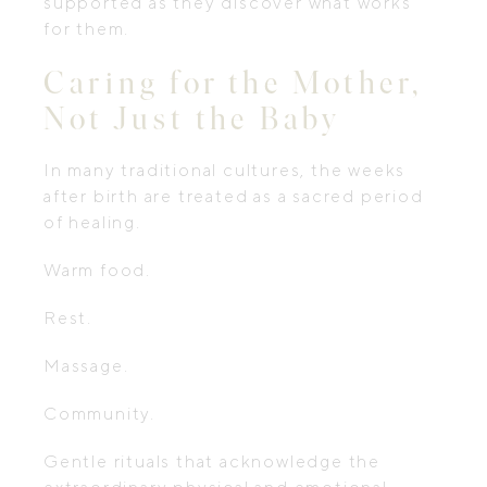
supported as they discover what works
for them.
Caring for the Mother,
Not Just the Baby
In many traditional cultures, the weeks
after birth are treated as a sacred period
of healing.
Warm food.
Rest.
Massage.
Community.
Gentle rituals that acknowledge the