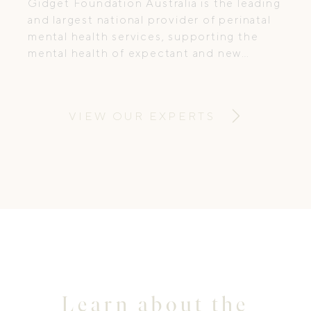
Gidget Foundation Australia is the leading
and largest national provider of perinatal
mental health services, supporting the
mental health of expectant and new
parents to ensure they receive timely,
appropriate and specialist care.
VIEW OUR EXPERTS
Learn about the