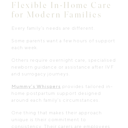
Flexible In-Home Care
for Modern Families
Every family’s needs are different.
Some parents want a few hours of support
each week.
Others require overnight care, specialised
newborn guidance or assistance after IVF
and surrogacy journeys.
Mummy’s Whispers
provides tailored in-
home postpartum support designed
around each family’s circumstances.
One thing that makes their approach
unique is their commitment to
consistency. Their carers are employees