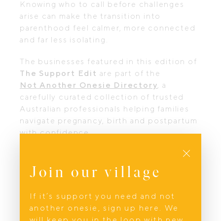
Knowing who to call before challenges
arise can make the transition into
parenthood feel calmer, more connected
and far less isolating.
The businesses featured in this edition of
The Support Edit
are part of the
Not Another Onesie Directory
, a
carefully curated collection of trusted
Australian professionals helping families
navigate pregnancy, birth and postpartum
with confidence.
Close
Next in the series:
When You Need to Be Prepared
discover
Join our village
the professionals helping parents build
confidence through first aid education,
If it’s support you need and not
grandparent preparation and practical
another onesie, sign up here. We
knowledge before challenges arise.
will keep you in the loop with new