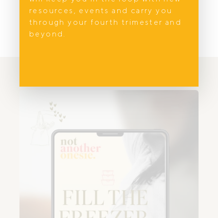
resources, events and carry you
through your fourth trimester and
beyond.