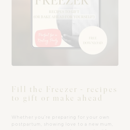
Fill the Freezer - recipes
to gift or make ahead
Whether you’re preparing for your own
postpartum, showing love to a new mum,