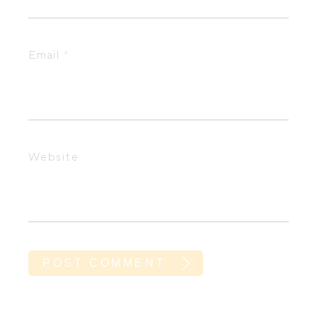
Email
*
Website