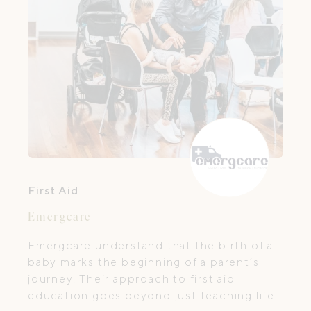
First Aid
Emergcare
Emergcare understand that the birth of a
baby marks the beginning of a parent’s
journey. Their approach to first aid
education goes beyond just teaching life-