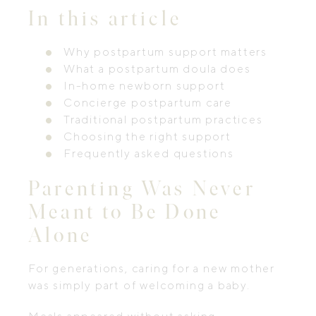
In this article
Why postpartum support matters
What a postpartum doula does
In-home newborn support
Concierge postpartum care
Traditional postpartum practices
Choosing the right support
Frequently asked questions
Parenting Was Never
Meant to Be Done
Alone
For generations, caring for a new mother
was simply part of welcoming a baby.