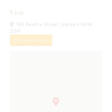
Visit
143 Beattie Street, balmain NSW
2041
Get Directions