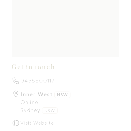
Get in touch
0455500117
Inner West
NSW
Online
Sydney
NSW
Visit Website