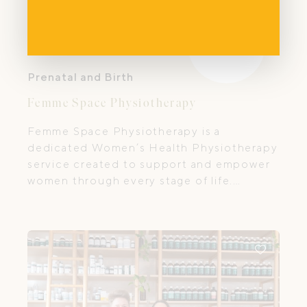
Prenatal and Birth
Femme Space Physiotherapy
Femme Space Physiotherapy is a
dedicated Women’s Health Physiotherapy
service created to support and empower
women through every stage of life.
Founded by Emma Attard, a seasoned
physiotherapist with over 15 years
experience in the healthcare industry,
Femme Space is grounded in compassion,
expert care, and a deep belief in the
strength and resilience of every woman.