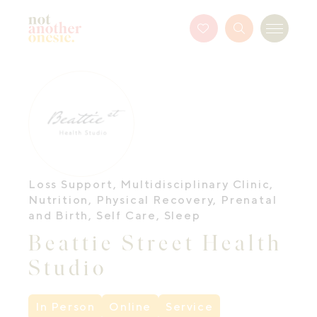
Not Another Onesie
Favourites
Search
Menu
Button
Loss Support
,
Multidisciplinary Clinic
,
Nutrition
,
Physical Recovery
,
Prenatal
and Birth
,
Self Care
,
Sleep
Beattie Street Health
Studio
In Person
Online
Service