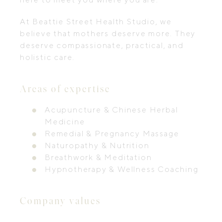
At Beattie Street Health Studio, we
believe that mothers deserve more. They
deserve compassionate, practical, and
holistic care.
Areas of expertise
Acupuncture & Chinese Herbal
Medicine
Remedial & Pregnancy Massage
Naturopathy & Nutrition
Breathwork & Meditation
Hypnotherapy & Wellness Coaching
Company values