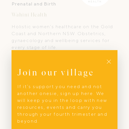
Prenatal and Birth
Wahini Health
Holistic women's healthcare on the Gold
Coast and Northern NSW. Obstetrics,
gynaecology and wellbeing services for
every stage of life.
Close
Join our village
If it’s support you need and not
another onesie, sign up here. We
will keep you in the loop with new
resources, events and carry you
through your fourth trimester and
beyond.