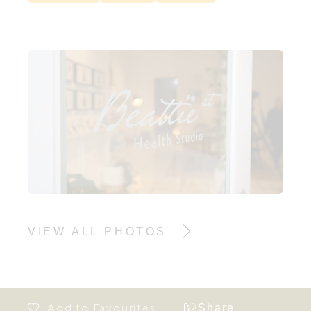
VIEW ALL PHOTOS
Share