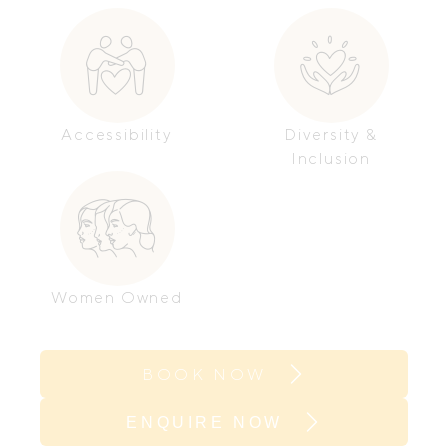
Accessibility
Diversity &
Inclusion
Women Owned
BOOK NOW
ENQUIRE NOW