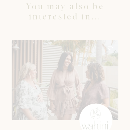
You may also be
interested in...