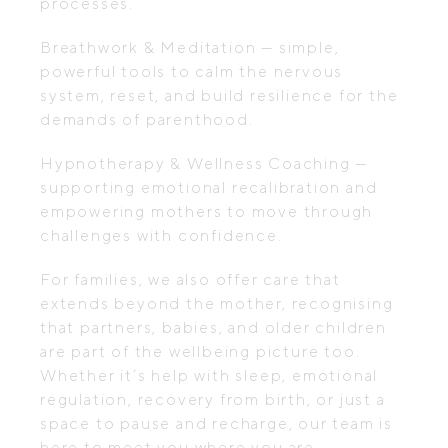
processes.
Breathwork & Meditation — simple,
powerful tools to calm the nervous
system, reset, and build resilience for the
demands of parenthood.
Hypnotherapy & Wellness Coaching —
supporting emotional recalibration and
empowering mothers to move through
challenges with confidence.
For families, we also offer care that
extends beyond the mother, recognising
that partners, babies, and older children
are part of the wellbeing picture too.
Whether it’s help with sleep, emotional
regulation, recovery from birth, or just a
space to pause and recharge, our team is
here to meet you where you are.