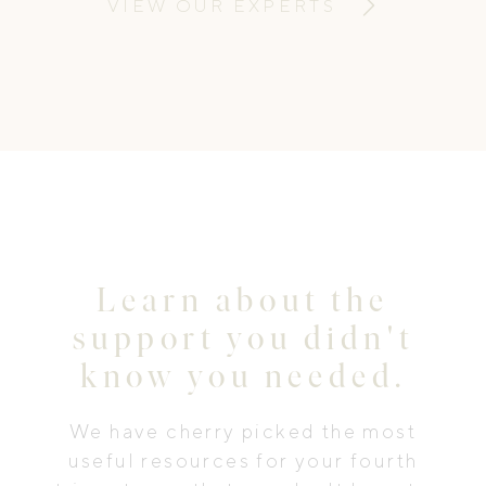
VIEW OUR EXPERTS
Learn about the
support you didn't
know you needed.
We have cherry picked the most
useful resources for your fourth