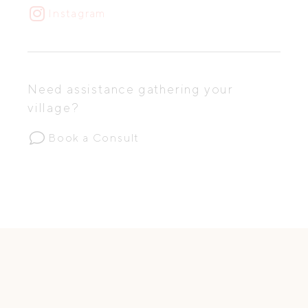
Instagram
Need assistance gathering your
village?
Book a Consult