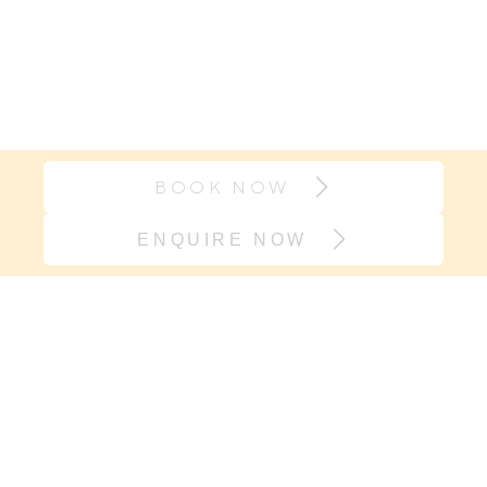
BOOK NOW
ENQUIRE NOW