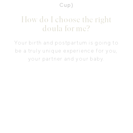
Cup)
How do I choose the right
doula for me?
Your birth and postpartum is going to
be a truly unique experience for you,
your partner and your baby.