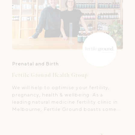
Prenatal and Birth
Fertile Ground Health Group
We will help to optimise your fertility,
pregnancy, health & wellbeing. As a
leading natural medicine fertility clinic in
Melbourne, Fertile Ground boasts some
of the most experienced practitioners in
the treatment of fertility, IVF, pregnancy
and family health.