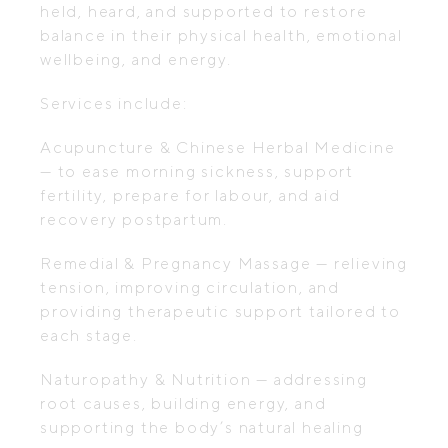
held, heard, and supported to restore
balance in their physical health, emotional
wellbeing, and energy.
Services include:
Acupuncture & Chinese Herbal Medicine
— to ease morning sickness, support
fertility, prepare for labour, and aid
recovery postpartum.
Remedial & Pregnancy Massage — relieving
tension, improving circulation, and
providing therapeutic support tailored to
each stage.
Naturopathy & Nutrition — addressing
root causes, building energy, and
supporting the body’s natural healing