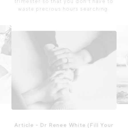
trimester so that you don't have to
waste precious hours searching.
Article
- Dr Renee White (Fill Your