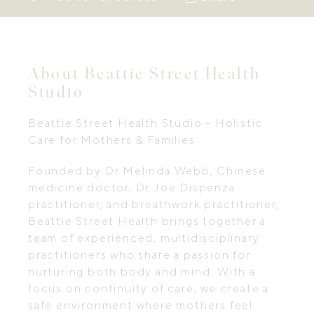
About Beattie Street Health
Studio
Beattie Street Health Studio – Holistic
Care for Mothers & Families
Founded by Dr Melinda Webb, Chinese
medicine doctor, Dr Joe Dispenza
practitioner, and breathwork practitioner,
Beattie Street Health brings together a
team of experienced, multidisciplinary
practitioners who share a passion for
nurturing both body and mind. With a
focus on continuity of care, we create a
safe environment where mothers feel