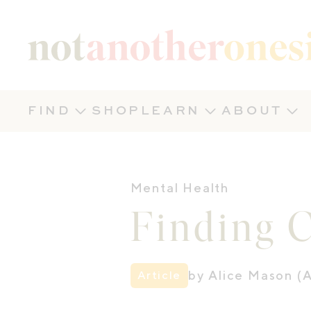
Not Another Onesie
FIND
SHOP
LEARN
ABOUT
Mental Health
Finding 
by Alice Mason (A
Article