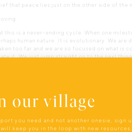
belief that peace lies just on the other side of the
moving.
t this is a never-ending cycle. When one milest
 perhaps human nature. It is evolutionary. We are
taken too far and we are so focused on what is 
te it. We just jump straight on to the next thin
ugh a difficult time of life, finished that big p
, only to find the next milestone waiting in lin
l yourself that life will slow down after this, y
n our village
depletes your energy but also robs you of the j
 what’s right in front of you. And over time, th
upport you need and not another onesie, sign 
 of peace that seems forever out of reach.
will keep you in the loop with new resources