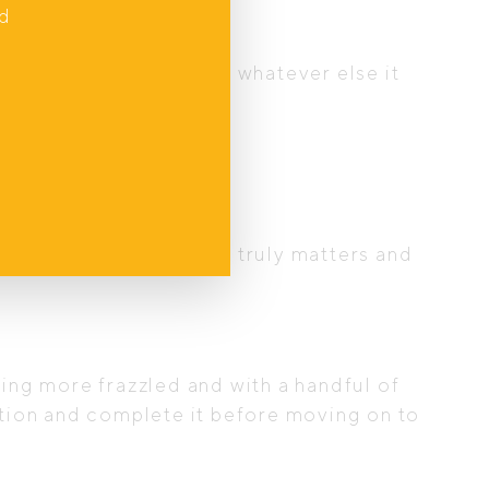
nd
m, relaxed, peaceful or whatever else it
 in the chaos.
finite. Prioritise what truly matters and
ling more frazzled and with a handful of
ention and complete it before moving on to