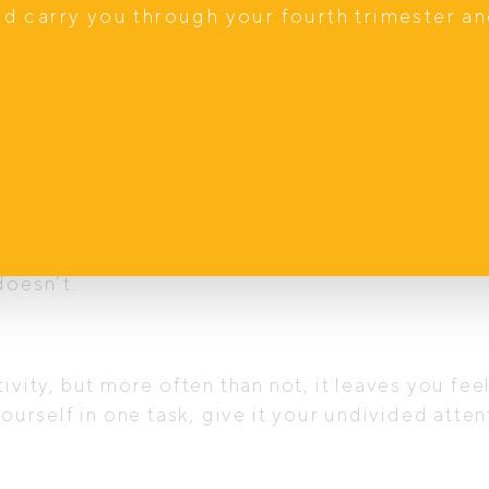
nd carry you through your fourth trimester a
especially during the busiest time of the year?
ad of waiting for something to happen to feel cal
you to actively cultivate that feeling now, even
are to…
 or commitment, but remember that your energy is 
doesn’t.
ivity, but more often than not, it leaves you fee
yourself in one task, give it your undivided att