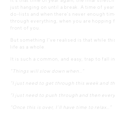
It’s that time of year again; the final stre
just hanging on until a break. A time of year
do-lists and when there’s never enough time
through everything, when you are hopping fr
front of you.
But something I’ve realised is that while th
life as a whole.
It is such a common, and easy, trap to fall i
“Things will slow down when…”
“I just need to get through this week and the
“I just need to push through and then ever
“Once this is over, I’ll have time to relax…”