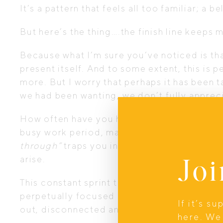
It’s a pattern that feels all too familiar; a 
But here’s the thing….the finish line keeps 
Because what I’m sure you’ve noticed is tha
present itself. And to some extent, this is
more. But I worry that perhaps it has been 
we had been wanting, we don’t fully apprecia
How often have you hit a milestone, got thro
busy work period, made it through December
through”
traps you in a cycle. You might tel
Joi
arise.
This constant sprint through life not only 
perpetually focused on what’s next, you miss
If it’s s
out, disconnected and yearning for a sense
here. We 