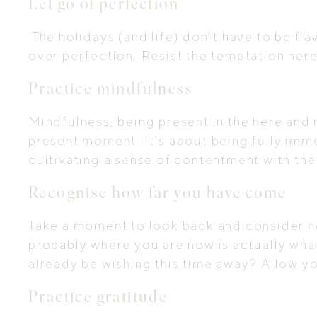
Let go of perfection
The holidays (and life) don’t have to be f
over perfection. Resist the temptation here
Practice mindfulness
Mindfulness, being present in the here and
present moment. It’s about being fully imme
cultivating a sense of contentment with the 
Recognise how far you have come
Take a moment to look back and consider ho
probably where you are now is actually wha
already be wishing this time away? Allow yo
Practice gratitude