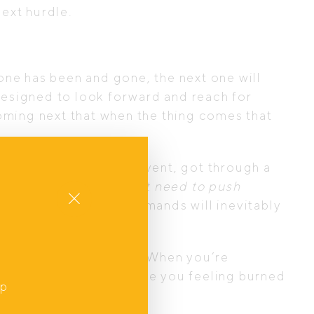
 next hurdle.
one has been and gone, the next one will
 designed to look forward and reach for
coming next that when the thing comes that
g.
roject, organised that event, got through a
e? The mindset of
“I just need to push
Close
et new challenges and demands will inevitably
oy in everyday moments. When you’re
is way of living can leave you feeling burned
up
,