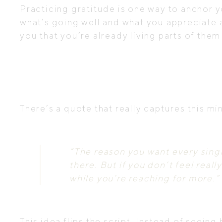
Practicing gratitude is one way to anchor yo
what’s going well and what you appreciate a
you that you’re already living parts of them
There’s a quote that really captures this m
“The reason you want every singl
there. But if you don’t feel real
while you’re reaching for more.”
This idea flips the script. Instead of seeing