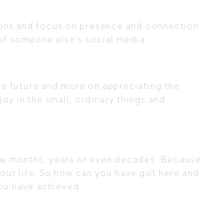
tions and focus on presence and connection
l of someone else’s social media.
he future and more on appreciating the
oy in the small, ordinary things and
few months, years or even decades. Because
our life. So how can you have got here and
 you have achieved.