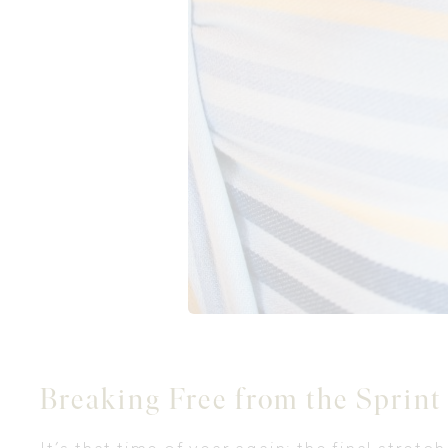
Breaking Free from the Sprint