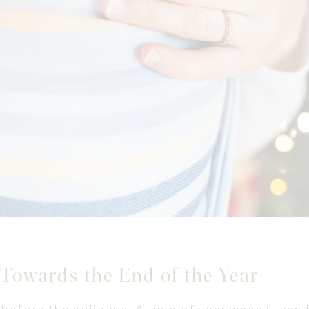
 Towards the End of the Year