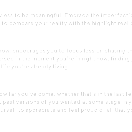
lawless to be meaningful. Embrace the imperfec
 to compare your reality with the highlight ree
 now, encourages you to focus less on chasing t
rsed in the moment you’re in right now, finding j
life you’re already living.
w far you’ve come, whether that’s in the last 
t past versions of you wanted at some stage in y
urself to appreciate and feel proud of all that