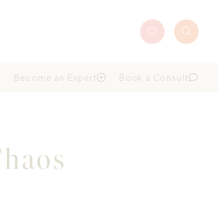
Favourites
Search
Button
Become an Expert
Book a Consult
Chaos