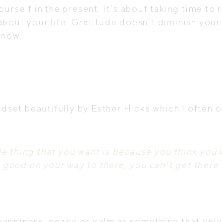
urself in the present. It’s about taking time to 
bout your life. Gratitude doesn’t diminish your 
 now.
indset beautifully by Esther Hicks which I often
e thing that you want is because you think you w
ly good on your way to there, you can’t get there.
 happiness, peace or calm as something that only 