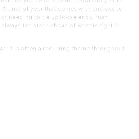
n feel like you’re on a countdown and you’re
ne. A time of year that comes with endless to-
 of needing to tie up loose ends, rush
always ten steps ahead of what is right in
ear, it is often a recurring theme throughout