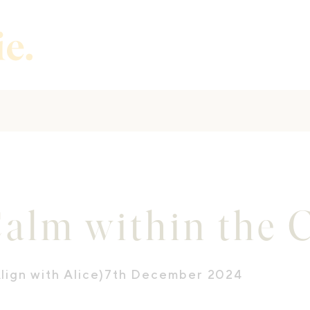
Calm within the 
lign with Alice)
7th December 2024