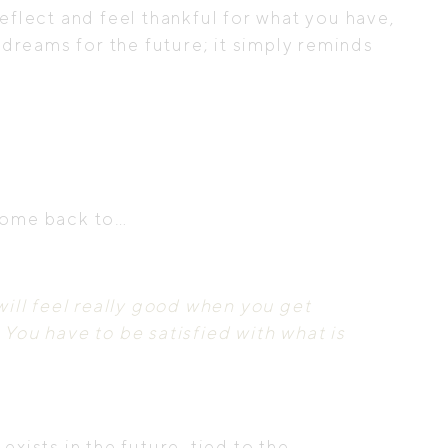
reflect and feel thankful for what you have,
dreams for the future; it simply reminds
 come back to…
ill feel really good when you get
 You have to be satisfied with what is
exists in the future, tied to the