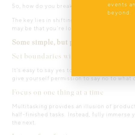
events a
So, how do you break free from this cycle, 
beyond.
The key lies in shifting your mindset. Inste
may be that you’re longing for, I encourage 
Some simple, but powerful, practices 
Set boundaries with your time
It’s easy to say yes to every holiday event
give yourself permission to say no to what 
Focus on one thing at a time
Multitasking provides an illusion of product
half-finished tasks. Instead, fully immerse 
the next.