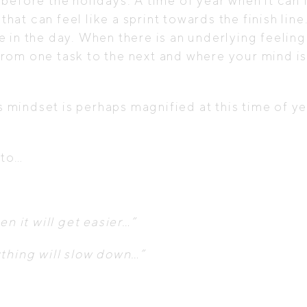
tch before the holidays. A time of year when it ca
 that can feel like a sprint towards the finish li
 in the day. When there is an underlying feeling
om one task to the next and where your mind is 
is mindset is perhaps magnified at this time of y
nto…
n it will get easier…”
ything will slow down…”