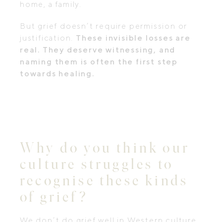
home, a family.
But grief doesn’t require permission or
justification.
These invisible losses are
real. They deserve witnessing, and
naming them is often the first step
towards healing.
Why do you think our
culture struggles to
recognise these kinds
of grief?
We don’t do grief well in Western culture.