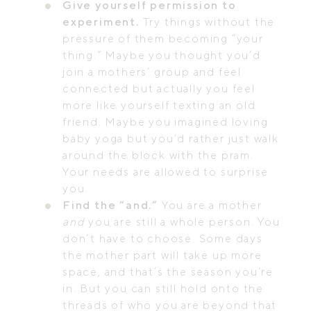
Give yourself permission to
experiment.
Try things without the
pressure of them becoming “your
thing.” Maybe you thought you’d
join a mothers’ group and feel
connected but actually you feel
more like yourself texting an old
friend. Maybe you imagined loving
baby yoga but you’d rather just walk
around the block with the pram.
Your needs are allowed to surprise
you.
Find the “and.”
You are a mother
and
you are still a whole person. You
don’t have to choose. Some days
the mother part will take up more
space, and that’s the season you’re
in. But you can still hold onto the
threads of who you are beyond that