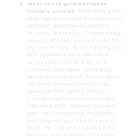
When you’re pulled between
multiple children.
Then there’s the
grief that comes with being pulled in
different directions by multiple
children. The feeling of never being
enough, of never giving enough to
any one of them. You’re helping one
with homework while the other
needs comfort after a fall, and
you’re acutely aware you’re only
half-present for both. There’s grief
for the undivided attention you
gave your first before siblings
arrived. Grief for the one-on-one
time each child deserves but rarely
gets. You’re mourning the mother
you imagined you’d be to each of
them, the one who could be fully
present, fully available, fully there.