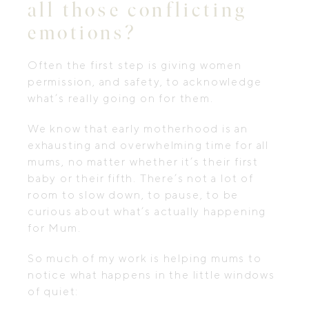
all those conflicting
emotions?
Often the first step is giving women
permission, and safety, to acknowledge
what’s really going on for them.
We know that early motherhood is an
exhausting and overwhelming time for all
mums, no matter whether it’s their first
baby or their fifth. There’s not a lot of
room to slow down, to pause, to be
curious about what’s actually happening
for Mum.
So much of my work is helping mums to
notice what happens in the little windows
of quiet: