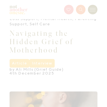
Not Another Onesie
Favourites
Search
Menu
Button
Loss Support
,
Mental Health
,
Parenting
Support
,
Self Care
Navigating the
Hidden Grief of
Motherhood
Article
Interview
by Ali Mills (Grief Guide)
4th December 2025