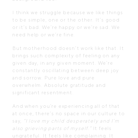
I think we struggle because we like things
to be simple, one or the other. It’s good
or it’s bad. We’re happy or we’re sad. We
need help or we’re fine.
But motherhood doesn’t work like that. It
brings such complexity of feeling on any
given day, in any given moment. We’re
constantly oscillating between deep joy
and sorrow. Pure love and pure
overwhelm. Absolute gratitude and
significant resentment.
And when you’re experiencing all of that
at once, there’s no space in our culture to
say,
“I love my child desperately and I’m
also grieving parts of myself.”
It feels
ungrateful. It feels like complaining. It