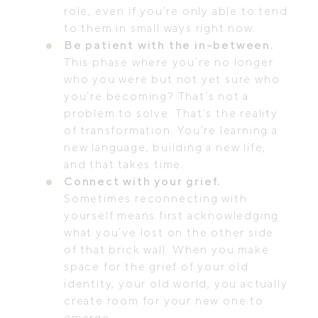
role, even if you’re only able to tend
to them in small ways right now.
Be patient with the in-between.
This phase where you’re no longer
who you were but not yet sure who
you’re becoming? That’s not a
problem to solve. That’s the reality
of transformation. You’re learning a
new language, building a new life,
and that takes time.
Connect with your grief.
Sometimes reconnecting with
yourself means first acknowledging
what you’ve lost on the other side
of that brick wall. When you make
space for the grief of your old
identity, your old world, you actually
create room for your new one to
emerge.