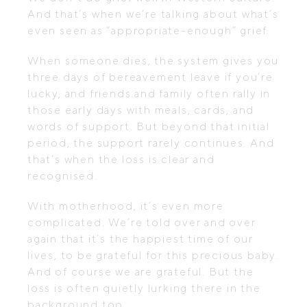
And that’s when we’re talking about what’s
even seen as “appropriate-enough” grief.
When someone dies, the system gives you
three days of bereavement leave if you’re
lucky, and friends and family often rally in
those early days with meals, cards, and
words of support. But beyond that initial
period, the support rarely continues. And
that’s when the loss is clear and
recognised.
With motherhood, it’s even more
complicated. We’re told over and over
again that it’s the happiest time of our
lives, to be grateful for this precious baby.
And of course we are grateful. But the
loss is often quietly lurking there in the
background too.