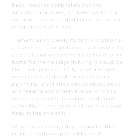
baby, routines completely out the
window, travel plans, different parenting
opinions from extended family, and you’re
in for one chaotic time.
I remember so clearly my first Christmas as
a new mum, feeling the most vulnerable I’d
ever felt, and welcoming my family into my
home for the holidays thinking it would be
like it was pre-kids. Only to be met with
unsolicited feedback on my child, my
parenting, unsolicited advice about sleep
and feeding and whatever else. And this
vicious cycle of bub and me feeding off
each other’s energy and falling into a total
heap at the end of it.
What makes the holidays so hard is that
mums are often expected to be the