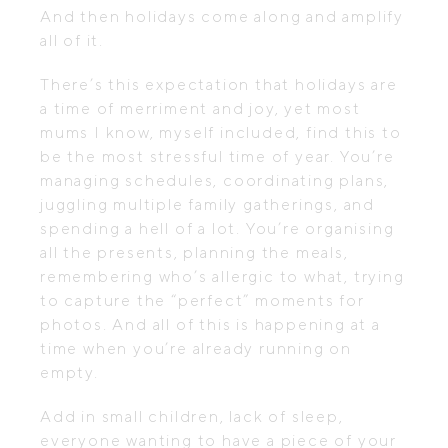
And then holidays come along and amplify
all of it.
There’s this expectation that holidays are
a time of merriment and joy, yet most
mums I know, myself included, find this to
be the most stressful time of year. You’re
managing schedules, coordinating plans,
juggling multiple family gatherings, and
spending a hell of a lot. You’re organising
all the presents, planning the meals,
remembering who’s allergic to what, trying
to capture the “perfect” moments for
photos. And all of this is happening at a
time when you’re already running on
empty.
Add in small children, lack of sleep,
everyone wanting to have a piece of your