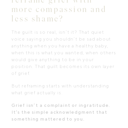
more compassion and
less shame?
The guilt is so real, isn’t it? That quiet
voice saying you shouldn’t be sad about
anything when you have a healthy baby,
when this is what you wanted, when others
would give anything to be in your
position. That guilt becomes its own layer
of grief.
But reframing starts with understanding
what grief actually is.
Grief isn’t a complaint or ingratitude.
It’s the simple acknowledgment that
something mattered to you.