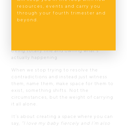
is true when someone has died, I can’t
resources, events and carry you
bring them back. And it’s true of early
through your fourth trimester and
motherhood, I can’t restore your sense of
beyond.
freedom or change your birth story or
give you back the sleep you’ve lost.
But there is magic in dropping the mask of
being totally fine and owning what’s
actually happening.
When we stop trying to resolve the
contradictions and instead just witness
them, name them, make space for them to
exist, something shifts. Not the
circumstances, but the weight of carrying
it all alone.
It’s about creating a space where you can
say,
“I love my baby fiercely and I’m also