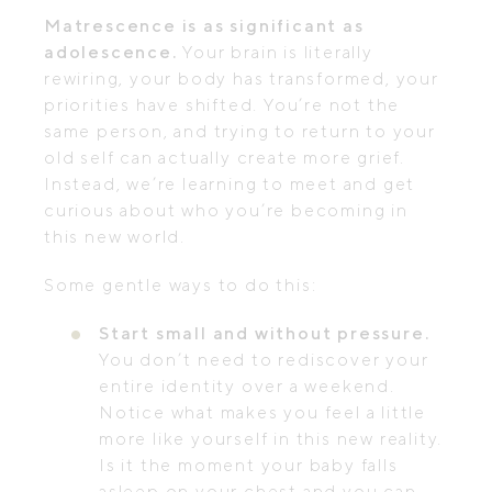
Matrescence is as significant as
adolescence.
Your brain is literally
rewiring, your body has transformed, your
priorities have shifted. You’re not the
same person, and trying to return to your
old self can actually create more grief.
Instead, we’re learning to meet and get
curious about who you’re becoming in
this new world.
Some gentle ways to do this:
Start small and without pressure.
You don’t need to rediscover your
entire identity over a weekend.
Notice what makes you feel a little
more like yourself in this new reality.
Is it the moment your baby falls
asleep on your chest and you can