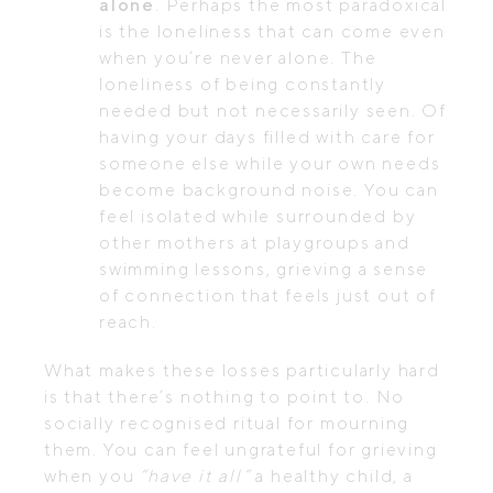
alone
. Perhaps the most paradoxical
is the loneliness that can come even
when you’re never alone. The
loneliness of being constantly
needed but not necessarily seen. Of
having your days filled with care for
someone else while your own needs
become background noise. You can
feel isolated while surrounded by
other mothers at playgroups and
swimming lessons, grieving a sense
of connection that feels just out of
reach.
What makes these losses particularly hard
is that there’s nothing to point to. No
socially recognised ritual for mourning
them. You can feel ungrateful for grieving
when you
“have it all”
a healthy child, a