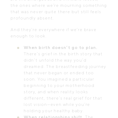
the ones where we’re mourning something
that was never quite there but still feels
profoundly absent.
And they’re everywhere if we’re brave
enough to look.
When birth doesn’t go to plan.
There’s grief in the birth story that
didn’t unfold the way you’d
dreamed. The breastfeeding journey
that never began or ended too
soon. You imagined a particular
beginning to your motherhood
story, and when reality looks
different, there’s real grief for that
lost vision—even while you’re
holding your healthy baby.
When relationships shift.
The