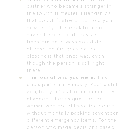
partner who became a stranger in
the fourth trimester. Friendships
that couldn’t stretch to hold your
new reality. These relationships
haven’t ended, but they’ve
transformed in ways you didn’t
choose. You’re grieving the
closeness that once was, even
though the person is still right
there.
The loss of who you were.
This
one’s particularly messy. You’re still
you, but you’re also fundamentally
changed. There’s grief for the
woman who could leave the house
without mentally packing seventeen
different emergency items. For the
person who made decisions based