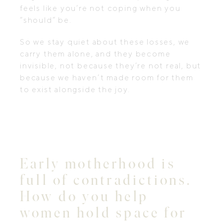
feels like you’re not coping when you
“should” be.
So we stay quiet about these losses, we
carry them alone, and they become
invisible, not because they’re not real, but
because we haven’t made room for them
to exist alongside the joy.
Early motherhood is
full of contradictions.
How do you help
women hold space for