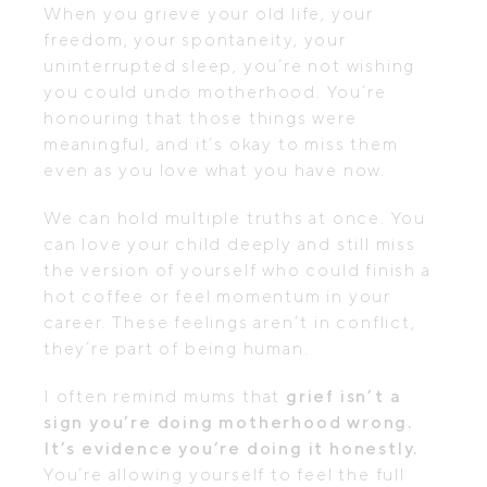
When you grieve your old life, your
freedom, your spontaneity, your
uninterrupted sleep, you’re not wishing
you could undo motherhood. You’re
honouring that those things were
meaningful, and it’s okay to miss them
even as you love what you have now.
We can hold multiple truths at once. You
can love your child deeply and still miss
the version of yourself who could finish a
hot coffee or feel momentum in your
career. These feelings aren’t in conflict,
they’re part of being human.
I often remind mums that
grief isn’t a
sign you’re doing motherhood wrong.
It’s evidence you’re doing it honestly.
You’re allowing yourself to feel the full