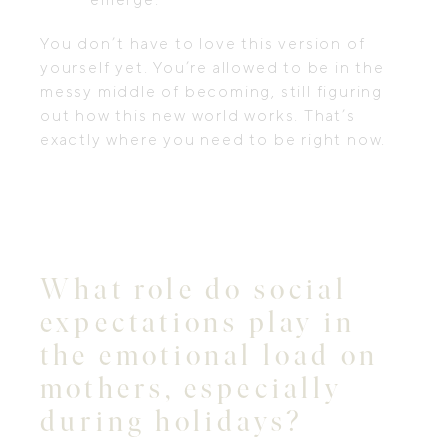
You don’t have to love this version of
yourself yet. You’re allowed to be in the
messy middle of becoming, still figuring
out how this new world works. That’s
exactly where you need to be right now.
What role do social
expectations play in
the emotional load on
mothers, especially
during holidays?