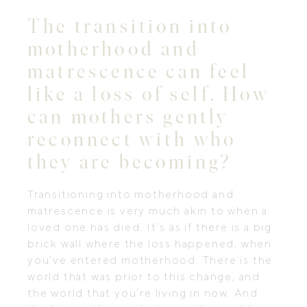
The transition into
motherhood and
matrescence can feel
like a loss of self. How
can mothers gently
reconnect with who
they are becoming?
Transitioning into motherhood and
matrescence is very much akin to when a
loved one has died. It’s as if there is a big
brick wall where the loss happened, when
you’ve entered motherhood. There is the
world that was prior to this change, and
the world that you’re living in now. And