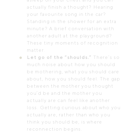
actually finish a thought? Hearing
your favourite song in the car?
Standing in the shower for an extra
minute? A brief conversation with
another adult at the playground?
These tiny moments of recognition
matter.
Let go of the “shoulds.”
There’s so
much noise about how you should
be mothering, what you should care
about, how you should feel. The gap
between the mother you thought
you’d be and the mother you
actually are can feel like another
loss. Getting curious about who you
actually are, rather than who you
think you should be, is where
reconnection begins.