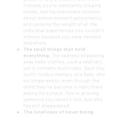
Instead, you’re constantly triaging
needs, making impossible choices
about whose moment gets priority,
and carrying the weight of all the
individual experiences you couldn’t
witness because you were needed
elsewhere.
The small things that hold
everything.
The sadness of packing
away baby clothes, such a small act,
yet it contains multitudes. Each tiny
outfit holds a memory of a baby who
no longer exists, even though the
child they’ve become is right there
asking for a snack. You’re grieving
someone you haven’t lost, but who
has still disappeared.
The loneliness of never being