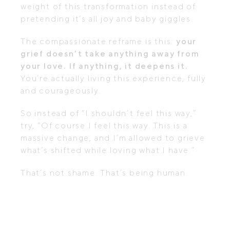
weight of this transformation instead of
pretending it’s all joy and baby giggles.
The compassionate reframe is this:
your
grief doesn’t take anything away from
your love. If anything, it deepens it.
You’re actually living this experience, fully
and courageously.
So instead of “I shouldn’t feel this way,”
try, “Of course I feel this way. This is a
massive change, and I’m allowed to grieve
what’s shifted while loving what I have.”
That’s not shame. That’s being human.