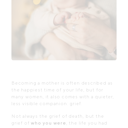
Becoming a mother is often described as
the happiest time of your life, but for
many women, it also comes with a quieter,
less visible companion: grief.
Not always the grief of death, but the
grief of
who you were
, the life you had