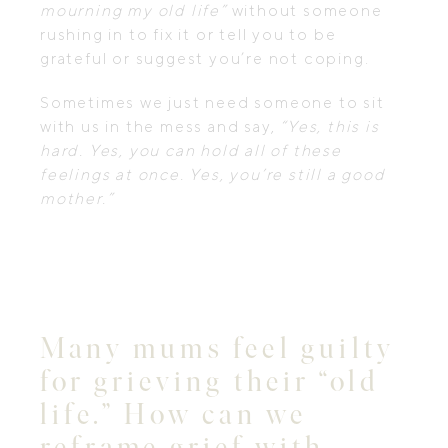
mourning my old life”
without someone
rushing in to fix it or tell you to be
grateful or suggest you’re not coping.
Sometimes we just need someone to sit
with us in the mess and say,
“Yes, this is
hard. Yes, you can hold all of these
feelings at once. Yes, you’re still a good
mother.”
Many mums feel guilty
for grieving their “old
life.” How can we
reframe grief with