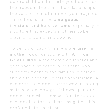
before children, the birth you hoped for,
the freedom, the time, the relationships,
the version of motherhood you imagined.
These losses can be
ambiguous,
invisible, and hard to name
, especially in
a culture that expects mothers to be
grateful, glowing, and coping.
To gently unpack this
invisible grief in
motherhood
, we spoke with
Ali from
Grief Guide,
a registered counsellor and
grief specialist based in Brisbane who
supports mothers and families in person
and via telehealth. In this conversation, Ali
explores the hidden losses woven through
matrescence, how grief shows up in our
bodies, and what compassionate support
can look like for mothers navigating this
profound life transition.