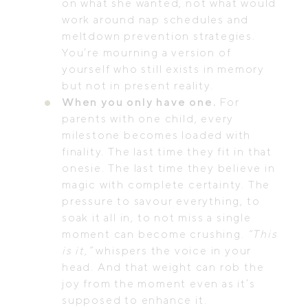
on what she wanted, not what would
work around nap schedules and
meltdown prevention strategies.
You’re mourning a version of
yourself who still exists in memory
but not in present reality.
When you only have one.
For
parents with one child, every
milestone becomes loaded with
finality. The last time they fit in that
onesie. The last time they believe in
magic with complete certainty. The
pressure to savour everything, to
soak it all in, to not miss a single
moment can become crushing.
“This
is it,”
whispers the voice in your
head. And that weight can rob the
joy from the moment even as it’s
supposed to enhance it.