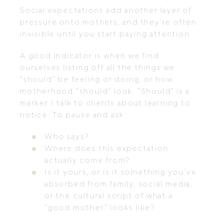
Social expectations add another layer of
pressure onto mothers, and they’re often
invisible until you start paying attention.
A good indicator is when we find
ourselves listing off all the things we
“should” be feeling or doing, or how
motherhood “should” look. “Should” is a
marker I talk to clients about learning to
notice. To pause and ask:
Who says?
Where does this expectation
actually come from?
Is it yours, or is it something you’ve
absorbed from family, social media,
or the cultural script of what a
“good mother” looks like?