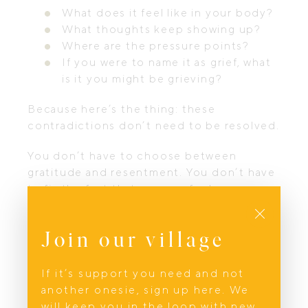
What does it feel like in your body?
What thoughts keep showing up?
Where are the pressure points?
If you were to name it as grief, what
is it you might be grieving?
Because here’s the thing: these
contradictions don’t need to be resolved.
You don’t have to choose between
gratitude and resentment. You don’t have
to fix the fact that you can feel
Close
overwhelming love and overwhelming
exhaustion in the same breath.
Both can
Join our village
be true. Both are true.
The bittersweet nature of grief work is
If it’s support you need and not
that there often isn’t a “problem” to solve.
another onesie, sign up here. We
There certainly isn’t something to fix. This
will keep you in the loop with new