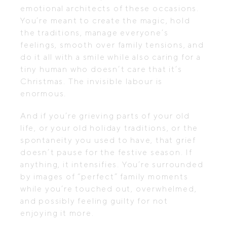
emotional architects of these occasions.
You’re meant to create the magic, hold
the traditions, manage everyone’s
feelings, smooth over family tensions, and
do it all with a smile while also caring for a
tiny human who doesn’t care that it’s
Christmas. The invisible labour is
enormous.
And if you’re grieving parts of your old
life, or your old holiday traditions, or the
spontaneity you used to have, that grief
doesn’t pause for the festive season. If
anything, it intensifies. You’re surrounded
by images of “perfect” family moments
while you’re touched out, overwhelmed,
and possibly feeling guilty for not
enjoying it more.