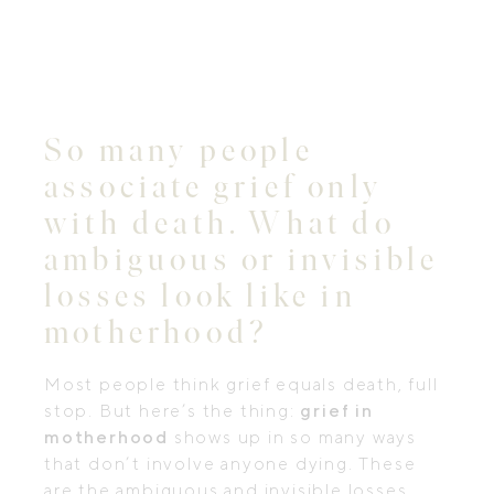
So many people
associate grief only
with death. What do
ambiguous or invisible
losses look like in
motherhood?
Most people think grief equals death, full
stop. But here’s the thing:
grief in
motherhood
shows up in so many ways
that don’t involve anyone dying. These
are the ambiguous and invisible losses,