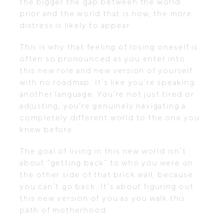
the bigger the gap between the world
prior and the world that is now, the more
distress is likely to appear.
This is why that feeling of losing oneself is
often so pronounced as you enter into
this new role and new version of yourself
with no roadmap. It’s like you’re speaking
another language. You’re not just tired or
adjusting, you’re genuinely navigating a
completely different world to the one you
knew before.
The goal of living in this new world isn’t
about “getting back” to who you were on
the other side of that brick wall, because
you can’t go back. It’s about figuring out
this new version of you as you walk this
path of motherhood.