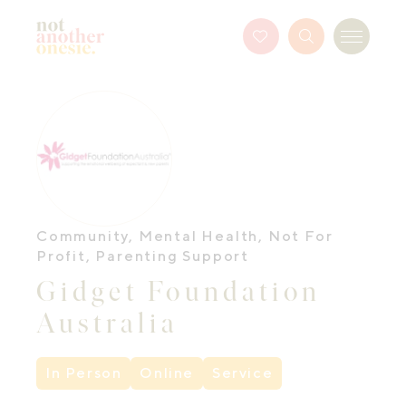
Not Another Onesie
Favourites
Search
Menu
Button
Community
,
Mental Health
,
Not For
Profit
,
Parenting Support
Gidget Foundation
Australia
In Person
Online
Service