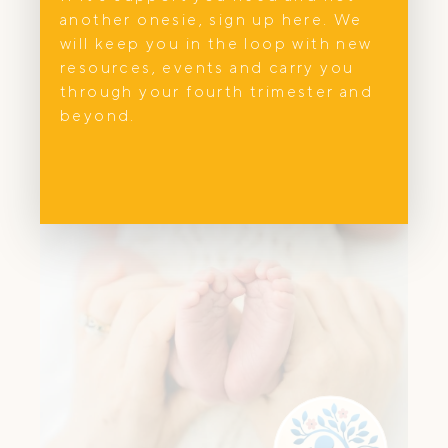
another onesie, sign up here. We
The Sick Sense offers paediatric-specific
will keep you in the loop with new
first aid workshops in NSW. Learn to
resources, events and carry you
recognise sickness, red flags & act fast
through your fourth trimester and
with expert guidance.
beyond.