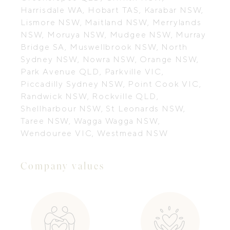
Harrisdale WA, Hobart TAS, Karabar NSW,
Lismore NSW, Maitland NSW, Merrylands
NSW, Moruya NSW, Mudgee NSW, Murray
Bridge SA, Muswellbrook NSW, North
Sydney NSW, Nowra NSW, Orange NSW,
Park Avenue QLD, Parkville VIC,
Piccadilly Sydney NSW, Point Cook VIC,
Randwick NSW, Rockville QLD,
Shellharbour NSW, St Leonards NSW,
Taree NSW, Wagga Wagga NSW,
Wendouree VIC, Westmead NSW
Company values