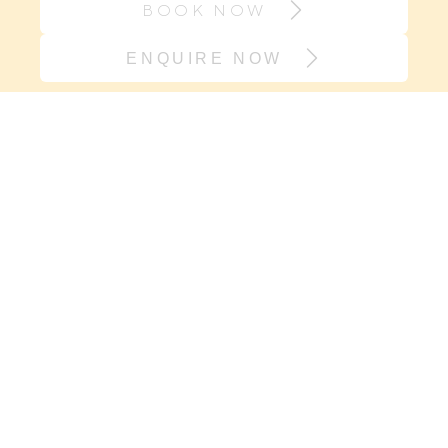
BOOK NOW
ENQUIRE NOW
Join our village
If it’s support you need and not
another onesie, sign up here. We will
keep you in the loop with new