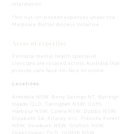
information.
*No out-of-pocket expenses under the
Medicare Better Access Initiative.
Areas of expertise
Perinatal mental health specialist
clinicians are located across Australia that
provide care face-to-face or online.
Locations:
Armidale NSW, Berry Springs NT, Burleigh
Heads QLD, Caringbah NSW, Coffs
Harbour NSW, Cowra NSW, Dubbo NSW,
Elizabeth SA, Fitzroy VIC, Frenchs Forest
NSW, Goulburn NSW, Grafton NSW,
Greenslopes QLD, Griffith NSW,