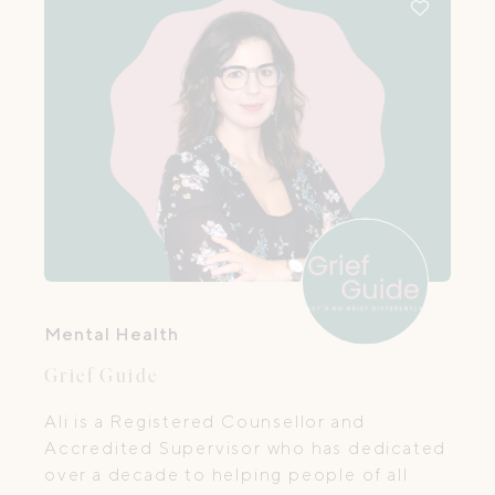
Mental Health
Grief Guide
Ali is a Registered Counsellor and
Accredited Supervisor who has dedicated
over a decade to helping people of all