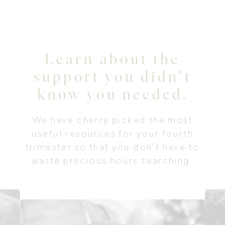
Learn about the
support you didn't
know you needed.
We have cherry picked the most
useful resources for your fourth
trimester so that you don't have to
waste precious hours searching.