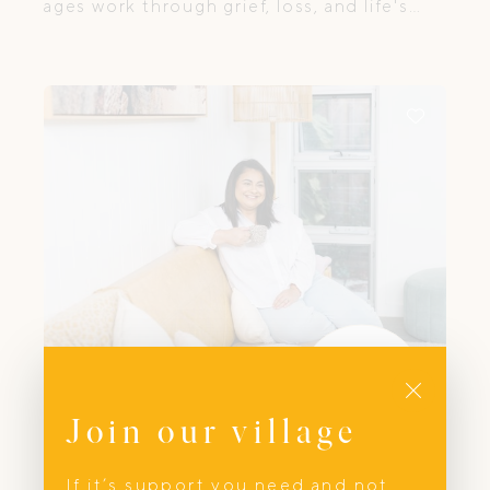
ages work through grief, loss, and life's
most challenging transitions.
Close
Join our village
First Aid
The Sick Sense
If it’s support you need and not