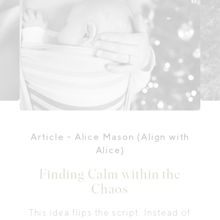
Article
- Alice Mason (Align with
Alice)
Finding Calm within the
Chaos
This idea flips the script. Instead of