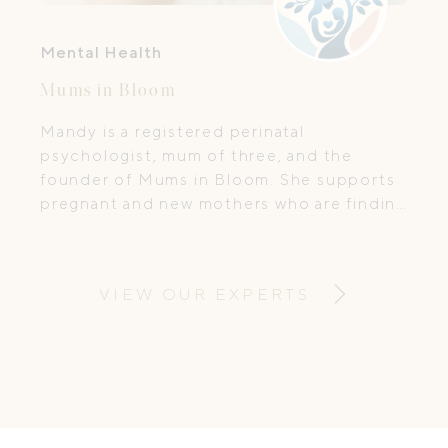
Mental Health
Mums in Bloom
Mandy is a registered perinatal
psychologist, mum of three, and the
founder of Mums in Bloom. She supports
pregnant and new mothers who are finding
this season more emotional, confusing, or
isolating than they expected. If you've
ever thought, "I love my baby, but I feel
VIEW OUR EXPERTS
like I'm falling apart," you are exactly who I
support, and you are not alone.