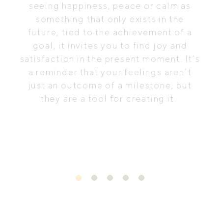
seeing happiness, peace or calm as
something that only exists in the
future, tied to the achievement of a
goal, it invites you to find joy and
satisfaction in the present moment. It’s
a reminder that your feelings aren’t
just an outcome of a milestone, but
they are a tool for creating it.