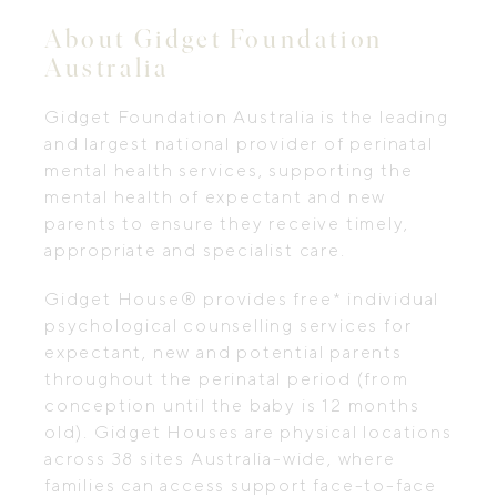
About Gidget Foundation
Australia
Gidget Foundation Australia is the leading
and largest national provider of perinatal
mental health services, supporting the
mental health of expectant and new
parents to ensure they receive timely,
appropriate and specialist care.
Gidget House® provides free* individual
psychological counselling services for
expectant, new and potential parents
throughout the perinatal period (from
conception until the baby is 12 months
old). Gidget Houses are physical locations
across 38 sites Australia-wide, where
families can access support face-to-face