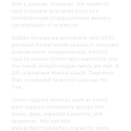
with a clinician. However, the model of
care is flexible and lends itself to a
blended mode of appointment delivery
via telehealth or in person.
Gidget Houses are accessible, and GFA’s
perinatal mental health specialist clinicians
provide warm, compassionate, holistic
care to ensure clients feel respected, and
the needs of each unique family are met. A
GP referral and Mental Health Treatment
Plan is required to access services for
free.
Other support services such as online
peer support community groups (for
mums, dads, expectant parents) and
resources. You can visit
www.gidgetfoundation.org.au for more