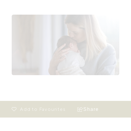
Share