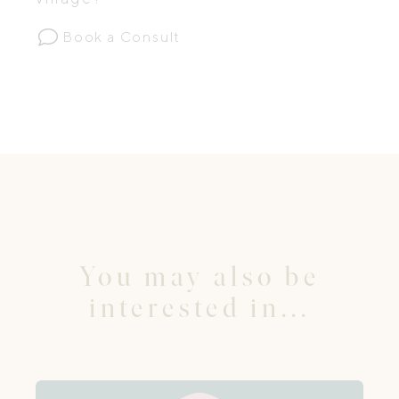
Book a Consult
You may also be
interested in...