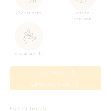
Accessibility
Diversity &
Inclusion
Sustainability
BOOK NOW
ENQUIRE NOW
Get in touch