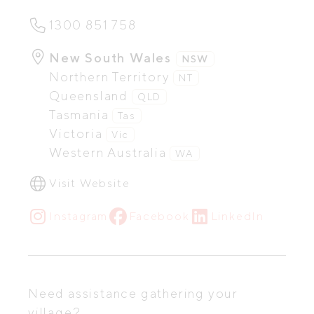
1300 851 758
New South Wales
NSW
Northern Territory
NT
Queensland
QLD
Tasmania
Tas
Victoria
Vic
Western Australia
WA
Visit Website
Instagram
Facebook
LinkedIn
Need assistance gathering your
village?