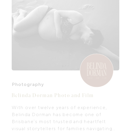
Photography
Belinda Dorman Photo and Film
With over twelve years of experience,
Belinda Dorman has become one of
Brisbane’s most trusted and heartfelt
visual storytellers for families navigating