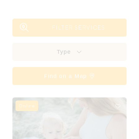
FILTER SERVICES
Type
Find on a Map
Online