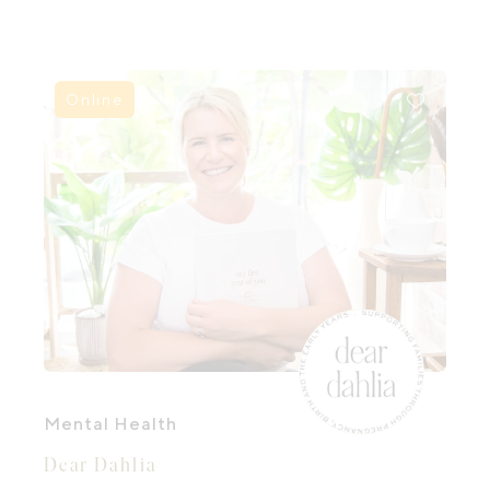
the extraordinary seasons of pregnancy,
birth and early parenthood.
Online
Mental Health
Dear Dahlia