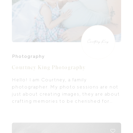
Photography
Courtney King Photography
Hello! I am Courtney, a family
photographer. My photo sessions are not
just about creating images, they are about
crafting memories to be cherished for
generations to come.