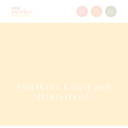
Not Another Onesie
Favourites
Search
Menu
Button
Sunshine Coast and
Hinterland