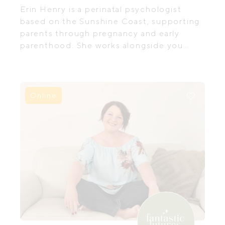
Erin Henry is a perinatal psychologist
based on the Sunshine Coast, supporting
parents through pregnancy and early
parenthood. She works alongside you
through the transition into parenthood.
Not to “fix”, but to help you feel more
held, understood, and less alone as you
navigate the adjustment to parenthood
Online
and the emotional complexities that can
come with this season of life.