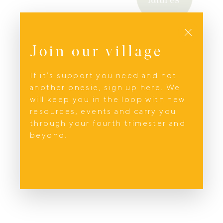
Parenting Support
Close
Fantastic Futures
Join our village
Philippa; founder of Fantastic Futures and
creator of The Family Architect brand.is a
If it’s support you need and not
transformative birth and parenting coach,
another onesie, sign up here. We
TRTP trauma therapist, experienced full-
will keep you in the loop with new
spectrum doula focused on Maternal
resources, events and carry you
Transitions, and mother of four based on
through your fourth trimester and
the beautiful Sunshine Coast,
beyond.
Queensland.