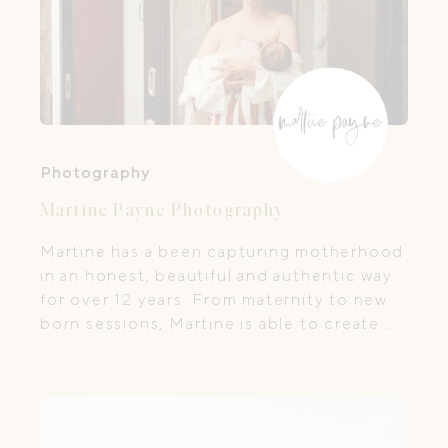
Photography
Martine Payne Photography
Martine has a been capturing motherhood
in an honest, beautiful and authentic way
for over 12 years. From maternity to new
born sessions, Martine is able to create
intimate fine art images true to your
experience and free from the studio.