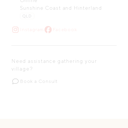
Online
Sunshine Coast and Hinterland
QLD
Instagram
Facebook
Need assistance gathering your
village?
Book a Consult