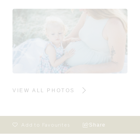
VIEW ALL PHOTOS
Share