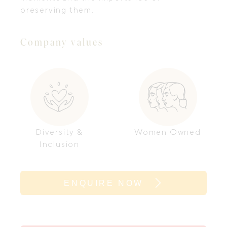
preserving them.
Company values
Diversity &
Women Owned
Inclusion
ENQUIRE NOW