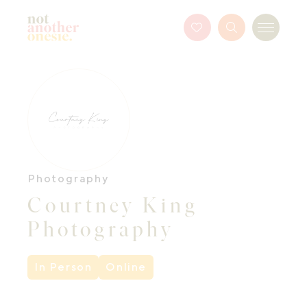
Not Another Onesie
Favourites
Search
Menu
Button
Photography
Courtney King
Photography
In Person
Online