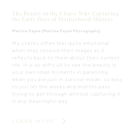
The Beauty in the Chaos: Why Capturing
the Early Days of Motherhood Matters
Martine Payne (Martine Payne Photography)
My clients often feel quite emotional
when they receive their images as it
reflects back to them about their current
life. It is so difficult to see the beauty in
your own small moments in parenting
when you are just in survival mode; so easy
to just let the weeks and months pass
trying to get through without capturing it
in any meaningful way.
LEARN MORE