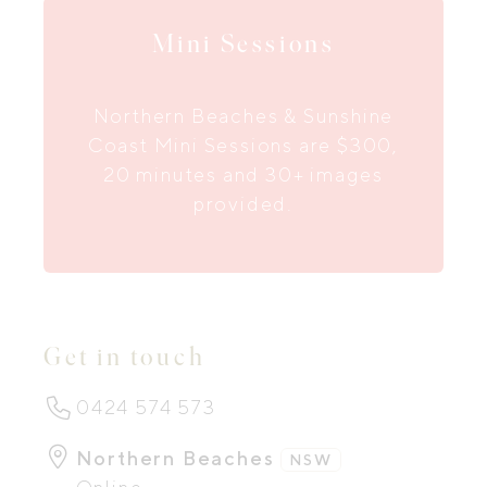
Mini Sessions
Northern Beaches & Sunshine
Coast Mini Sessions are $300,
20 minutes and 30+ images
provided.
Get in touch
0424 574 573
Northern Beaches
NSW