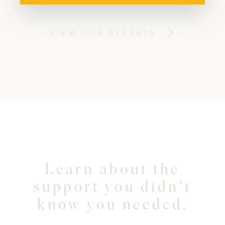
businesses create some unique visual
content for their online presence. ​
VIEW OUR EXPERTS
Learn about the
support you didn't
know you needed.