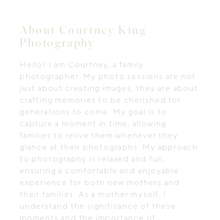
About Courtney King
Photography
Hello! I am Courtney, a family
photographer. My photo sessions are not
just about creating images, they are about
crafting memories to be cherished for
generations to come. My goal is to
capture a moment in time, allowing
families to relive them whenever they
glance at their photographs. My approach
to photography is relaxed and fun,
ensuring a comfortable and enjoyable
experience for both new mothers and
their families. As a mother myself, I
understand the significance of these
moments and the importance of