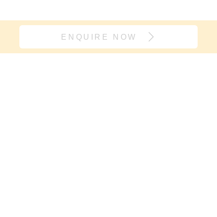
ENQUIRE NOW
Join our village
If it’s support you need and not
another onesie, sign up here. We will