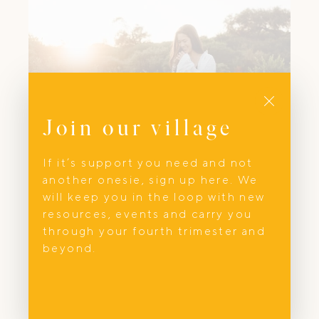
Close
Join our village
If it’s support you need and not
another onesie, sign up here. We
Photography
will keep you in the loop with new
resources, events and carry you
Samantha Claire Photography
through your fourth trimester and
beyond.
A passionate lifestyle photographer based
here in Sydney on the Northern Beaches.
I specialise in a wide range of
photography. From family portraiture of
life's beautiful moments, to helping small