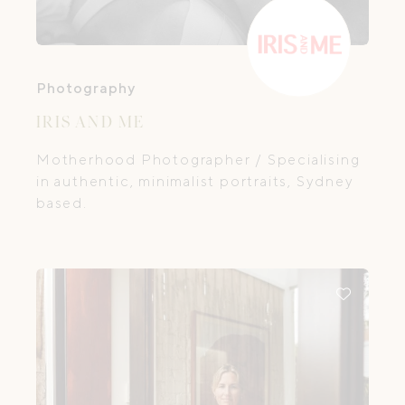
Photography
IRIS AND ME
Motherhood Photographer / Specialising
in authentic, minimalist portraits, Sydney
based.