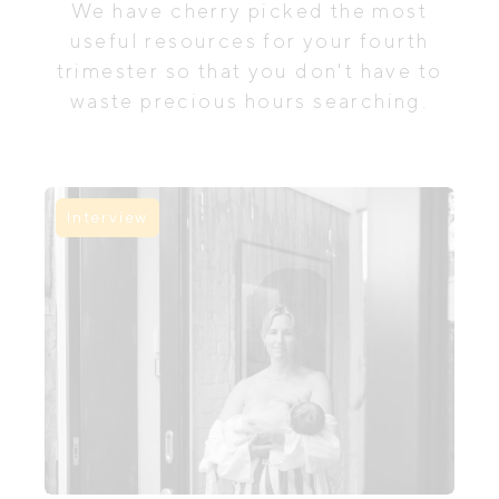
We have cherry picked the most
useful resources for your fourth
trimester so that you don't have to
waste precious hours searching.
Interview