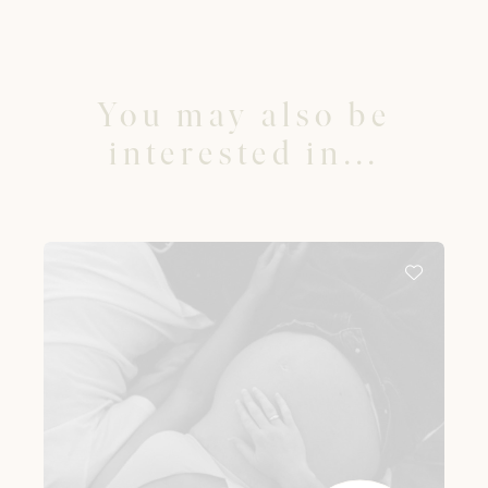
You may also be
interested in...