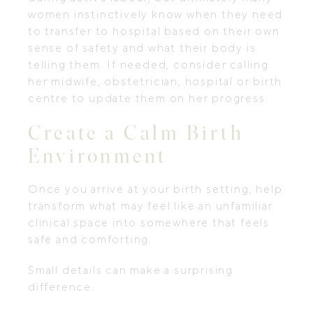
women instinctively know when they need
to transfer to hospital based on their own
sense of safety and what their body is
telling them. If needed, consider calling
her midwife, obstetrician, hospital or birth
centre to update them on her progress.
Create a Calm Birth
Environment
Once you arrive at your birth setting, help
transform what may feel like an unfamiliar
clinical space into somewhere that feels
safe and comforting.
Small details can make a surprising
difference.