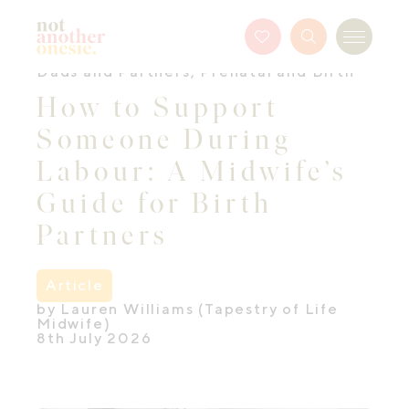
Not Another Onesie
Favourites
Search
Menu
Button
Dads and Partners
,
Prenatal and Birth
How to Support
Someone During
Labour: A Midwife’s
Guide for Birth
Partners
Article
by Lauren Williams (Tapestry of Life
Midwife)
8th July 2026