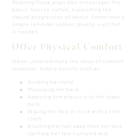
Relaxing these areas also encourages the
pelvic floor to soften, supporting the
natural progression of labour. Sometimes a
simple reminder spoken quietly is all that
is needed.
Offer Physical Comfort
Never underestimate the value of comfort
measures. Simple actions such as:
Holding her hand
Massaging her back
Applying firm pressure to her lower
back
Wiping her face or neck with a cool
cloth
Brushing her hair away from her face
can help her feel nurtured and