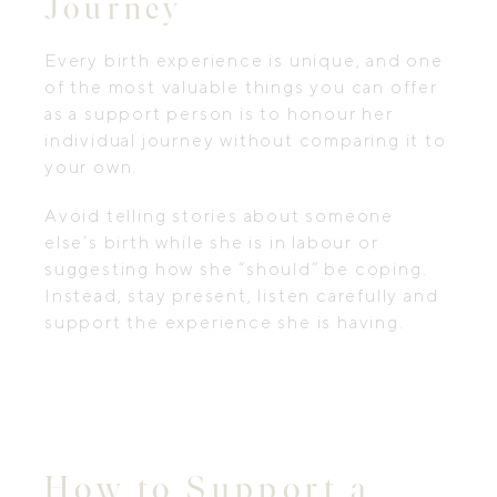
Journey
Every birth experience is unique, and one
of the most valuable things you can offer
as a support person is to honour her
individual journey without comparing it to
your own.
Avoid telling stories about someone
else’s birth while she is in labour or
suggesting how she “should” be coping.
Instead, stay present, listen carefully and
support the experience she is having.
How to Support a