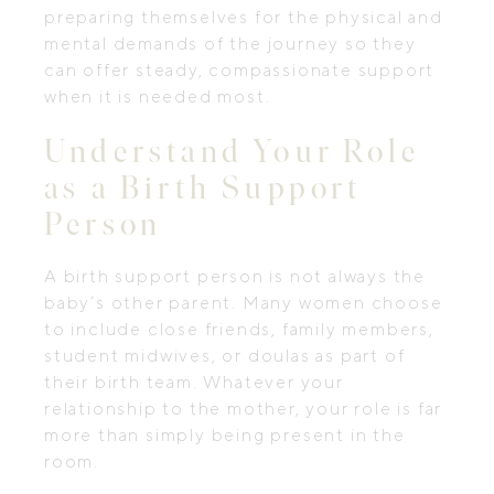
preparing themselves for the physical and
mental demands of the journey so they
can offer steady, compassionate support
when it is needed most.
Understand Your Role
as a Birth Support
Person
A birth support person is not always the
baby’s other parent. Many women choose
to include close friends, family members,
student midwives, or doulas as part of
their birth team. Whatever your
relationship to the mother, your role is far
more than simply being present in the
room.