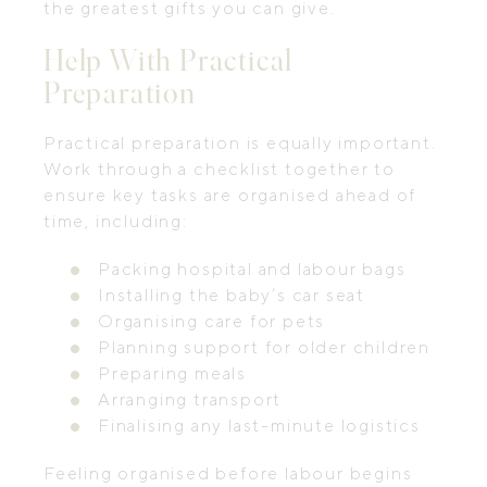
the greatest gifts you can give.
Help With Practical
Preparation
Practical preparation is equally important.
Work through a checklist together to
ensure key tasks are organised ahead of
time, including:
Packing hospital and labour bags
Installing the baby’s car seat
Organising care for pets
Planning support for older children
Preparing meals
Arranging transport
Finalising any last-minute logistics
Feeling organised before labour begins