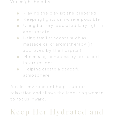
You might help by:
Playing the playlist she prepared
Keeping lights dim where possible
Using battery-operated fairy lights if
appropriate
Using familiar scents such as
massage oil or aromatherapy (if
approved by the hospital)
Minimising unnecessary noise and
interruptions
Helping create a peaceful
atmosphere
A calm environment helps support
relaxation and allows the labouring woman
to focus inward.
Keep Her Hydrated and