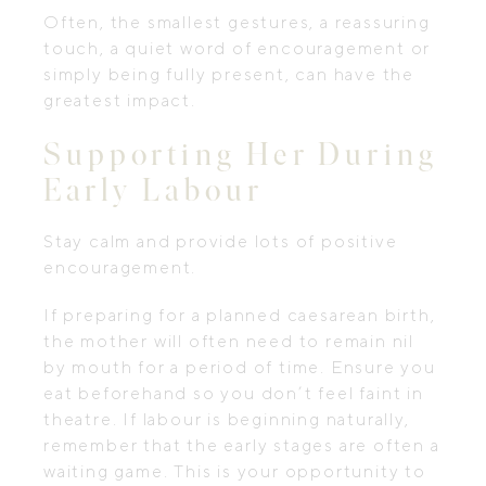
Often, the smallest gestures, a reassuring
touch, a quiet word of encouragement or
simply being fully present, can have the
greatest impact.
Supporting Her During
Early Labour
Stay calm and provide lots of positive
encouragement.
If preparing for a planned caesarean birth,
the mother will often need to remain nil
by mouth for a period of time. Ensure you
eat beforehand so you don’t feel faint in
theatre. If labour is beginning naturally,
remember that the early stages are often a
waiting game. This is your opportunity to