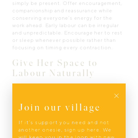
simply be present. Offer encouragement,
companionship and reassurance while
conserving everyone’s energy for the
work ahead. Early labour can be irregular
and unpredictable. Encourage her to rest
or sleep whenever possible rather than
focusing on timing every contraction.
Give Her Space to
Labour Naturally
One of the greatest gifts you can give
Close
during labour is allowing her to move
instinctively without feeling watched or
Join our village
analysed. Avoid creating pressure by
constantly timing contractions or
If it’s support you need and not
commenting on how quickly labour is
another onesie, sign up here. We
progressing. As active labour develops,
will keep you in the loop with new