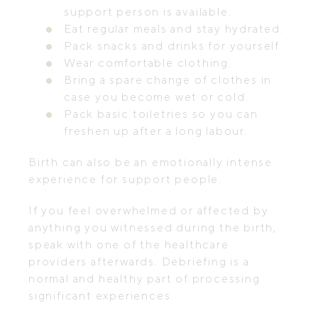
support person is available.
Eat regular meals and stay hydrated.
Pack snacks and drinks for yourself.
Wear comfortable clothing.
Bring a spare change of clothes in
case you become wet or cold.
Pack basic toiletries so you can
freshen up after a long labour.
Birth can also be an emotionally intense
experience for support people.
If you feel overwhelmed or affected by
anything you witnessed during the birth,
speak with one of the healthcare
providers afterwards. Debriefing is a
normal and healthy part of processing
significant experiences.