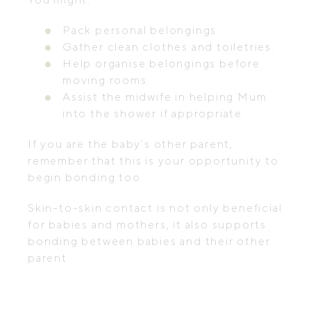
Pack personal belongings.
Gather clean clothes and toiletries.
Help organise belongings before
moving rooms.
Assist the midwife in helping Mum
into the shower if appropriate.
If you are the baby’s other parent,
remember that this is your opportunity to
begin bonding too.
Skin-to-skin contact is not only beneficial
for babies and mothers, it also supports
bonding between babies and their other
parent.