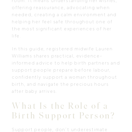
room. It means understanding her wishes,
offering reassurance, advocating when
needed, creating a calm environment and
helping her feel safe throughout one of
the most significant experiences of her
life.
In this guide, registered midwife Lauren
Williams shares practical, evidence-
informed advice to help birth partners and
support people prepare before labour,
confidently support a woman throughout
birth, and navigate the precious hours
after baby arrives.
What Is the Role of a
Birth Support Person?
Support people, don’t underestimate