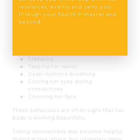
contractions usually become more regular
resources, events and carry you
and her body language naturally changes.
through your fourth trimester and
beyond.
You may notice instinctive behaviours
such as:
Rocking
Swaying
Stamping
Tapping her hands
Deep rhythmic breathing
Closing her eyes during
contractions
Covering her face
These behaviours are often signs that her
body is working beautifully.
Timing contractions may become helpful
during active labour, but ultimately many