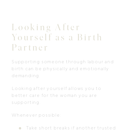
Looking After
Yourself as a Birth
Partner
Supporting someone through labour and
birth can be physically and emotionally
demanding.
Looking after yourself allows you to
better care for the woman you are
supporting.
Whenever possible:
Take short breaks if another trusted