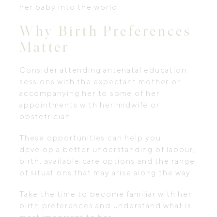
her baby into the world.
Why Birth Preferences
Matter
Consider attending antenatal education
sessions with the expectant mother or
accompanying her to some of her
appointments with her midwife or
obstetrician.
These opportunities can help you
develop a better understanding of labour,
birth, available care options and the range
of situations that may arise along the way.
Take the time to become familiar with her
birth preferences and understand what is