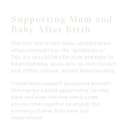
Supporting Mum and
Baby After Birth
The first one to two hours after birth are
often referred to as the “golden hour”.
This is a special time for mum and baby to
begin bonding, enjoy skin-to-skin contact
and, if they choose, initiate breastfeeding.
If additional support people are present,
this may be a good opportunity to step
back and allow the new family some
private time together to absorb the
enormity of what they have just
experienced.