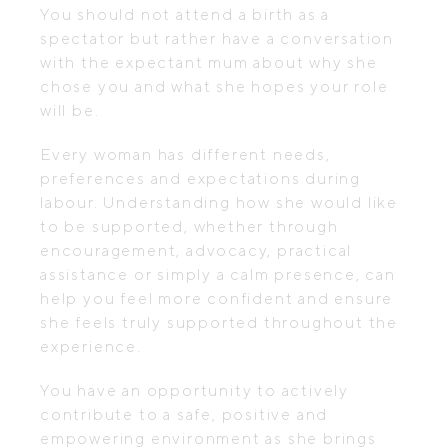
You should not attend a birth as a
spectator but rather have a conversation
with the expectant mum about why she
chose you and what she hopes your role
will be.
Every woman has different needs,
preferences and expectations during
labour. Understanding how she would like
to be supported, whether through
encouragement, advocacy, practical
assistance or simply a calm presence, can
help you feel more confident and ensure
she feels truly supported throughout the
experience.
You have an opportunity to actively
contribute to a safe, positive and
empowering environment as she brings