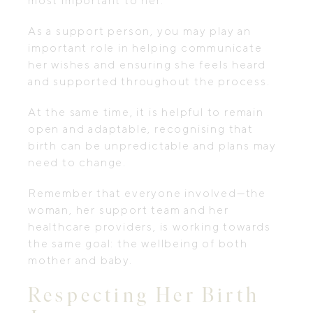
most important to her.
As a support person, you may play an
important role in helping communicate
her wishes and ensuring she feels heard
and supported throughout the process.
At the same time, it is helpful to remain
open and adaptable, recognising that
birth can be unpredictable and plans may
need to change.
Remember that everyone involved—the
woman, her support team and her
healthcare providers, is working towards
the same goal: the wellbeing of both
mother and baby.
Respecting Her Birth