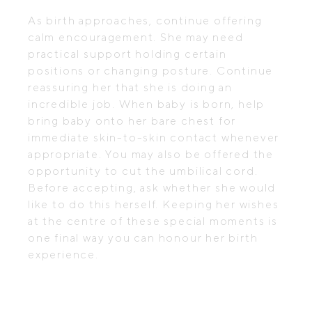
As birth approaches, continue offering
calm encouragement. She may need
practical support holding certain
positions or changing posture. Continue
reassuring her that she is doing an
incredible job. When baby is born, help
bring baby onto her bare chest for
immediate skin-to-skin contact whenever
appropriate. You may also be offered the
opportunity to cut the umbilical cord.
Before accepting, ask whether she would
like to do this herself. Keeping her wishes
at the centre of these special moments is
one final way you can honour her birth
experience.