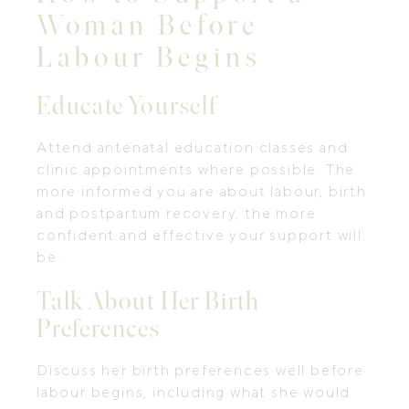
Woman Before
Labour Begins
Educate Yourself
Attend antenatal education classes and
clinic appointments where possible. The
more informed you are about labour, birth
and postpartum recovery, the more
confident and effective your support will
be.
Talk About Her Birth
Preferences
Discuss her birth preferences well before
labour begins, including what she would