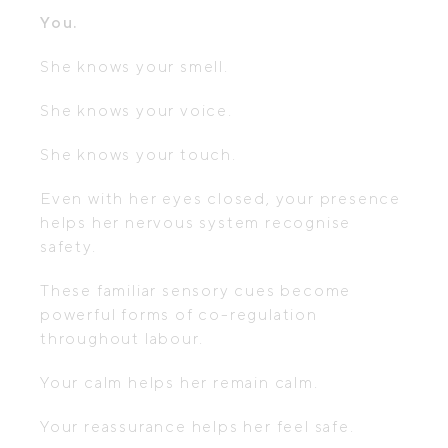
You.
She knows your smell.
She knows your voice.
She knows your touch.
Even with her eyes closed, your presence
helps her nervous system recognise
safety.
These familiar sensory cues become
powerful forms of co-regulation
throughout labour.
Your calm helps her remain calm.
Your reassurance helps her feel safe.