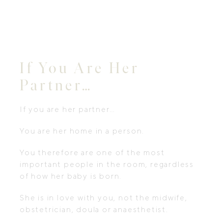
If You Are Her
Partner…
If you are her partner…
You are her home in a person.
You therefore are one of the most
important people in the room, regardless
of how her baby is born.
She is in love with you, not the midwife,
obstetrician, doula or anaesthetist.