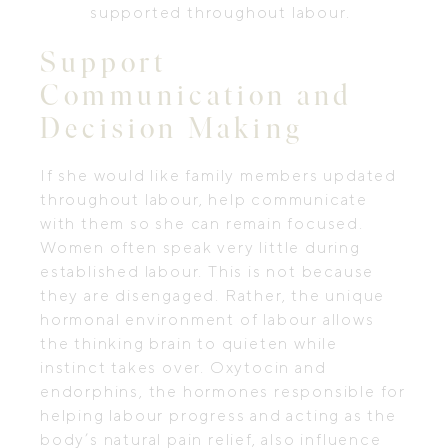
supported throughout labour.
Support
Communication and
Decision Making
If she would like family members updated
throughout labour, help communicate
with them so she can remain focused.
Women often speak very little during
established labour. This is not because
they are disengaged. Rather, the unique
hormonal environment of labour allows
the thinking brain to quieten while
instinct takes over. Oxytocin and
endorphins, the hormones responsible for
helping labour progress and acting as the
body’s natural pain relief, also influence