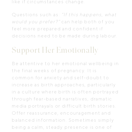
like if circumstances change.
Questions such as:
“If this happens, what
would you prefer?”
can help both of you
feel more prepared and confident if
decisions need to be made during labour.
Support Her Emotionally
Be attentive to her emotional wellbeing in
the final weeks of pregnancy. It is
common for anxiety and self-doubt to
increase as birth approaches, particularly
in a culture where birth is often portrayed
through fear-based narratives, dramatic
media portrayals or difficult birth stories.
Offer reassurance, encouragement and
balanced information. Sometimes simply
being a calm, steady presence is one of