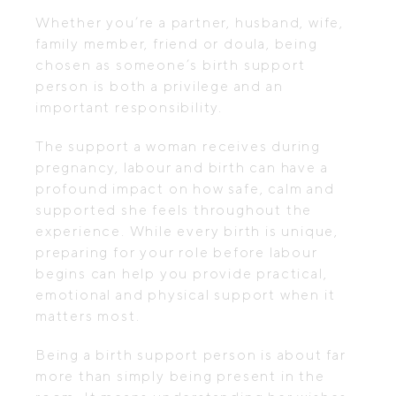
Whether you’re a partner, husband, wife,
family member, friend or doula, being
chosen as someone’s birth support
person is both a privilege and an
important responsibility.
The support a woman receives during
pregnancy, labour and birth can have a
profound impact on how safe, calm and
supported she feels throughout the
experience. While every birth is unique,
preparing for your role before labour
begins can help you provide practical,
emotional and physical support when it
matters most.
Being a birth support person is about far
more than simply being present in the