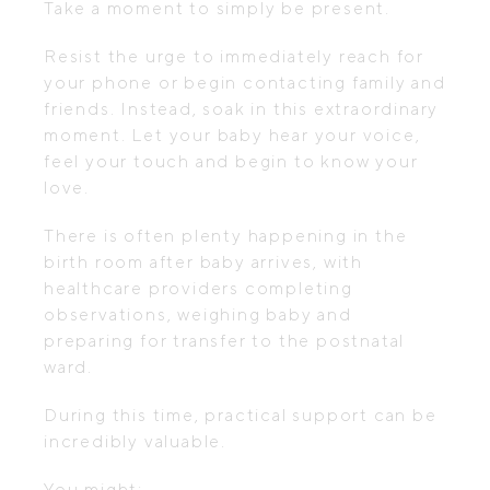
Take a moment to simply be present.
Resist the urge to immediately reach for
your phone or begin contacting family and
friends. Instead, soak in this extraordinary
moment. Let your baby hear your voice,
feel your touch and begin to know your
love.
There is often plenty happening in the
birth room after baby arrives, with
healthcare providers completing
observations, weighing baby and
preparing for transfer to the postnatal
ward.
During this time, practical support can be
incredibly valuable.
You might: