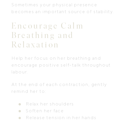
Sometimes your physical presence
becomes an important source of stability.
Encourage Calm
Breathing and
Relaxation
Help her focus on her breathing and
encourage positive self-talk throughout
labour.
At the end of each contraction, gently
remind her to:
Relax her shoulders
Soften her face
Release tension in her hands