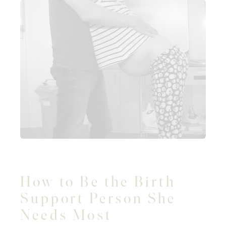
How to Be the Birth
Support Person She
Needs Most