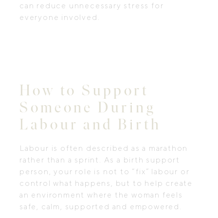
can reduce unnecessary stress for
everyone involved.
How to Support
Someone During
Labour and Birth
Labour is often described as a marathon
rather than a sprint. As a birth support
person, your role is not to “fix” labour or
control what happens, but to help create
an environment where the woman feels
safe, calm, supported and empowered.