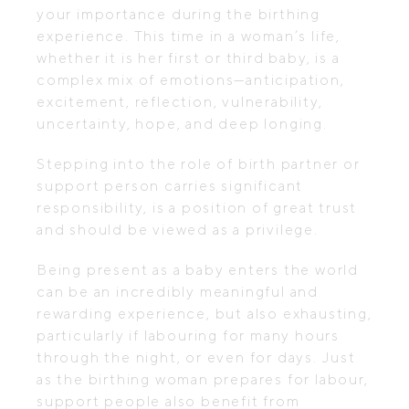
your importance during the birthing
experience. This time in a woman’s life,
whether it is her first or third baby, is a
complex mix of emotions—anticipation,
excitement, reflection, vulnerability,
uncertainty, hope, and deep longing.
Stepping into the role of birth partner or
support person carries significant
responsibility, is a position of great trust
and should be viewed as a privilege.
Being present as a baby enters the world
can be an incredibly meaningful and
rewarding experience, but also exhausting,
particularly if labouring for many hours
through the night, or even for days. Just
as the birthing woman prepares for labour,
support people also benefit from