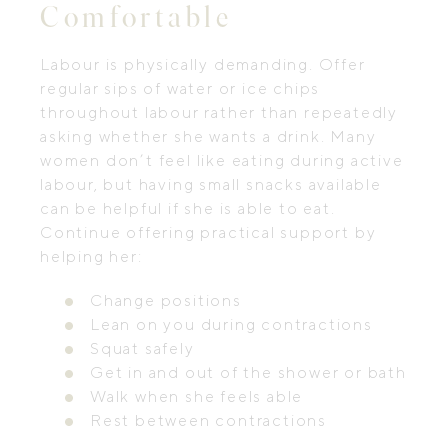
Comfortable
Labour is physically demanding. Offer
regular sips of water or ice chips
throughout labour rather than repeatedly
asking whether she wants a drink. Many
women don’t feel like eating during active
labour, but having small snacks available
can be helpful if she is able to eat.
Continue offering practical support by
helping her:
Change positions
Lean on you during contractions
Squat safely
Get in and out of the shower or bath
Walk when she feels able
Rest between contractions