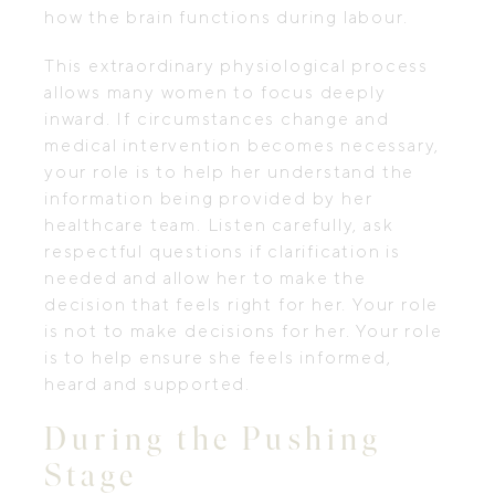
how the brain functions during labour.
This extraordinary physiological process
allows many women to focus deeply
inward. If circumstances change and
medical intervention becomes necessary,
your role is to help her understand the
information being provided by her
healthcare team. Listen carefully, ask
respectful questions if clarification is
needed and allow her to make the
decision that feels right for her. Your role
is not to make decisions for her. Your role
is to help ensure she feels informed,
heard and supported.
During the Pushing
Stage