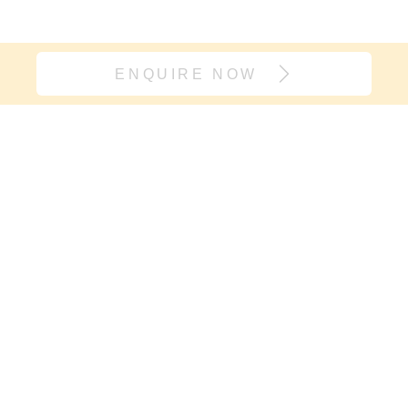
ENQUIRE NOW
Join our village
If it’s support you need and not
another onesie, sign up here. We will