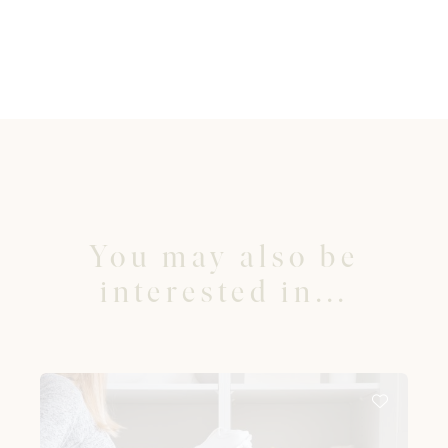
You may also be
interested in...