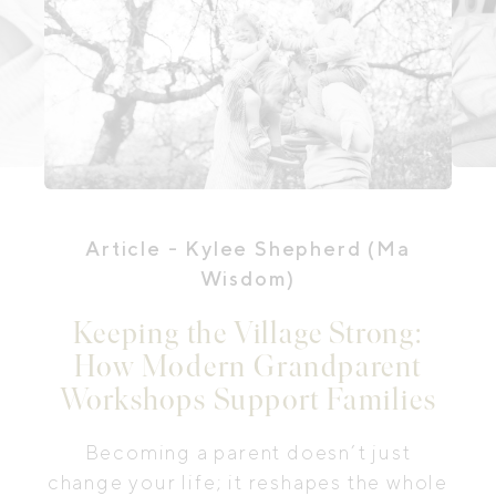
Article
- Kylee Shepherd (Ma
Wisdom)
Keeping the Village Strong:
How Modern Grandparent
Workshops Support Families
Becoming a parent doesn’t just
change your life; it reshapes the whole