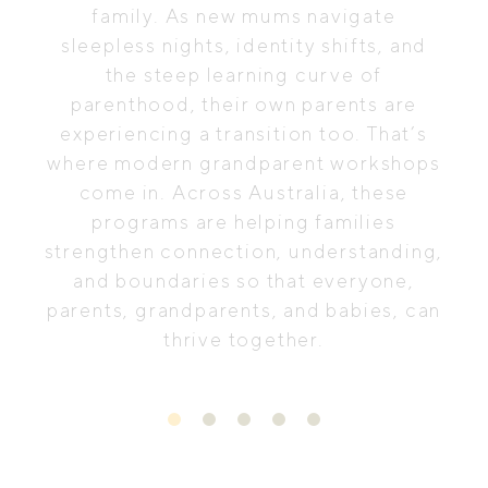
family. As new mums navigate
sleepless nights, identity shifts, and
the steep learning curve of
parenthood, their own parents are
experiencing a transition too. That’s
where modern grandparent workshops
come in. Across Australia, these
programs are helping families
strengthen connection, understanding,
and boundaries so that everyone,
parents, grandparents, and babies, can
thrive together.