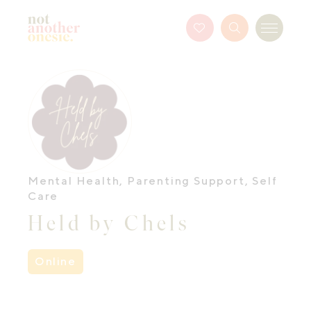
Not Another Onesie
Favourites
Search
Menu
Button
Mental Health
,
Parenting Support
,
Self
Care
Held by Chels
Online