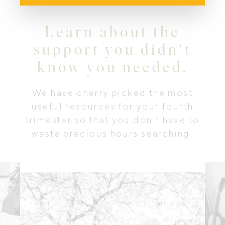
Learn about the
support you didn't
know you needed.
We have cherry picked the most
useful resources for your fourth
trimester so that you don't have to
waste precious hours searching.