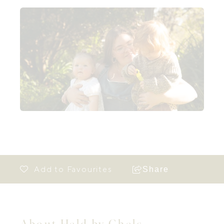
Share
About Held by Chels