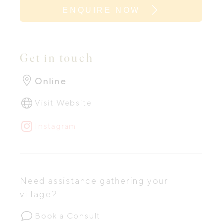
ENQUIRE NOW
Get in touch
Online
Visit Website
Instagram
Need assistance gathering your
village?
Book a Consult