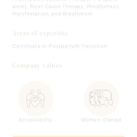
work), Root Cause Therapy, Mindfulness,
Manifestation, and Breathwork.
Areas of expertise
Certificate in Postpartum Transition
Company values
Accessibility
Women Owned