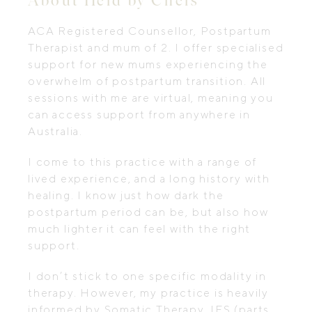
ACA Registered Counsellor, Postpartum
Therapist and mum of 2. I offer specialised
support for new mums experiencing the
overwhelm of postpartum transition. All
sessions with me are virtual, meaning you
can access support from anywhere in
Australia.
I come to this practice with a range of
lived experience, and a long history with
healing. I know just how dark the
postpartum period can be, but also how
much lighter it can feel with the right
support.
I don’t stick to one specific modality in
therapy. However, my practice is heavily
informed by Somatic Therapy, IFS (parts