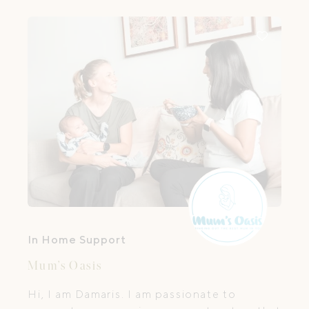
In Home Support
Mum’s Oasis
Hi, I am Damaris. I am passionate to