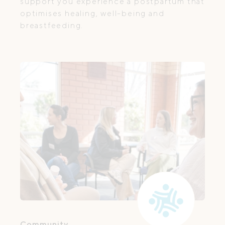
support you experience a postpartum that
optimises healing, well-being and
breastfeeding.
Community