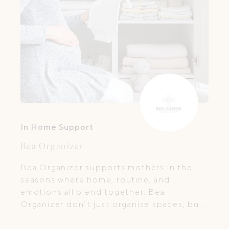
In Home Support
Bea Organizer
Bea Organizer supports mothers in the
seasons where home, routine, and
emotions all blend together. Bea
Organizer don’t just organise spaces, but
help bring breathing room back into a
mother’s days.