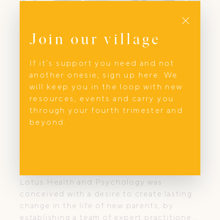
Close
Join our village
If it’s support you need and not
another onesie, sign up here. We
will keep you in the loop with new
resources, events and carry you
through your fourth trimester and
beyond.
Mental Health
Lotus Health and Psychology
Lotus Health and Psychology was
conceived with a desire to create lasting
change in the life of new parents, by
establishing a team of expert practitioners