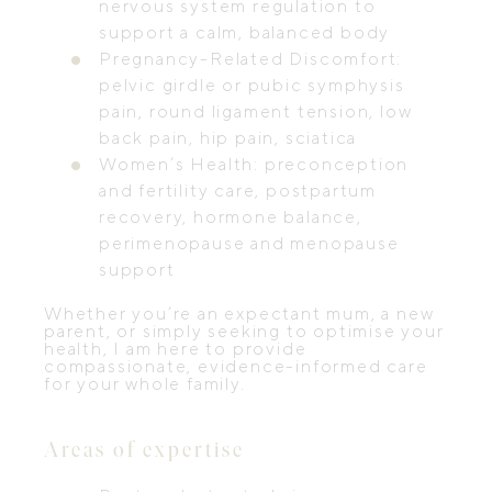
nervous system regulation to
support a calm, balanced body
Pregnancy-Related Discomfort:
pelvic girdle or pubic symphysis
pain, round ligament tension, low
back pain, hip pain, sciatica
Women’s Health: preconception
and fertility care, postpartum
recovery, hormone balance,
perimenopause and menopause
support
Whether you’re an expectant mum, a new
parent, or simply seeking to optimise your
health, I am here to provide
compassionate, evidence-informed care
for your whole family.
Areas of expertise