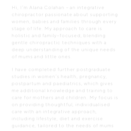
Hi, I’m Alana Colahan – an integrative
chiropractor passionate about supporting
women, babies and families through every
stage of life. My approach to care is
holistic and family-focused, blending
gentle chiropractic techniques with a
deep understanding of the unique needs
of mums and little ones.
I have completed further postgraduate
studies in women’s health, pregnancy,
postpartum and paediatrics, which gives
me additional knowledge and training to
care for mothers and children. My focus is
on providing thoughtful, individualised
care with an integrative approach,
including lifestyle, diet and exercise
guidance, tailored to the needs of mums