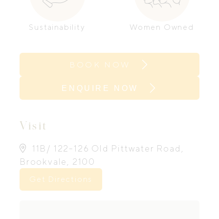
Sustainability
Women Owned
BOOK NOW
ENQUIRE NOW
Visit
11B/ 122-126 Old Pittwater Road,
Brookvale, 2100
Get Directions