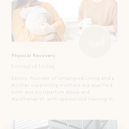
Physical Recovery
Untangled Living
Ebony, founder of Untangled Living and a
mother supporting mothers is a qualified
birth and postpartum doula and
myotherapist, with specialised training in
pre- and postnatal massage, scar therapy,
and lymphatic drainage.