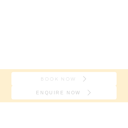
BOOK NOW
ENQUIRE NOW