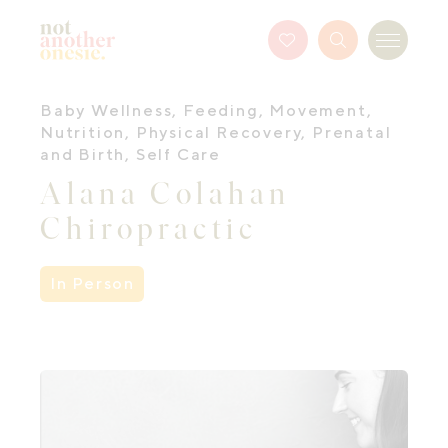
Not Another Onesie
Favourites
Search
Menu
Button
Baby Wellness
,
Feeding
,
Movement
,
Nutrition
,
Physical Recovery
,
Prenatal
and Birth
,
Self Care
Alana Colahan
Chiropractic
In Person