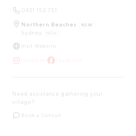
0421 152 751
Northern Beaches
NSW
Sydney
NSW
Visit Website
Instagram
Facebook
Need assistance gathering your
village?
Book a Consult