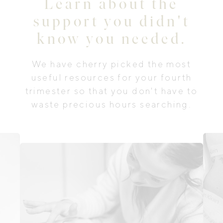
Learn about the
support you didn't
know you needed.
We have cherry picked the most
useful resources for your fourth
trimester so that you don't have to
waste precious hours searching.