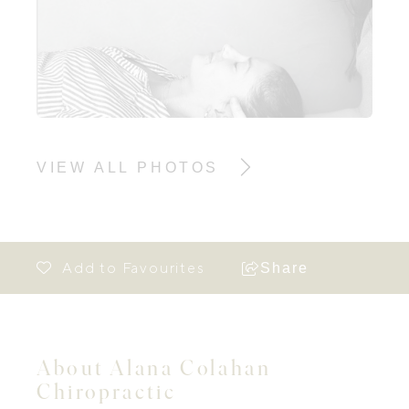
VIEW ALL PHOTOS
Share
About Alana Colahan
Chiropractic