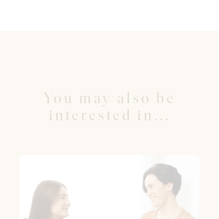
You may also be
interested in...