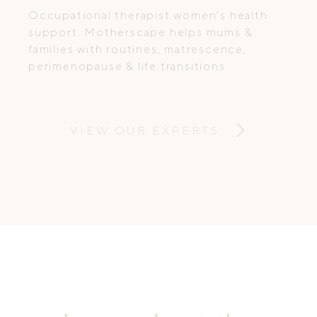
Occupational therapist women’s health
support. Motherscape helps mums &
families with routines, matrescence,
perimenopause & life transitions
VIEW OUR EXPERTS