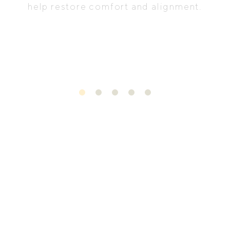
help restore comfort and alignment.