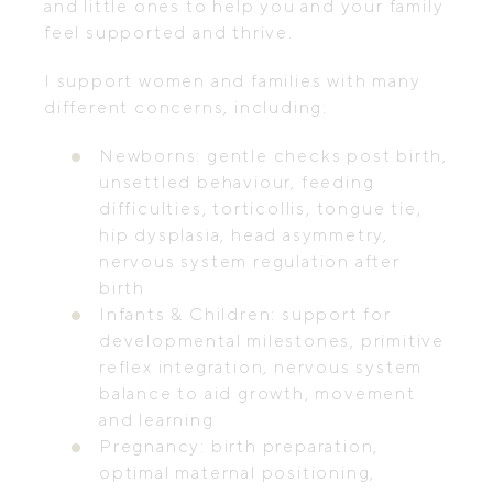
and little ones to help you and your family
feel supported and thrive.
I support women and families with many
different concerns, including:
Newborns: gentle checks post birth,
unsettled behaviour, feeding
difficulties, torticollis, tongue tie,
hip dysplasia, head asymmetry,
nervous system regulation after
birth
Infants & Children: support for
developmental milestones, primitive
reflex integration, nervous system
balance to aid growth, movement
and learning
Pregnancy: birth preparation,
optimal maternal positioning,