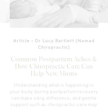
Article
- Dr Lucy Bartlett (Nomad
Chiropractic)
Common Postpartum Aches &
How Chiropractic Care Can
Help New Mums
Understanding what is happening in
your body during postpartum recovery
can make a big difference, and gentle
support such as chiropractic care may