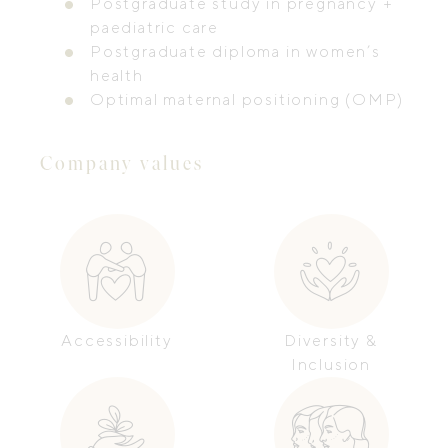
Postgraduate study in pregnancy +
paediatric care
Postgraduate diploma in women’s
health
Optimal maternal positioning (OMP)
Company values
Accessibility
Diversity &
Inclusion