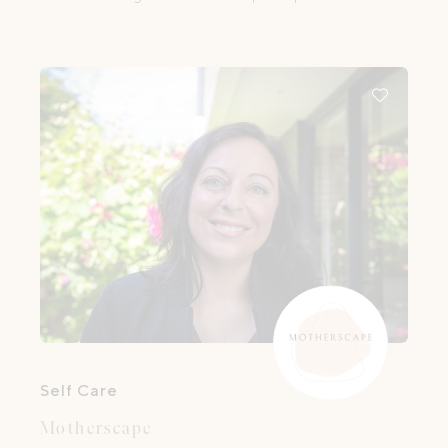
offering holistic, compassionate support
during the reproductive and perinatal
period.
Self Care
Motherscape