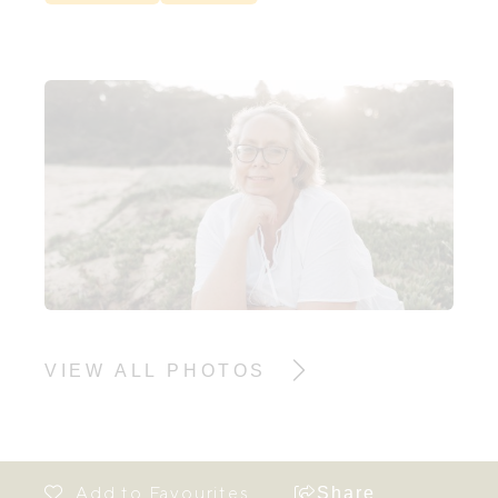
VIEW ALL PHOTOS
Share