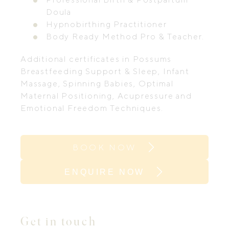
Doula
Hypnobirthing Practitioner
Body Ready Method Pro & Teacher.
Additional certificates in Possums
Breastfeeding Support & Sleep, Infant
Massage, Spinning Babies, Optimal
Maternal Positioning, Acupressure and
Emotional Freedom Techniques.
BOOK NOW
ENQUIRE NOW
Get in touch