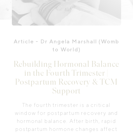
Article
- Dr Angela Marshall (Womb
to World)
Rebuilding Hormonal Balance
in the Fourth Trimester |
Postpartum Recovery & TCM
Support
The fourth trimester is a critical
window for postpartum recovery and
hormonal balance. After birth, rapid
postpartum hormone changes affect