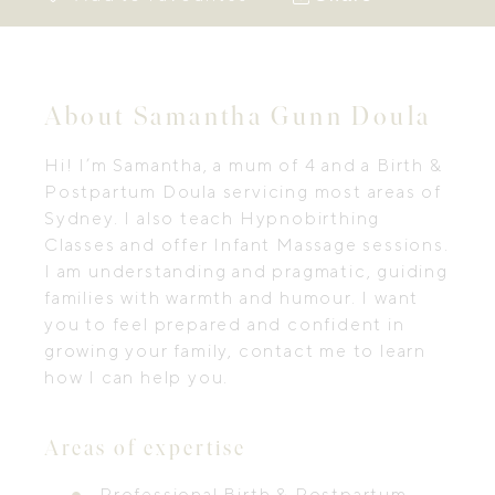
About Samantha Gunn Doula
Hi! I’m Samantha, a mum of 4 and a Birth &
Postpartum Doula servicing most areas of
Sydney. I also teach Hypnobirthing
Classes and offer Infant Massage sessions.
I am understanding and pragmatic, guiding
families with warmth and humour. I want
you to feel prepared and confident in
growing your family, contact me to learn
how I can help you.
Areas of expertise
Professional Birth & Postpartum