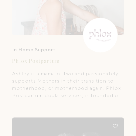
In Home Support
Phlox Postpartum
Ashley is a mama of two and passionately
supports Mothers in their transition to
motherhood, or motherhood again. Phlox
Postpartum doula services, is founded on
a desire to support women and families.