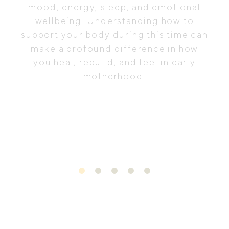
mood, energy, sleep, and emotional
wellbeing. Understanding how to
support your body during this time can
make a profound difference in how
you heal, rebuild, and feel in early
motherhood.