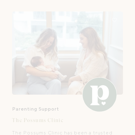
experience supporting babies, young
children, and their families.
Parenting Support
The Possums Clinic
The Possums Clinic has been a trusted