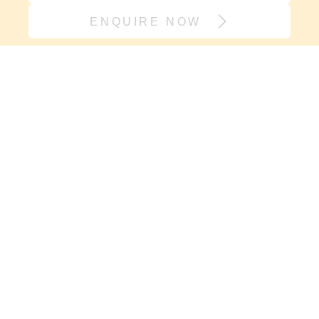
ENQUIRE NOW
Join our village
If it’s support you need and not
another onesie, sign up here. We will
keep you in the loop with new
resources, events and carry you