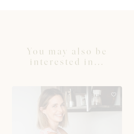
You may also be
interested in...