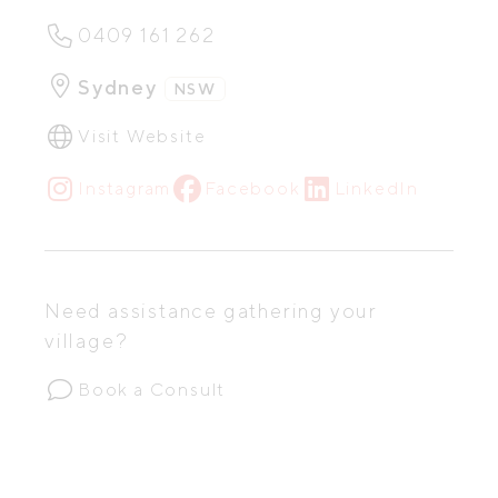
0409 161 262
Sydney
NSW
Visit Website
Instagram
Facebook
LinkedIn
Need assistance gathering your
village?
Book a Consult