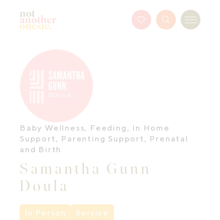
Not Another Onesie
Favourites
Search
Menu
Button
Baby Wellness
,
Feeding
,
In Home
Support
,
Parenting Support
,
Prenatal
and Birth
Samantha Gunn
Doula
In Person
Service