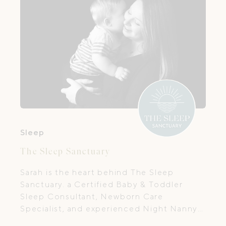
Sleep
The Sleep Sanctuary
Sarah is the heart behind The Sleep
Sanctuary. a Certified Baby & Toddler
Sleep Consultant, Newborn Care
Specialist, and experienced Night Nanny
with over 20 years of hands-on