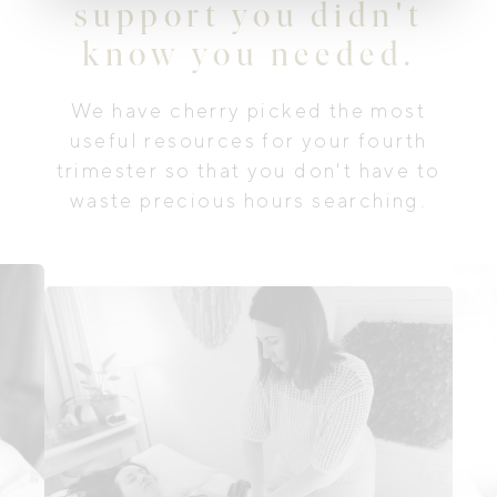
support you didn't
know you needed.
We have cherry picked the most
useful resources for your fourth
trimester so that you don't have to
waste precious hours searching.