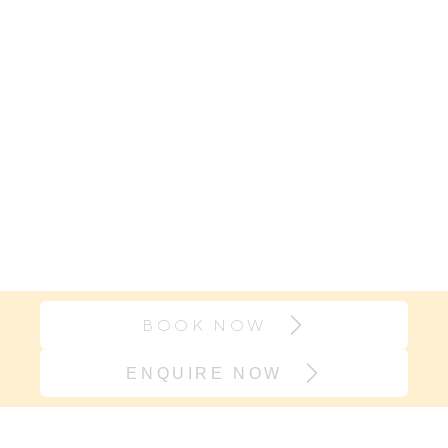
BOOK NOW
ENQUIRE NOW