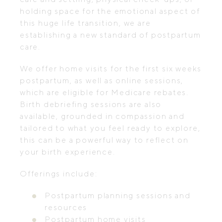
holding space for the emotional aspect of
this huge life transition, we are
establishing a new standard of postpartum
care.
We offer home visits for the first six weeks
postpartum, as well as online sessions,
which are eligible for Medicare rebates.
Birth debriefing sessions are also
available, grounded in compassion and
tailored to what you feel ready to explore,
this can be a powerful way to reflect on
your birth experience.
Offerings include:
Postpartum planning sessions and
resources
Postpartum home visits