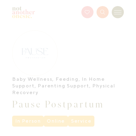
Not Another Onesie
Favourites
Search
Menu
Button
Baby Wellness
,
Feeding
,
In Home
Support
,
Parenting Support
,
Physical
Recovery
Pause Postpartum
In Person
Online
Service