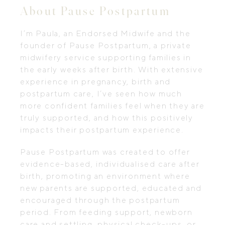
About Pause Postpartum
I’m Paula, an Endorsed Midwife and the
founder of Pause Postpartum, a private
midwifery service supporting families in
the early weeks after birth. With extensive
experience in pregnancy, birth and
postpartum care, I’ve seen how much
more confident families feel when they are
truly supported, and how this positively
impacts their postpartum experience.
Pause Postpartum was created to offer
evidence-based, individualised care after
birth, promoting an environment where
new parents are supported, educated and
encouraged through the postpartum
period. From feeding support, newborn
care and settling, physical check-ups, or