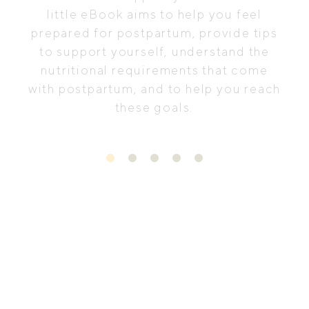
little eBook aims to help you feel
prepared for postpartum, provide tips
to support yourself, understand the
nutritional requirements that come
with postpartum, and to help you reach
these goals.