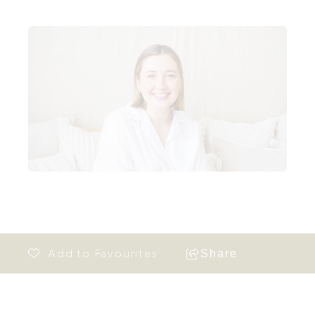
Share