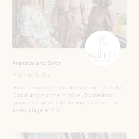
Prenatal and Birth
Wahini Health
Holistic women's healthcare on the Gold
Coast and Northern NSW. Obstetrics,
gynaecology and wellbeing services for
every stage of life.