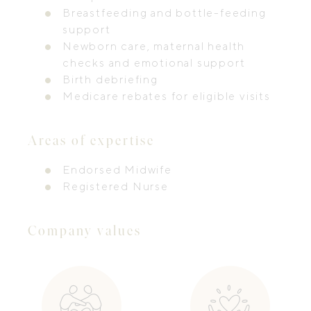
Breastfeeding and bottle-feeding
support
Newborn care, maternal health
checks and emotional support
Birth debriefing
Medicare rebates for eligible visits
Areas of expertise
Endorsed Midwife
Registered Nurse
Company values