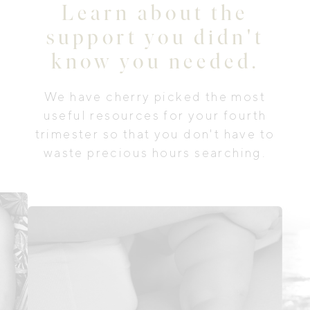
Learn about the
support you didn't
know you needed.
We have cherry picked the most
useful resources for your fourth
trimester so that you don't have to
waste precious hours searching.