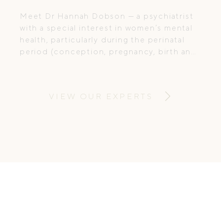
Meet Dr Hannah Dobson — a psychiatrist
with a special interest in women’s mental
health, particularly during the perinatal
period (conception, pregnancy, birth and
postpartum). She combines
compassionate care with evidence-based
treatment, supporting women through
VIEW OUR EXPERTS
some of life’s most vulnerable and
transformative stages.