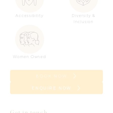
Accessibility
Diversity &
Inclusion
Women Owned
BOOK NOW
ENQUIRE NOW
Get in touch