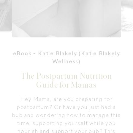
eBook
- Katie Blakely (Katie Blakely
Wellness)
The Postpartum Nutrition
Guide for Mamas
Hey Mama, are you preparing for
postpartum? Or have you just had a
bub and wondering how to manage this
time, supporting yourself while you
nourish and support your bub? This