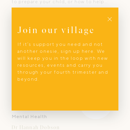
to prepare your child, or how to help
them cope. At Medi Ready Kids, we
Close
change that.
Join our village
If it’s support you need and not
another onesie, sign up here. We
will keep you in the loop with new
resources, events and carry you
through your fourth trimester and
beyond.
Mental Health
Dr Hannah Dobson