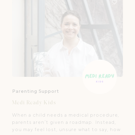
Parenting Support
Medi Ready Kids
When a child needs a medical procedure,
parents aren’t given a roadmap. Instead,
you may feel lost, unsure what to say, how