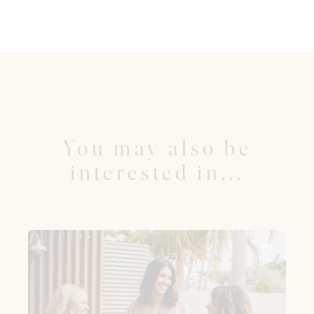
You may also be
interested in...