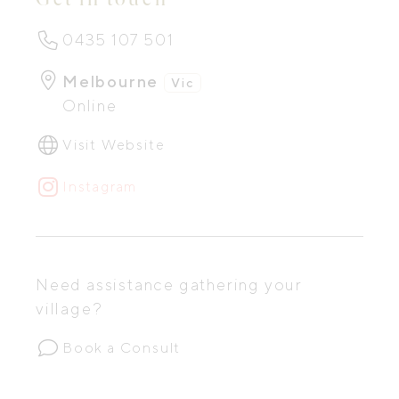
0435 107 501
Melbourne
Vic
Online
Visit Website
Instagram
Need assistance gathering your
village?
Book a Consult