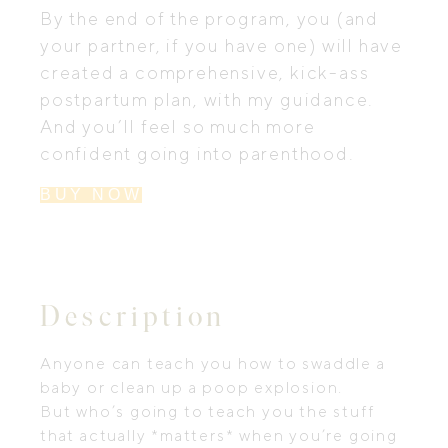
By the end of the program, you (and
your partner, if you have one) will have
created a comprehensive, kick-ass
postpartum plan, with my guidance.
And you’ll feel so much more
confident going into parenthood.
BUY NOW
Description
Anyone can teach you how to swaddle a
baby or clean up a poop explosion.
But who’s going to teach you the stuff
that actually *matters* when you’re going