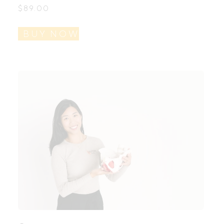
$
89.00
BUY NOW