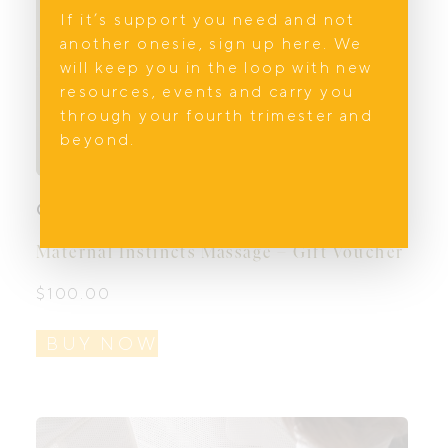
If it’s support you need and not
another onesie, sign up here. We
will keep you in the loop with new
resources, events and carry you
through your fourth trimester and
beyond.
Gift Vouchers
Maternal Instincts Massage – Gift Voucher
$
100.00
BUY NOW