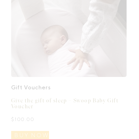
Gift Vouchers
Give the gift of sleep – Swoop Baby Gift
Voucher
$
100.00
BUY NOW