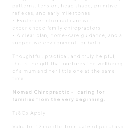
patterns, tension, head shape, primitive
reflexes, and early milestones
• Evidence-informed care with
experienced family chiropractors
• A clear plan, home-care guidance, and a
supportive environment for both
Thoughtful, practical, and truly helpful,
this is the gift that nurtures the wellbeing
of a mum and her little one at the same
time.
Nomad Chiropractic – caring for
families from the very beginning.
Ts&Cs Apply
Valid for 12 months from date of purchase