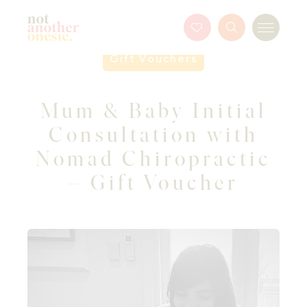
Not Another Onesie
Favourites
Search
Menu
Button
Gift Vouchers
Mum & Baby Initial
Consultation with
Nomad Chiropractic
– Gift Voucher