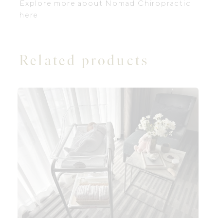
Explore more about
Nomad Chiropractic
here
Related products