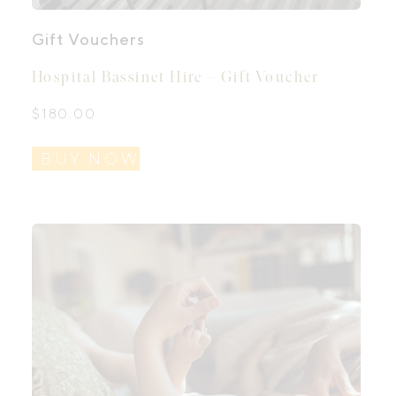
Gift Vouchers
Hospital Bassinet Hire – Gift Voucher
$
180.00
BUY NOW