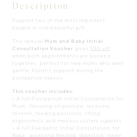
Description
Support two of the most important
people in one beautiful gift.
This special
Mum and Baby Initial
Consultation Voucher
gives
$50 off
when both appointments are booked
together, perfect for new mums who want
gentle, holistic support during the
postpartum season.
This voucher includes:
• A full Postpartum Initial Consultation for
Mum, focusing on posture, recovery,
tension, feeding positions, lifting
ergonomics, and nervous system support
• A full Paediatric Initial Consultation for
Baby, assessing feeding, digestion, sleep