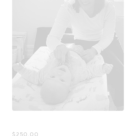
$
250.00