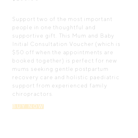
Support two of the most important
people in one thoughtful and
supportive gift. This Mum and Baby
Initial Consultation Voucher (which is
$50 off when the appointments are
booked together) is perfect for new
mums seeking gentle postpartum
recovery care and holistic paediatric
support from experienced family
chiropractors.
BUY NOW