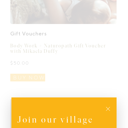
Gift Vouchers
Body Work + Naturopath Gift Voucher
with Mikaela Duffy
$
50.00
BUY NOW
Close
Join our village