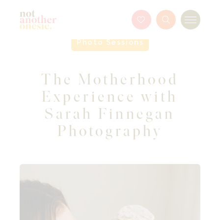
Not Another Onesie
Favourites
Search
Menu
Button
Photo Sessions
The Motherhood
Experience with
Sarah Finnegan
Photography