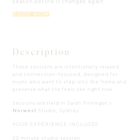
season before it changes again.
BOOK NOW
Description
These sessions are intentionally relaxed
and connection-focused, designed for
mums who want to step into the frame and
preserve what life feels like right now.
Sessions are held in Sarah Finnegan’s
Norwest
Studio, Sydney.
YOUR EXPERIENCE INCLUDES:
30 minute studio session