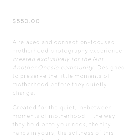
$
550.00
A relaxed and connection-focused
motherhood photography experience
created exclusively for the Not
Another Onesie
community
. Designed
to preserve the little moments of
motherhood before they quietly
change.
Created for the quiet, in-between
moments of motherhood — the way
they hold onto your neck, the tiny
hands in yours, the softness of this