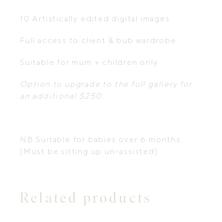
10 Artistically edited digital images
Full access to client & bub wardrobe
Suitable for mum + children only
Option to upgrade to the full gallery for
an additional $250.
NB Suitable for babies over 6 months
(Must be sitting up un-assisted)
Related products