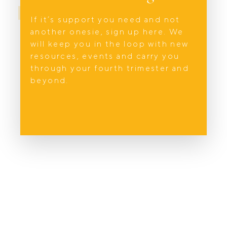
BOOK NOW
If it’s support you need and not
another onesie, sign up here. We
will keep you in the loop with new
resources, events and carry you
through your fourth trimester and
beyond.