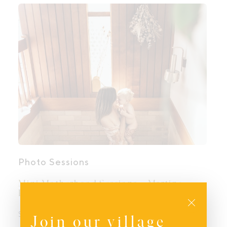
Photo Sessions
Mini Motherhood Sessions – Martine
Payne Photography
Close
$
400.00
Join our village