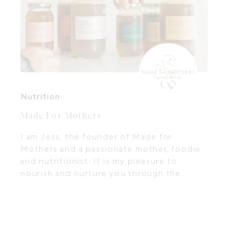
Nutrition
Made For Mothers
I am Jess, the founder of Made for
Mothers and a passionate mother, foodie
and nutritionist. It is my pleasure to
nourish and nurture you through the
sacred broths and meals I create.