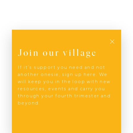
Close
Join our village
If it’s support you need and not
another onesie, sign up here. We
will keep you in the loop with new
resources, events and carry you
through your fourth trimester and
beyond.