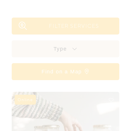
FILTER SERVICES
Type
Find on a Map
Online