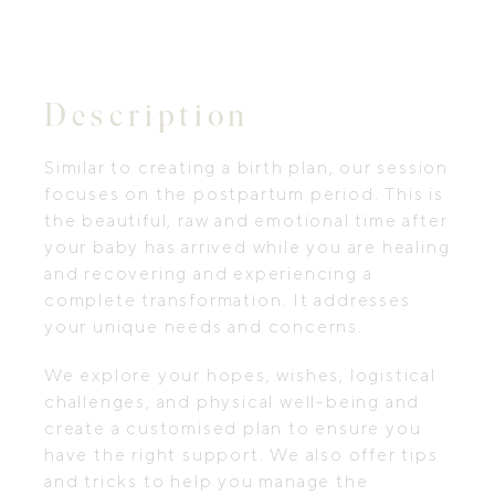
Description
Similar to creating a birth plan, our session
focuses on the postpartum period. This is
the beautiful, raw and emotional time after
your baby has arrived while you are healing
and recovering and experiencing a
complete transformation. It addresses
your unique needs and concerns.
We explore your hopes, wishes, logistical
challenges, and physical well-being and
create a customised plan to ensure you
have the right support. We also offer tips
and tricks to help you manage the