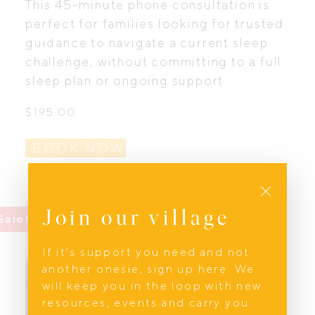
This 45-minute phone consultation is
perfect for families looking for trusted
guidance to navigate a current sleep
challenge, without committing to a full
sleep plan or ongoing support.
$
195.00
BOOK NOW
Close
Join our village
Sale!
Sale!
If it’s support you need and not
another onesie, sign up here. We
will keep you in the loop with new
resources, events and carry you