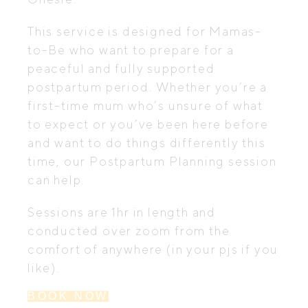
This service is designed for Mamas-
to-Be who want to prepare for a
peaceful and fully supported
postpartum period. Whether you’re a
first-time mum who’s unsure of what
to expect or you’ve been here before
and want to do things differently this
time, our Postpartum Planning session
can help.
Sessions are 1hr in length and
conducted over zoom from the
comfort of anywhere (in your pjs if you
like).
BOOK NOW