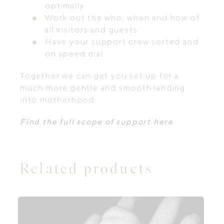
optimally
Work out the who, when and how of
all visitors and guests
Have your support crew sorted and
on speed dial
Together we can get you set up for a
much more gentle and smooth landing
into motherhood.
Find the full scope of support here
Related products