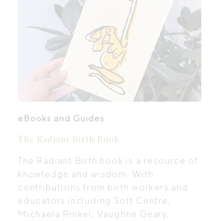
eBooks and Guides
The Radiant Birth Book
The Radiant Birth book is a resource of
knowledge and wisdom. With
contributions from birth workers and
educators including Soft Centre,
Michaela Rinkel, Vaughne Geary,