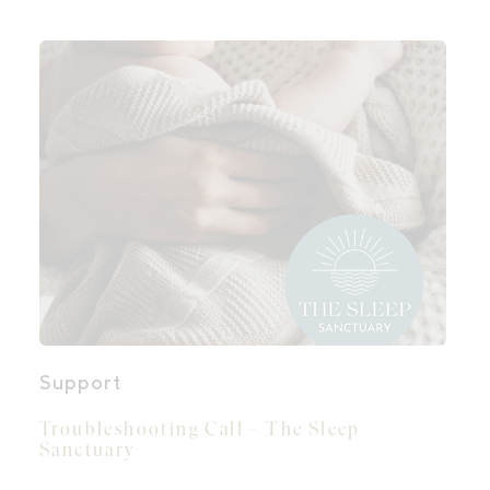
Support
Troubleshooting Call – The Sleep
Sanctuary