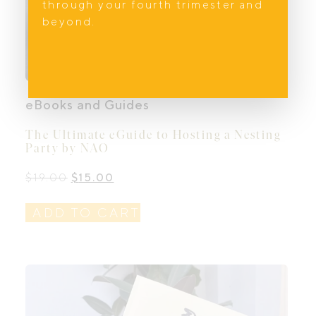
through your fourth trimester and
beyond.
eBooks and Guides
The Ultimate eGuide to Hosting a Nesting
Party by NAO
Original
Current
$
19.00
$
15.00
price
price
was:
is:
ADD TO CART
$19.00.
$15.00.