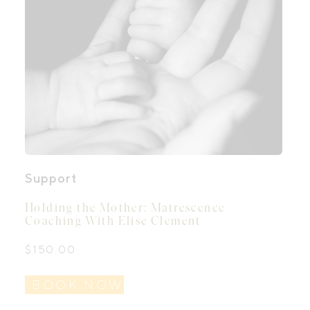
Support
Holding the Mother: Matrescence
Coaching With Elise Clement
$
150.00
BOOK NOW