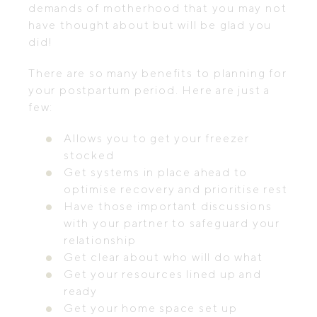
demands of motherhood that you may not
have thought about but will be glad you
did!
There are so many benefits to planning for
your postpartum period. Here are just a
few:
Allows you to get your freezer
stocked
Get systems in place ahead to
optimise recovery and prioritise rest
Have those important discussions
with your partner to safeguard your
relationship
Get clear about who will do what
Get your resources lined up and
ready
Get your home space set up