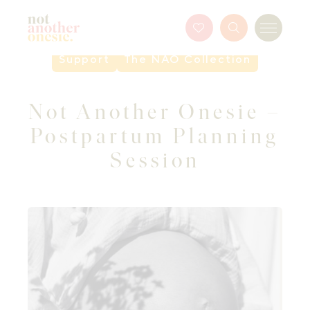
Not Another Onesie
Favourites
Search
Menu
Button
Support
The NAO Collection
Not Another Onesie –
Postpartum Planning
Session