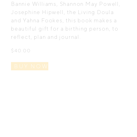
Bannie Williams, Shannon May Powell,
Josephine Hipwell, the Living Doula
and Yahna Fookes, this book makes a
beautiful gift for a birthing person, to
reflect, plan and journal.
$
40.00
BUY NOW