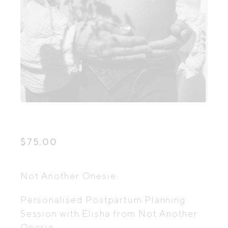
$
75.00
Not Another Onesie
Personalised Postpartum Planning
Session with Elisha from Not Another
Onesie.