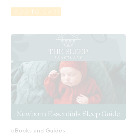
ADD TO CART
eBooks and Guides