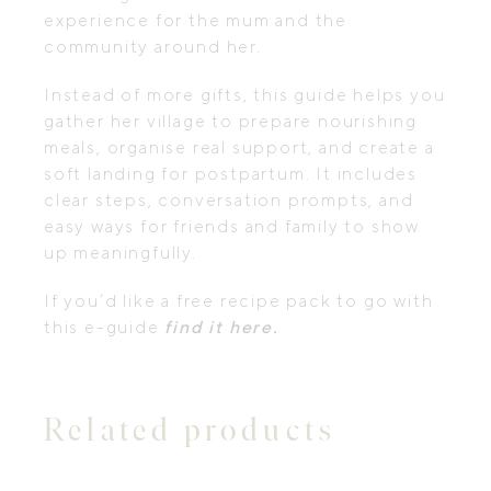
experience for the mum and the
community around her.
Instead of more gifts, this guide helps you
gather her village to prepare nourishing
meals, organise real support, and create a
soft landing for postpartum. It includes
clear steps, conversation prompts, and
easy ways for friends and family to show
up meaningfully.
If you’d like a free recipe pack to go with
this e-guide
find it here.
Related products