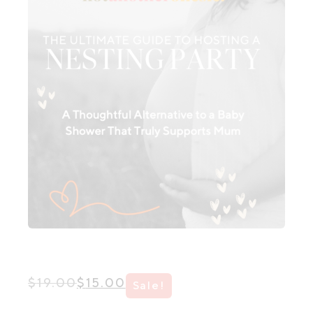
Original
Current
$
19.00
$
15.00
Sale!
price
price