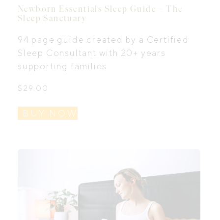
Newborn Essentials Sleep Guide – The
Sleep Sanctuary
94 page guide created by a Certified
Sleep Consultant with 20+ years
supporting families
$
29.00
BUY NOW