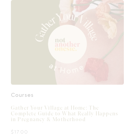
Courses
Gather Your Village at Home: The
Complete Guide to What Really Happens
in Pregnancy & Motherhood
$
17.00