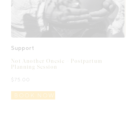
Support
Not Another Onesie – Postpartum
Planning Session
$
75.00
BOOK NOW