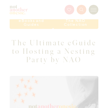
Not Another Onesie
Favourites
Search
Menu
Button
eBooks and
The NAO
Guides
Collection
The Ultimate eGuide
to Hosting a Nesting
Party by NAO