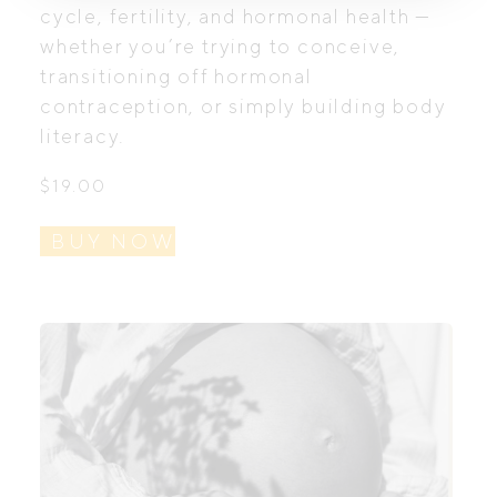
cycle, fertility, and hormonal health —
whether you’re trying to conceive,
transitioning off hormonal
contraception, or simply building body
literacy.
$
19.00
BUY NOW