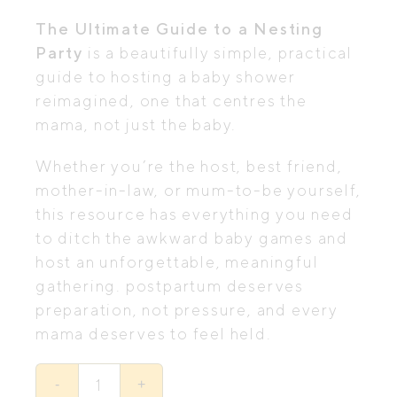
was:
is:
The Ultimate Guide to a Nesting
$19.00.
$15.00.
Party
is a beautifully simple, practical
guide to hosting a baby shower
reimagined, one that centres the
mama, not just the baby.
Whether you’re the host, best friend,
mother-in-law, or mum-to-be yourself,
this resource has everything you need
to ditch the awkward baby games and
host an unforgettable, meaningful
gathering. postpartum deserves
preparation, not pressure, and every
mama deserves to feel held.
The
Ultimate
-
+