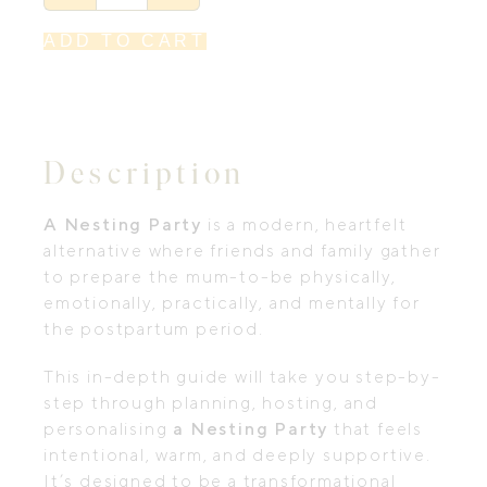
eGuide
to
Hosting
ADD TO CART
a
Nesting
Party
by
NAO
quantity
Description
A Nesting Party
is a modern, heartfelt
alternative where friends and family gather
to prepare the mum-to-be physically,
emotionally, practically, and mentally for
the postpartum period.
This in-depth guide will take you step-by-
step through planning, hosting, and
personalising
a Nesting Party
that feels
intentional, warm, and deeply supportive.
It’s designed to be a transformational