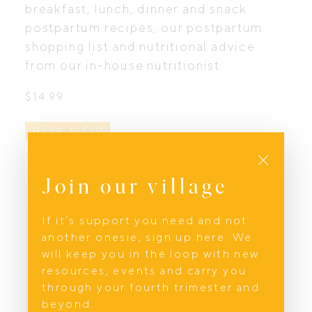
breakfast, lunch, dinner and snack
postpartum recipes, our postpartum
shopping list and nutritional advice
from our in-house nutritionist.
$
14.99
BUY NOW
Close
Join our village
If it’s support you need and not
another onesie, sign up here. We
will keep you in the loop with new
resources, events and carry you
through your fourth trimester and
beyond.