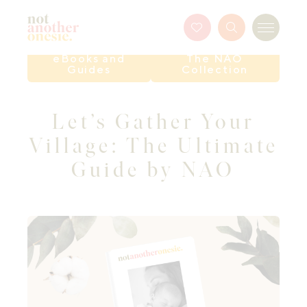
Not Another Onesie
Favourites
Search
Menu
Button
eBooks and
The NAO
Guides
Collection
Let’s Gather Your
Village: The Ultimate
Guide by NAO