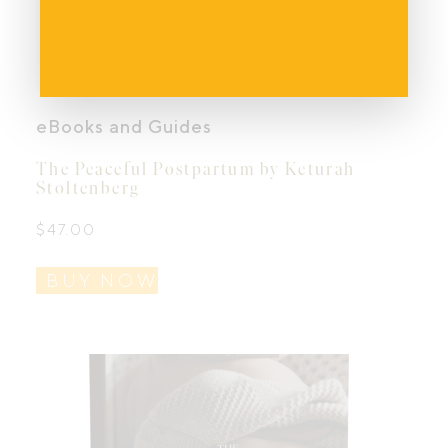
eBooks and Guides
The Peaceful Postpartum by Keturah
Stoltenberg
$
47.00
BUY NOW