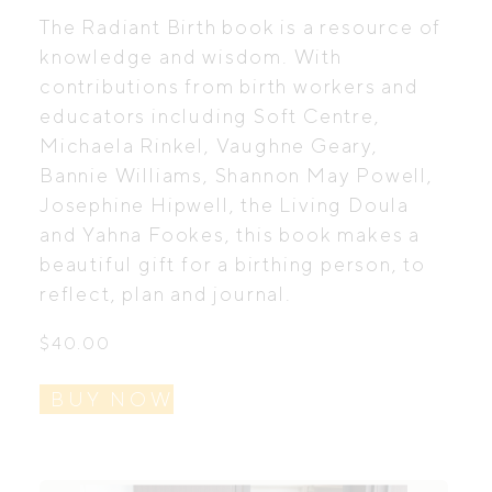
The Radiant Birth book is a resource of
knowledge and wisdom. With
contributions from birth workers and
educators including Soft Centre,
Michaela Rinkel, Vaughne Geary,
Bannie Williams, Shannon May Powell,
Josephine Hipwell, the Living Doula
and Yahna Fookes, this book makes a
beautiful gift for a birthing person, to
reflect, plan and journal.
$
40.00
BUY NOW