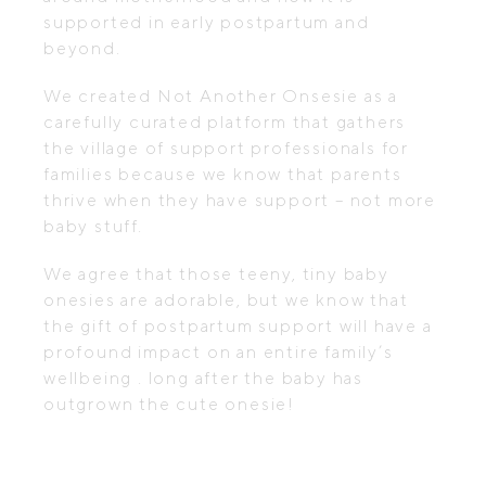
supported in early postpartum and
beyond.
We created Not Another Onsesie as a
carefully curated platform that gathers
the village of support professionals for
families because we know that parents
thrive when they have support – not more
baby stuff.
We agree that those teeny, tiny baby
onesies are adorable, but we know that
the gift of postpartum support will have a
profound impact on an entire family’s
wellbeing . long after the baby has
outgrown the cute onesie!