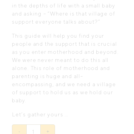
in the depths of life with a small baby
and asking – “Where is that village of
support everyone talks about?”
This guide will help you find your
people and the support that is crucial
as you enter motherhood and beyond.
We were never meant to do this all
alone. This role of motherhood and
parenting is huge and all-
encompassing, and we need a village
of support to hold us as we hold our
baby.
Let’s gather yours …
Let’s
Gather
-
+