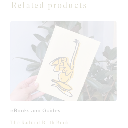
Related products
eBooks and Guides
The Radiant Birth Book