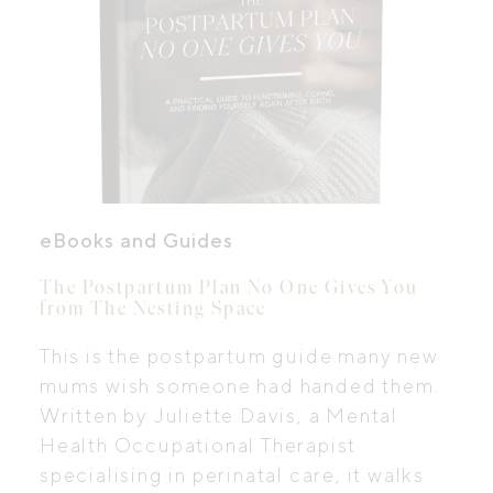
eBooks and Guides
The Postpartum Plan No One Gives You
from The Nesting Space
This is the postpartum guide many new
mums wish someone had handed them.
Written by Juliette Davis, a Mental
Health Occupational Therapist
specialising in perinatal care, it walks