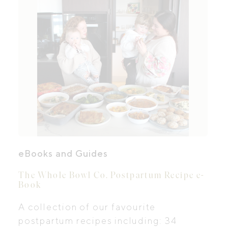
eBooks and Guides
The Whole Bowl Co. Postpartum Recipe e-
Book
A collection of our favourite
postpartum recipes including: 34