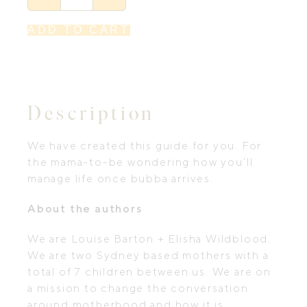
Your
Village:
The
ADD TO CART
Ultimate
Guide
by
NAO
quantity
Description
We have created this guide for you. For
the mama-to-be wondering how you’ll
manage life once bubba arrives.
About the authors
We are Louise Barton + Elisha Wildblood.
We are two Sydney based mothers with a
total of 7 children between us. We are on
a mission to change the conversation
around motherhood and how it is