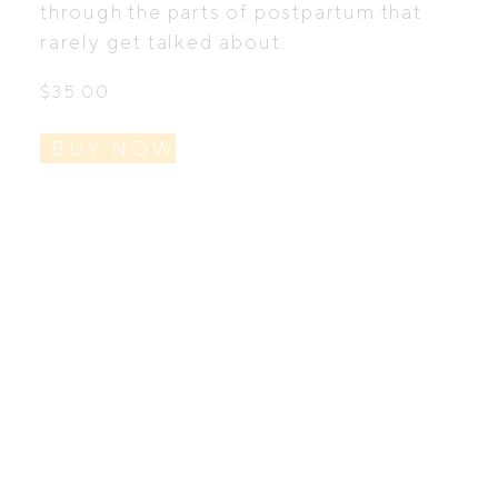
through the parts of postpartum that
rarely get talked about.
$
35.00
BUY NOW