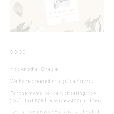
$
0.00
Not Another Onesie
We have created this guide for you.
For the mama-to-be wondering how
you’ll manage life once bubba arrives.
For the mama who has already landed