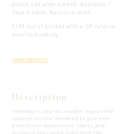
phone call after a week. Available 7
days a week, Australia-wide.
$134 out of pocket with a GP referral
prior to booking.
BOOK NOW
Description
Telebaby is your accessible, expert-led
support service designed to give new
parents the reassurance, clarity, and
guidance they need, right from the