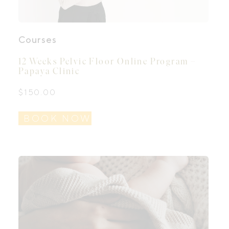
Courses
12 Weeks Pelvic Floor Online Program –
Papaya Clinic
$
150.00
BOOK NOW