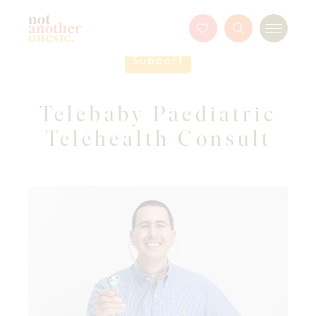
Not Another Onesie
Favourites
Search
Menu
Button
Support
Telebaby Paediatric
Telehealth Consult