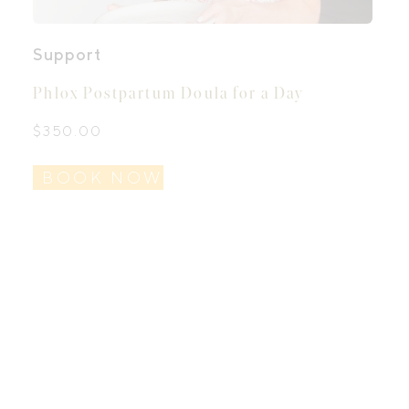
Support
Phlox Postpartum Doula for a Day
$
350.00
BOOK NOW