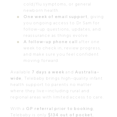
cold/flu symptoms, or general
newborn health.
One week of email support
, giving
you ongoing access to Dr Sam for
follow-up questions, updates, and
reassurance as things evolve.
A follow-up phone call
after one
week to check in, review progress,
and make sure you feel confident
moving forward.
Available
7 days a week
and
Australia-
wide
, Telebaby brings high-quality infant
health support to parents no matter
where they live—including rural and
regional areas with limited access to care.
With a
GP referral prior to booking
,
Telebaby is only
$134 out of pocket
,