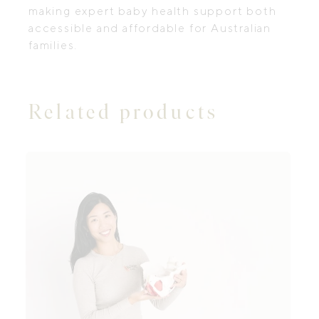
making expert baby health support both
accessible and affordable for Australian
families.
Related products