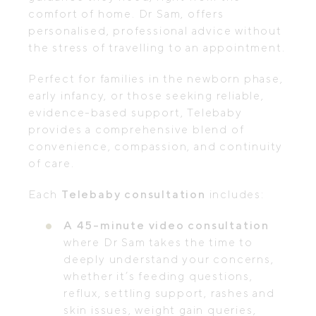
comfort of home. Dr Sam, offers
personalised, professional advice without
the stress of travelling to an appointment.
Perfect for families in the newborn phase,
early infancy, or those seeking reliable,
evidence-based support, Telebaby
provides a comprehensive blend of
convenience, compassion, and continuity
of care.
Each
Telebaby consultation
includes:
A 45-minute video consultation
where Dr Sam takes the time to
deeply understand your concerns,
whether it’s feeding questions,
reflux, settling support, rashes and
skin issues, weight gain queries,