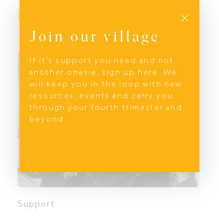
Close
BOOK NOW
Join our village
If it’s support you need and not
another onesie, sign up here. We
will keep you in the loop with new
resources, events and carry you
through your fourth trimester and
beyond.
Support