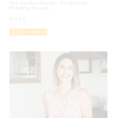
Not Another Onesie – Postpartum
Planning Session
$
75.00
BOOK NOW