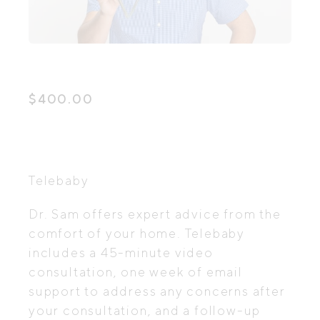
$
400.00
Telebaby
Dr. Sam offers expert advice from the
comfort of your home. Telebaby
includes a 45-minute video
consultation, one week of email
support to address any concerns after
your consultation, and a follow-up