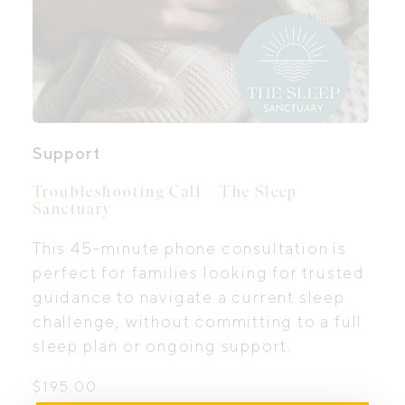
Support
Troubleshooting Call – The Sleep
Sanctuary
This 45-minute phone consultation is
perfect for families looking for trusted
guidance to navigate a current sleep
challenge, without committing to a full
sleep plan or ongoing support.
$
195.00