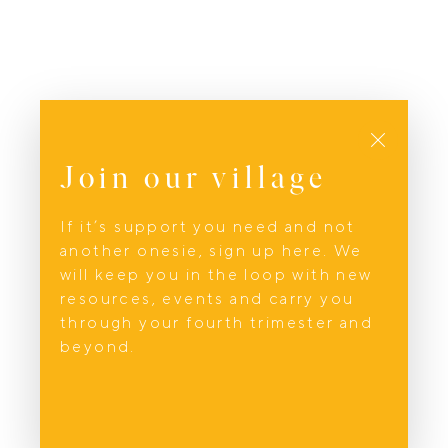
Close
Join our village
If it’s support you need and not
another onesie, sign up here. We
will keep you in the loop with new
resources, events and carry you
through your fourth trimester and
beyond.