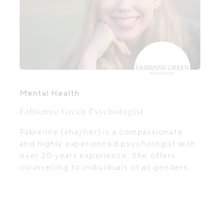
Mental Health
Fabienne Green Psychologist
Fabienne (she/her) is a compassionate
and highly experienced psychologist with
over 20 years experience. She offers
counselling to individuals of all genders
aged 16 years and older. Her special
interest and personal passion is in
women's health and wellbeing, including
mental health during the perinatal period,