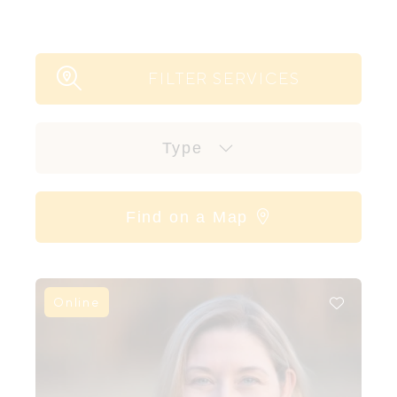
FILTER SERVICES
Type
Find on a Map
Online