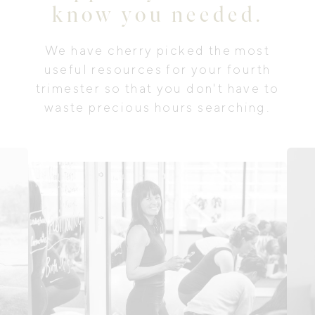
know you needed.
We have cherry picked the most
useful resources for your fourth
trimester so that you don't have to
waste precious hours searching.