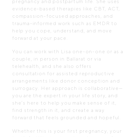
pregnancy and postpartum life. She uses
evidence-based therapies like CBT, ACT,
compassion-focused approaches, and
trauma-informed work such as EMDR to
help you cope, understand, and move
forward at your pace.
You can work with Lisa one-on-one or as a
couple, in person in Ballarat or via
telehealth, and she also offers
consultation for assisted reproductive
arrangements like donor conception and
surrogacy. Her approach is collaborative—
you are the expert in your life story, and
she’s here to help you make sense of it,
find strength in it, and create a way
forward that feels grounded and hopeful.
Whether this is your first pregnancy, your