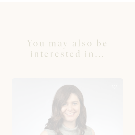
You may also be
interested in...