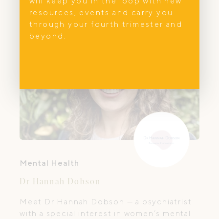
will keep you in the loop with new
resources, events and carry you
through your fourth trimester and
beyond.
Mental Health
Dr Hannah Dobson
Meet Dr Hannah Dobson — a psychiatrist
with a special interest in women’s mental