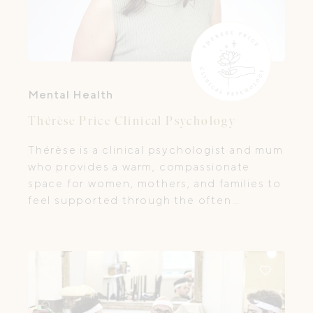
Mental Health
Thérèse Price Clinical Psychology
Thérèse is a clinical psychologist and mum
who provides a warm, compassionate
space for women, mothers, and families to
feel supported through the often
complex and emotional journey of
pregnancy, postpartum, and early
motherhood.