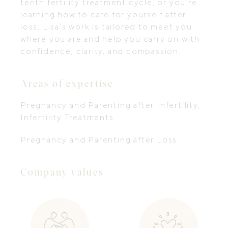
tenth fertility treatment cycle, or you’re
learning how to care for yourself after
loss, Lisa’s work is tailored to meet you
where you are and help you carry on with
confidence, clarity, and compassion.
Areas of expertise
Pregnancy and Parenting after Infertility,
Infertility Treatments.
Pregnancy and Parenting after Loss
Company values