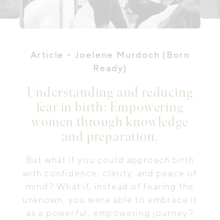
Article
- Joelene Murdoch (Born
Ready)
Understanding and reducing
fear in birth: Empowering
women through knowledge
and preparation.
But what if you could approach birth
with confidence, clarity, and peace of
mind? What if, instead of fearing the
unknown, you were able to embrace it
as a powerful, empowering journey?