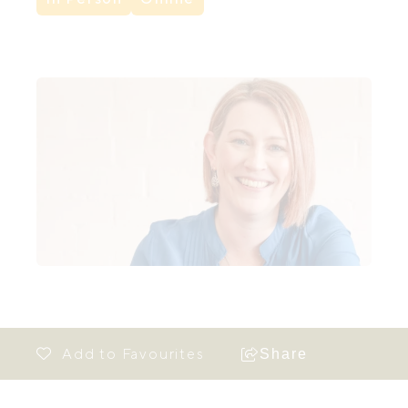
Share