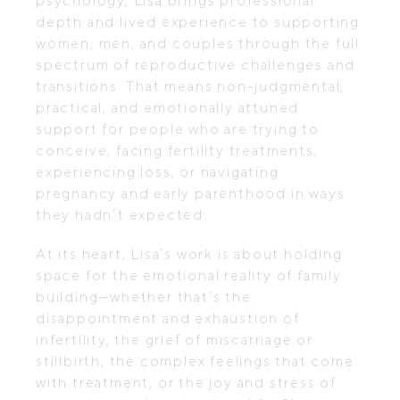
psychology, Lisa brings professional
depth and lived experience to supporting
women, men, and couples through the full
spectrum of reproductive challenges and
transitions. That means non-judgmental,
practical, and emotionally attuned
support for people who are trying to
conceive, facing fertility treatments,
experiencing loss, or navigating
pregnancy and early parenthood in ways
they hadn’t expected.
At its heart, Lisa’s work is about holding
space for the emotional reality of family
building—whether that’s the
disappointment and exhaustion of
infertility, the grief of miscarriage or
stillbirth, the complex feelings that come
with treatment, or the joy and stress of