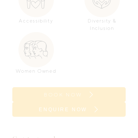
Accessibility
Diversity &
Inclusion
Women Owned
BOOK NOW
ENQUIRE NOW