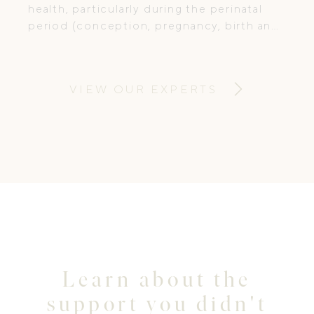
health, particularly during the perinatal
period (conception, pregnancy, birth and
postpartum). She combines
compassionate care with evidence-based
treatment, supporting women through
VIEW OUR EXPERTS
some of life’s most vulnerable and
transformative stages.
Learn about the
support you didn't