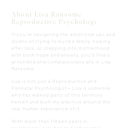
About Lisa Ransome
Reproductive Psychology
If you’re navigating the emotional ups and
downs of trying to build a family, healing
after loss, or stepping into motherhood
with both hope and anxiety, you’ll find a
grounded and compassionate ally in Lisa
Ransome.
Lisa is not just a Reproductive and
Perinatal Psychologist— Lisa is someone
who has walked parts of this territory
herself and built my practice around the
real, human experience of it.
With more than fifteen years in