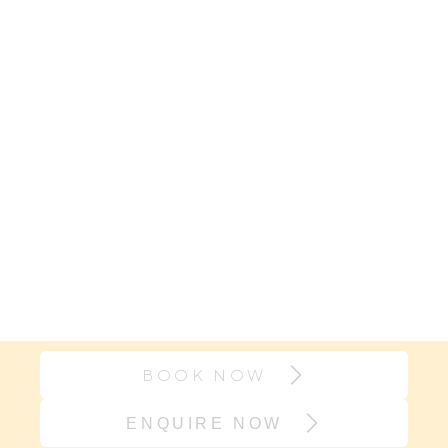
BOOK NOW
ENQUIRE NOW