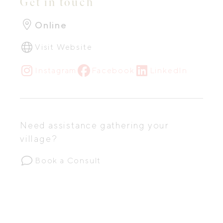
Get in touch
Online
Visit Website
Instagram
Facebook
LinkedIn
Need assistance gathering your
village?
Book a Consult