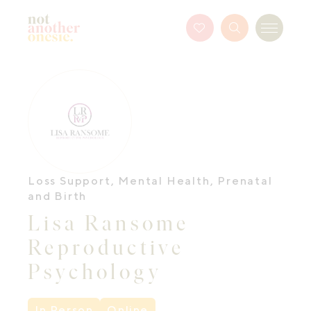
Not Another Onesie
Favourites
Search
Menu
Button
Loss Support
,
Mental Health
,
Prenatal
and Birth
Lisa Ransome
Reproductive
Psychology
In Person
Online