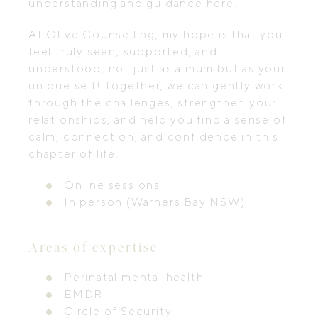
understanding and guidance here.
At Olive Counselling, my hope is that you
feel truly seen, supported, and
understood, not just as a mum but as your
unique self! Together, we can gently work
through the challenges, strengthen your
relationships, and help you find a sense of
calm, connection, and confidence in this
chapter of life.
Online sessions
In person (Warners Bay NSW)
Areas of expertise
Perinatal mental health
EMDR
Circle of Security