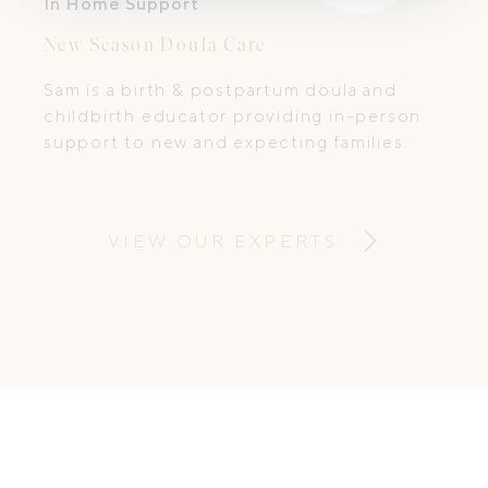
In Home Support
New Season Doula Care
Sam is a birth & postpartum doula and
childbirth educator providing in-person
support to new and expecting families.
VIEW OUR EXPERTS