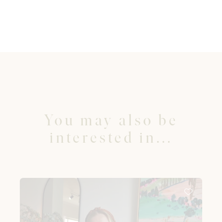
You may also be
interested in...