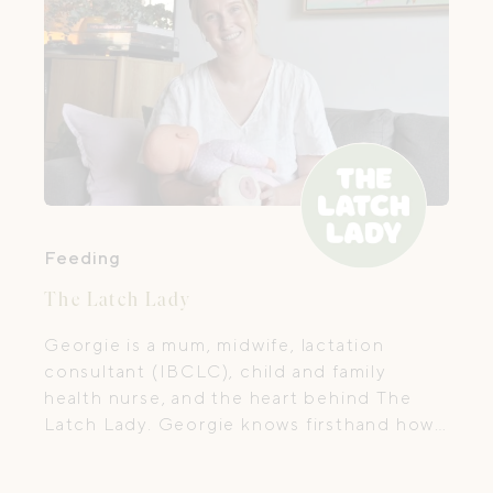
Feeding
The Latch Lady
Georgie is a mum, midwife, lactation
consultant (IBCLC), child and family
health nurse, and the heart behind The
Latch Lady. Georgie knows firsthand how
joyful, overwhelming, beautiful and messy
early parenthood can be, because she has