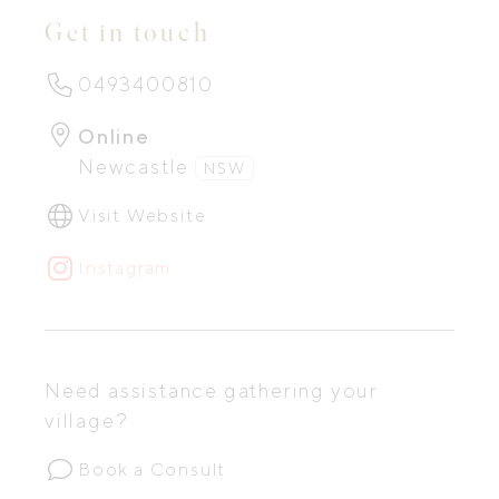
Get in touch
0493400810
Online
Newcastle
NSW
Visit Website
Instagram
Need assistance gathering your
village?
Book a Consult