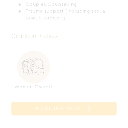
Couples Counselling
Trauma support (including sexual
assault support)
Company values
Women Owned
ENQUIRE NOW