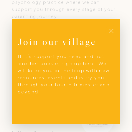
psychology practice where we can
support you through every stage of your
parenting journey.
Close
Join our village
If it’s support you need and not
another onesie, sign up here. We
will keep you in the loop with new
resources, events and carry you
through your fourth trimester and
beyond.