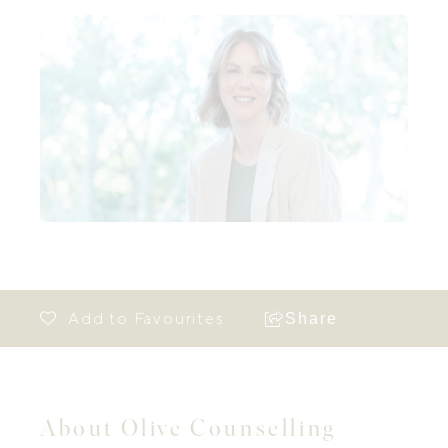
Share
About Olive Counselling