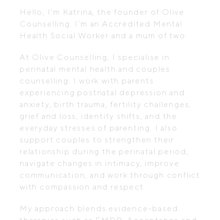
Hello, I’m Katrina, the founder of Olive
Counselling. I’m an Accredited Mental
Health Social Worker and a mum of two.
At Olive Counselling, I specialise in
perinatal mental health and couples
counselling. I work with parents
experiencing postnatal depression and
anxiety, birth trauma, fertility challenges,
grief and loss, identity shifts, and the
everyday stresses of parenting. I also
support couples to strengthen their
relationship during the perinatal period,
navigate changes in intimacy, improve
communication, and work through conflict
with compassion and respect.
My approach blends evidence-based