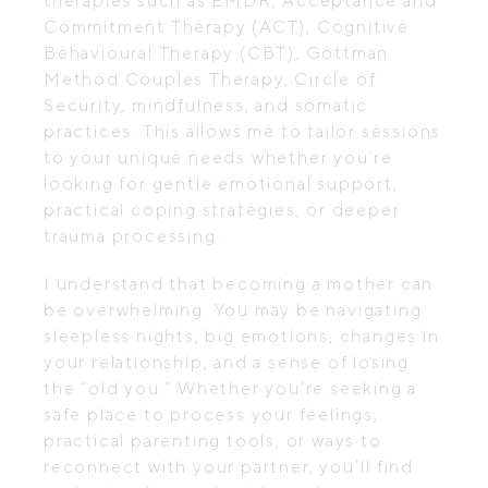
therapies such as EMDR, Acceptance and
Commitment Therapy (ACT), Cognitive
Behavioural Therapy (CBT), Gottman
Method Couples Therapy, Circle of
Security, mindfulness, and somatic
practices. This allows me to tailor sessions
to your unique needs whether you’re
looking for gentle emotional support,
practical coping strategies, or deeper
trauma processing.
I understand that becoming a mother can
be overwhelming. You may be navigating
sleepless nights, big emotions, changes in
your relationship, and a sense of losing
the “old you.” Whether you’re seeking a
safe place to process your feelings,
practical parenting tools, or ways to
reconnect with your partner, you’ll find