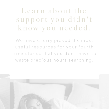
Learn about the
support you didn't
know you needed.
We have cherry picked the most
useful resources for your fourth
trimester so that you don't have to
waste precious hours searching.