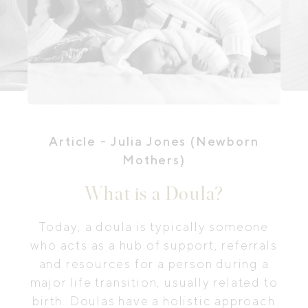
Article
- Julia Jones (Newborn
Mothers)
What is a Doula?
Today, a doula is typically someone
who acts as a hub of support, referrals
and resources for a person during a
major life transition, usually related to
birth. Doulas have a holistic approach