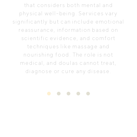
that considers both mental and
physical well-being. Services vary
significantly but can include emotional
reassurance, information based on
scientific evidence, and comfort
techniques like massage and
nourishing food. The role is not
medical, and doulas cannot treat,
diagnose or cure any disease.