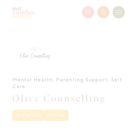
Not Another Onesie
Favourites
Search
Menu
Button
Mental Health
,
Parenting Support
,
Self
Care
Olive Counselling
In Person
Online