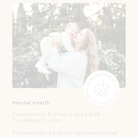
lived it too.
Mental Health
Foundations Perinatal and Child
Psychology Centre
Foundations is a family-focused clinical