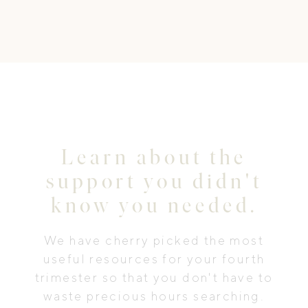
Learn about the
support you didn't
know you needed.
We have cherry picked the most
useful resources for your fourth
trimester so that you don't have to
waste precious hours searching.