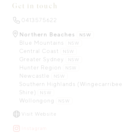
Get in touch
0413575622
Northern Beaches
NSW
Blue Mountains
NSW
Central Coast
NSW
Greater Sydney
NSW
Hunter Region
NSW
Newcastle
NSW
Southern Highlands (Wingecarribee
Shire)
NSW
Wollongong
NSW
Visit Website
Instagram