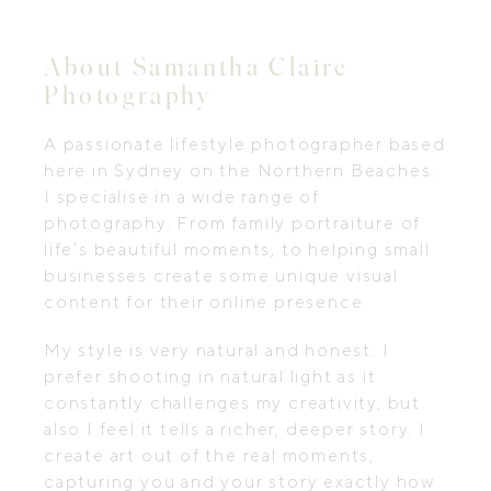
About Samantha Claire
Photography
A passionate lifestyle photographer based
here in Sydney on the Northern Beaches.
I specialise in a wide range of
photography. From family portraiture of
life’s beautiful moments, to helping small
businesses create some unique visual
content for their online presence. ​
My style is very natural and honest. I
prefer shooting in natural light as it
constantly challenges my creativity, but
also I feel it tells a richer, deeper story. I
create art out of the real moments,
capturing you and your story exactly how