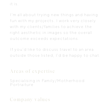
it is. ​
I’m all about trying new things and having
fun with my projects. I work very closely
with my clients/families to achieve the
right aesthetic in images so the overall
outcome exceeds expectations.
If you’d like to discuss travel to an area
outside those listed, I’d be happy to chat.
Areas of expertise
Specialising in Family/Motherhood
Portraiture
Company values