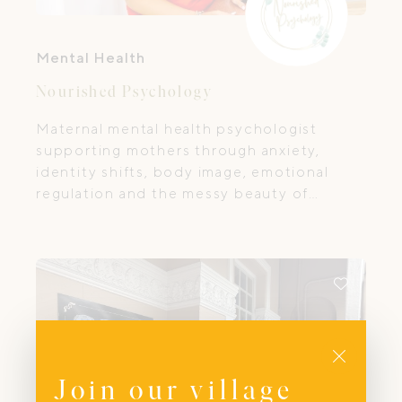
Mental Health
Nourished Psychology
Maternal mental health psychologist
supporting mothers through anxiety,
identity shifts, body image, emotional
regulation and the messy beauty of
motherhood.
Close
Join our village