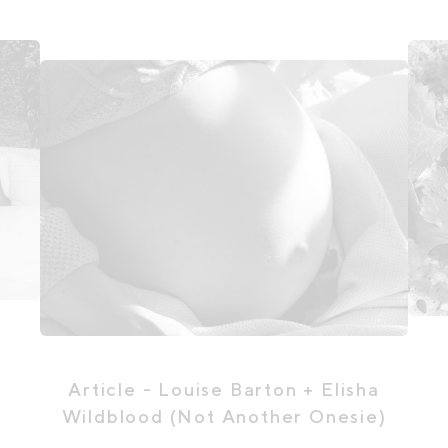
Article
- Louise Barton + Elisha
Wildblood (Not Another Onesie)