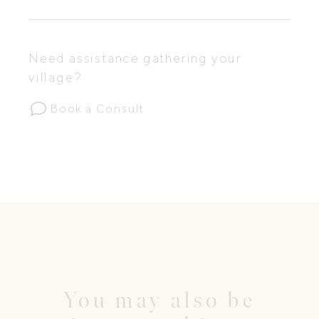
Need assistance gathering your
village?
Book a Consult
You may also be