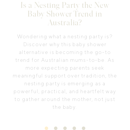
Is a Nesting Party the New
Baby Shower Trend in
Australia?
Wondering what a nesting party is?
Discover why this baby shower
alternative is becoming the go-to
trend for Australian mums-to-be. As
more expecting parents seek
meaningful support over tradition, the
nesting party is emerging as a
powerful, practical, and heartfelt way
to gather around the mother, not just
the baby.