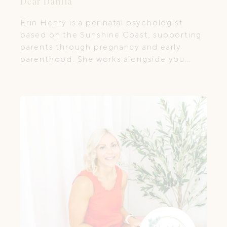
Dear Dahlia
Erin Henry is a perinatal psychologist
based on the Sunshine Coast, supporting
parents through pregnancy and early
parenthood. She works alongside you
through the transition into parenthood.
Not to “fix”, but to help you feel more
held, understood, and less alone as you
navigate the adjustment to parenthood
and the emotional complexities that can
come with this season of life.