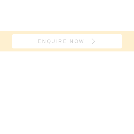
ENQUIRE NOW
Join our village