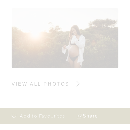
VIEW ALL PHOTOS
Share