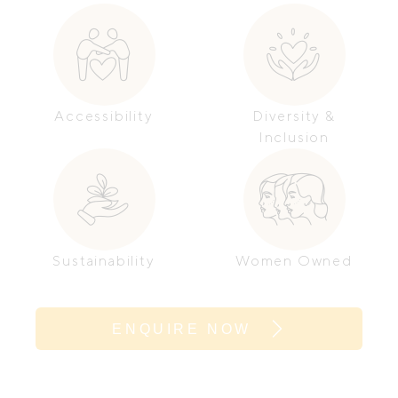
Accessibility
Diversity &
Inclusion
Sustainability
Women Owned
ENQUIRE NOW