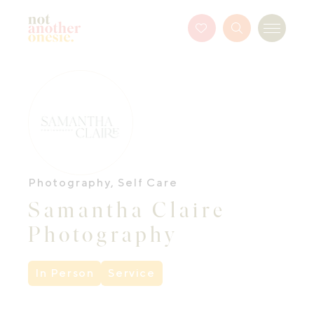
Not Another Onesie
Favourites
Search
Menu
Button
Photography
,
Self Care
Samantha Claire
Photography
In Person
Service