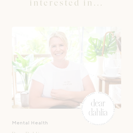
interested in...
Mental Health