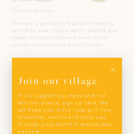
Nurture Mumma
Georgie; a postpartum doula is ready to
attune to your unique wants, desires and
needs in postpartum and every other
season of motherhood that follows.
Close
Join our village
If it’s support you need and not
another onesie, sign up here. We
will keep you in the loop with new
resources, events and carry you
through your fourth trimester and
beyond.