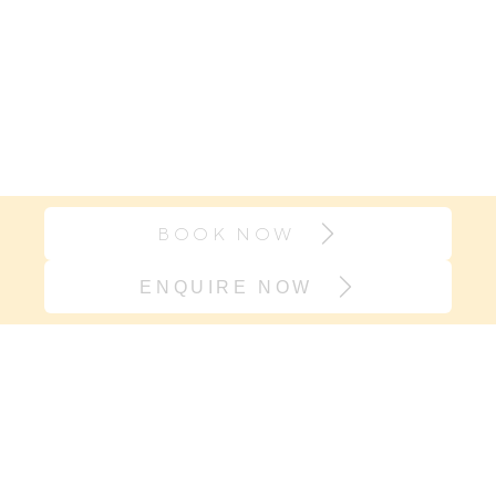
BOOK NOW
ENQUIRE NOW