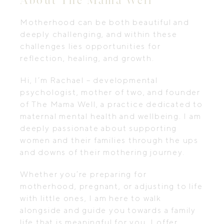
Motherhood can be both beautiful and
deeply challenging, and within these
challenges lies opportunities for
reflection, healing, and growth.
Hi, I’m Rachael – developmental
psychologist, mother of two, and founder
of The Mama Well, a practice dedicated to
maternal mental health and wellbeing. I am
deeply passionate about supporting
women and their families through the ups
and downs of their mothering journey.
Whether you’re preparing for
motherhood, pregnant, or adjusting to life
with little ones, I am here to walk
alongside and guide you towards a family
life that is meaningful for you. I offer