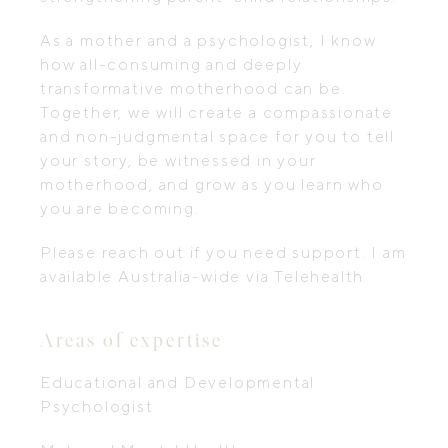
As a mother and a psychologist, I know
how all-consuming and deeply
transformative motherhood can be.
Together, we will create a compassionate
and non-judgmental space for you to tell
your story, be witnessed in your
motherhood, and grow as you learn who
you are becoming.
Please reach out if you need support. I am
available Australia-wide via Telehealth.
Areas of expertise
Educational and Developmental
Psychologist