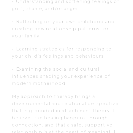
• Understanding and softening feelings of
guilt, shame, and/or anger
• Reflecting on your own childhood and
creating new relationship patterns for
your family
• Learning strategies for responding to
your child’s feelings and behaviours
• Examining the social and cultural
influences shaping your experience of
modern motherhood
My approach to therapy brings a
developmental and relational perspective
that is grounded in attachment theory. I
believe true healing happens through
connection, and that a safe, supportive
relationship is at the heart of meaningful