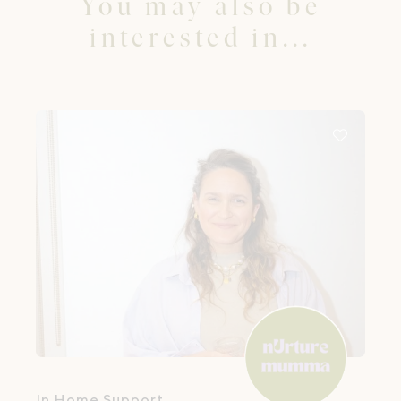
You may also be
interested in...
In Home Support