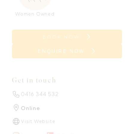
Women Owned
BOOK NOW
ENQUIRE NOW
Get in touch
0416 344 532
Online
Visit Website