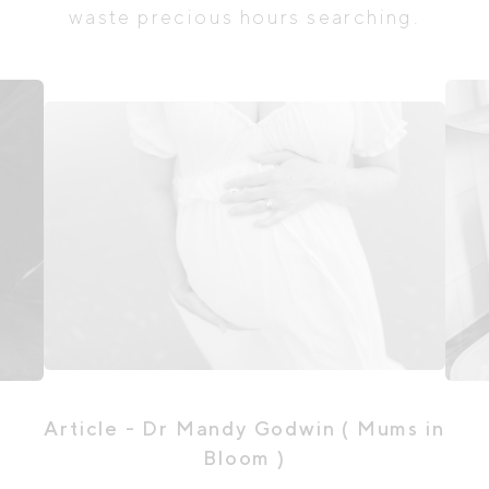
waste precious hours searching.
Article
- Dr Mandy Godwin ( Mums in
Bloom )