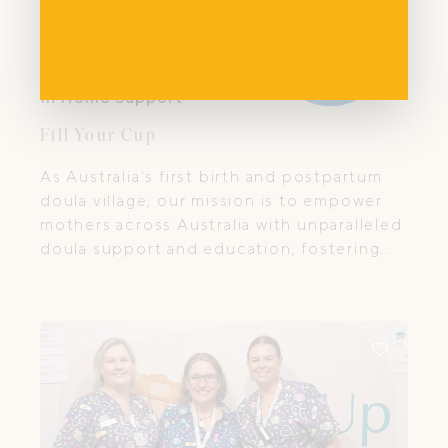
In Home Support
Fill Your Cup
As Australia's first birth and postpartum
doula village, our mission is to empower
mothers across Australia with unparalleled
doula support and education, fostering
resilience, well-being, and deep family
bonds from birth and beyond.