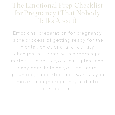
The Emotional Prep Checklist
for Pregnancy (That Nobody
Talks About)
Emotional preparation for pregnancy
is the process of getting ready for the
mental, emotional and identity
changes that come with becoming a
mother. It goes beyond birth plans and
baby gear, helping you feel more
grounded, supported and aware as you
move through pregnancy and into
postpartum.