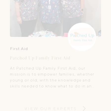
First Aid
Patched Up Family First Aid
At Patched Up Family First Aid, our
mission is to empower families, whether
young or old, with the knowledge and
skills needed to know what to do in an
emergency and when you, a child or a
loved one is unwell.
VIEW OUR EXPERTS