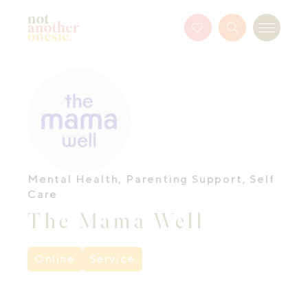
Not Another Onesie
Favourites
Search
Menu
Button
Mental Health
,
Parenting Support
,
Self
Care
The Mama Well
Online
Service