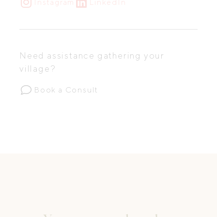
Instagram
LinkedIn
Need assistance gathering your
village?
Book a Consult