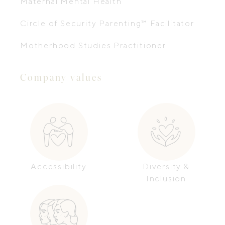
Maternal Mental Health
Circle of Security Parenting™ Facilitator
Motherhood Studies Practitioner
Company values
Accessibility
Diversity &
Inclusion