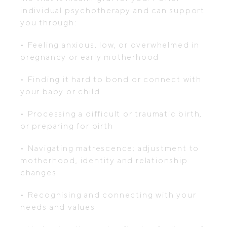
individual psychotherapy and can support
you through:
• Feeling anxious, low, or overwhelmed in
pregnancy or early motherhood
• Finding it hard to bond or connect with
your baby or child
• Processing a difficult or traumatic birth,
or preparing for birth
• Navigating matrescence; adjustment to
motherhood, identity and relationship
changes
• Recognising and connecting with your
needs and values