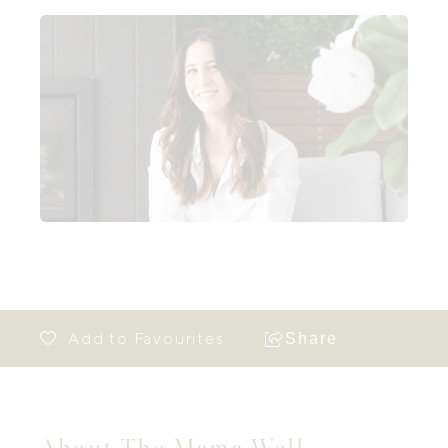
Share
About The Mama Well