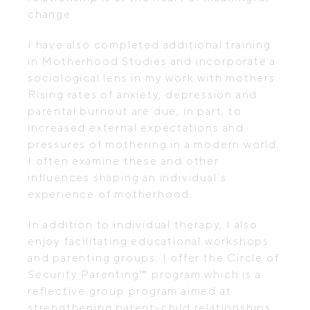
change.
I have also completed additional training
in Motherhood Studies and incorporate a
sociological lens in my work with mothers.
Rising rates of anxiety, depression and
parental burnout are due, in part, to
increased external expectations and
pressures of mothering in a modern world.
I often examine these and other
influences shaping an individual’s
experience of motherhood.
In addition to individual therapy, I also
enjoy facilitating educational workshops
and parenting groups. I offer the Circle of
Security Parenting™ program which is a
reflective group program aimed at
strengthening parent-child relationships.