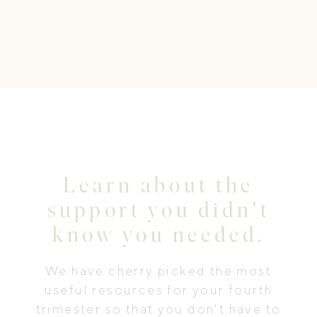
Learn about the
support you didn't
know you needed.
We have cherry picked the most
useful resources for your fourth
trimester so that you don't have to